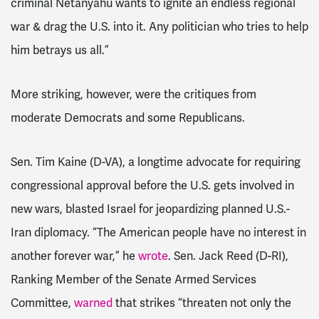
criminal Netanyahu wants to ignite an endless regional
war & drag the U.S. into it. Any politician who tries to help
him betrays us all.”
More striking, however, were the critiques from
moderate Democrats and some Republicans.
Sen. Tim Kaine (D-VA), a longtime advocate for requiring
congressional approval before the U.S. gets involved in
new wars, blasted Israel for jeopardizing planned U.S.-
Iran diplomacy. “The American people have no interest in
another forever war,” he
wrote
. Sen. Jack Reed (D-RI),
Ranking Member of the Senate Armed Services
Committee,
warned
that strikes “threaten not only the