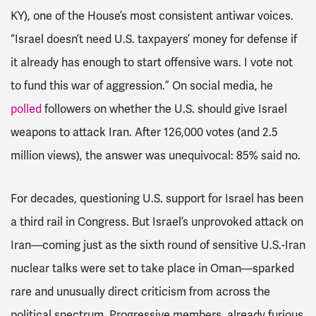
KY), one of the House’s most consistent antiwar voices.
“Israel doesn’t need U.S. taxpayers’ money for defense if
it already has enough to start offensive wars. I vote not
to fund this war of aggression.” On social media, he
polled
followers on whether the U.S. should give Israel
weapons to attack Iran. After 126,000 votes (and 2.5
million views), the answer was unequivocal: 85% said no.
For decades, questioning U.S. support for Israel has been
a third rail in Congress. But Israel’s unprovoked attack on
Iran—coming just as the sixth round of sensitive U.S.-Iran
nuclear talks were set to take place in Oman—sparked
rare and unusually direct criticism from across the
political spectrum. Progressive members, already furious