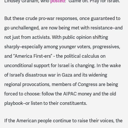
Lindsey Graham, who
posted
: “Game on. Pray for Israel.”
But these crude pro-war responses, once guaranteed to
go unchallenged, are now being met with resistance–and
not just from activists. With public opinion shifting
sharply–especially among younger voters, progressives,
and “America First-ers” - the political calculus on
unconditional support for Israel is changing. In the wake
of Israel’s disastrous war in Gaza and its widening
regional provocations, members of Congress are being
forced to choose: follow the AIPAC money and the old
playbook–or listen to their constituents.
If the American people continue to raise their voices, the