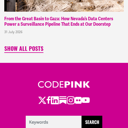
From the Great Basin to Gaza: How Nevada’s Data Centers
Power a Surveillance Pipeline That Ends at Our Doorstep
31 July 2026
SHOW ALL POSTS
Twitter
Facebook
LinkedIn
Substack
Instagram
Flickr
Youtube