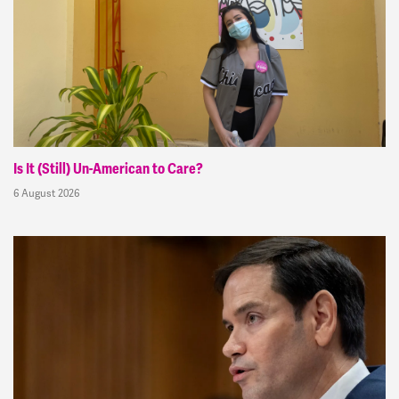
Is It (Still) Un-American to Care?
6 August 2026