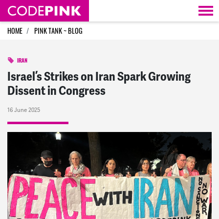
Skip navigation
HOME
PINK TANK ~ BLOG
IRAN
Israel’s Strikes on Iran Spark Growing
Dissent in Congress
16 June 2025