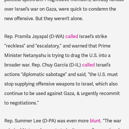
over Israel’s war on Gaza, were quick to condemn the
new offensive. But they weren’t alone.
Rep. Pramila Jayapal (D-WA)
called
Israel’s strike
“reckless” and “escalatory,” and warned that Prime
Minister Netanyahu is trying to drag the U.S. into a
broader war. Rep. Chuy García (D-IL)
called
Israel’s
actions “diplomatic sabotage” and said, “the U.S. must
stop supplying offensive weapons to Israel, which also
continue to be used against Gaza, & urgently recommit
to negotiations.”
Rep. Summer Lee (D-PA) was even more
blunt
. “The war