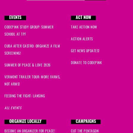
EVENTS
ACT NOW
CODEPINK STUDY GROUP: SUMMER
TAKE ACTION NOW
SCHOOL AT TPF
ACTION ALERTS
CUBA AFTER CASTRO: ORGANIZE A FILM
GET NEWS UPDATES!
SCREENING!
DONATE TO CODEPINK
SUMMER OF PEACE & LOVE 2026
VERMONT TRAILER TOUR: MORE FARMS,
NOT ARMS!
FEEDING THE FIGHT: LANSING
ALL EVENTS
ORGANIZE LOCALLY
CAMPAIGNS
BECOME AN ORGANIZER FOR PEACE!
CUT THE PENTAGON