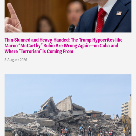
Thin-Skinned and Heavy-Handed: The Trump Hypocrites like
Marco “McCarthy” Rubio Are Wrong Again—on Cuba and
Where “Terrorism” is Coming From
5 August 2026