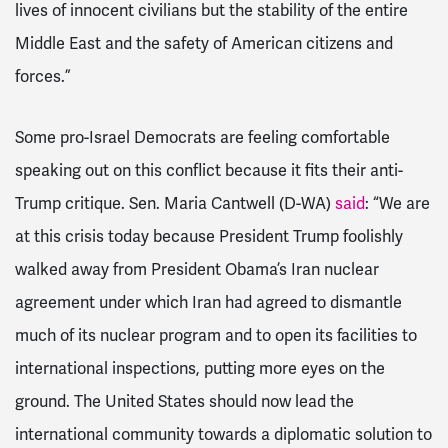
lives of innocent civilians but the stability of the entire
Middle East and the safety of American citizens and
forces.”
Some pro-Israel Democrats are feeling comfortable
speaking out on this conflict because it fits their anti-
Trump critique. Sen. Maria Cantwell (D-WA)
said
: “We are
at this crisis today because President Trump foolishly
walked away from President Obama’s Iran nuclear
agreement under which Iran had agreed to dismantle
much of its nuclear program and to open its facilities to
international inspections, putting more eyes on the
ground. The United States should now lead the
international community towards a diplomatic solution to