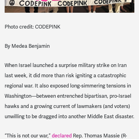
Photo credit: CODEPINK
By Medea Benjamin
When Israel launched a surprise military strike on Iran
last week, it did more than risk igniting a catastrophic
regional war. It also exposed long-simmering tensions in
Washington—between entrenched bipartisan, pro-Israel
hawks and a growing current of lawmakers (and voters)
unwilling to be dragged into another Middle East disaster.
“This is not our war,”
declared
Rep. Thomas Massie (R-