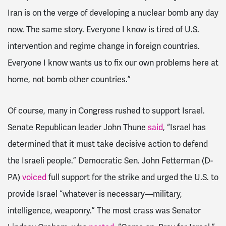
Iran is on the verge of developing a nuclear bomb any day
now. The same story. Everyone I know is tired of U.S.
intervention and regime change in foreign countries.
Everyone I know wants us to fix our own problems here at
home, not bomb other countries.”
Of course, many in Congress rushed to support Israel.
Senate Republican leader John Thune
said
, “Israel has
determined that it must take decisive action to defend
the Israeli people.” Democratic Sen. John Fetterman (D-
PA)
voiced
full support for the strike and urged the U.S. to
provide Israel “whatever is necessary—military,
intelligence, weaponry.” The most crass was Senator