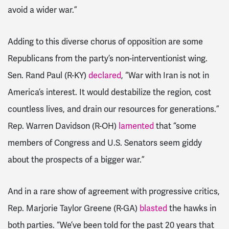
avoid a wider war.”
Adding to this diverse chorus of opposition are some
Republicans from the party’s non-interventionist wing.
Sen. Rand Paul (R-KY)
declared
, “War with Iran is not in
America’s interest. It would destabilize the region, cost
countless lives, and drain our resources for generations.”
Rep. Warren Davidson (R-OH)
lamented
that “some
members of Congress and U.S. Senators seem giddy
about the prospects of a bigger war.”
And in a rare show of agreement with progressive critics,
Rep. Marjorie Taylor Greene (R-GA)
blasted
the hawks in
both parties. “We’ve been told for the past 20 years that