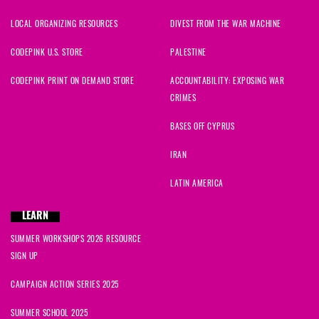
LOCAL ORGANIZING RESOURCES
DIVEST FROM THE WAR MACHINE
CODEPINK U.S. STORE
PALESTINE
CODEPINK PRINT ON DEMAND STORE
ACCOUNTABILITY: EXPOSING WAR
CRIMES
BASES OFF CYPRUS
IRAN
LATIN AMERICA
LEARN
SUMMER WORKSHOPS 2026 RESOURCE
SIGN UP
CAMPAIGN ACTION SERIES 2025
SUMMER SCHOOL 2025