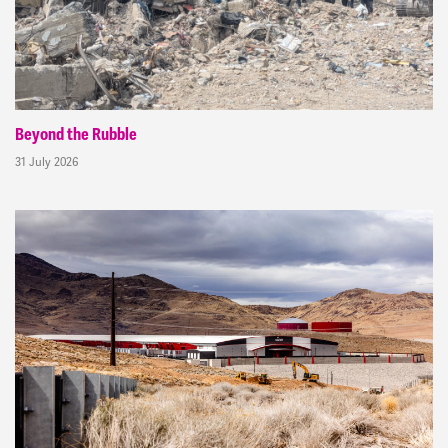
Beyond the Rubble
31 July 2026