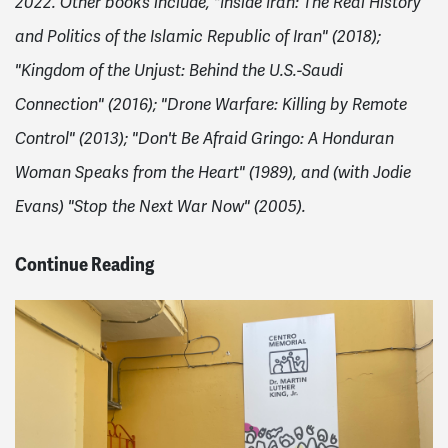
2022. Other books include, "Inside Iran: The Real History
and Politics of the Islamic Republic of Iran" (2018);
"Kingdom of the Unjust: Behind the U.S.-Saudi
Connection" (2016); "Drone Warfare: Killing by Remote
Control" (2013); "Don't Be Afraid Gringo: A Honduran
Woman Speaks from the Heart" (1989), and (with Jodie
Evans) "Stop the Next War Now" (2005).
Continue Reading