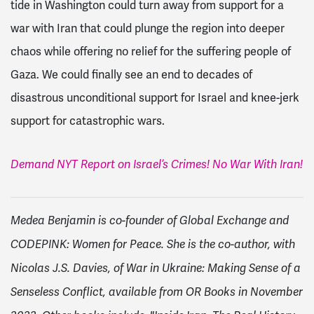
tide in Washington could turn away from support for a
war with Iran that could plunge the region into deeper
chaos while offering no relief for the suffering people of
Gaza. We could finally see an end to decades of
disastrous unconditional support for Israel and knee-jerk
support for catastrophic wars.
Demand NYT Report on Israel’s Crimes! No War With Iran!
Medea Benjamin is co-founder of Global Exchange and
CODEPINK: Women for Peace. She is the co-author, with
Nicolas J.S. Davies, of War in Ukraine: Making Sense of a
Senseless Conflict, available from OR Books in November