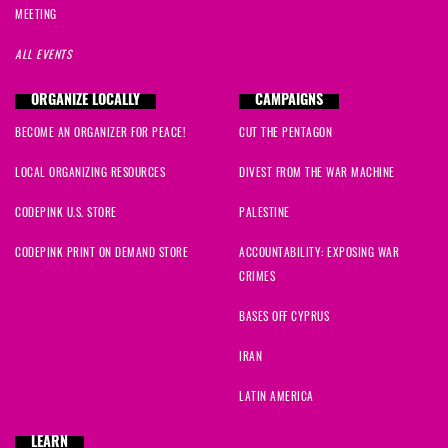
MEETING
ALL EVENTS
ORGANIZE LOCALLY
CAMPAIGNS
BECOME AN ORGANIZER FOR PEACE!
CUT THE PENTAGON
LOCAL ORGANIZING RESOURCES
DIVEST FROM THE WAR MACHINE
CODEPINK U.S. STORE
PALESTINE
CODEPINK PRINT ON DEMAND STORE
ACCOUNTABILITY: EXPOSING WAR
CRIMES
BASES OFF CYPRUS
IRAN
LATIN AMERICA
LEARN