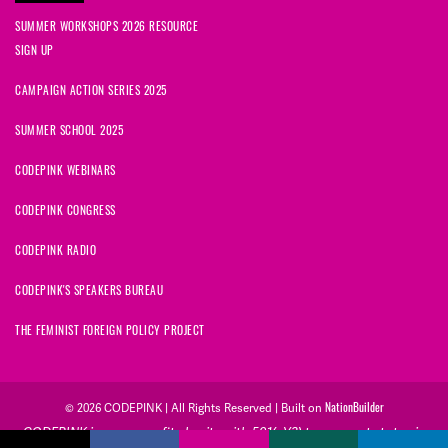
SUMMER WORKSHOPS 2026 RESOURCE
SIGN UP
CAMPAIGN ACTION SERIES 2025
SUMMER SCHOOL 2025
CODEPINK WEBINARS
CODEPINK CONGRESS
CODEPINK RADIO
CODEPINK'S SPEAKERS BUREAU
THE FEMINIST FOREIGN POLICY PROJECT
NationBuilder
© 2026 CODEPINK | All Rights Reserved | Built on
CODEPINK is a non-profit charity with 501(c)(3) tax exempt status in