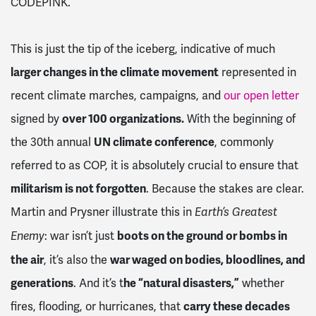
CODEPINK.
This is just the tip of the iceberg, indicative of much
larger changes in the climate movement
represented in
recent climate marches, campaigns, and
our open letter
signed by
over 100 organizations.
With the beginning of
the 30th annual
UN climate conference
, commonly
referred to as COP, it is absolutely crucial to ensure that
militarism is not forgotten
. Because the stakes are clear.
Martin and Prysner illustrate this in
Earth’s Greatest
: war isn’t just
boots on the ground or bombs in
Enemy
the air
, it’s also the
war waged on bodies, bloodlines, and
generations
. And it’s t
he “natural disasters,”
whether
fires, flooding, or hurricanes, that
carry these decades