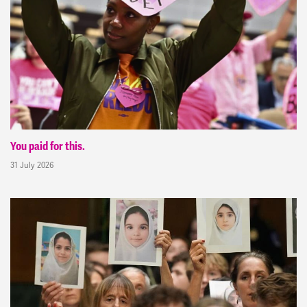
You paid for this.
31 July 2026