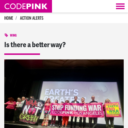
Skip navigation
HOME
ACTION ALERTS
WING
Is there a better way?