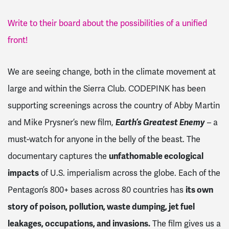
Write to their board about the possibilities of a unified
front!
We are seeing change, both in the climate movement at
large and within the Sierra Club. CODEPINK has been
supporting screenings across the country of Abby Martin
and Mike Prysner’s new film,
Earth’s Greatest Enemy
– a
must-watch for anyone in the belly of the beast. The
documentary captures the
unfathomable ecological
impacts
of U.S. imperialism across the globe. Each of the
Pentagon’s 800+ bases across 80 countries has
its own
story of poison, pollution, waste dumping, jet fuel
leakages, occupations, and invasions.
The film gives us a