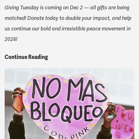
Giving Tuesday is coming on Dec 2 — all gifts are being
matched! Donate today to double your impact, and help
us continue our bold and irresistible peace movement in
2026!
Continue Reading