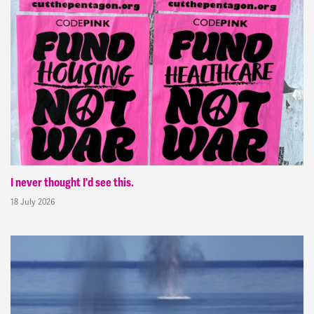
I never thought I'd see this.
18 July 2026