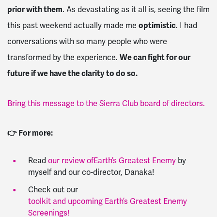
prior with them
. As devastating as it all is, seeing the film
this past weekend actually made me
optimistic
. I had
conversations with so many people who were
transformed by the experience.
We can fight for our
future if we have the clarity to do so.
Bring this message to the Sierra Club board of directors.
👉 For more:
Read
our review of
Earth’s Greatest Enemy
by
myself and our co-director, Danaka!
Check out our
toolkit and upcoming Earth’s Greatest Enemy
Screenings!