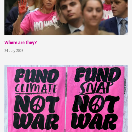
Where are they?
24 July 2026