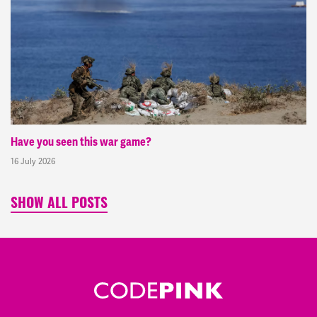
Have you seen this war game?
16 July 2026
SHOW ALL POSTS