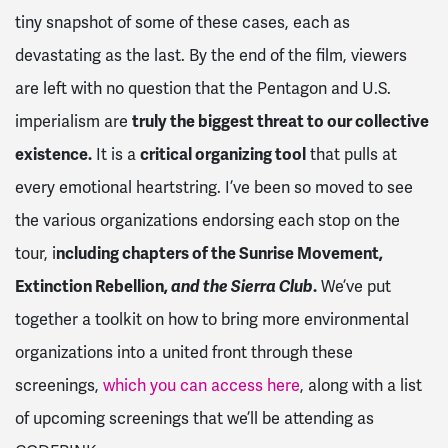
tiny snapshot of some of these cases, each as
devastating as the last. By the end of the film, viewers
are left with no question that the Pentagon and U.S.
imperialism are
truly the biggest threat to our collective
existence.
It is a
critical organizing tool
that pulls at
every emotional heartstring. I’ve been so moved to see
the various organizations endorsing each stop on the
tour, i
ncluding chapters of the Sunrise Movement,
Extinction Rebellion,
and the Sierra Club
.
We’ve put
together a toolkit on how to bring more environmental
organizations into a united front through these
screenings,
which you can access here
, along with a list
of upcoming screenings that we’ll be attending as