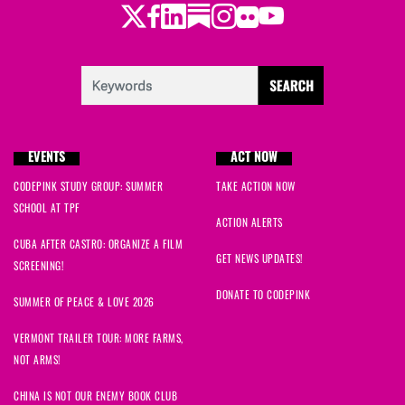
Twitter
Facebook
LinkedIn
Substack
Instagram
Flickr
Youtube
EVENTS
ACT NOW
CODEPINK STUDY GROUP: SUMMER
TAKE ACTION NOW
SCHOOL AT TPF
ACTION ALERTS
CUBA AFTER CASTRO: ORGANIZE A FILM
GET NEWS UPDATES!
SCREENING!
DONATE TO CODEPINK
SUMMER OF PEACE & LOVE 2026
VERMONT TRAILER TOUR: MORE FARMS,
NOT ARMS!
CHINA IS NOT OUR ENEMY BOOK CLUB