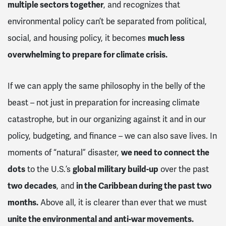
multiple sectors together
, and recognizes that
environmental policy can’t be separated from political,
social, and housing policy, it becomes
much less
overwhelming to prepare for climate crisis.
If we can apply the same philosophy in the belly of the
beast – not just in preparation for increasing climate
catastrophe, but in our organizing against it and in our
policy, budgeting, and finance – we can also save lives. In
moments of “natural” disaster,
we need to connect the
dots
to the U.S.’s
global military build-up
over the past
two decades
, and
in the Caribbean during the past two
months.
Above all, it is clearer than ever that we must
unite the environmental and anti-war movements.