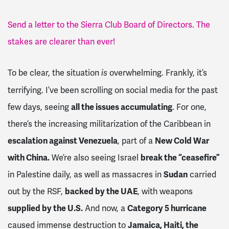
Send a letter to the Sierra Club Board of Directors. The
stakes are clearer than ever!
To be clear, the situation
overwhelming. Frankly, it’s
is
terrifying. I’ve been scrolling on social media for the past
few days, seeing
all the issues accumulating
. For one,
there’s the increasing militarization of the Caribbean in
escalation against Venezuela
, part of a
New Cold War
with China.
We’re also seeing Israel
break the “ceasefire”
in Palestine daily, as well as massacres in
Sudan
carried
out by the RSF,
backed by the UAE
, with weapons
supplied by the U.S.
And now, a
Category 5 hurricane
caused immense destruction to
Jamaica, Haiti, the