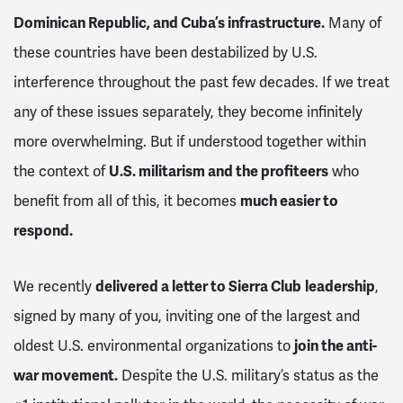
Dominican Republic, and Cuba’s infrastructure.
Many of
these countries have been destabilized by U.S.
interference throughout the past few decades. If we treat
any of these issues separately, they become infinitely
more overwhelming. But if understood together within
the context of
U.S. militarism and the profiteers
who
benefit from all of this, it becomes
much easier to
respond.
We recently
delivered a letter to Sierra Club
leadership
,
signed by many of you, inviting one of the largest and
oldest U.S. environmental organizations to
join the anti-
war movement.
Despite the U.S. military’s status as the