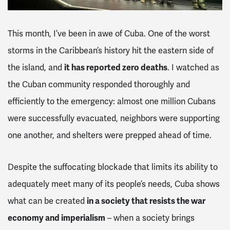
This month, I’ve been in awe of Cuba. One of the worst
storms in the Caribbean’s history hit the eastern side of
the island, and
it has reported zero deaths
. I watched as
the Cuban community responded thoroughly and
efficiently to the emergency: almost one million Cubans
were successfully evacuated, neighbors were supporting
one another, and shelters were prepped ahead of time.
Despite the suffocating blockade that limits its ability to
adequately meet many of its people’s needs, Cuba shows
what can be created
in a society that resists the war
economy and imperialism
– when a society brings