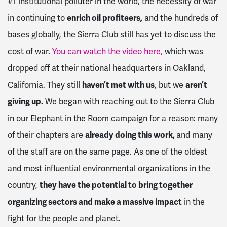
#1 institutional polluter in the world, the necessity of war
in continuing to
enrich oil profiteers,
and the hundreds of
bases globally, the Sierra Club still has yet to discuss the
cost of war.
You can watch the video here
,
which was
dropped off at their national headquarters in Oakland,
California. They still
haven’t met with us
, but we
aren’t
giving up.
We began with reaching out to the Sierra Club
in our Elephant in the Room campaign for a reason: many
of their chapters are
already doing this work,
and many
of the staff are on the same page. As one of the oldest
and most influential environmental organizations in the
country,
they have the potential to bring together
organizing sectors and make a massive impact
in the
fight for the people and planet.