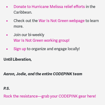
Donate to Hurricane Melissa relief efforts
in the
Caribbean.
Check out the
War Is Not Green webpage
to learn
more.
Join our bi-weekly
War Is Not Green working group!
Sign up
to organize and engage locally!
Until Liberation,
Aaron, Jodie, and the entire CODEPINK team
P.S.
Rock the resistance—grab your CODEPINK gear here!