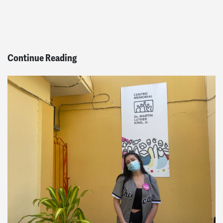
Continue Reading