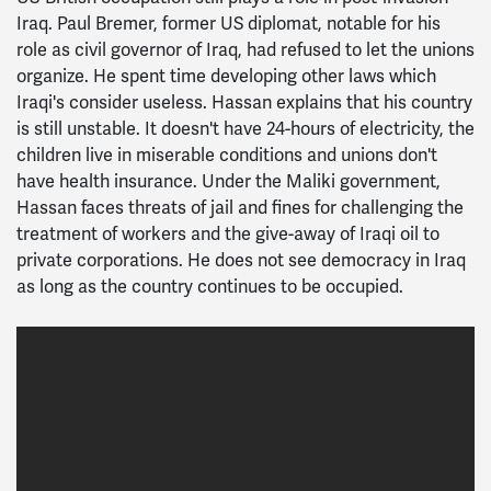
Iraq. Paul Bremer, former US diplomat, notable for his
role as civil governor of Iraq, had refused to let the unions
organize. He spent time developing other laws which
Iraqi's consider useless. Hassan explains that his country
is still unstable. It doesn't have 24-hours of electricity, the
children live in miserable conditions and unions don't
have health insurance. Under the Maliki government,
Hassan faces threats of jail and fines for challenging the
treatment of workers and the give-away of Iraqi oil to
private corporations. He does not see democracy in Iraq
as long as the country continues to be occupied.