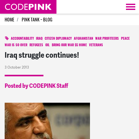
Skip navigation
HOME
PINK TANK ~ BLOG
ACCOUNTABILITY
IRAQ
CITIZEN DIPLOMACY
AFGHANISTAN
WAR PROFITEERS
PEACE
WAR IS SO OVER
REFUGEES
OIL
BRING OUR WAR $$ HOME
VETERANS
Iraq struggle continues!
3 October 2013
Posted by CODEPINK Staff