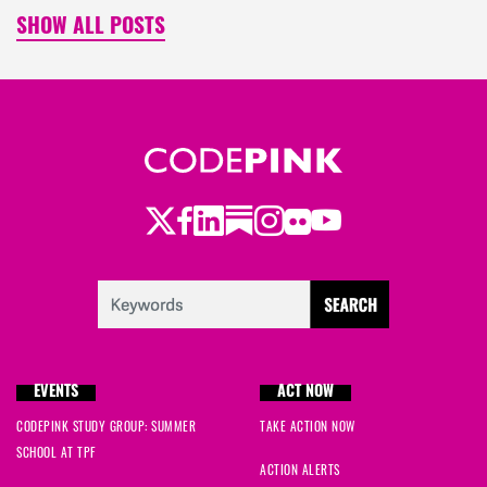
SHOW ALL POSTS
Twitter
Facebook
LinkedIn
Substack
Instagram
Flickr
Youtube
EVENTS
ACT NOW
CODEPINK STUDY GROUP: SUMMER
TAKE ACTION NOW
SCHOOL AT TPF
ACTION ALERTS