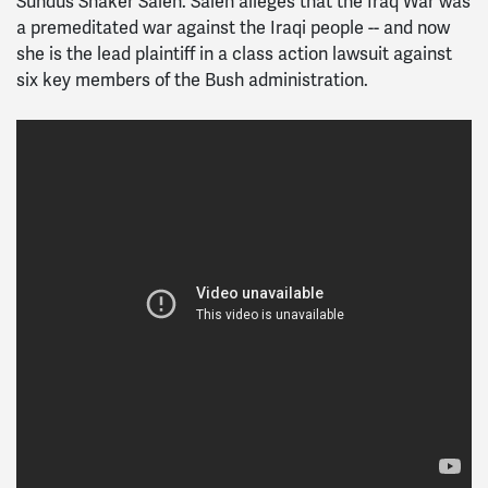
Sundus Shaker Saleh. Saleh alleges that the Iraq War was
a premeditated war against the Iraqi people -- and now
she is the lead plaintiff in a class action lawsuit against
six key members of the Bush administration.