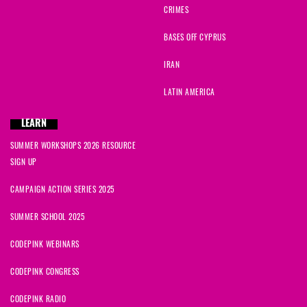
CRIMES
BASES OFF CYPRUS
IRAN
LATIN AMERICA
LEARN
SUMMER WORKSHOPS 2026 RESOURCE
SIGN UP
CAMPAIGN ACTION SERIES 2025
SUMMER SCHOOL 2025
CODEPINK WEBINARS
CODEPINK CONGRESS
CODEPINK RADIO