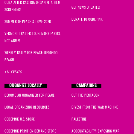
CUBA AFTER CASTRO: ORGANIZE A FILM
GET NEWS UPDATES!
SCREENING!
DONATE TO CODEPINK
SUMMER OF PEACE & LOVE 2026
VERMONT TRAILER TOUR: MORE FARMS,
NOT ARMS!
WEEKLY RALLY FOR PEACE: REDONDO
BEACH
ALL EVENTS
ORGANIZE LOCALLY
CAMPAIGNS
BECOME AN ORGANIZER FOR PEACE!
CUT THE PENTAGON
LOCAL ORGANIZING RESOURCES
DIVEST FROM THE WAR MACHINE
CODEPINK U.S. STORE
PALESTINE
CODEPINK PRINT ON DEMAND STORE
ACCOUNTABILITY: EXPOSING WAR