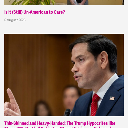
Is It (Still) Un-American to Care?
6 August 2026
Thin-Skinned and Heavy-Handed: The Trump Hypocrites like