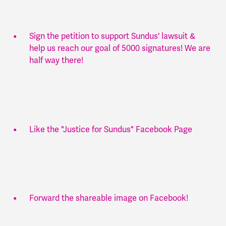
Sign the petition to support Sundus' lawsuit &
help us reach our goal of 5000 signatures! We are
half way there!
Like the "Justice for Sundus" Facebook Page
Forward the shareable image on Facebook!