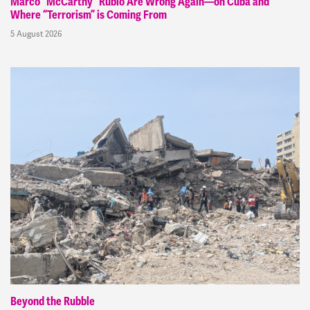
Marco “McCarthy” Rubio Are Wrong Again—on Cuba and
Where “Terrorism” is Coming From
5 August 2026
Beyond the Rubble