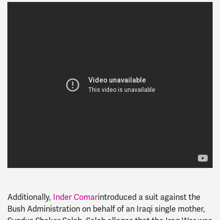
Additionally,
Inder Comar
introduced a suit against the
Bush Administration on behalf of an Iraqi single mother,