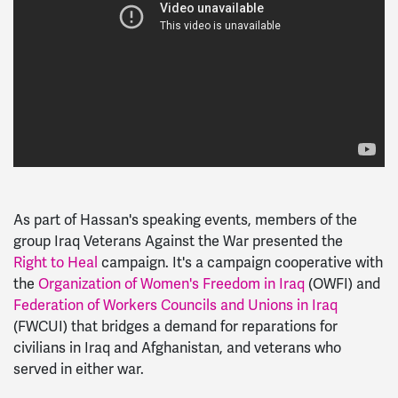
As part of Hassan's speaking events, members of the
group Iraq Veterans Against the War presented the
Right to Heal
campaign. It's a campaign cooperative with
the
Organization of Women's Freedom in Iraq
(OWFI) and
Federation of Workers Councils and Unions in Iraq
(FWCUI) that bridges a demand for reparations for
civilians in Iraq and Afghanistan, and veterans who
served in either war.