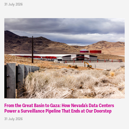
31 July 2026
From the Great Basin to Gaza: How Nevada’s Data Centers
Power a Surveillance Pipeline That Ends at Our Doorstep
31 July 2026