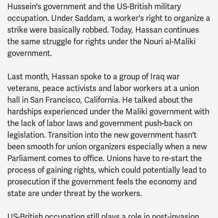
Hussein's government and the US-British military
occupation. Under Saddam, a worker's right to organize a
strike were basically robbed. Today, Hassan continues
the same struggle for rights under the Nouri al-Maliki
government.
Last month, Hassan spoke to a group of Iraq war
veterans, peace activists and labor workers at a union
hall in San Francisco, California. He talked about the
hardships experienced under the Maliki government with
the lack of labor laws and government push-back on
legislation. Transition into the new government hasn't
been smooth for union organizers especially when a new
Parliament comes to office. Unions have to re-start the
process of gaining rights, which could potentially lead to
prosecution if the government feels the economy and
state are under threat by the workers.
US-British occupation still plays a role in post-invasion