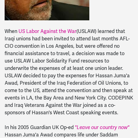
When
US Labor Against the War
(USLAW) learned that
Iraqi unions had been invited to attend last months AFL-
CIO convention in Los Angeles, but were offered no
financial assistance to travel, a decision was made to
use USLAW Labor Solidarity Fund resources to
underwrite the expenses of at least one union leader.
USLAW decided to pay the expenses for Hassan Juma'a
Awad, President of the Iraq Federation of Oil Unions, to
come to the US, attend the convention and then speak at
events in LA, the Bay Area and New York City. CODEPINK
and Iraq Veterans Against the War joined as a co-
sponsors of Hassan's West Coast speaking events.
In his 2005 Guardian UK Op-ed
"Leave our country now"
Hassan Juma'a Awad compares life under Saddam