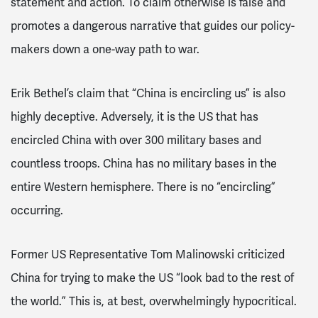
statement and action. To claim otherwise is false and
promotes a dangerous narrative that guides our policy-
makers down a one-way path to war.
Erik Bethel’s claim that “China is encircling us” is also
highly deceptive. Adversely, it is the US that has
encircled China with over 300 military bases and
countless troops. China has no military bases in the
entire Western hemisphere. There is no “encircling”
occurring.
Former US Representative Tom Malinowski criticized
China for trying to make the US “look bad to the rest of
the world.” This is, at best, overwhelmingly hypocritical.