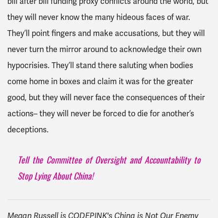
bill after bill funding proxy conflicts around the world, but
they will never know the many hideous faces of war.
They’ll point fingers and make accusations, but they will
never turn the mirror around to acknowledge their own
hypocrisies. They’ll stand there saluting when bodies
come home in boxes and claim it was for the greater
good, but they will never face the consequences of their
actions– they will never be forced to die for another’s
deceptions.
Tell the Committee of Oversight and Accountability to
Stop Lying About China!
Megan Russell is CODEPINK's China is Not Our Enemy