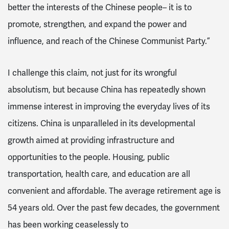
better the interests of the Chinese people– it is to
promote, strengthen, and expand the power and
influence, and reach of the Chinese Communist Party.”
I challenge this claim, not just for its wrongful
absolutism, but because China has repeatedly shown
immense interest in improving the everyday lives of its
citizens. China is unparalleled in its developmental
growth aimed at providing infrastructure and
opportunities to the people. Housing, public
transportation, health care, and education are all
convenient and affordable. The average retirement age is
54 years old. Over the past few decades, the government
has been working ceaselessly to