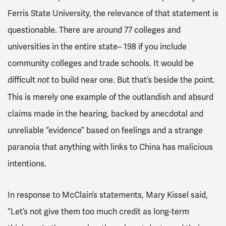
Ferris State University, the relevance of that statement is
questionable. There are around 77 colleges and
universities in the entire state– 198 if you include
community colleges and trade schools. It would be
difficult
to build near one. But that’s beside the point.
not
This is merely one example of the outlandish and absurd
claims made in the hearing, backed by anecdotal and
unreliable “evidence” based on feelings and a strange
paranoia that anything with links to China has malicious
intentions.
In response to McClain’s statements, Mary Kissel said,
“Let’s not give them too much credit as long-term