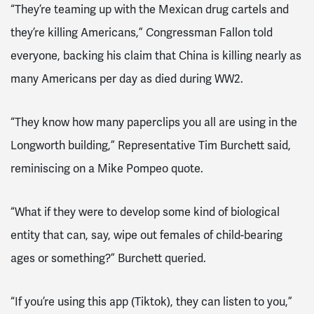
“They’re teaming up with the Mexican drug cartels and
they’re killing Americans,” Congressman Fallon told
everyone, backing his claim that China is killing nearly as
many Americans per day as died during WW2.
“They know how many paperclips you all are using in the
Longworth building,” Representative Tim Burchett said,
reminiscing on a Mike Pompeo quote.
“What if they were to develop some kind of biological
entity that can, say, wipe out females of child-bearing
ages or something?” Burchett queried.
“If you’re using this app (Tiktok), they can listen to you,”