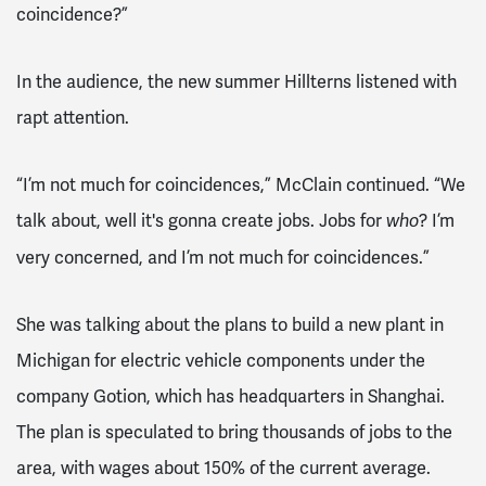
coincidence?”
In the audience, the new summer Hillterns listened with
rapt attention.
“I’m not much for coincidences,” McClain continued. “We
talk about, well it's gonna create jobs. Jobs for
? I’m
who
very concerned, and I’m not much for coincidences.”
She was talking about the plans to build a new plant in
Michigan for electric vehicle components under the
company Gotion, which has headquarters in Shanghai.
The plan is speculated to bring thousands of jobs to the
area, with wages about 150% of the current average.