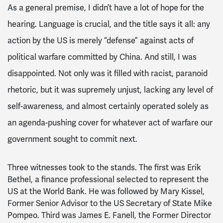
As a general premise, I didn’t have a lot of hope for the
hearing. Language is crucial, and the title says it all: any
action by the US is merely “defense” against acts of
political warfare committed by China. And still, I was
disappointed. Not only was it filled with racist, paranoid
rhetoric, but it was supremely unjust, lacking any level of
self-awareness, and almost certainly operated solely as
an agenda-pushing cover for whatever act of warfare our
government sought to commit next.
Three witnesses took to the stands. The first was Erik
Bethel, a finance professional selected to represent the
US at the World Bank. He was followed by Mary Kissel,
Former Senior Advisor to the US Secretary of State Mike
Pompeo. Third was James E. Fanell, the Former Director