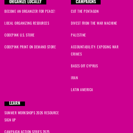
ORGANIZE LOCALLY
CAMPAIGNS
BECOME AN ORGANIZER FOR PEACE!
CUT THE PENTAGON
LOCAL ORGANIZING RESOURCES
DIVEST FROM THE WAR MACHINE
CODEPINK U.S. STORE
PALESTINE
CODEPINK PRINT ON DEMAND STORE
ACCOUNTABILITY: EXPOSING WAR
CRIMES
BASES OFF CYPRUS
IRAN
LATIN AMERICA
LEARN
SUMMER WORKSHOPS 2026 RESOURCE
SIGN UP
CAMPAIGN ACTION SERIES 2025