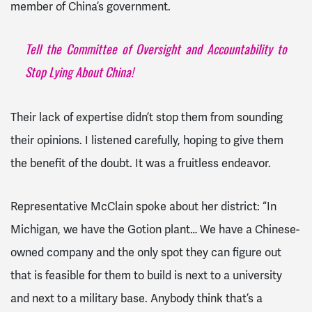
member of China’s government.
Tell the Committee of Oversight and Accountability to
Stop Lying About China!
Their lack of expertise didn’t stop them from sounding
their opinions. I listened carefully, hoping to give them
the benefit of the doubt. It was a fruitless endeavor.
Representative McClain spoke about her district: “In
Michigan, we have the Gotion plant… We have a Chinese-
owned company and the only spot they can figure out
that is feasible for them to build is next to a university
and next to a military base. Anybody think that’s a