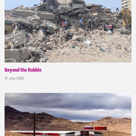
Beyond the Rubble
31 July 2026