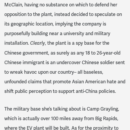
McClain, having no substance on which to defend her
opposition to the plant, instead decided to speculate on
its geographic location, implying the company is
purposefully building near a university and military
installation.
, the plant is a spy base for the
Clearly
Chinese government, as surely as any 18 to 26-year-old
Chinese immigrant is an undercover Chinese soldier sent
to wreak havoc upon our country– all baseless,
unfounded claims that promote Asian American hate and
shift public perception to support anti-China policies.
The military base she’s talking about is Camp Grayling,
which is actually over 100 miles away from Big Rapids,
where the EV plant will be built. As for the proximity to