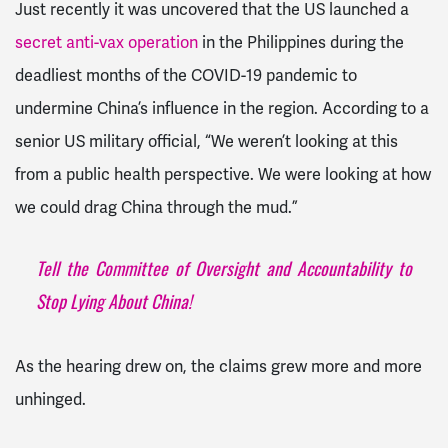
Just recently it was uncovered that the US launched a
secret anti-vax operation
in the Philippines during the
deadliest months of the COVID-19 pandemic to
undermine China’s influence in the region. According to a
senior US military official, “We weren’t looking at this
from a public health perspective. We were looking at how
we could drag China through the mud.”
Tell the Committee of Oversight and Accountability to
Stop Lying About China!
As the hearing drew on, the claims grew more and more
unhinged.