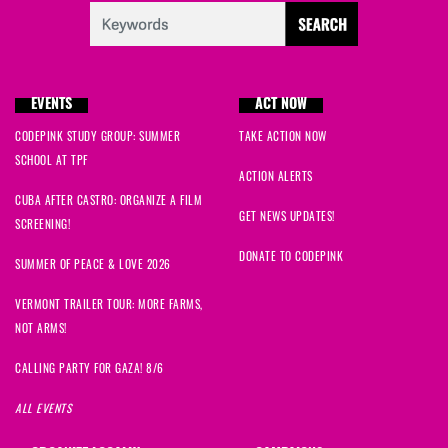
EVENTS
ACT NOW
CODEPINK STUDY GROUP: SUMMER
TAKE ACTION NOW
SCHOOL AT TPF
ACTION ALERTS
CUBA AFTER CASTRO: ORGANIZE A FILM
GET NEWS UPDATES!
SCREENING!
DONATE TO CODEPINK
SUMMER OF PEACE & LOVE 2026
VERMONT TRAILER TOUR: MORE FARMS,
NOT ARMS!
CALLING PARTY FOR GAZA! 8/6
ALL EVENTS