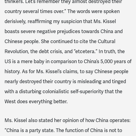
thinkers. Let’s remember they almost destroyed their
country several times over.” The words were spoken
derisively, reaffirming my suspicion that Ms. Kissel
boasts severe negative prejudices towards China and
Chinese people. She continued to cite the Cultural
Revolution, the debt crisis, and “etcetera.” In truth, the
US is a mere baby in comparison to China’s 5,000 years of
history. As for Ms. Kissel’s claims, to say Chinese people
nearly destroyed their country is misleading and tinged
with a disturbing colonialistic self-superiority that the
West does everything better.
Ms. Kissel also stated her opinion of how China operates:
“China is a party state. The function of China is not to