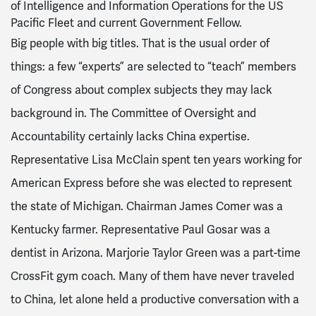
of Intelligence and Information Operations for the US
Pacific Fleet and current Government Fellow.
Big people with big titles. That is the usual order of
things: a few “experts” are selected to “teach” members
of Congress about complex subjects they may lack
background in. The Committee of Oversight and
Accountability certainly lacks China expertise.
Representative Lisa McClain spent ten years working for
American Express before she was elected to represent
the state of Michigan. Chairman James Comer was a
Kentucky farmer. Representative Paul Gosar was a
dentist in Arizona. Marjorie Taylor Green was a part-time
CrossFit gym coach. Many of them have never traveled
to China, let alone held a productive conversation with a