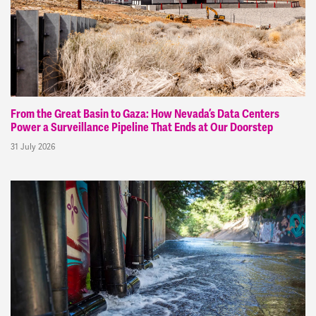
From the Great Basin to Gaza: How Nevada’s Data Centers
Power a Surveillance Pipeline That Ends at Our Doorstep
31 July 2026