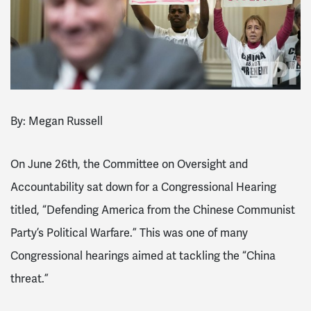
By: Megan Russell
On June 26th, the Committee on Oversight and
Accountability sat down for a Congressional Hearing
titled, “Defending America from the Chinese Communist
Party’s Political Warfare.” This was one of many
Congressional hearings aimed at tackling the “China
threat.”