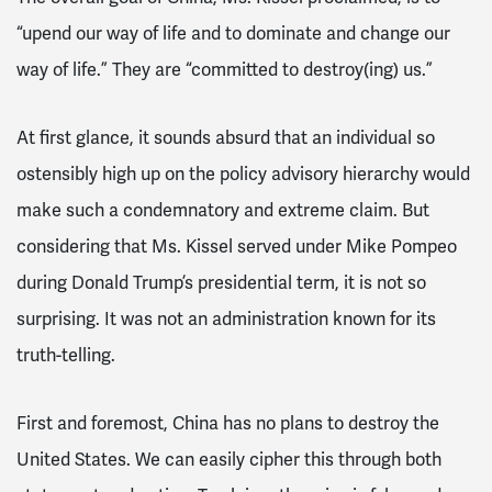
“upend our way of life and to dominate and change our
way of life.” They are “committed to destroy(ing) us.”
At first glance, it sounds absurd that an individual so
ostensibly high up on the policy advisory hierarchy would
make such a condemnatory and extreme claim. But
considering that Ms. Kissel served under Mike Pompeo
during Donald Trump’s presidential term, it is not so
surprising. It was not an administration known for its
truth-telling.
First and foremost, China has no plans to destroy the
United States. We can easily cipher this through both