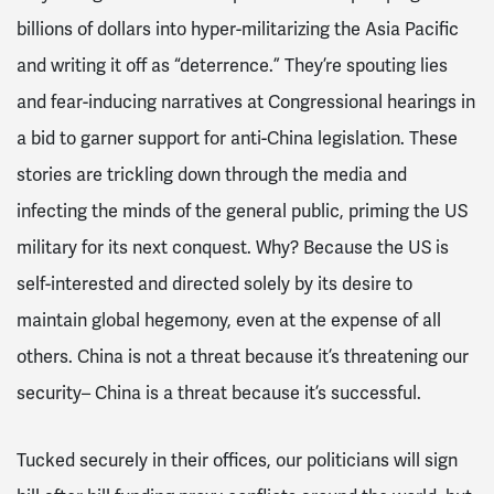
billions of dollars into hyper-militarizing the Asia Pacific
and writing it off as “deterrence.” They’re spouting lies
and fear-inducing narratives at Congressional hearings in
a bid to garner support for anti-China legislation. These
stories are trickling down through the media and
infecting the minds of the general public, priming the US
military for its next conquest. Why? Because the US is
self-interested and directed solely by its desire to
maintain global hegemony, even at the expense of all
others. China is not a threat because it’s threatening our
security– China is a threat because it’s successful.
Tucked securely in their offices, our politicians will sign