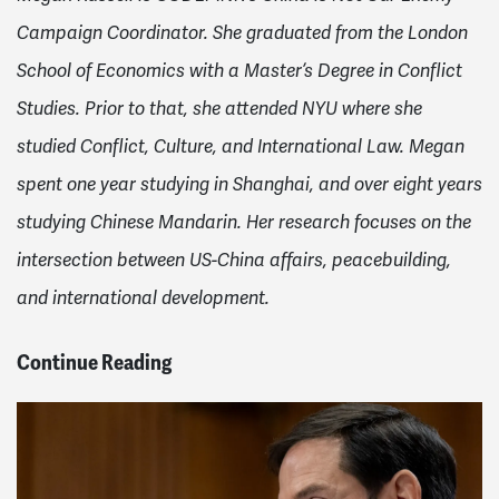
Campaign Coordinator. She graduated from the London
School of Economics with a Master’s Degree in Conflict
Studies. Prior to that, she attended NYU where she
studied Conflict, Culture, and International Law. Megan
spent one year studying in Shanghai, and over eight years
studying Chinese Mandarin. Her research focuses on the
intersection between US-China affairs, peacebuilding,
and international development.
Continue Reading