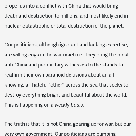
propel us into a conflict with China that would bring
death and destruction to millions, and most likely end in
nuclear catastrophe or total destruction of the planet.
Our politicians, although ignorant and lacking expertise,
are willing cogs in the war machine. They bring the most
anti-China and pro-military witnesses to the stands to
reaffirm their own paranoid delusions about an all-
knowing, all-hateful “other” across the sea that seeks to
destroy everything bright and beautiful about the world.
This is happening on a
.
weekly basis
The truth is that it is not China gearing up for war, but our
very own government. Our politicians are pumping