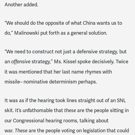
Another added.
“We should do the opposite of what China wants us to
do,” Malinowski put forth as a general solution.
“We need to construct not just a defensive strategy, but
an
strategy,” Ms. Kissel spoke decisively. Twice
offensive
it was mentioned that her last name rhymes with
missile– nominative determinism perhaps.
It was as if the hearing took lines straight out of an SNL
skit. It’s unfathomable that
are the people sitting in
these
our Congressional hearing rooms, talking about
war.
are the people voting on legislation that could
These