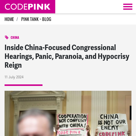
Skip navigation
HOME
PINK TANK ~ BLOG
CHINA
Inside China-Focused Congressional
Hearings, Panic, Paranoia, and Hypocrisy
Reign
11 July 2024