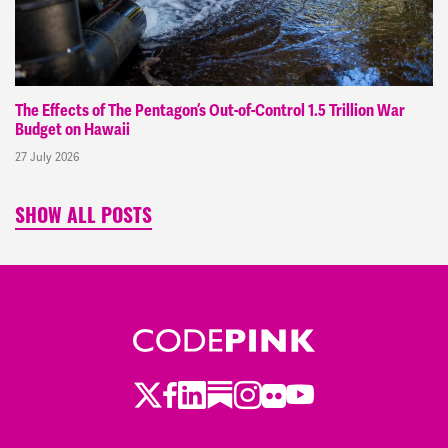
The Effects of The Pentagon’s Out-of-Control 1.5 Trillion War
Budget on Hawaii
27 July 2026
SHOW ALL POSTS
Twitter
Facebook
LinkedIn
Substack
Instagram
Flickr
Youtube