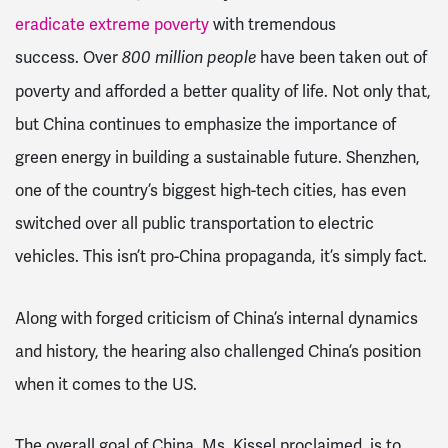
eradicate extreme poverty
with tremendous
success.
Over
have been taken out of
800 million people
poverty and afforded a better quality of life. Not only that,
but China continues to emphasize the importance of
green energy in building a sustainable future. Shenzhen,
one of the country’s biggest high-tech cities, has even
switched over all public transportation to electric
vehicles. This isn’t pro-China propaganda, it’s simply fact.
Along with forged criticism of China’s internal dynamics
and history, the hearing also challenged China’s position
when it comes to the US.
The overall goal of China, Ms. Kissel proclaimed, is to