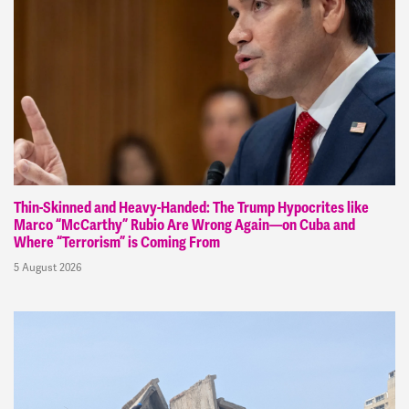
Thin-Skinned and Heavy-Handed: The Trump Hypocrites like
Marco “McCarthy” Rubio Are Wrong Again—on Cuba and
Where “Terrorism” is Coming From
5 August 2026