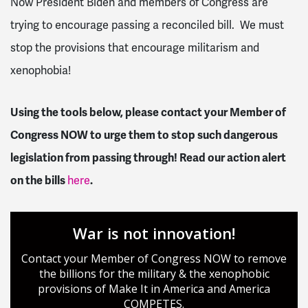
Now President Biden and members of Congress are
trying to encourage passing a reconciled bill. We must
stop the provisions that encourage militarism and
xenophobia!
Using the tools below, please contact your Member of
Congress NOW to urge them to stop such dangerous
legislation from passing through! Read our action alert
on the bills
here
.