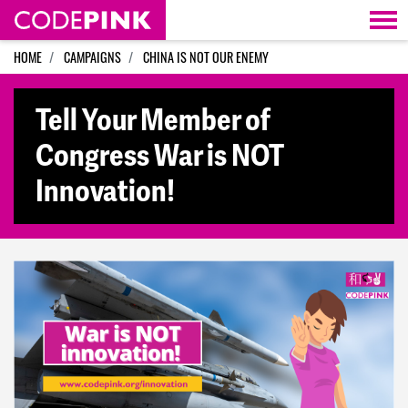
Skip navigation
HOME
CAMPAIGNS
CHINA IS NOT OUR ENEMY
Tell Your Member of
Congress War is NOT
Innovation!