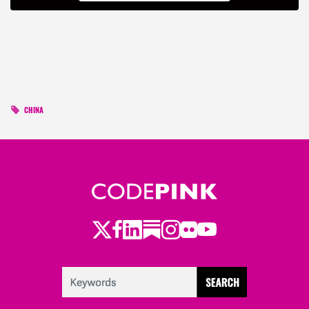
CHINA
Twitter
Facebook
LinkedIn
Substack
Instagram
Flickr
Youtube