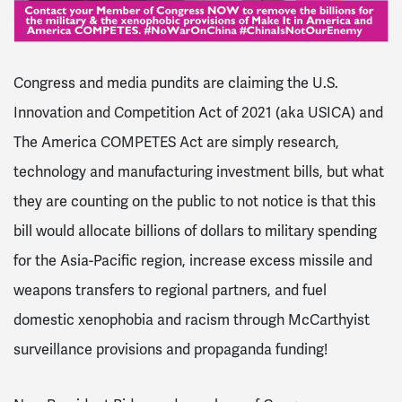
Congress and media pundits are claiming the U.S.
Innovation and Competition Act of 2021 (aka USICA) and
The America COMPETES Act are simply research,
technology and manufacturing investment bills, but what
they are counting on the public to not notice is that this
bill would allocate billions of dollars to military spending
for the Asia-Pacific region, increase excess missile and
weapons transfers to regional partners, and fuel
domestic xenophobia and racism through McCarthyist
surveillance provisions and propaganda funding!