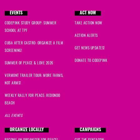
EVENTS
ACT NOW
CODEPINK STUDY GROUP: SUMMER
TAKE ACTION NOW
SCHOOL AT TPF
ACTION ALERTS
CUBA AFTER CASTRO: ORGANIZE A FILM
GET NEWS UPDATES!
SCREENING!
DONATE TO CODEPINK
SUMMER OF PEACE & LOVE 2026
VERMONT TRAILER TOUR: MORE FARMS,
NOT ARMS!
WEEKLY RALLY FOR PEACE: REDONDO
BEACH
ALL EVENTS
ORGANIZE LOCALLY
CAMPAIGNS
BECOME AN ORGANIZER FOR PEACE!
CUT THE PENTAGON