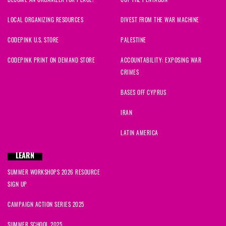
LOCAL ORGANIZING RESOURCES
DIVEST FROM THE WAR MACHINE
CODEPINK U.S. STORE
PALESTINE
CODEPINK PRINT ON DEMAND STORE
ACCOUNTABILITY: EXPOSING WAR
CRIMES
BASES OFF CYPRUS
IRAN
LATIN AMERICA
LEARN
SUMMER WORKSHOPS 2026 RESOURCE
SIGN UP
CAMPAIGN ACTION SERIES 2025
SUMMER SCHOOL 2025