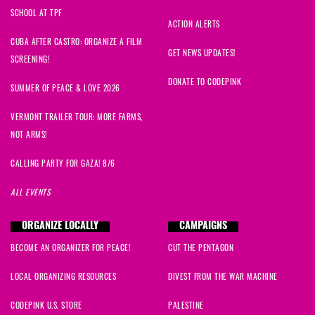
SCHOOL AT TPF
ACTION ALERTS
CUBA AFTER CASTRO: ORGANIZE A FILM
GET NEWS UPDATES!
SCREENING!
DONATE TO CODEPINK
SUMMER OF PEACE & LOVE 2026
VERMONT TRAILER TOUR: MORE FARMS,
NOT ARMS!
CALLING PARTY FOR GAZA! 8/6
ALL EVENTS
ORGANIZE LOCALLY
CAMPAIGNS
BECOME AN ORGANIZER FOR PEACE!
CUT THE PENTAGON
LOCAL ORGANIZING RESOURCES
DIVEST FROM THE WAR MACHINE
CODEPINK U.S. STORE
PALESTINE