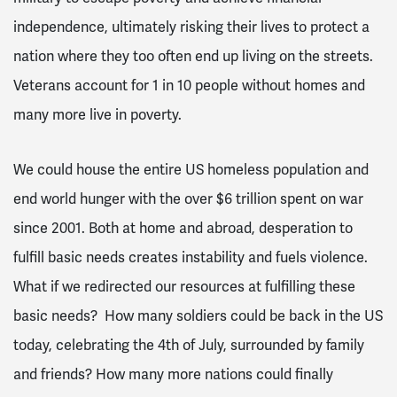
independence, ultimately risking their lives to protect a
nation where they too often end up living on the streets.
Veterans account for 1 in 10 people without homes and
many more live in poverty
.
We could house the entire US homeless population and
end world hunger with the over $6 trillion spent on war
since 2001
. Both at home and abroad, desperation to
fulfill basic needs creates instability and fuels violence.
What if we redirected our resources at fulfilling these
basic needs? How many soldiers could be back in the US
today, celebrating the 4
th
of July, surrounded by family
and friends? How many more nations could finally