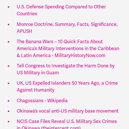
U.S. Defense Spending Compared to Other
Countries
Monroe Doctrine, Summary, Facts, Significance,
APUSH
The Banana Wars – 10 Quick Facts About
America’s Military Interventions in the Caribbean
& Latin America - MilitaryHistoryNow.com
Tell Congress to Investigate the Harm Done by
US Military in Guam
UK, US Expelled Islanders 50 Years Ago, a Crime
Against Humanity
Chagossians - Wikipedia
Okinawa’s vocal anti-US military base movement
NCIS Case Files Reveal U.S. Military Sex Crimes
in Okinawa (theintercept.com)