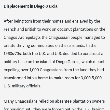
Displacement in Diego Garcia
After being torn from their homes and enslaved by the
French and British to work on coconut plantations on the
Chagos Archipelago, the Chagossian people managed to
create thriving communities on these islands. In the
1960s-70s, both the U.K. and U.S. decided to construct a
military base on the island of Diego Garcia, which meant
expelling over 1,000 Chagossians from the land they had
transformed into a home to make room for 3,000-5,000
U.S. military officials
.
Many Chagossians relied on absentee plantation owners
for housing until they were forced out by the U.K. buying