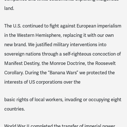
land
.
The U.S. continued to fight against European imperialism
in the Western Hemisphere, replacing it with our own
new brand. We justified military interventions into
sovereign nations through a self-righteous concoction of
Manifest Destiny, the Monroe Doctrine, the Roosevelt
Corollary
. During the “Banana Wars” we protected the
interests of US corporations over the
basic rights of local workers, invading or occupying eight
countries
.
World War II completed the transfer of imperial power