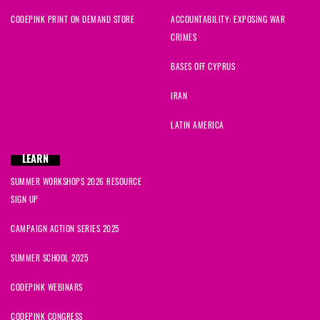
CODEPINK PRINT ON DEMAND STORE
ACCOUNTABILITY: EXPOSING WAR
CRIMES
BASES OFF CYPRUS
IRAN
LATIN AMERICA
LEARN
SUMMER WORKSHOPS 2026 RESOURCE
SIGN UP
CAMPAIGN ACTION SERIES 2025
SUMMER SCHOOL 2025
CODEPINK WEBINARS
CODEPINK CONGRESS