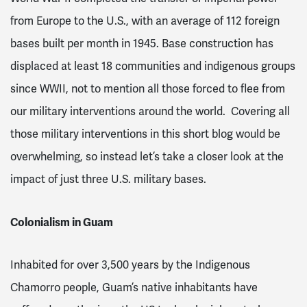
from Europe to the U.S., with an average of 112 foreign
bases built per month in 1945
. Base construction has
displaced at least 18 communities and indigenous groups
since WWII
, not to mention all those forced to flee from
our military interventions around the world. Covering all
those military interventions in this short blog would be
overwhelming, so instead let’s take a closer look at the
impact of just three U.S. military bases.
Colonialism in Guam
Inhabited for over 3,500 years by the Indigenous
Chamorro people, Guam’s native inhabitants have