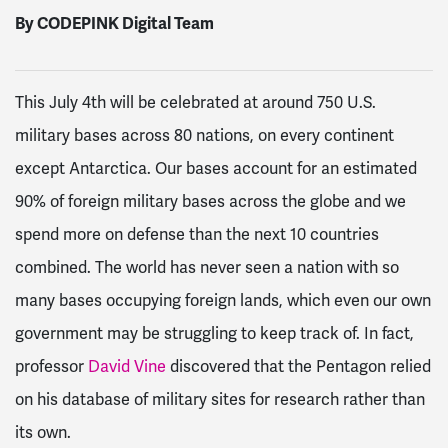
By CODEPINK Digital Team
This July 4
th
will be celebrated at around 750 U.S.
military bases across 80 nations, on every continent
except Antarctica
. Our bases account for an estimated
90% of foreign military bases across the globe
and we
spend more on defense than the next 10 countries
combined
. The world has never seen a nation with so
many bases occupying foreign lands, which even our own
government may be struggling to keep track of. In fact,
professor
David Vine
discovered that the Pentagon relied
on his database of military sites for research rather than
its own
.