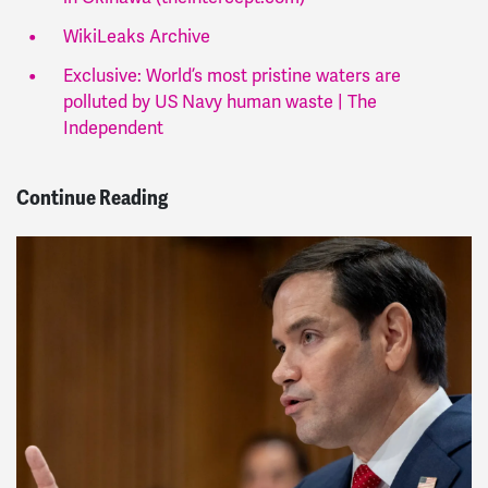
WikiLeaks Archive
Exclusive: World’s most pristine waters are
polluted by US Navy human waste | The
Independent
Continue Reading