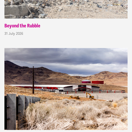
Beyond the Rubble
31 July 2026