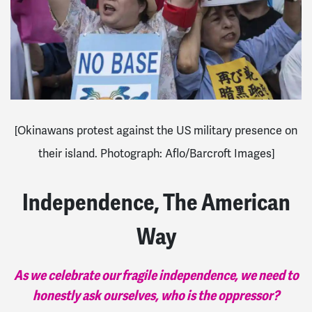
[Okinawans protest against the US military presence on
their island. Photograph: Aflo/Barcroft Images]
Independence, The American
Way
As we celebrate our fragile independence, we need to
honestly ask ourselves, who is the oppressor?