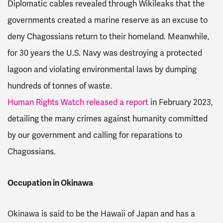
Diplomatic cables revealed through Wikileaks that the
governments created a marine reserve as an excuse to
deny Chagossians return to their homeland
. Meanwhile,
for 30 years the U.S. Navy was destroying a protected
lagoon and violating environmental laws by dumping
hundreds of tonnes of waste
.
Human Rights Watch released a report
in February 2023,
detailing the many crimes against humanity committed
by our government and calling for reparations to
Chagossians.
Occupation in Okinawa
Okinawa is said to be the Hawaii of Japan and has a