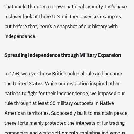
that could threaten our own national security. Let’s have
a closer look at three U.S. military bases as examples,
but before that, here’s a snapshot of our history with
independence.
Spreading Independence through Military Expansion
In 1776, we overthrew British colonial rule and became
the United States. While our revolution inspired other
nations to fight for their independence, we imposed our
rule through at least 90 military outposts in Native
American territories
. Supposedly built to maintain peace,
these forts mainly protected the interests of fur trading
companies and white settlements exploiting indigenous