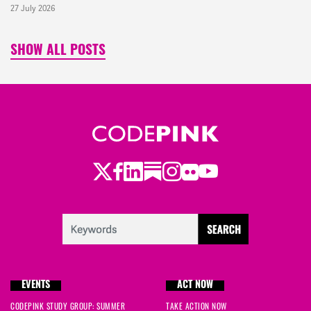
27 July 2026
SHOW ALL POSTS
Twitter
LinkedIn
Substack
Instagram
Youtube
Facebook
Flickr
EVENTS
ACT NOW
CODEPINK STUDY GROUP: SUMMER
TAKE ACTION NOW