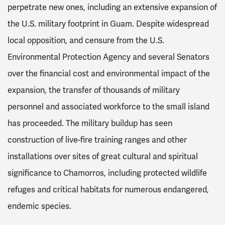
perpetrate new ones, including an extensive expansion of
the U.S. military footprint in Guam. Despite widespread
local opposition, and censure from the U.S.
Environmental Protection Agency and several Senators
over the financial cost and environmental impact of the
expansion, the transfer of thousands of military
personnel and associated workforce to the small island
has proceeded. The military buildup has seen
construction of live-fire training ranges and other
installations over sites of great cultural and spiritual
significance to Chamorros, including protected wildlife
refuges and critical habitats for numerous endangered,
endemic species.