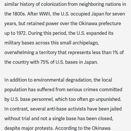
similar history of colonization from neighboring nations in
the 1800s. After WWII, the U.S. occupied Japan for seven
years, but retained power over the Okinawa prefecture
up to 1972
. During this period, the U.S. expanded its
military bases across this small archipelago,
overwhelming a territory that represents less than 1% of
the country with 75% of U.S. bases in Japan
.
In addition to environmental degradation, the local
population has suffered from serious crimes committed
by U.S. base personnel, which too often go unpunished.
In contrast, several anti-base activists have been jailed
without trial and not a single base has been closed,
despite major protests
. According to the Okinawa