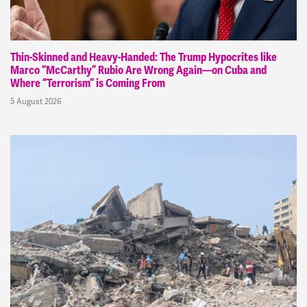
Thin-Skinned and Heavy-Handed: The Trump Hypocrites like
Marco “McCarthy” Rubio Are Wrong Again—on Cuba and
Where “Terrorism” is Coming From
5 August 2026