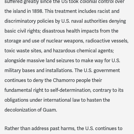
suffered greatly since the US took colonial control over
the island in 1898
. This treatment includes racist and
discriminatory policies by U.S. naval authorities denying
basic civil rights; disastrous health impacts from the
storage and use of nuclear weapons, radioactive vessels,
toxic waste sites, and hazardous chemical agents;
alongside massive land seizures to make way for U.S.
military bases and installations. The U.S. government
continues to deny the Chamorro people their
fundamental right to self-determination, contrary to its
obligations under international law to hasten the
decolonization of Guam.
Rather than address past harms, the U.S. continues to