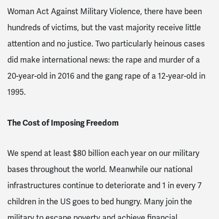
Woman Act Against Military Violence, there have been
hundreds of victims, but the vast majority receive little
attention and no justice
. Two particularly heinous cases
did make international news: the rape and murder of a
20-year-old in 2016 and the gang rape of a 12-year-old in
1995
.
The Cost of Imposing Freedom
We spend at least $80 billion each year on our military
bases throughout the world
. Meanwhile our national
infrastructures continue to deteriorate and 1 in every 7
children in the US goes to bed hungry
. Many join the
military to escape poverty and achieve financial