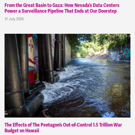
From the Great Basin to Gaza: How Nevada’s Data Centers
Power a Surveillance Pipeline That Ends at Our Doorstep
31 July 2026
The Effects of The Pentagon’s Out-of-Control 1.5 Trillion War
Budget on Hawaii