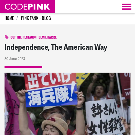
Skip navigation
HOME
PINK TANK ~ BLOG
CUT THE PENTAGON
DEMILITARIZE
Independence, The American Way
30 June 2023