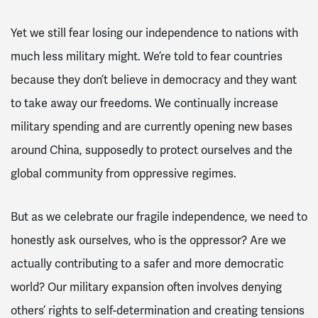
Yet we still fear losing our independence to nations with
much less military might. We’re told to fear countries
because they don’t believe in democracy and they want
to take away our freedoms. We continually increase
military spending and are currently opening new bases
around China, supposedly to protect ourselves and the
global community from oppressive regimes.
But as we celebrate our fragile independence, we need to
honestly ask ourselves, who is the oppressor? Are we
actually contributing to a safer and more democratic
world? Our military expansion often involves denying
others’ rights to self-determination and creating tensions