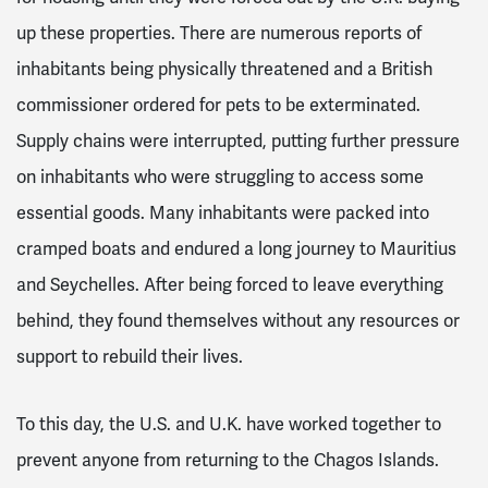
up these properties
. There are numerous reports of
inhabitants being physically threatened and a British
commissioner ordered for pets to be exterminated
.
Supply chains were interrupted, putting further pressure
on inhabitants who were struggling to access some
essential goods
. Many inhabitants were packed into
cramped boats and endured a long journey to Mauritius
and Seychelles. After being forced to leave everything
behind, they found themselves without any resources or
support to rebuild their lives.
To this day, the U.S. and U.K. have worked together to
prevent anyone from returning to the Chagos Islands.