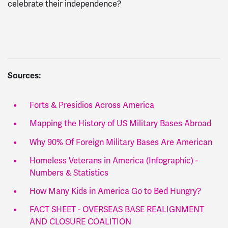
celebrate their independence?
Sources:
Forts & Presidios Across America
Mapping the History of US Military Bases Abroad
Why 90% Of Foreign Military Bases Are American
Homeless Veterans in America (Infographic) -
Numbers & Statistics
How Many Kids in America Go to Bed Hungry?
FACT SHEET - OVERSEAS BASE REALIGNMENT
AND CLOSURE COALITION