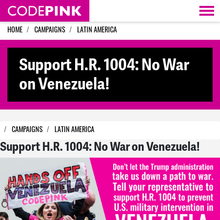
Skip navigation
HOME
CAMPAIGNS
LATIN AMERICA
Support H.R. 1004: No War
on Venezuela!
CAMPAIGNS
LATIN AMERICA
Support H.R. 1004: No War on Venezuela!