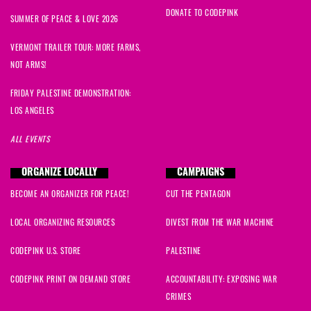
DONATE TO CODEPINK
SUMMER OF PEACE & LOVE 2026
VERMONT TRAILER TOUR: MORE FARMS,
NOT ARMS!
FRIDAY PALESTINE DEMONSTRATION:
LOS ANGELES
ALL EVENTS
ORGANIZE LOCALLY
CAMPAIGNS
BECOME AN ORGANIZER FOR PEACE!
CUT THE PENTAGON
LOCAL ORGANIZING RESOURCES
DIVEST FROM THE WAR MACHINE
CODEPINK U.S. STORE
PALESTINE
CODEPINK PRINT ON DEMAND STORE
ACCOUNTABILITY: EXPOSING WAR
CRIMES