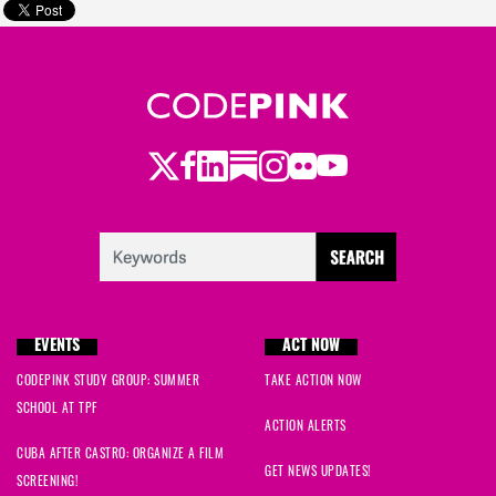
Twitter
LinkedIn
Substack
Instagram
Youtube
Facebook
Flickr
EVENTS
ACT NOW
CODEPINK STUDY GROUP: SUMMER
TAKE ACTION NOW
SCHOOL AT TPF
ACTION ALERTS
CUBA AFTER CASTRO: ORGANIZE A FILM
GET NEWS UPDATES!
SCREENING!