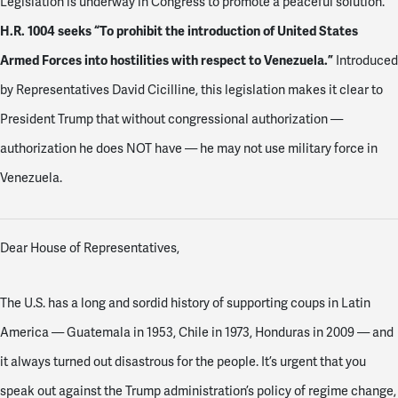
Legislation is underway in Congress to promote a peaceful solution.
H.R. 1004 seeks “To prohibit the introduction of United States
Armed Forces into hostilities with respect to Venezuela.”
Introduced
by Representatives David Cicilline, this legislation makes it clear to
President Trump that without congressional authorization —
authorization he does NOT have — he may not use military force in
Venezuela.
Dear House of Representatives,
The U.S. has a long and sordid history of supporting coups in Latin
America — Guatemala in 1953, Chile in 1973, Honduras in 2009 — and
it always turned out disastrous for the people. It’s urgent that you
speak out against the Trump administration’s policy of regime change,