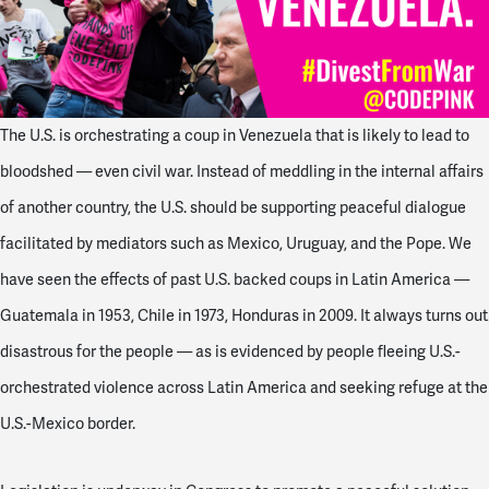
The U.S. is orchestrating a coup in Venezuela that is likely to lead to
bloodshed — even civil war. Instead of meddling in the internal affairs
of another country, the U.S. should be supporting peaceful dialogue
facilitated by mediators such as Mexico, Uruguay, and the Pope. We
have seen the effects of past U.S. backed coups in Latin America —
Guatemala in 1953, Chile in 1973, Honduras in 2009. It always turns out
disastrous for the people — as is evidenced by people fleeing U.S.-
orchestrated violence across Latin America and seeking refuge at the
U.S.-Mexico border.