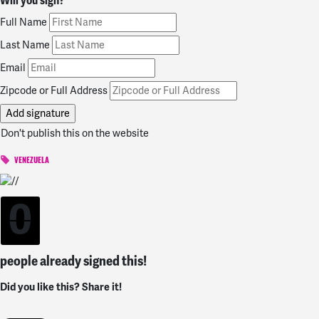
Will you sign?
Full Name
Last Name
Email
Zipcode or Full Address
Don't publish this on the website
VENEZUELA
0
people already signed this!
Did you like this? Share it!