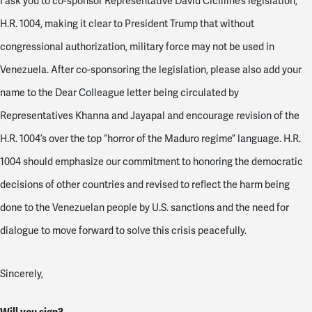
I ask you to co-sponsor Representative David Cicilline’s legislation,
H.R. 1004, making it clear to President Trump that without
congressional authorization, military force may not be used in
Venezuela. After co-sponsoring the legislation, please also add your
name to the Dear Colleague letter being circulated by
Representatives Khanna and Jayapal and encourage revision of the
H.R. 1004’s over the top “horror of the Maduro regime” language. H.R.
1004 should emphasize our commitment to honoring the democratic
decisions of other countries and revised to reflect the harm being
done to the Venezuelan people by U.S. sanctions and the need for
dialogue to move forward to solve this crisis peacefully.
Sincerely,