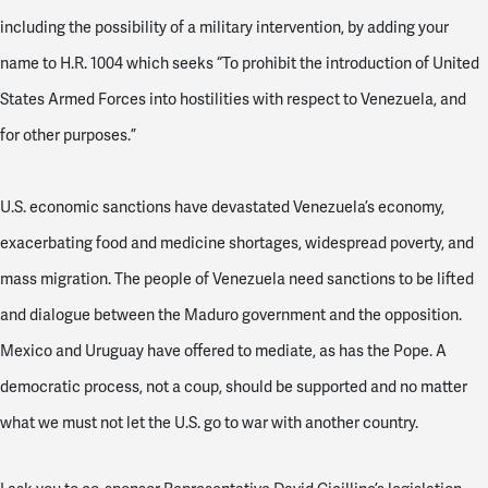
including the possibility of a military intervention, by adding your
name to H.R. 1004 which seeks “To prohibit the introduction of United
States Armed Forces into hostilities with respect to Venezuela, and
for other purposes.”
U.S. economic sanctions have devastated Venezuela’s economy,
exacerbating food and medicine shortages, widespread poverty, and
mass migration. The people of Venezuela need sanctions to be lifted
and dialogue between the Maduro government and the opposition.
Mexico and Uruguay have offered to mediate, as has the Pope. A
democratic process, not a coup, should be supported and no matter
what we must not let the U.S. go to war with another country.