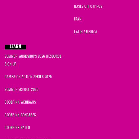
BASES OFF CYPRUS
IRAN
LATIN AMERICA
LEARN
SUMMER WORKSHOPS 2026 RESOURCE
SIGN UP
CAMPAIGN ACTION SERIES 2025
SUMMER SCHOOL 2025
CODEPINK WEBINARS
CODEPINK CONGRESS
CODEPINK RADIO