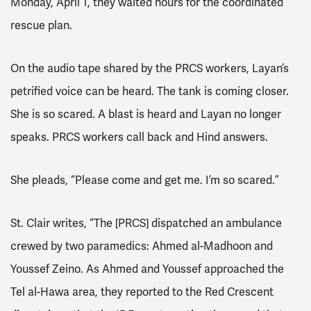
Monday, April 1, they waited hours for the coordinated
rescue plan.
On the audio tape shared by the PRCS workers, Layan’s
petrified voice can be heard. The tank is coming closer.
She is so scared. A blast is heard and Layan no longer
speaks. PRCS workers call back and Hind answers.
She pleads, “Please come and get me. I’m so scared.”
St. Clair writes, “The [PRCS]
dispatched
an ambulance
crewed by two paramedics: Ahmed al-Madhoon and
Youssef Zeino. As Ahmed and Youssef approached the
Tel al-Hawa area, they reported to the Red Crescent