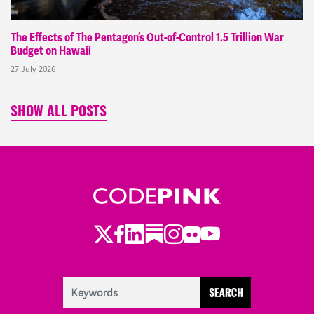
The Effects of The Pentagon’s Out-of-Control 1.5 Trillion War
Budget on Hawaii
27 July 2026
SHOW ALL POSTS
Twitter
LinkedIn
Substack
Instagram
Youtube
Facebook
Flickr