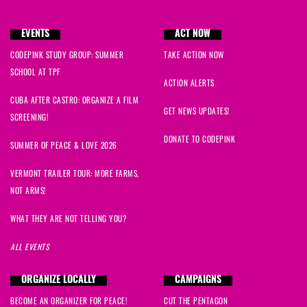
EVENTS
ACT NOW
CODEPINK STUDY GROUP: SUMMER
TAKE ACTION NOW
SCHOOL AT TPF
ACTION ALERTS
CUBA AFTER CASTRO: ORGANIZE A FILM
GET NEWS UPDATES!
SCREENING!
DONATE TO CODEPINK
SUMMER OF PEACE & LOVE 2026
VERMONT TRAILER TOUR: MORE FARMS,
NOT ARMS!
WHAT THEY ARE NOT TELLING YOU?
ALL EVENTS
ORGANIZE LOCALLY
CAMPAIGNS
BECOME AN ORGANIZER FOR PEACE!
CUT THE PENTAGON