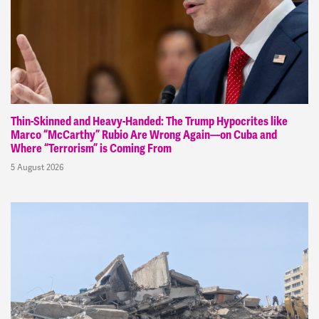
Thin-Skinned and Heavy-Handed: The Trump Hypocrites like
Marco “McCarthy” Rubio Are Wrong Again—on Cuba and
Where “Terrorism” is Coming From
5 August 2026