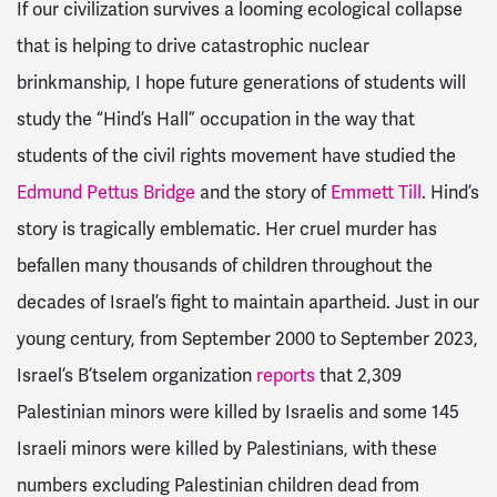
If our civilization survives a looming ecological collapse
that is helping to drive catastrophic nuclear
brinkmanship, I hope future generations of students will
study the “Hind’s Hall” occupation in the way that
students of the civil rights movement have studied the
Edmund Pettus Bridge
and the story of
Emmett Till
. Hind’s
story is tragically emblematic. Her cruel murder has
befallen many thousands of children throughout the
decades of Israel’s fight to maintain apartheid. Just in our
young century, from September 2000 to September 2023,
Israel’s B’tselem organization
reports
that 2,309
Palestinian minors were killed by Israelis and some 145
Israeli minors were killed by Palestinians, with these
numbers excluding Palestinian children dead from