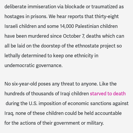
deliberate immiseration via blockade or traumatized as
hostages in prisons. We hear reports that thirty-eight
Israeli children and some 14,000 Palestinian children
have been murdered since October 7, deaths which can
all be laid on the doorstep of the ethnostate project so
lethally determined to keep one ethnicity in
undemocratic governance.
No six-year-old poses any threat to anyone. Like the
hundreds of thousands of Iraqi children
starved to death
during the U.S. imposition of economic sanctions against
Iraq, none of these children could be held accountable
for the actions of their government or military.