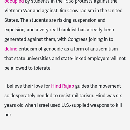
occupied
by students in the 1968 protests against the
Vietnam War and against Jim Crow racism in the United
States. The students are risking suspension and
expulsion, and a very real blacklist has already been
generated against them, with Congress joining in to
define
criticism of genocide as a form of antisemitism
that state universities and state-linked employers will not
be allowed to tolerate.
I believe their love for
Hind Rajab
guides the movement
so desperately needed to resist militarism. Hind was six
years old when Israel used U.S.-supplied weapons to kill
her.