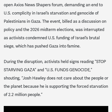
open Axios News Shapers forum, demanding an end to
U.S. complicity in Israel’s starvation and genocide of
Palestinians in Gaza. The event, billed as a discussion on
policy and the 2026 midterm elections, was interrupted
as activists condemned U.S. funding of Israel’s brutal
siege, which has pushed Gaza into famine.
During the disruption, activists held signs reading “STOP
STARVING GAZA” and “U.S. FUNDS GENOCIDE,”
shouting, “Josh Hawley does not care about the people or
the planet because he is supporting the forced starvation
of 2.2 million people.”