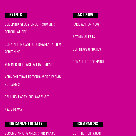
EVENTS
ACT NOW
CODEPINK STUDY GROUP: SUMMER
TAKE ACTION NOW
SCHOOL AT TPF
ACTION ALERTS
CUBA AFTER CASTRO: ORGANIZE A FILM
GET NEWS UPDATES!
SCREENING!
DONATE TO CODEPINK
SUMMER OF PEACE & LOVE 2026
VERMONT TRAILER TOUR: MORE FARMS,
NOT ARMS!
CALLING PARTY FOR GAZA! 8/6
ALL EVENTS
ORGANIZE LOCALLY
CAMPAIGNS
BECOME AN ORGANIZER FOR PEACE!
CUT THE PENTAGON