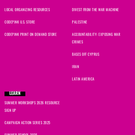
LOCAL ORGANIZING RESOURCES
DIVEST FROM THE WAR MACHINE
CODEPINK U.S. STORE
PALESTINE
CODEPINK PRINT ON DEMAND STORE
ACCOUNTABILITY: EXPOSING WAR
CRIMES
BASES OFF CYPRUS
IRAN
LATIN AMERICA
LEARN
SUMMER WORKSHOPS 2026 RESOURCE
SIGN UP
CAMPAIGN ACTION SERIES 2025