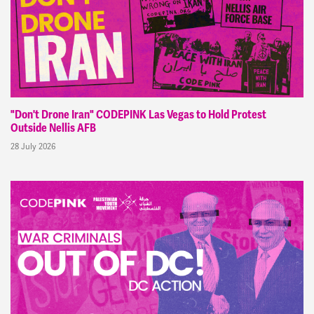
"Don't Drone Iran" CODEPINK Las Vegas to Hold Protest
Outside Nellis AFB
28 July 2026