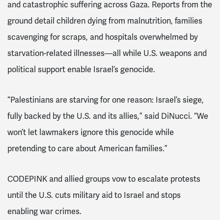
and catastrophic suffering across Gaza. Reports from the
ground detail children dying from malnutrition, families
scavenging for scraps, and hospitals overwhelmed by
starvation-related illnesses—all while U.S. weapons and
political support enable Israel’s genocide.
“Palestinians are starving for one reason: Israel’s siege,
fully backed by the U.S. and its allies,” said DiNucci. “We
won’t let lawmakers ignore this genocide while
pretending to care about American families.”
CODEPINK and allied groups vow to escalate protests
until the U.S. cuts military aid to Israel and stops
enabling war crimes.