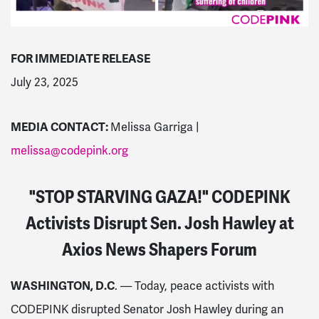
FOR IMMEDIATE RELEASE
July 23, 2025
MEDIA CONTACT:
Melissa Garriga |
melissa@codepink.org
"STOP STARVING GAZA!" CODEPINK
Activists Disrupt Sen. Josh Hawley at
Axios News Shapers Forum
WASHINGTON, D.C
. — Today, peace activists with
CODEPINK disrupted Senator Josh Hawley during an