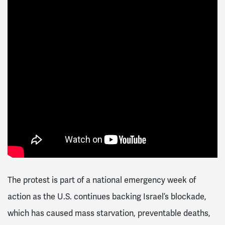
The protest is part of a national emergency week of
action as the U.S. continues backing Israel’s blockade,
which has caused mass starvation, preventable deaths,