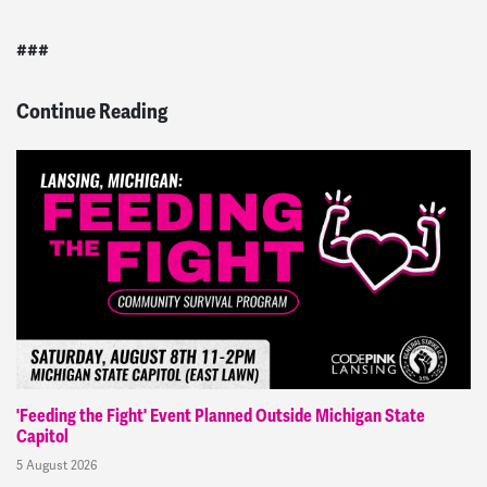
###
Continue Reading
'Feeding the Fight' Event Planned Outside Michigan State
Capitol
5 August 2026