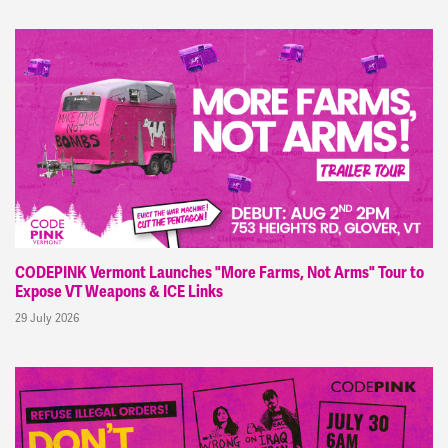
CODEPINK Vermont Launches "More Farms, Not Arms" Tour to
Expose VT Weapons & ICE Links
29 July 2026