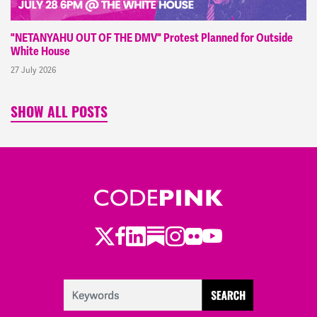
"NETANYAHU OUT OF THE DMV" Protest Planned for Outside
White House
27 July 2026
SHOW ALL POSTS
Twitter
LinkedIn
Substack
Instagram
Youtube
Facebook
Flickr