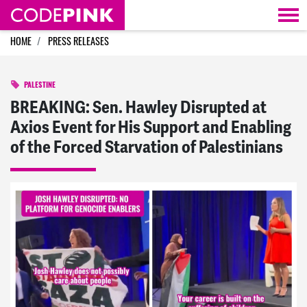
Skip navigation
HOME
PRESS RELEASES
PALESTINE
BREAKING: Sen. Hawley Disrupted at
Axios Event for His Support and Enabling
of the Forced Starvation of Palestinians