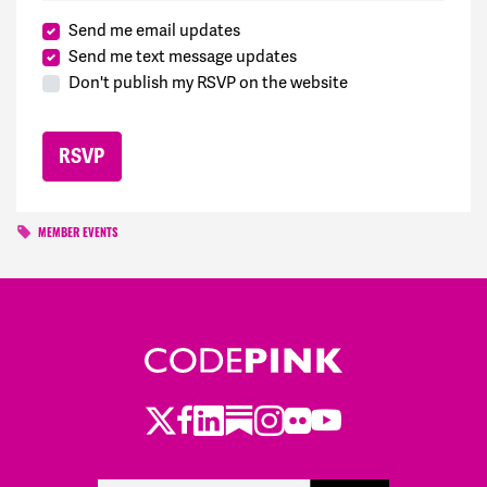
Send me email updates
Send me text message updates
Don't publish my RSVP on the website
MEMBER EVENTS
Twitter
Facebook
LinkedIn
Substack
Instagram
Flickr
Youtube