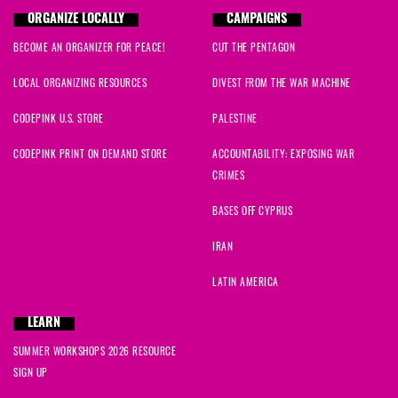
ORGANIZE LOCALLY
CAMPAIGNS
BECOME AN ORGANIZER FOR PEACE!
CUT THE PENTAGON
LOCAL ORGANIZING RESOURCES
DIVEST FROM THE WAR MACHINE
CODEPINK U.S. STORE
PALESTINE
CODEPINK PRINT ON DEMAND STORE
ACCOUNTABILITY: EXPOSING WAR
CRIMES
BASES OFF CYPRUS
IRAN
LATIN AMERICA
LEARN
SUMMER WORKSHOPS 2026 RESOURCE
SIGN UP