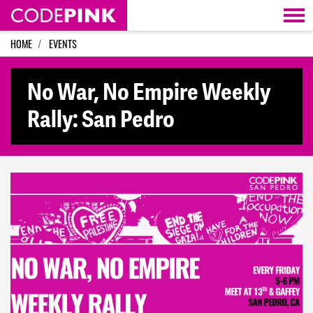
Skip navigation
HOME
EVENTS
No War, No Empire Weekly
Rally: San Pedro