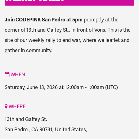
Join CODEPINK San Pedro at 5pm
promptly at the
corner of 13th and Gaffey St., in front of Vons.
This is the
site of our weekly rally to end war, where we leaflet and
gather in community.
WHEN
Saturday, June 13, 2026 at 12:00am
-
1:00am
(UTC)
WHERE
13th and Gaffey St.
San Pedro , CA 90731, United States,