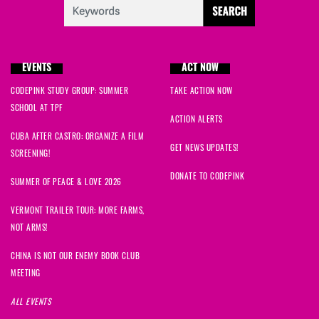
EVENTS
ACT NOW
CODEPINK STUDY GROUP: SUMMER
TAKE ACTION NOW
SCHOOL AT TPF
ACTION ALERTS
CUBA AFTER CASTRO: ORGANIZE A FILM
GET NEWS UPDATES!
SCREENING!
DONATE TO CODEPINK
SUMMER OF PEACE & LOVE 2026
VERMONT TRAILER TOUR: MORE FARMS,
NOT ARMS!
CHINA IS NOT OUR ENEMY BOOK CLUB
MEETING
ALL EVENTS