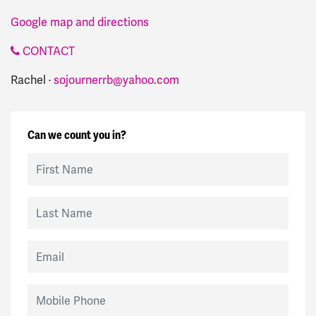
Google map and directions
CONTACT
Rachel ·
sojournerrb@yahoo.com
Can we count you in?
First Name
Last Name
Email
Mobile Phone