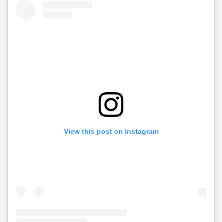
View this post on Instagram