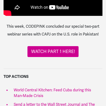
This week, CODEPINK concluded our special two-part
webinar series with CAPJ on the U.S. role in Pakistan!
WATCH PART 1 HERE!
TOP ACTIONS
World Central Kitchen: Feed Cuba during this
Man-Made Crisis
Send a letter to the Wall Street Journal and The