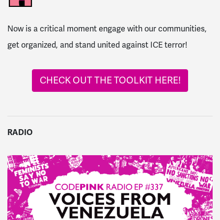
Now is a critical moment engage with our communities,
get organized, and stand united against ICE terror!
CHECK OUT THE TOOLKIT HERE!
RADIO