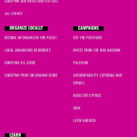
CODEPINK SAN DIEGO CHAPTER CALL
ALL EVENTS
ORGANIZE LOCALLY
CAMPAIGNS
BECOME AN ORGANIZER FOR PEACE!
CUT THE PENTAGON
LOCAL ORGANIZING RESOURCES
DIVEST FROM THE WAR MACHINE
CODEPINK U.S. STORE
PALESTINE
CODEPINK PRINT ON DEMAND STORE
ACCOUNTABILITY: EXPOSING WAR
CRIMES
BASES OFF CYPRUS
IRAN
LATIN AMERICA
LEARN