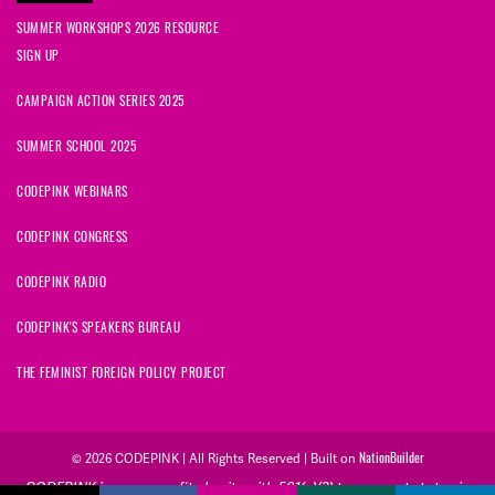
SUMMER WORKSHOPS 2026 RESOURCE
SIGN UP
CAMPAIGN ACTION SERIES 2025
SUMMER SCHOOL 2025
CODEPINK WEBINARS
CODEPINK CONGRESS
CODEPINK RADIO
CODEPINK'S SPEAKERS BUREAU
THE FEMINIST FOREIGN POLICY PROJECT
© 2026 CODEPINK | All Rights Reserved | Built on
NationBuilder
CODEPINK is a non-profit charity with 501(c)(3) tax exempt status in