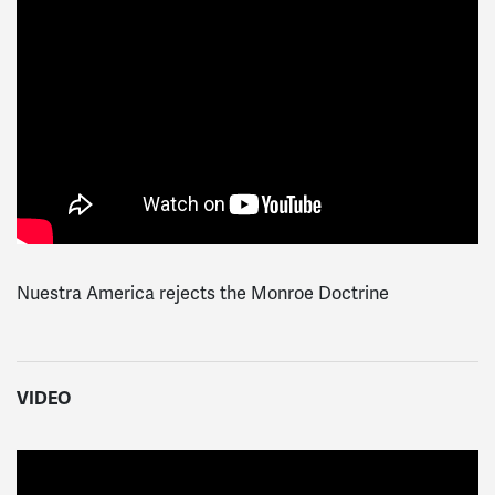
Nuestra America rejects the Monroe Doctrine
VIDEO