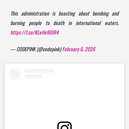
This administration is boasting about bombing and
burning people to death in international waters.
https://t.co/KLeHel6OR4
— CODEPINK (@codepink)
February 6, 2026