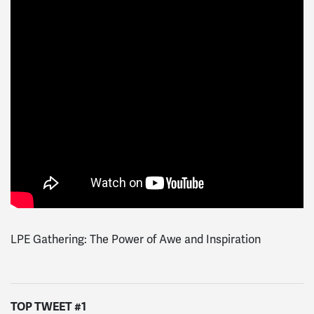
LPE Gathering: The Power of Awe and Inspiration
TOP TWEET #1