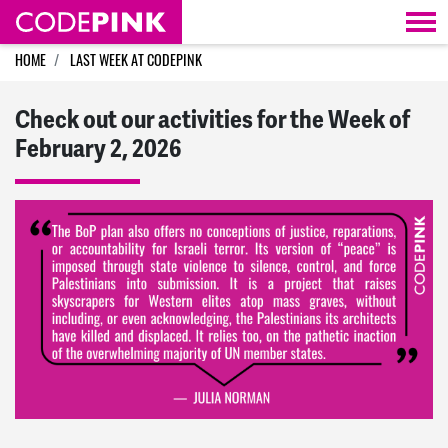
Skip navigation
HOME
LAST WEEK AT CODEPINK
Check out our activities for the Week of
February 2, 2026