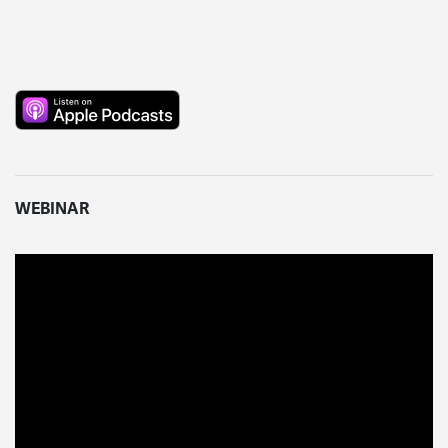
WEBINAR