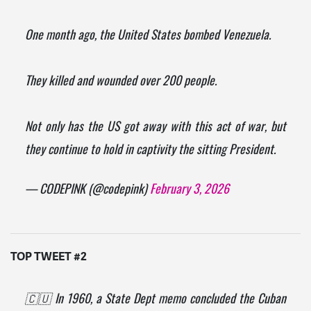
One month ago, the United States bombed Venezuela.
They killed and wounded over 200 people.
Not only has the US got away with this act of war, but
they continue to hold in captivity the sitting President.
— CODEPINK (@codepink)
February 3, 2026
TOP TWEET #2
🇨🇺 In 1960, a State Dept memo concluded the Cuban