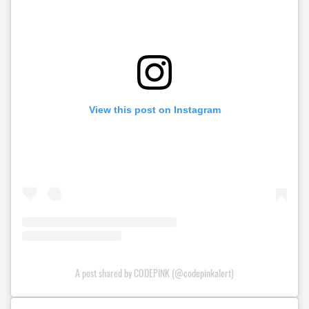
View this post on Instagram
A post shared by CODEPINK (@codepinkalert)