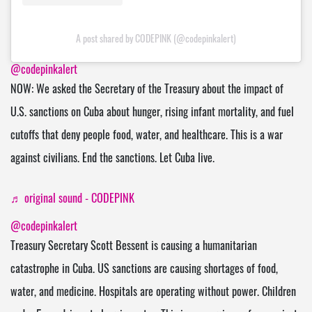
A post shared by CODEPINK (@codepinkalert)
@codepinkalert
NOW: We asked the Secretary of the Treasury about the impact of
U.S. sanctions on Cuba about hunger, rising infant mortality, and fuel
cutoffs that deny people food, water, and healthcare. This is a war
against civilians. End the sanctions. Let Cuba live.
♬ original sound - CODEPINK
@codepinkalert
Treasury Secretary Scott Bessent is causing a humanitarian
catastrophe in Cuba. US sanctions are causing shortages of food,
water, and medicine. Hospitals are operating without power. Children