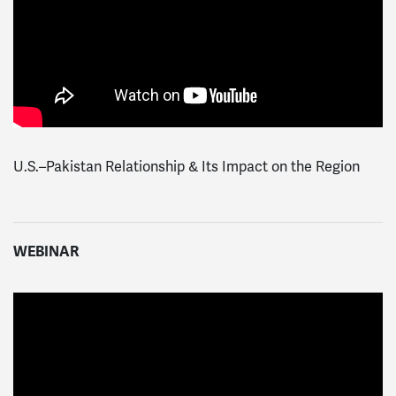
U.S.–Pakistan Relationship & Its Impact on the Region
WEBINAR