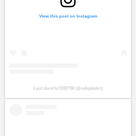
View this post on Instagram
A post shared by CODEPINK (@codepinkalert)