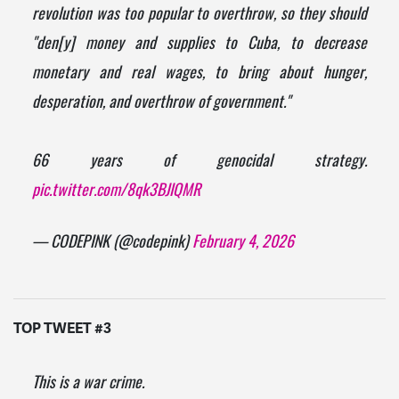
revolution was too popular to overthrow, so they should
"den[y] money and supplies to Cuba, to decrease
monetary and real wages, to bring about hunger,
desperation, and overthrow of government."
66 years of genocidal strategy.
pic.twitter.com/8qk3BJIQMR
— CODEPINK (@codepink)
February 4, 2026
TOP TWEET #3
This is a war crime.