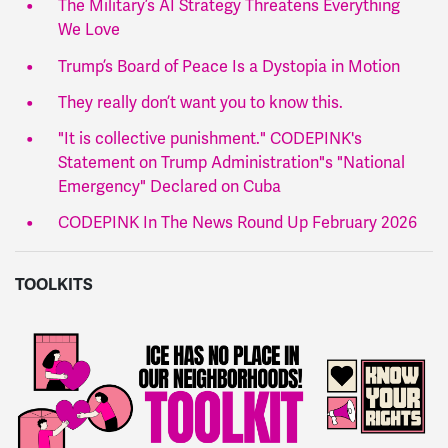
The Military’s AI Strategy Threatens Everything
We Love
Trump’s Board of Peace Is a Dystopia in Motion
They really don’t want you to know this.
"It is collective punishment." CODEPINK's
Statement on Trump Administration"s "National
Emergency" Declared on Cuba
CODEPINK In The News Round Up February 2026
TOOLKITS