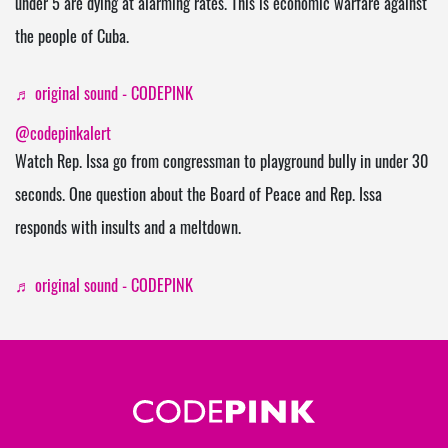
under 5 are dying at alarming rates. This is economic warfare against
the people of Cuba.
♬ original sound - CODEPINK
@codepinkalert
Watch Rep. Issa go from congressman to playground bully in under 30
seconds. One question about the Board of Peace and Rep. Issa
responds with insults and a meltdown.
♬ original sound - CODEPINK