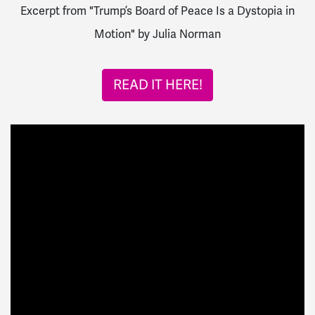
Excerpt from "Trump’s Board of Peace Is a Dystopia in
Motion" by Julia Norman
READ IT HERE!