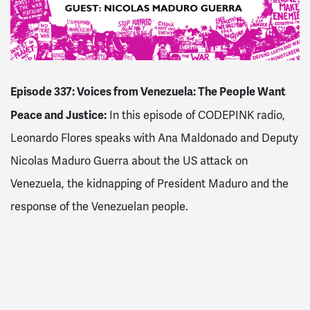
Episode 337: Voices from Venezuela: The People Want
Peace and Justice:
In this episode of CODEPINK radio,
Leonardo Flores speaks with Ana Maldonado and Deputy
Nicolas Maduro Guerra about the US attack on
Venezuela, the kidnapping of President Maduro and the
response of the Venezuelan people.