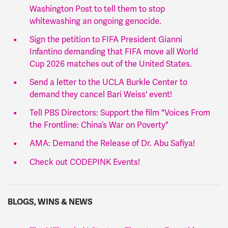
Washington Post to tell them to stop
whitewashing an ongoing genocide.
Sign the petition to FIFA President Gianni
Infantino demanding that FIFA move all World
Cup 2026 matches out of the United States.
Send a letter to the UCLA Burkle Center to
demand they cancel Bari Weiss' event!
Tell PBS Directors: Support the film "Voices From
the Frontline: China’s War on Poverty"
AMA: Demand the Release of Dr. Abu Safiya!
Check out CODEPINK Events!
BLOGS, WINS & NEWS