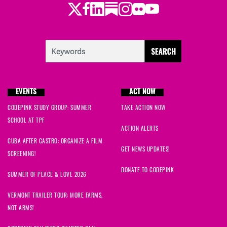
Twitter
LinkedIn
Substack
Instagram
Youtube
Facebook
Flickr
EVENTS
ACT NOW
CODEPINK STUDY GROUP: SUMMER
TAKE ACTION NOW
SCHOOL AT TPF
ACTION ALERTS
CUBA AFTER CASTRO: ORGANIZE A FILM
GET NEWS UPDATES!
SCREENING!
DONATE TO CODEPINK
SUMMER OF PEACE & LOVE 2026
VERMONT TRAILER TOUR: MORE FARMS,
NOT ARMS!