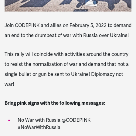
Join CODEPINK and allies on February 5, 2022 to demand
an end to the drumbeat of war with Russia over Ukraine!
This rally will coincide with activities around the country
to resist the normalization of war and demand that not a
single bullet or gun be sent to Ukraine! Diplomacy not
war!
Bring pink signs with the following messages:
No War with Russia @CODEPINK
#NoWarWithRussia