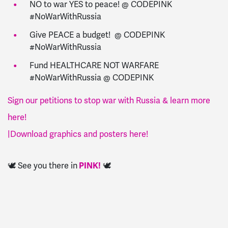
NO to war YES to peace! @ CODEPINK
#NoWarWithRussia
Give PEACE a budget! @ CODEPINK
#NoWarWithRussia
Fund HEALTHCARE NOT WARFARE
#NoWarWithRussia @ CODEPINK
Sign our petitions to stop war with Russia & learn more
here!
|
Download graphics and posters here!
🕊️ See you there in
PINK!
🕊️