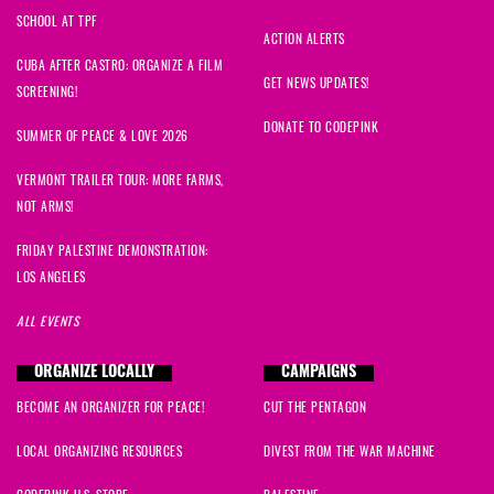
SCHOOL AT TPF
ACTION ALERTS
CUBA AFTER CASTRO: ORGANIZE A FILM
GET NEWS UPDATES!
SCREENING!
DONATE TO CODEPINK
SUMMER OF PEACE & LOVE 2026
VERMONT TRAILER TOUR: MORE FARMS,
NOT ARMS!
FRIDAY PALESTINE DEMONSTRATION:
LOS ANGELES
ALL EVENTS
ORGANIZE LOCALLY
CAMPAIGNS
BECOME AN ORGANIZER FOR PEACE!
CUT THE PENTAGON
LOCAL ORGANIZING RESOURCES
DIVEST FROM THE WAR MACHINE