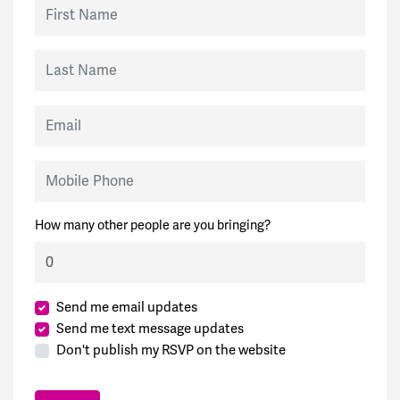
First Name
Last Name
Email
Mobile Phone
How many other people are you bringing?
Send me email updates
Send me text message updates
Don't publish my RSVP on the website