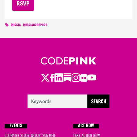
RUSSIA
RUSSIA02052022
Twitter
Facebook
LinkedIn
Substack
Instagram
Flickr
Youtube
EVENTS
ACT NOW
CODEPINK STUDY GROUP: SUMMER
TAKE ACTION NOW