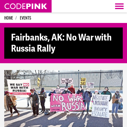
Skip navigation
HOME
EVENTS
Fairbanks, AK: No War with
Russia Rally