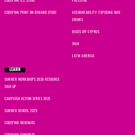
CODEPINK U.S. STORE
PALESTINE
CODEPINK PRINT ON DEMAND STORE
ACCOUNTABILITY: EXPOSING WAR
CRIMES
BASES OFF CYPRUS
IRAN
LATIN AMERICA
LEARN
SUMMER WORKSHOPS 2026 RESOURCE
SIGN UP
CAMPAIGN ACTION SERIES 2025
SUMMER SCHOOL 2025
CODEPINK WEBINARS
CODEPINK CONGRESS