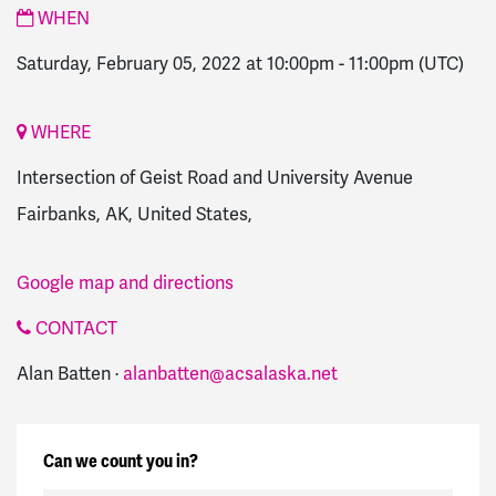
WHEN
Saturday, February 05, 2022 at 10:00pm
-
11:00pm
(UTC)
WHERE
Intersection of Geist Road and University Avenue
Fairbanks, AK, United States,
Google map and directions
CONTACT
Alan Batten ·
alanbatten@acsalaska.net
Can we count you in?