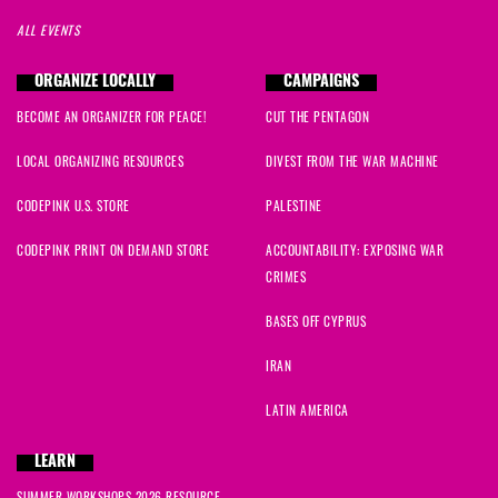
ALL EVENTS
ORGANIZE LOCALLY
CAMPAIGNS
BECOME AN ORGANIZER FOR PEACE!
CUT THE PENTAGON
LOCAL ORGANIZING RESOURCES
DIVEST FROM THE WAR MACHINE
CODEPINK U.S. STORE
PALESTINE
CODEPINK PRINT ON DEMAND STORE
ACCOUNTABILITY: EXPOSING WAR
CRIMES
BASES OFF CYPRUS
IRAN
LATIN AMERICA
LEARN
SUMMER WORKSHOPS 2026 RESOURCE