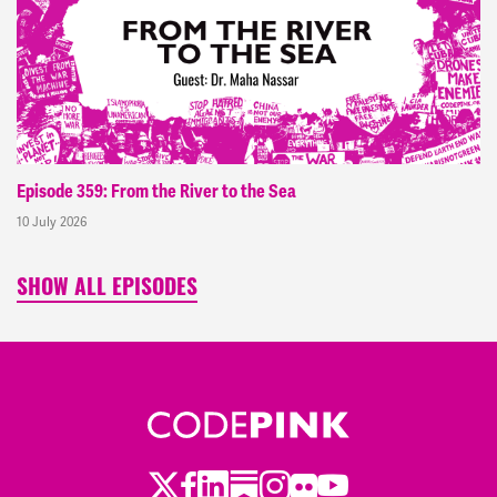
Episode 359: From the River to the Sea
10 July 2026
SHOW ALL EPISODES
Twitter
Facebook
LinkedIn
Substack
Instagram
Flickr
Youtube