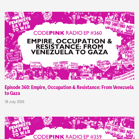
Episode 360: Empire, Occupation & Resistance: From Venezuela
to Gaza
18 July 2026