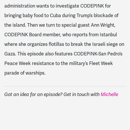
administration wants to investigate CODEPINK for
bringing baby food to Cuba during Trump’s blockade of
the island. Then we turn to special guest Ann Wright,
CODEPINK Board member, who reports from Istanbul
where she organizes flotillas to break the Israeli siege on
Gaza. This episode also features CODEPINK-San Pedro’s
Peace Week resistance to the military’s Fleet Week
parade of warships.
Got an idea for an episode? Get in touch with
Michelle