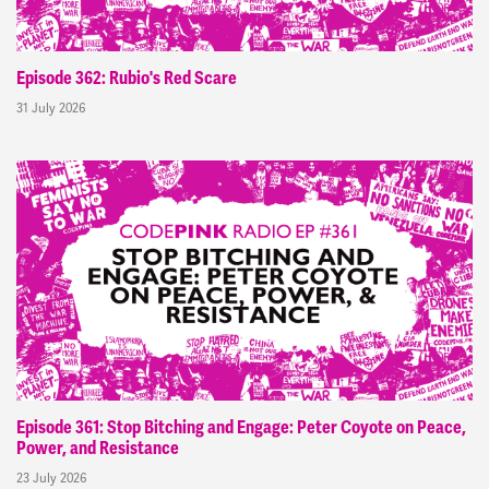
Episode 362: Rubio's Red Scare
31 July 2026
Episode 361: Stop Bitching and Engage: Peter Coyote on Peace,
Power, and Resistance
23 July 2026