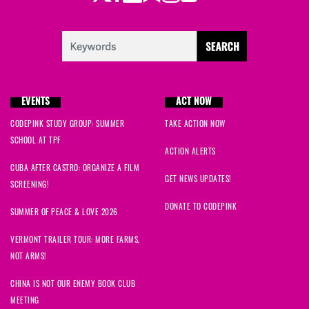
EVENTS
ACT NOW
CODEPINK STUDY GROUP: SUMMER
TAKE ACTION NOW
SCHOOL AT TPF
ACTION ALERTS
CUBA AFTER CASTRO: ORGANIZE A FILM
GET NEWS UPDATES!
SCREENING!
DONATE TO CODEPINK
SUMMER OF PEACE & LOVE 2026
VERMONT TRAILER TOUR: MORE FARMS,
NOT ARMS!
CHINA IS NOT OUR ENEMY BOOK CLUB
MEETING