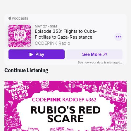
Continue Listening