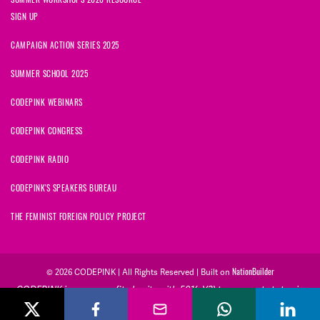
SIGN UP
CAMPAIGN ACTION SERIES 2025
SUMMER SCHOOL 2025
CODEPINK WEBINARS
CODEPINK CONGRESS
CODEPINK RADIO
CODEPINK'S SPEAKERS BUREAU
THE FEMINIST FOREIGN POLICY PROJECT
NationBuilder
© 2026 CODEPINK | All Rights Reserved | Built on
CODEPINK is a non-profit charity with 501(c)(3) tax exempt status in
the United States. Our Tax Identification Number is 26-2823386.