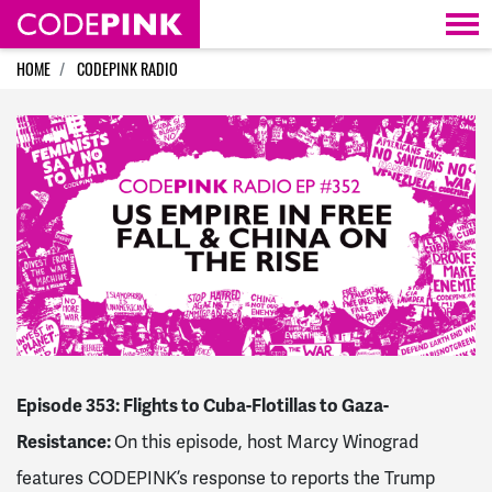
Skip navigation
HOME
CODEPINK RADIO
Episode 353: Flights to Cuba-Flotillas to Gaza-
Resistance:
On this episode, host Marcy Winograd
features CODEPINK’s response to reports the Trump