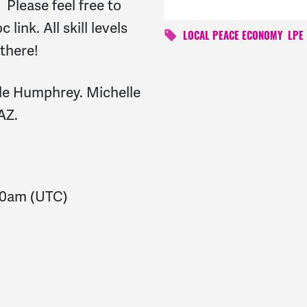
 Please feel free to
link. All skill levels
LOCAL PEACE ECONOMY
LPE
 there!
lle Humphrey. Michelle
AZ.
30am
(UTC)