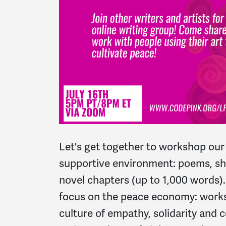
Let's get together to workshop our 
supportive environment: poems, sho
novel chapters (up to 1,000 words)
focus on the peace economy: works
culture of empathy, solidarity and