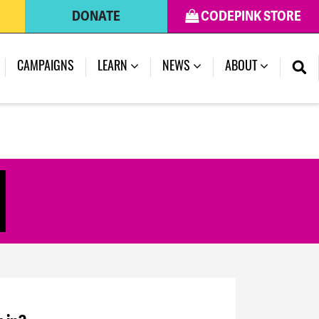
DONATE
CODEPINK STORE
CAMPAIGNS
LEARN
NEWS
ABOUT