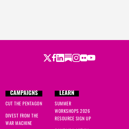
Twitter
LinkedIn
Substack
Instagram
Youtube
Facebook
Flickr
CAMPAIGNS
LEARN
CUT THE PENTAGON
SUMMER
WORKSHOPS 2026
DIVEST FROM THE
RESOURCE SIGN UP
WAR MACHINE