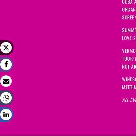
CUBA A
ORGANI
SCREEN
SUMME
LOVE 
VERMO
TOUR:
NOT A
WINDS
MEETI
ALL EV