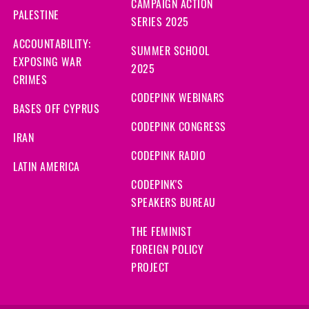
CAMPAIGN ACTION
PALESTINE
SERIES 2025
ACCOUNTABILITY:
SUMMER SCHOOL
EXPOSING WAR
2025
CRIMES
CODEPINK WEBINARS
BASES OFF CYPRUS
CODEPINK CONGRESS
IRAN
CODEPINK RADIO
LATIN AMERICA
CODEPINK'S
SPEAKERS BUREAU
THE FEMINIST
FOREIGN POLICY
PROJECT