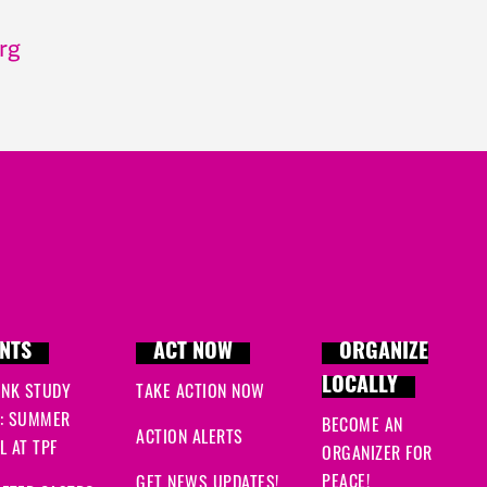
rg
NTS
ACT NOW
ORGANIZE
LOCALLY
INK STUDY
TAKE ACTION NOW
: SUMMER
BECOME AN
ACTION ALERTS
 AT TPF
ORGANIZER FOR
PEACE!
GET NEWS UPDATES!