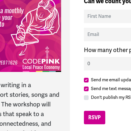
Can we count you
First Name
Email
How many other p
Send me email upda
writing in a
Send me text messa
rt stories, songs and
Don't publish my RS
. The workshop will
 that speak to a
 connectedness, and