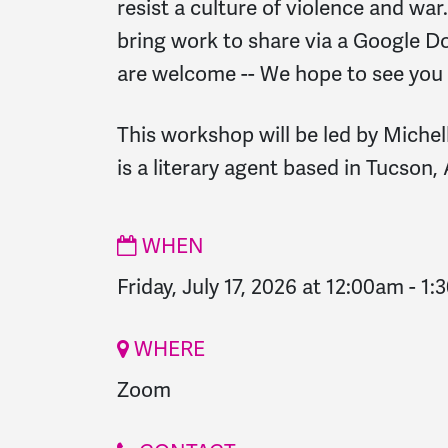
resist a culture of violence and war.
bring work to share via a Google Doc 
are welcome -- We hope to see you
This workshop will be led by Miche
is a literary agent based in Tucson, 
WHEN
Friday, July 17, 2026 at 12:00am
-
1:
WHERE
Zoom