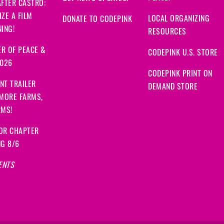
FTER CASTRO:
ZE A FILM
LOCAL ORGANIZING
DONATE TO CODEPINK
ING!
RESOURCES
R OF PEACE &
CODEPINK U.S. STORE
2026
CODEPINK PRINT ON
NT TRAILER
DEMAND STORE
 MORE FARMS,
RMS!
OR CHAPTER
NG 8/6
ENTS