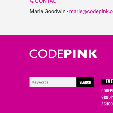
CONTACT
Marie Goodwin ·
marie@codepink.o
EVE
CODEP
GROUP
SCHOOL