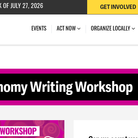
GET INVOLVED
 OF JULY 27, 2026
(CURRENT)
EVENTS
ACT NOW
ORGANIZE LOCALLY
onomy Writing Workshop