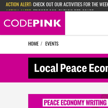
Skip navigation
ACTION ALERT:
CHECK OUT OUR ACTIVITIES FOR THE WEEK
ACTION ALERT:
EPISODE 362: RUBIO'S RED SCARE
HOME
EVENTS
Local Peace Ec