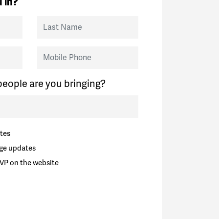
 in?
Last Name
Mobile Phone
eople are you bringing?
tes
ge updates
VP on the website