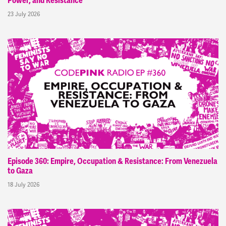
Power, and Resistance
23 July 2026
Episode 360: Empire, Occupation & Resistance: From Venezuela
to Gaza
18 July 2026