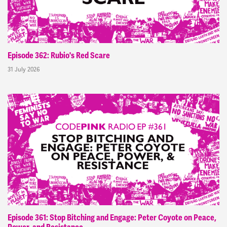
Episode 362: Rubio's Red Scare
31 July 2026
Episode 361: Stop Bitching and Engage: Peter Coyote on Peace,