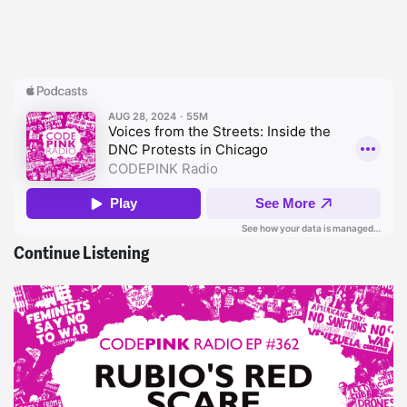
Continue Listening