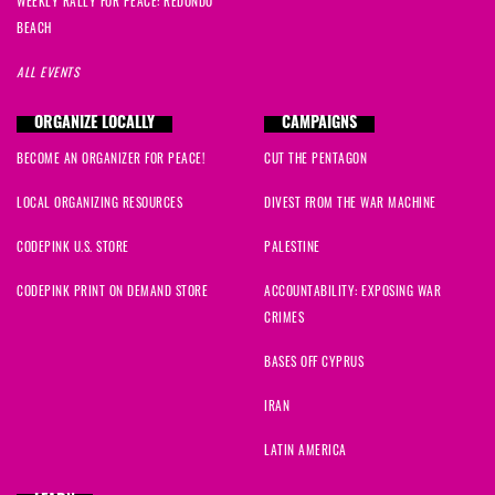
WEEKLY RALLY FOR PEACE: REDONDO
BEACH
ALL EVENTS
ORGANIZE LOCALLY
CAMPAIGNS
BECOME AN ORGANIZER FOR PEACE!
CUT THE PENTAGON
LOCAL ORGANIZING RESOURCES
DIVEST FROM THE WAR MACHINE
CODEPINK U.S. STORE
PALESTINE
CODEPINK PRINT ON DEMAND STORE
ACCOUNTABILITY: EXPOSING WAR
CRIMES
BASES OFF CYPRUS
IRAN
LATIN AMERICA