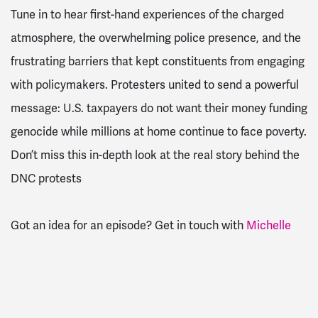
Tune in to hear first-hand experiences of the charged
atmosphere, the overwhelming police presence, and the
frustrating barriers that kept constituents from engaging
with policymakers. Protesters united to send a powerful
message: U.S. taxpayers do not want their money funding
genocide while millions at home continue to face poverty.
Don’t miss this in-depth look at the real story behind the
DNC protests
Got an idea for an episode? Get in touch with
Michelle