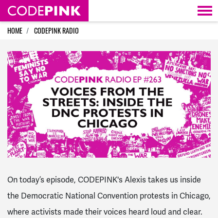
Skip navigation
HOME
CODEPINK RADIO
On today’s episode, CODEPINK's Alexis takes us inside
the Democratic National Convention protests in Chicago,
where activists made their voices heard loud and clear.