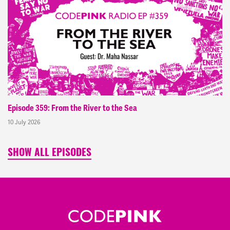
Episode 359: From the River to the Sea
10 July 2026
SHOW ALL EPISODES