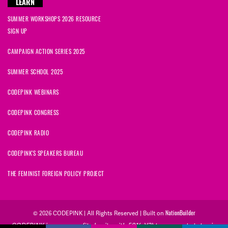
LEARN
SUMMER WORKSHOPS 2026 RESOURCE
SIGN UP
CAMPAIGN ACTION SERIES 2025
SUMMER SCHOOL 2025
CODEPINK WEBINARS
CODEPINK CONGRESS
CODEPINK RADIO
CODEPINK'S SPEAKERS BUREAU
THE FEMINIST FOREIGN POLICY PROJECT
NationBuilder
© 2026 CODEPINK | All Rights Reserved | Built on
CODEPINK is a non-profit charity with 501(c)(3) tax exempt status in