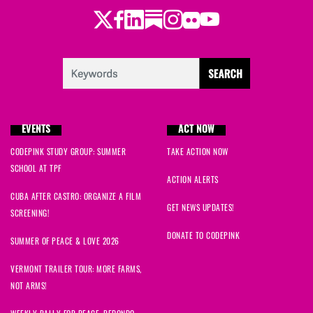
Twitter
Facebook
LinkedIn
Substack
Instagram
Flickr
Youtube
EVENTS
ACT NOW
CODEPINK STUDY GROUP: SUMMER
TAKE ACTION NOW
SCHOOL AT TPF
ACTION ALERTS
CUBA AFTER CASTRO: ORGANIZE A FILM
GET NEWS UPDATES!
SCREENING!
DONATE TO CODEPINK
SUMMER OF PEACE & LOVE 2026
VERMONT TRAILER TOUR: MORE FARMS,
NOT ARMS!