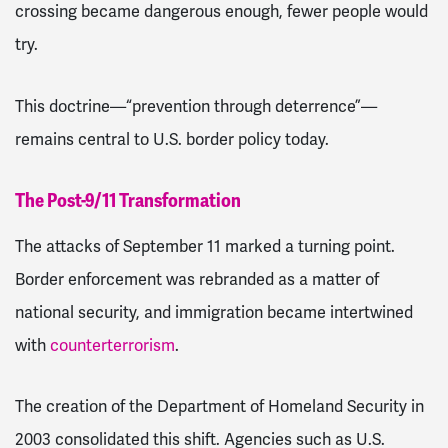
crossing became dangerous enough, fewer people would
try.
This doctrine—“prevention through deterrence”—
remains central to U.S. border policy today.
The Post-9/11 Transformation
The attacks of September 11 marked a turning point.
Border enforcement was rebranded as a matter of
national security, and immigration became intertwined
with
counterterrorism
.
The creation of the Department of Homeland Security in
2003 consolidated this shift. Agencies such as U.S.