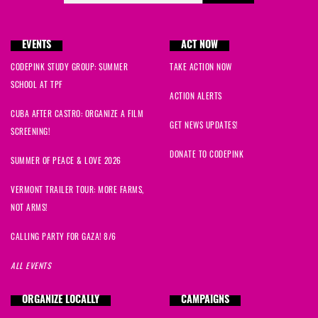
EVENTS
ACT NOW
CODEPINK STUDY GROUP: SUMMER
TAKE ACTION NOW
SCHOOL AT TPF
ACTION ALERTS
CUBA AFTER CASTRO: ORGANIZE A FILM
GET NEWS UPDATES!
SCREENING!
DONATE TO CODEPINK
SUMMER OF PEACE & LOVE 2026
VERMONT TRAILER TOUR: MORE FARMS,
NOT ARMS!
CALLING PARTY FOR GAZA! 8/6
ALL EVENTS
ORGANIZE LOCALLY
CAMPAIGNS