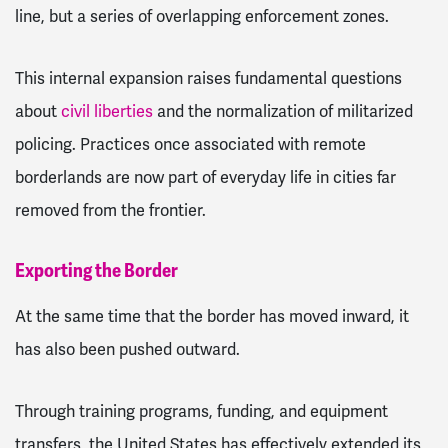
line, but a series of overlapping enforcement zones.
This internal expansion raises fundamental questions
about
civil liberties
and the normalization of militarized
policing. Practices once associated with remote
borderlands are now part of everyday life in cities far
removed from the frontier.
Exporting the Border
At the same time that the border has moved inward, it
has also been pushed outward.
Through training programs, funding, and equipment
transfers, the United States has effectively extended its