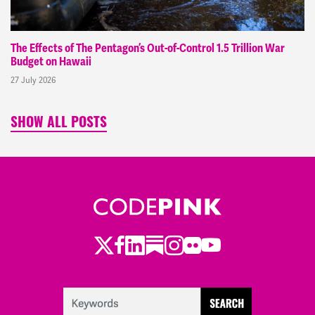
The Effects of The Pentagon’s Out-of-Control 1.5 Trillion War
Budget on Hawaii
27 July 2026
SHOW ALL POSTS
Twitter
LinkedIn
Substack
Instagram
Youtube
Facebook
Flickr