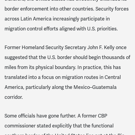
border enforcement into other countries. Security forces
across Latin America increasingly participate in
migration control efforts aligned with U.S. priorities.
Former Homeland Security Secretary John F. Kelly once
suggested that the U.S. border should begin thousands of
miles from its physical boundary. In practice, this has
translated into a focus on migration routes in Central
America, particularly along the Mexico–Guatemala
corridor.
Some officials have gone further. A former CBP
commissioner stated explicitly that the functional