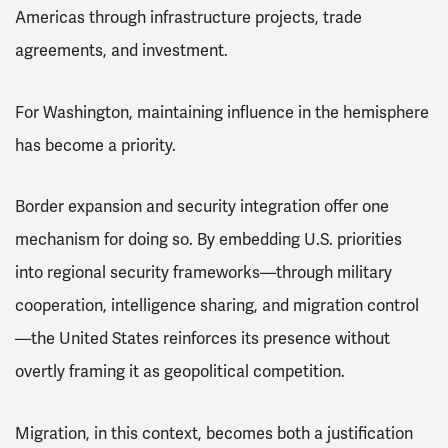
Americas through infrastructure projects, trade
agreements, and investment.
For Washington, maintaining influence in the hemisphere
has become a priority.
Border expansion and security integration offer one
mechanism for doing so. By embedding U.S. priorities
into regional security frameworks—through military
cooperation, intelligence sharing, and migration control
—the United States reinforces its presence without
overtly framing it as geopolitical competition.
Migration, in this context, becomes both a justification