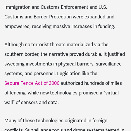
Immigration and Customs Enforcement and U.S.
Customs and Border Protection were expanded and
empowered, receiving massive increases in funding.
Although no terrorist threats materialized via the
southern border, the narrative proved durable. It justified
sweeping investments in physical barriers, surveillance
systems, and personnel. Legislation like the
Secure Fence Act of 2006
authorized hundreds of miles
of fencing, while new technologies promised a “virtual
wall” of sensors and data.
Many of these technologies originated in foreign
conflicts. Surveillance tools and drone systems tested in