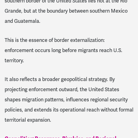
southern border of the United States lies not at the Rio
Grande, but at the boundary between southern Mexico
and Guatemala.
This is the essence of border externalization:
enforcement occurs long before migrants reach U.S.
territory.
It also reflects a broader geopolitical strategy. By
projecting enforcement outward, the United States
shapes migration patterns, influences regional security
policies, and extends its operational reach without formal
territorial expansion.