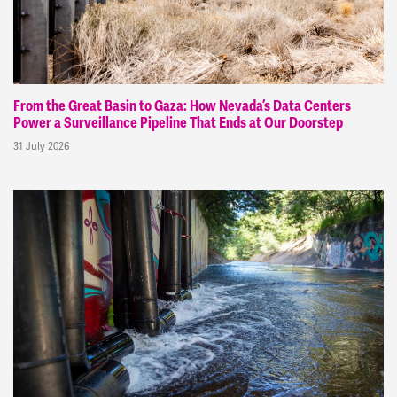
From the Great Basin to Gaza: How Nevada’s Data Centers
Power a Surveillance Pipeline That Ends at Our Doorstep
31 July 2026