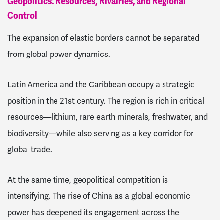
Geopolitics: Resources, Rivalries, and Regional
Control
The expansion of elastic borders cannot be separated
from global power dynamics.
Latin America and the Caribbean occupy a strategic
position in the 21st century. The region is rich in critical
resources—lithium, rare earth minerals, freshwater, and
biodiversity—while also serving as a key corridor for
global trade.
At the same time, geopolitical competition is
intensifying. The rise of China as a global economic
power has deepened its engagement across the