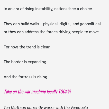
In an era of rising instability, nations face a choice.
They can build walls—physical, digital, and geopolitical—
or they can address the forces driving people to move.
For now, the trend is clear.
The border is expanding.
And the fortress is rising.
Take on the war machine locally TODAY!
Teri Mattson currently works with the Venezuela