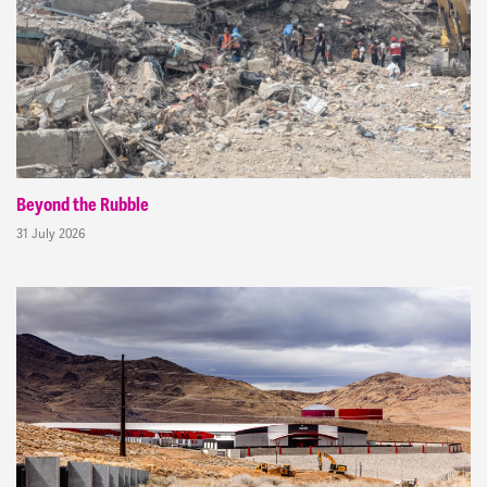
Beyond the Rubble
31 July 2026