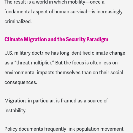
The result is a world in which mobility—once a
fundamental aspect of human survival—is increasingly
criminalized.
Climate Migration and the Security Paradigm
U.S. military doctrine has long identified climate change
as a “threat multiplier.” But the focus is often less on
environmental impacts themselves than on their social
consequences.
Migration, in particular, is framed as a source of
instability.
Policy documents frequently link population movement