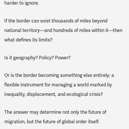
harder to ignore.
If the border can exist thousands of miles beyond
national territory—and hundreds of miles within it—then
what defines its limits?
Is it geography? Policy? Power?
Or is the border becoming something else entirely: a
flexible instrument for managing a world marked by
inequality, displacement, and ecological crisis?
The answer may determine not only the future of
migration, but the future of global order itself.