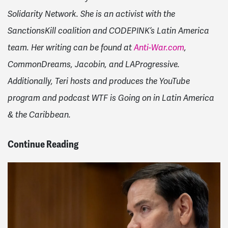
Solidarity Network. She is an activist with the
SanctionsKill coalition and CODEPINK’s Latin America
team. Her writing can be found at
Anti-War.com
,
CommonDreams, Jacobin, and LAProgressive.
Additionally, Teri hosts and produces the YouTube
program and podcast WTF is Going on in Latin America
& the Caribbean.
Continue Reading