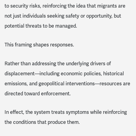
to security risks, reinforcing the idea that migrants are
not just individuals seeking safety or opportunity, but
potential threats to be managed.
This framing shapes responses.
Rather than addressing the underlying drivers of
displacement—including economic policies, historical
emissions, and geopolitical interventions—resources are
directed toward enforcement.
In effect, the system treats symptoms while reinforcing
the conditions that produce them.