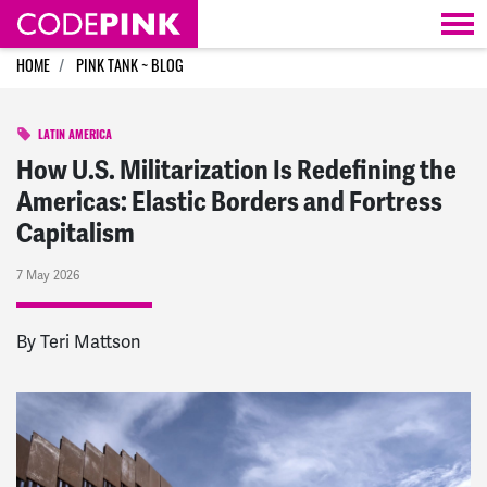
Skip navigation
HOME
PINK TANK ~ BLOG
LATIN AMERICA
How U.S. Militarization Is Redefining the
Americas: Elastic Borders and Fortress
Capitalism
7 May 2026
By Teri Mattson