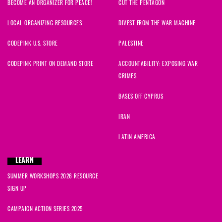
BECOME AN ORGANIZER FOR PEACE!
CUT THE PENTAGON
LOCAL ORGANIZING RESOURCES
DIVEST FROM THE WAR MACHINE
CODEPINK U.S. STORE
PALESTINE
CODEPINK PRINT ON DEMAND STORE
ACCOUNTABILITY: EXPOSING WAR
CRIMES
BASES OFF CYPRUS
IRAN
LATIN AMERICA
LEARN
SUMMER WORKSHOPS 2026 RESOURCE
SIGN UP
CAMPAIGN ACTION SERIES 2025