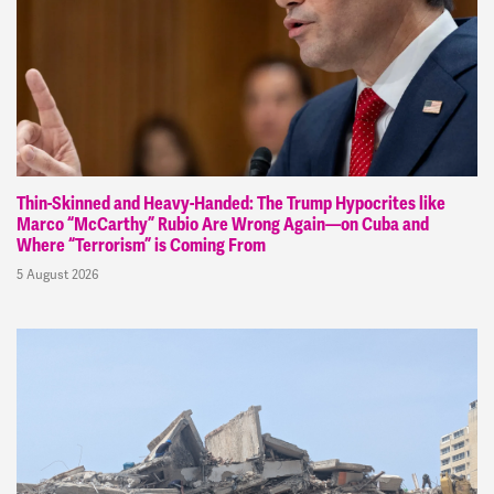
Thin-Skinned and Heavy-Handed: The Trump Hypocrites like
Marco “McCarthy” Rubio Are Wrong Again—on Cuba and
Where “Terrorism” is Coming From
5 August 2026