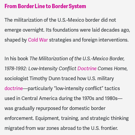
From Border Line to Border System
The militarization of the U.S.-Mexico border did not
emerge overnight. Its foundations were laid decades ago,
shaped by
Cold War
strategies and foreign interventions.
In his book
The Militarization of the U.S.-Mexico Border,
1978-1992: Low-Intensity Conflict
Doctrine
Comes Home
,
sociologist Timothy Dunn traced how U.S. military
doctrine
—particularly “low-intensity conflict” tactics
used in Central America during the 1970s and 1980s—
was gradually repurposed for domestic border
enforcement. Equipment, training, and strategic thinking
migrated from war zones abroad to the U.S. frontier.