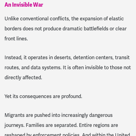
An Invisible War
Unlike conventional conflicts, the expansion of elastic
borders does not produce dramatic battlefields or clear
front lines.
Instead, it operates in deserts, detention centers, transit
routes, and data systems. It is often invisible to those not
directly affected.
Yet its consequences are profound.
Migrants are pushed into increasingly dangerous
journeys. Families are separated. Entire regions are
reshaped by enforcement policies. And within the United