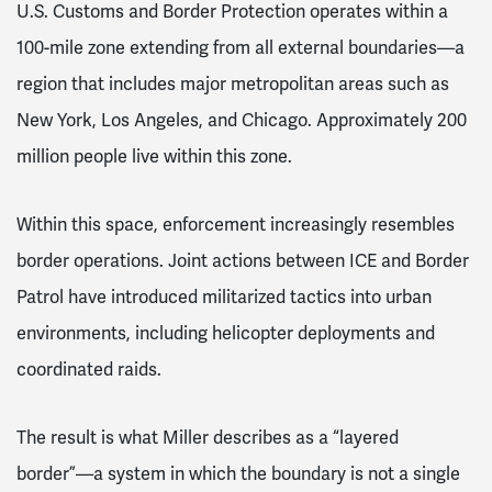
U.S. Customs and Border Protection operates within a
100-mile zone extending from all external boundaries—a
region that includes major metropolitan areas such as
New York, Los Angeles, and Chicago. Approximately 200
million people live within this zone.
Within this space, enforcement increasingly resembles
border operations. Joint actions between ICE and Border
Patrol have introduced militarized tactics into urban
environments, including helicopter deployments and
coordinated raids.
The result is what Miller describes as a “layered
border”—a system in which the boundary is not a single