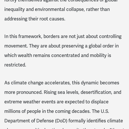
inequality and environmental collapse, rather than
addressing their root causes.
In this framework, borders are not just about controlling
movement. They are about preserving a global order in
which wealth remains concentrated and mobility is
restricted.
As climate change accelerates, this dynamic becomes
more pronounced. Rising sea levels, desertification, and
extreme weather events are expected to displace
millions of people in the coming decades. The U.S.
Department of Defense (DoD) formally identifies climate