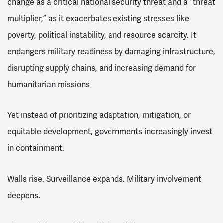
change as a critical national security threat and a “threat
multiplier,” as it exacerbates existing stresses like
poverty, political instability, and resource scarcity. It
endangers military readiness by damaging infrastructure,
disrupting supply chains, and increasing demand for
humanitarian missions
Yet instead of prioritizing adaptation, mitigation, or
equitable development, governments increasingly invest
in containment.
Walls rise. Surveillance expands. Military involvement
deepens.