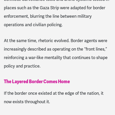
places such as the Gaza Strip were adapted for border
enforcement, blurring the line between military
operations and civilian policing.
At the same time, rhetoric evolved. Border agents were
increasingly described as operating on the “front lines,”
reinforcing a war-like mentality that continues to shape
policy and practice.
The Layered Border Comes Home
If the border once existed at the edge of the nation, it
now exists throughout it.