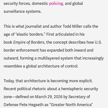
security forces, domestic
policing
, and global
surveillance systems.
This is what journalist and author Todd Miller calls the
age of “elastic borders.” First articulated in his
book
Empire of Borders
, the concept describes how U.S.
border enforcement has expanded both inward and
outward, forming a multilayered system that increasingly
resembles a global architecture of control.
Today, that architecture is becoming more explicit.
Recent political rhetoric about a hemispheric security
zone—defined on March 29, 2026 by Secretary of
Defense Pete Hegseth as “Greater North America”