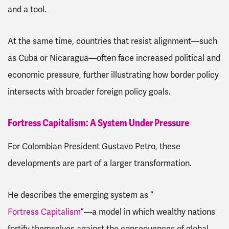
and a tool.
At the same time, countries that resist alignment—such
as Cuba or Nicaragua—often face increased political and
economic pressure, further illustrating how border policy
intersects with broader foreign policy goals.
Fortress Capitalism: A System Under Pressure
For Colombian President Gustavo Petro, these
developments are part of a larger transformation.
He describes the emerging system as “
Fortress Capitalism
”—a model in which wealthy nations
fortify themselves against the consequences of global