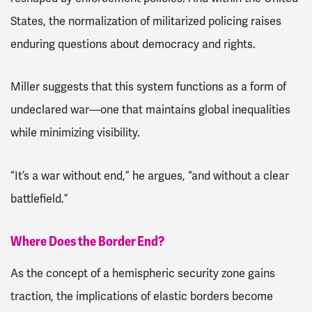
States, the normalization of militarized policing raises
enduring questions about democracy and rights.
Miller suggests that this system functions as a form of
undeclared war—one that maintains global inequalities
while minimizing visibility.
“It’s a war without end,” he argues, “and without a clear
battlefield.”
Where Does the Border End?
As the concept of a hemispheric security zone gains
traction, the implications of elastic borders become