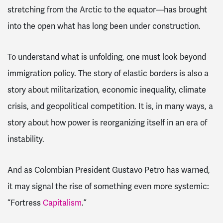
stretching from the Arctic to the equator—has brought
into the open what has long been under construction.
To understand what is unfolding, one must look beyond
immigration policy. The story of elastic borders is also a
story about militarization, economic inequality, climate
crisis, and geopolitical competition. It is, in many ways, a
story about how power is reorganizing itself in an era of
instability.
And as Colombian President Gustavo Petro has warned,
it may signal the rise of something even more systemic:
“Fortress
Capitalism
.”