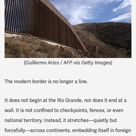
[Guillermo Arias / AFP via Getty Images]
The modern border is no longer a line.
It does not begin at the Rio Grande, nor does it end at a
wall. It is not confined to checkpoints, fences, or even
national territory. Instead, it stretches—quietly but
forcefully—across continents, embedding itself in foreign