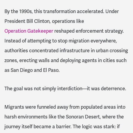
By the 1990s, this transformation accelerated. Under
President Bill Clinton, operations like
Operation Gatekeeper
reshaped enforcement strategy.
Instead of attempting to stop migration everywhere,
authorities concentrated infrastructure in urban crossing
zones, erecting walls and deploying agents in cities such
as San Diego and El Paso.
The goal was not simply interdiction—it was deterrence.
Migrants were funneled away from populated areas into
harsh environments like the Sonoran Desert, where the
journey itself became a barrier. The logic was stark: if