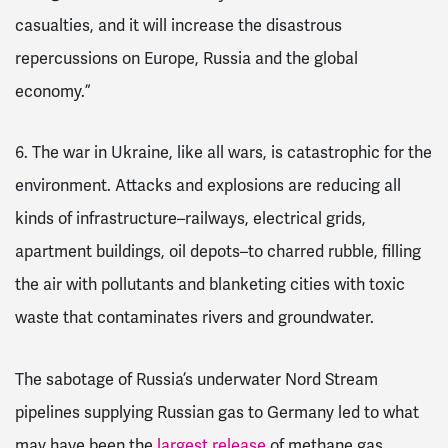
casualties, and it will increase the disastrous
repercussions on Europe, Russia and the global
economy.”
6.
The war in Ukraine, like all wars, is catastrophic for the
environment.
Attacks and explosions are reducing all
kinds of infrastructure–railways, electrical grids,
apartment buildings, oil depots–to charred rubble, filling
the air with pollutants and blanketing cities with toxic
waste that contaminates rivers and groundwater.
The sabotage of Russia’s underwater Nord Stream
pipelines supplying Russian gas to Germany led to what
may have been the
largest release
of methane gas