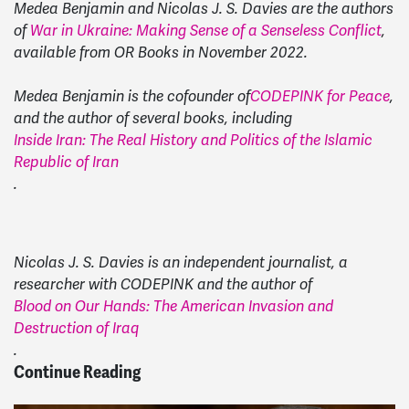
Medea Benjamin and Nicolas J. S. Davies are the authors
of
War in Ukraine: Making Sense of a Senseless Conflict
,
available from OR Books in November 2022.
Medea Benjamin is the cofounder of
CODEPINK for Peace
,
and the author of several books, including
Inside Iran: The Real History and Politics of the Islamic
Republic of Iran
.
Nicolas J. S. Davies is an independent journalist, a
researcher with CODEPINK and the author of
Blood on Our Hands: The American Invasion and
Destruction of Iraq
.
Continue Reading