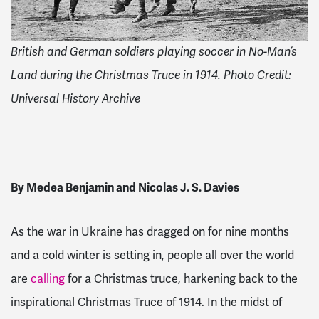
British and German soldiers playing soccer in No-Man’s
Land during the Christmas Truce in 1914. Photo Credit:
Universal History Archive
By Medea Benjamin and Nicolas J. S. Davies
As the war in Ukraine has dragged on for nine months
and a cold winter is setting in, people all over the world
are
calling
for a Christmas truce, harkening back to the
inspirational Christmas Truce of 1914. In the midst of