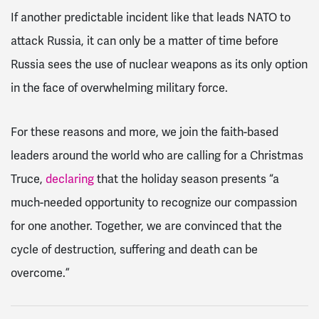
If another predictable incident like that leads NATO to
attack Russia, it can only be a matter of time before
Russia sees the use of nuclear weapons as its only option
in the face of overwhelming military force.
For these reasons and more, we join the faith-based
leaders around the world who are calling for a Christmas
Truce,
declaring
that the holiday season presents “a
much-needed opportunity to recognize our compassion
for one another. Together, we are convinced that the
cycle of destruction, suffering and death can be
overcome.”