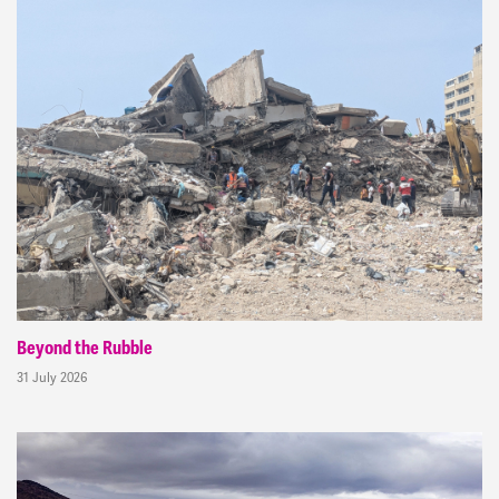
Beyond the Rubble
31 July 2026