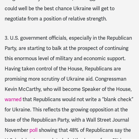
could well be the best chance Ukraine will get to
negotiate from a position of relative strength.
3. U.S. government officials, especially in the Republican
Party, are starting to balk at the prospect of continuing
this enormous level of military and economic support.
Having taken control of the House, Republicans are
promising more scrutiny of Ukraine aid. Congressman
Kevin McCarthy, who will become Speaker of the House,
warned
that Republicans would not write a “blank check”
for Ukraine. This reflects the growing opposition at the
base of the Republican Party, with a Wall Street Journal
November
poll
showing that
48% of Republicans say the