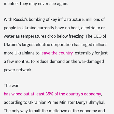
menfolk they may never see again.
With Russia’s bombing of key infrastructure, millions of
people in Ukraine currently have no heat, electricity or
water as temperatures drop below freezing. The CEO of
Ukraine’s largest electric corporation has urged millions
more Ukrainians to
leave the country
, ostensibly for just
a few months, to reduce demand on the war-damaged
power network.
The war
has wiped out at least 35% of the country’s economy
,
according to Ukrainian Prime Minister Denys Shmyhal.
The only way to halt the meltdown of the economy and