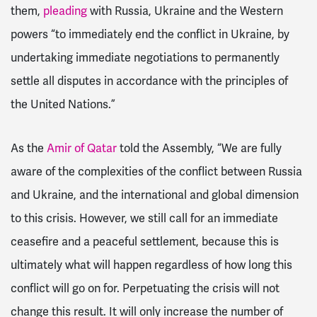
them,
pleading
with Russia, Ukraine and the Western
powers “to immediately end the conflict in Ukraine, by
undertaking immediate negotiations to permanently
settle all disputes in accordance with the principles of
the United Nations.”
As the
Amir of Qatar
told the Assembly, “We are fully
aware of the complexities of the conflict between Russia
and Ukraine, and the international and global dimension
to this crisis. However, we still call for an immediate
ceasefire and a peaceful settlement, because this is
ultimately what will happen regardless of how long this
conflict will go on for. Perpetuating the crisis will not
change this result. It will only increase the number of