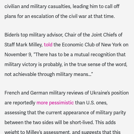
civilian and military casualties, leading him to call off
plans for an escalation of the civil war at that time.
Biden’s top military advisor, Chair of the Joint Chiefs of
Staff Mark Milley,
told
the Economic Club of New York on
November 9, “There has to be a mutual recognition that
military victory is probably, in the true sense of the word,
not achievable through military means…”
French and German military reviews of Ukraine’s position
are reportedly
more pessimistic
than U.S. ones,
assessing that the current appearance of military parity
between the two sides will be short-lived. This adds
weight to Milley’s assessment, and suggests that this