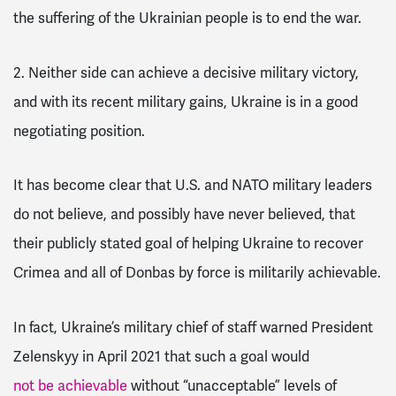
the suffering of the Ukrainian people is to end the war.
2. Neither side can achieve a decisive military victory,
and with its recent military gains, Ukraine is in a good
negotiating position
.
It has become clear that U.S. and NATO military leaders
do not believe, and possibly have never believed, that
their publicly stated goal of helping Ukraine to recover
Crimea and all of Donbas by force is militarily achievable.
In fact, Ukraine’s military chief of staff warned President
Zelenskyy in April 2021 that such a goal would
not be achievable
without “unacceptable” levels of