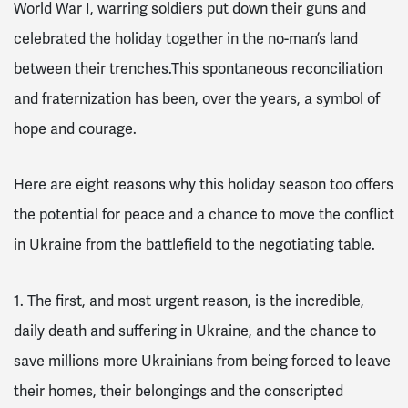
World War I, warring soldiers put down their guns and
celebrated the holiday together in the no-man’s land
between their trenches.This spontaneous reconciliation
and fraternization has been, over the years, a symbol of
hope and courage.
Here are eight reasons why this holiday season too offers
the potential for peace and a chance to move the conflict
in Ukraine from the battlefield to the negotiating table.
1. The first, and most urgent reason, is the incredible,
daily death and suffering in Ukraine
, and the chance to
save millions more Ukrainians from being forced to leave
their homes, their belongings and the conscripted