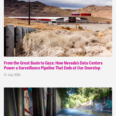
From the Great Basin to Gaza: How Nevada’s Data Centers
Power a Surveillance Pipeline That Ends at Our Doorstep
31 July 2026