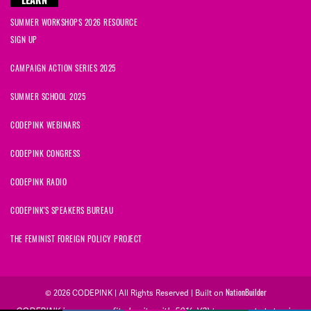
LEARN
SUMMER WORKSHOPS 2026 RESOURCE
SIGN UP
CAMPAIGN ACTION SERIES 2025
SUMMER SCHOOL 2025
CODEPINK WEBINARS
CODEPINK CONGRESS
CODEPINK RADIO
CODEPINK'S SPEAKERS BUREAU
THE FEMINIST FOREIGN POLICY PROJECT
© 2026 CODEPINK | All Rights Reserved | Built on
NationBuilder