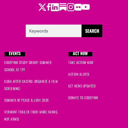
Twitter
LinkedIn
Substack
Instagram
Youtube
Facebook
Flickr
EVENTS
ACT NOW
CODEPINK STUDY GROUP: SUMMER
TAKE ACTION NOW
SCHOOL AT TPF
ACTION ALERTS
CUBA AFTER CASTRO: ORGANIZE A FILM
GET NEWS UPDATES!
SCREENING!
DONATE TO CODEPINK
SUMMER OF PEACE & LOVE 2026
VERMONT TRAILER TOUR: MORE FARMS,
NOT ARMS!