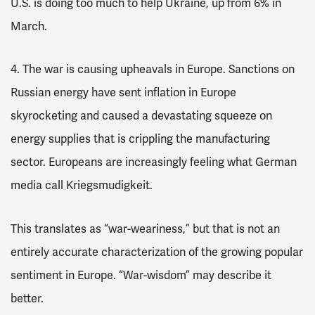
U.S. is doing too much to help Ukraine, up from 6% in
March.
4. The war is causing upheavals in Europe
. Sanctions on
Russian energy have sent inflation in
Europe
skyrocketing and caused a devastating squeeze on
energy supplies that is crippling the manufacturing
sector.
Europeans are increasingly feeling what German
media call
Kriegsmudigkeit
.
This translates as “war-weariness,” but that is not an
entirely accurate characterization of the growing popular
sentiment in Europe. “War-wisdom” may describe it
better.