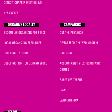
DETROIT CHAPTER MEETING 8/5
ALL EVENTS
ORGANIZE LOCALLY
CAMPAIGNS
BECOME AN ORGANIZER FOR PEACE!
CUT THE PENTAGON
LOCAL ORGANIZING RESOURCES
DIVEST FROM THE WAR MACHINE
CODEPINK U.S. STORE
PALESTINE
CODEPINK PRINT ON DEMAND STORE
ACCOUNTABILITY: EXPOSING WAR
CRIMES
BASES OFF CYPRUS
IRAN
LATIN AMERICA