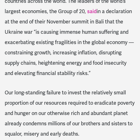
countries across the world.
The leaders of the world’s
largest economies, the Group of 20,
said
in a declaration
at the end of their November summit in Bali that the
Ukraine war “is causing immense human suffering and
exacerbating existing fragilities in the global economy —
constraining growth, increasing inflation, disrupting
supply chains, heightening energy and food insecurity
and elevating financial stability risks.”
Our long-standing failure to invest the relatively small
proportion of our resources required to eradicate poverty
and hunger on our otherwise rich and abundant planet
already condemns millions of our brothers and sisters to
squalor, misery and early deaths.