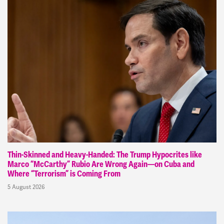
Thin-Skinned and Heavy-Handed: The Trump Hypocrites like
Marco “McCarthy” Rubio Are Wrong Again—on Cuba and
Where “Terrorism” is Coming From
5 August 2026