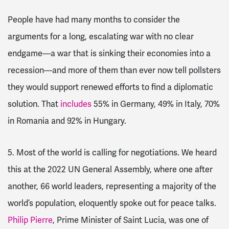
People have had many months to consider the
arguments for a long, escalating war with no clear
endgame—a war that is sinking their economies into a
recession—and more of them than ever now tell pollsters
they would support renewed efforts to find a diplomatic
solution. That
includes
55% in Germany, 49% in Italy, 70%
in Romania and 92% in Hungary.
5. Most of the world is calling for negotiations
. We heard
this at the 2022 UN General Assembly, where one after
another, 66 world leaders, representing a majority of the
world’s population, eloquently spoke out for peace talks.
Philip Pierre
, Prime Minister of Saint Lucia, was one of