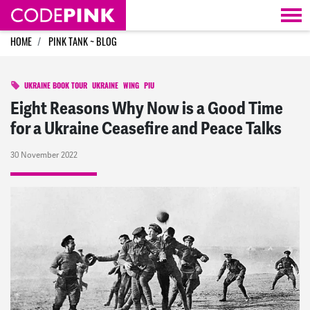
Skip navigation
HOME
PINK TANK ~ BLOG
UKRAINE BOOK TOUR
UKRAINE
WING
PIU
Eight Reasons Why Now is a Good Time
for a Ukraine Ceasefire and Peace Talks
30 November 2022