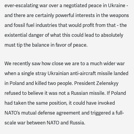
ever-escalating war over a negotiated peace in Ukraine -
and there are certainly powerful interests in the weapons
and fossil fuel industries that would profit from that - the
existential danger of what this could lead to absolutely
must tip the balance in favor of peace.
We recently saw how close we are to a much wider war
when a single stray Ukrainian anti-aircraft missile landed
in Poland and killed two people. President Zelenskyy
refused to believe it was not a Russian missile. If Poland
had taken the same position, it could have invoked
NATO’s mutual defense agreement and triggered a full-
scale war between NATO and Russia.