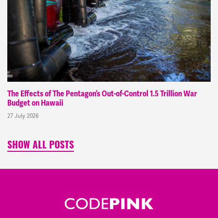
The Effects of The Pentagon’s Out-of-Control 1.5 Trillion War
Budget on Hawaii
27 July 2026
SHOW ALL POSTS