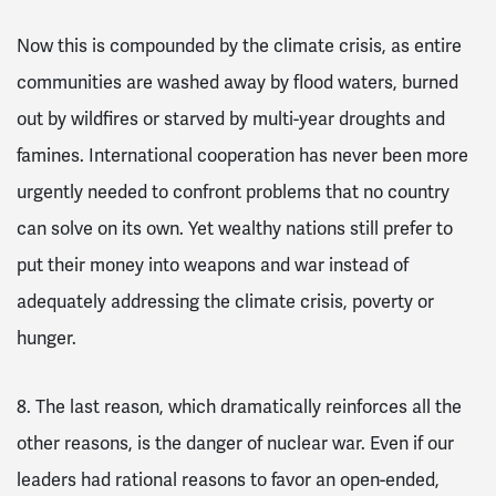
Now this is compounded by the climate crisis, as entire
communities are washed away by flood waters, burned
out by wildfires or starved by multi-year droughts and
famines. International cooperation has never been more
urgently needed to confront problems that no country
can solve on its own. Yet wealthy nations still prefer to
put their money into weapons and war instead of
adequately addressing the climate crisis, poverty or
hunger.
8. The last reason, which dramatically reinforces all the
other reasons, is the danger of nuclear war.
Even if our
leaders had rational reasons to favor an open-ended,