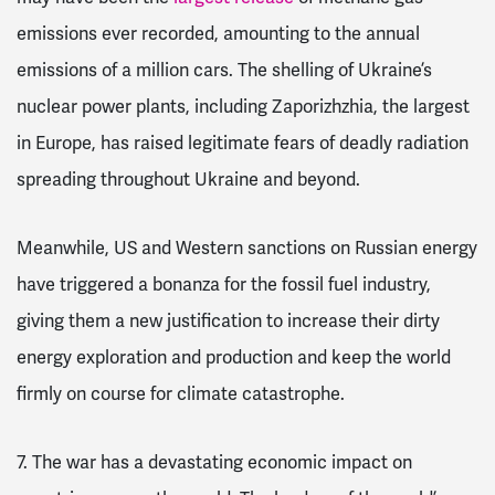
emissions ever recorded, amounting to the annual
emissions of a million cars. The shelling of Ukraine’s
nuclear power plants, including Zaporizhzhia, the largest
in Europe, has raised legitimate fears of deadly radiation
spreading throughout Ukraine and beyond.
Meanwhile, US and Western sanctions on Russian energy
have triggered a bonanza for the fossil fuel industry,
giving them a new justification to increase their dirty
energy exploration and production and keep the world
firmly on course for climate catastrophe.
7. The war has a devastating economic impact on