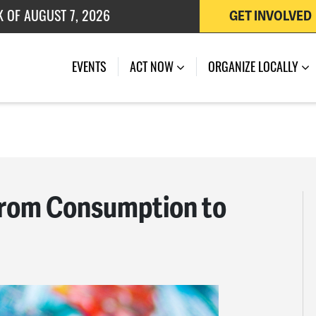
K OF AUGUST 7, 2026
GET INVOLVED
 OF JULY 27, 2026
EVENTS
ACT NOW
ORGANIZE LOCALLY
 From Consumption to