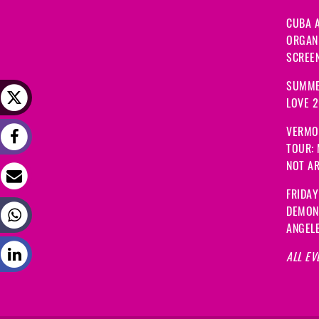
CUBA A
ORGANI
SCREEN
SUMME
LOVE 
VERMO
TOUR:
NOT A
FRIDAY
DEMON
ANGEL
ALL EV