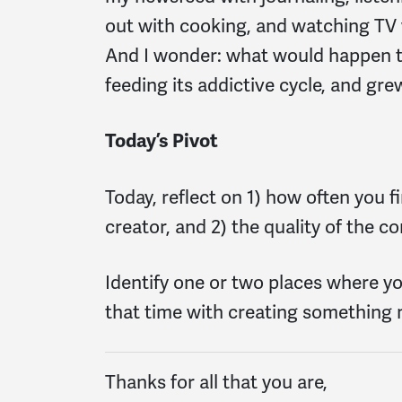
out with cooking, and watching TV 
And I wonder: what would happen to
feeding its addictive cycle, and gr
Today’s Pivot
Today, reflect on 1) how often you f
creator, and 2) the quality of the 
Identify one or two places where y
that time with creating something
Thanks for all that you are,