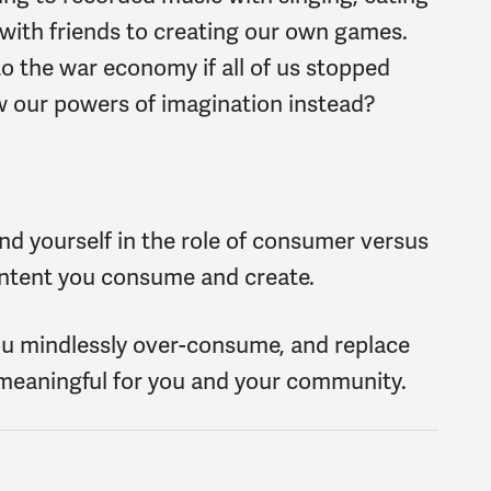
with friends to creating our own games.
 the war economy if all of us stopped
ew our powers of imagination instead?
ind yourself in the role of consumer versus
content you consume and create.
ou mindlessly over-consume, and replace
 meaningful for you and your community.