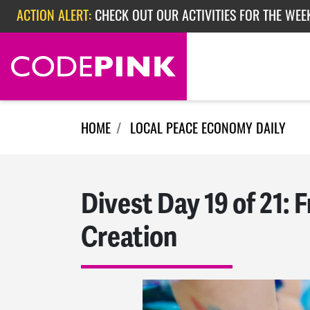
Skip navigation
ACTION ALERT:
CHECK OUT OUR ACTIVITIES FOR THE WEE
ACTION ALERT:
CHECK OUT OUR ACTIVITIES FOR THE WEEK
ACTION ALERT:
EPISODE 362: RUBIO'S RED SCARE
HOME
LOCAL PEACE ECONOMY DAILY
Divest Day 19 of 21:
Creation