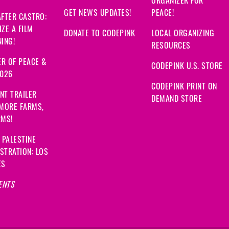
GET NEWS UPDATES!
PEACE!
FTER CASTRO:
ZE A FILM
DONATE TO CODEPINK
LOCAL ORGANIZING
ING!
RESOURCES
R OF PEACE &
CODEPINK U.S. STORE
2026
CODEPINK PRINT ON
NT TRAILER
DEMAND STORE
 MORE FARMS,
RMS!
 PALESTINE
STRATION: LOS
ES
ENTS