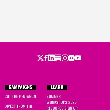
Twitter
Facebook
LinkedIn
Substack
Instagram
Flickr
Youtube
CAMPAIGNS
LEARN
CUT THE PENTAGON
SUMMER
WORKSHOPS 2026
DIVEST FROM THE
RESOURCE SIGN UP