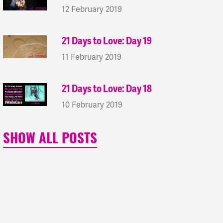
12 February 2019
21 Days to Love: Day 19
11 February 2019
21 Days to Love: Day 18
10 February 2019
SHOW ALL POSTS