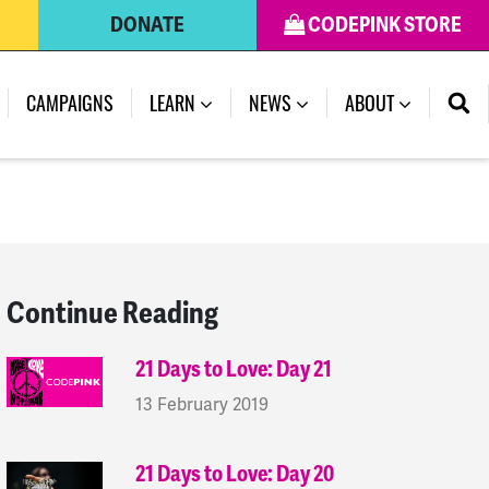
DONATE
CODEPINK STORE
(CURRENT)
CAMPAIGNS
LEARN
NEWS
ABOUT
Continue Reading
21 Days to Love: Day 21
13 February 2019
21 Days to Love: Day 20