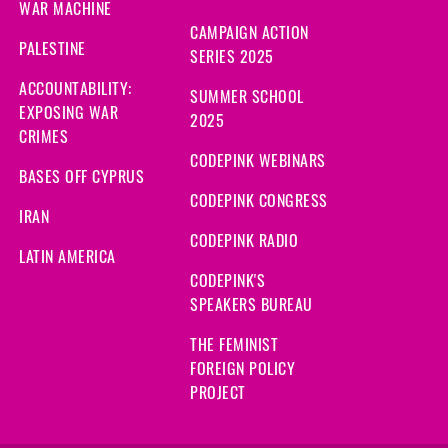
WAR MACHINE
CAMPAIGN ACTION
PALESTINE
SERIES 2025
ACCOUNTABILITY:
SUMMER SCHOOL
EXPOSING WAR
2025
CRIMES
CODEPINK WEBINARS
BASES OFF CYPRUS
CODEPINK CONGRESS
IRAN
CODEPINK RADIO
LATIN AMERICA
CODEPINK'S
SPEAKERS BUREAU
THE FEMINIST
FOREIGN POLICY
PROJECT