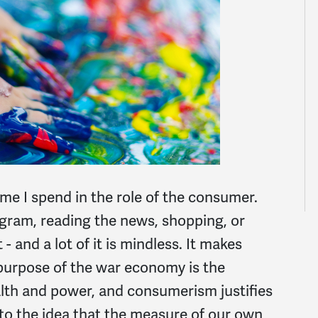
e I spend in the role of the consumer.
agram, reading the news, shopping, or
 and a lot of it is mindless. It makes
purpose of the war economy is the
lth and power, and consumerism justifies
nto the idea that the measure of our own