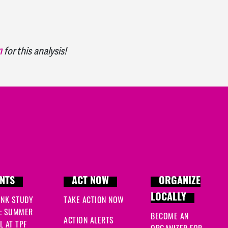
n
for this analysis!
NTS
ACT NOW
ORGANIZE
LOCALLY
INK STUDY
TAKE ACTION NOW
: SUMMER
BECOME AN
ACTION ALERTS
 AT TPF
ORGANIZER FOR