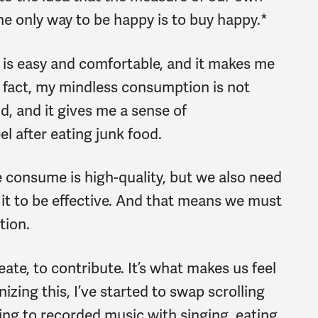
e only way to be happy is to buy happy.*
is easy and comfortable, and it makes me
in fact, my mindless consumption is not
d, and it gives me a sense of
eel after eating junk food.
 we consume is high-quality, but we also need
r it to be effective. And that means we must
tion.
eate, to contribute. It’s what makes us feel
nizing this, I’ve started to swap scrolling
ing to recorded music with singing, eating