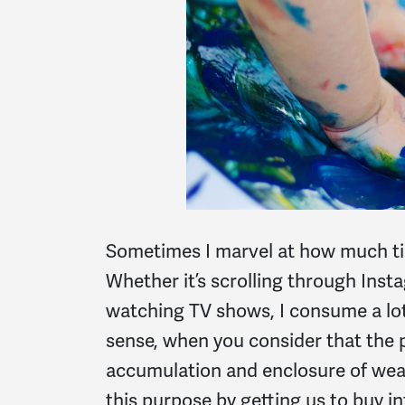
Sometimes I marvel at how much tim
Whether it’s scrolling through Inst
watching TV shows, I consume a lot -
sense, when you consider that the 
accumulation and enclosure of wea
this purpose by getting us to buy i