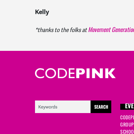
Kelly
Movement Generatio
*thanks to the folks at
EVE
CODEP
GROUP
SCHOOL