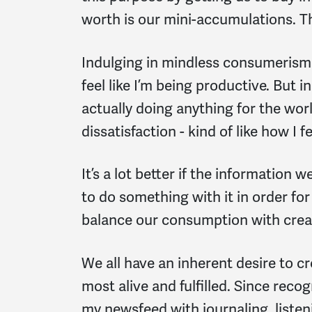
worth is our mini-accumulations. Th
Indulging in mindless consumerism 
feel like I’m being productive. But 
actually doing anything for the worl
dissatisfaction - kind of like how I f
It’s a lot better if the information
to do something with it in order fo
balance our consumption with crea
We all have an inherent desire to cr
most alive and fulfilled. Since recog
my newsfeed with journaling, listen