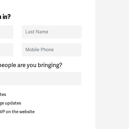
 in?
Last Name
Mobile Phone
eople are you bringing?
tes
ge updates
VP on the website