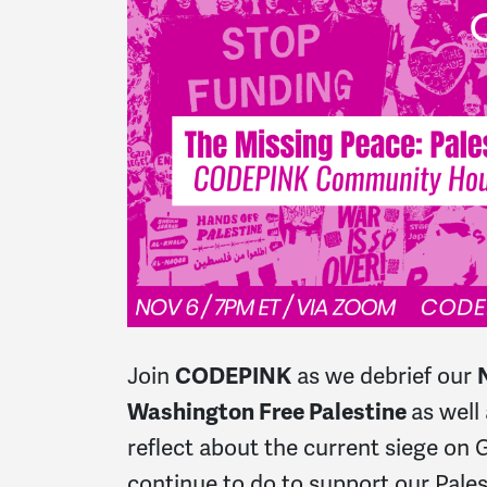
Join
CODEPINK
as we debrief our
Washington Free Palestine
as well
reflect about the current siege on
continue to do to support our Pale