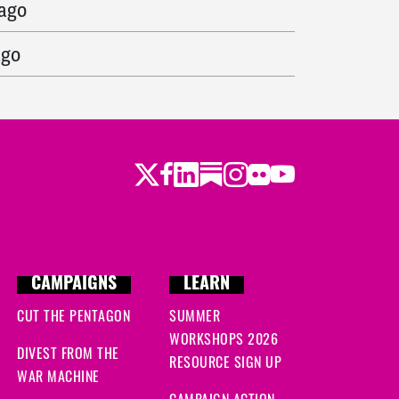
 ago
ago
ys ago
go
Twitter
LinkedIn
Substack
Instagram
Youtube
Facebook
Flickr
 ago
s ago
s ago
CAMPAIGNS
LEARN
 ago
CUT THE PENTAGON
SUMMER
WORKSHOPS 2026
DIVEST FROM THE
ys ago
RESOURCE SIGN UP
WAR MACHINE