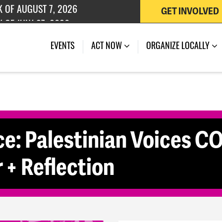
GET INVOLVED
K OF AUGUST 7, 2026
 OF JULY 27, 2026
(CURRENT)
EVENTS
ACT NOW
ORGANIZE LOCALLY
ce: Palestinian Voices 
+ Reflection