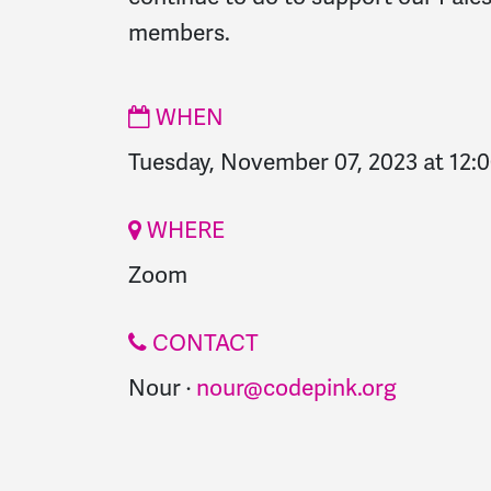
members.
WHEN
Tuesday, November 07, 2023 at 12:
WHERE
Zoom
CONTACT
Nour ·
nour@codepink.org