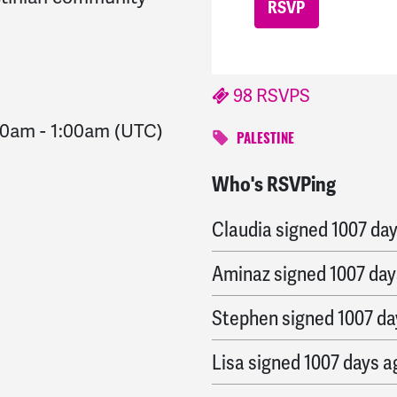
98 RSVPS
00am
-
1:00am
(UTC)
PALESTINE
Who's RSVPing
William
signed
1007 day
Claudia
signed
1007 da
Aminaz
signed
1007 day
Stephen
signed
1007 da
Lisa
signed
1007 days a