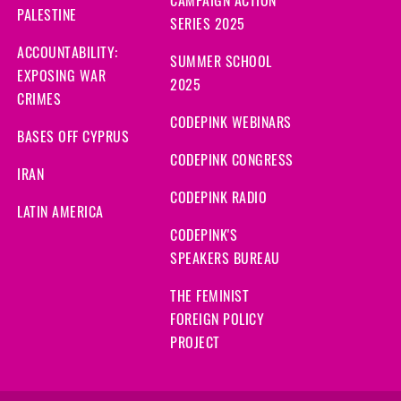
CAMPAIGN ACTION
s ago
PALESTINE
SERIES 2025
ago
ACCOUNTABILITY:
SUMMER SCHOOL
EXPOSING WAR
2025
signed
1007 days ago
CRIMES
CODEPINK WEBINARS
BASES OFF CYPRUS
go
CODEPINK CONGRESS
IRAN
go
CODEPINK RADIO
LATIN AMERICA
s ago
CODEPINK'S
SPEAKERS BUREAU
 ago
THE FEMINIST
 ago
FOREIGN POLICY
PROJECT
ago