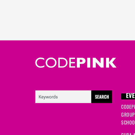
EVE
CODEP
GROUP
SCHOOL