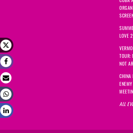
CUBA A
ORGANI
SCREEN
SUMME
LOVE 
VERMO
TOUR:
NOT A
CHINA 
ENEMY
MEETI
ALL EV