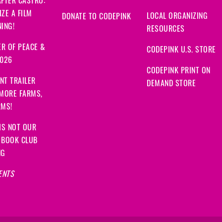
FTER CASTRO:
Moonis
signed
1007 day
ZE A FILM
LOCAL ORGANIZING
DONATE TO CODEPINK
ING!
Anan
signed
1007 days 
RESOURCES
R OF PEACE &
CODEPINK U.S. STORE
Mohammad Azimuddin
2026
CODEPINK PRINT ON
Zea
signed
1007 days a
NT TRAILER
DEMAND STORE
 MORE FARMS,
Alex
signed
1007 days a
RMS!
Fatima
signed
1008 day
IS NOT OUR
 BOOK CLUB
bruce
signed
1008 days
NG
ENTS
Linda
signed
1008 days
John
signed
1008 days 