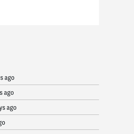
s ago
ys ago
s ago
ys ago
go