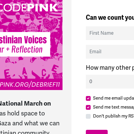
Can we count you
First Name
Email
How many other p
Send me email upda
National March on
Send me text messa
 as hold space to
Don't publish my RS
 Gaza and what we can
stinian community