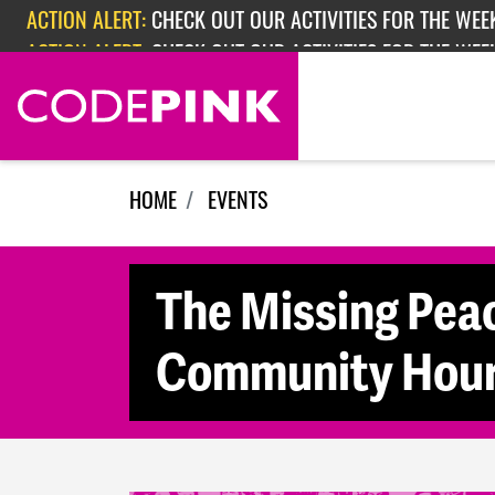
Skip navigation
ACTION ALERT:
CHECK OUT OUR ACTIVITIES FOR THE WEE
ACTION ALERT:
CHECK OUT OUR ACTIVITIES FOR THE WEEK
ACTION ALERT:
EPISODE 362: RUBIO'S RED SCARE
HOME
EVENTS
The Missing Pea
Community Hour 