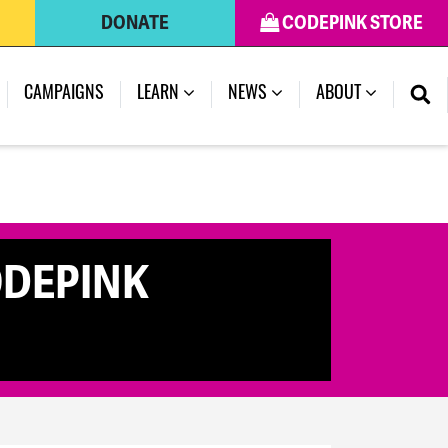
DONATE
CODEPINK STORE
CAMPAIGNS
LEARN
NEWS
ABOUT
CODEPINK