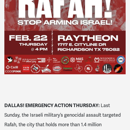
DALLAS! EMERGENCY ACTION THURSDAY:
Last
Sunday, the Israeli military’s genocidal assault targeted
Rafah, the city that holds more than 1.4 million