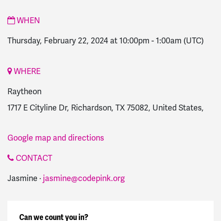
WHEN
Thursday, February 22, 2024 at 10:00pm
-
1:00am
(UTC)
WHERE
Raytheon
1717 E Cityline Dr, Richardson, TX 75082, United States,
Google map and directions
CONTACT
Jasmine ·
jasmine@codepink.org
Can we count you in?