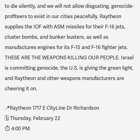
to die silently, and we will not allow disgusting, genocide-
profiteers to exist in our cities peacefully. Raytheon
supplies the IOF with ASM missiles for their F-16 jets,
cluster bombs, and bunker busters, as well as
manufactures engines for its F-15 and F-16 fighter jets.
THESE ARE THE WEAPONS KILLING OUR PEOPLE. Israel
is committing genocide, the U.S. is giving the green light,
and Raytheon and other weapons manufacturers are
cheering it on.
📍Raytheon 1717 E CityLine Dr Richardson
🗓️ Thursday, February 22
⏱️ 4:00 PM