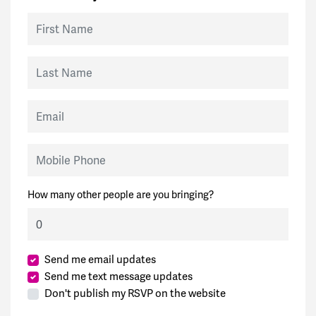
First Name
Last Name
Email
Mobile Phone
How many other people are you bringing?
Send me email updates
Send me text message updates
Don't publish my RSVP on the website