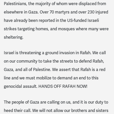
Palestinians, the majority of whom were displaced from
elsewhere in Gaza. Over 70 martyrs and over 230 injured
have already been reported in the US-funded Israeli
strikes targeting homes, and mosques where many were
sheltering.
Israel is threatening a ground invasion in Rafah. We call
on our community to take the streets to defend Rafah,
Gaza, and all of Palestine. We assert that Rafah is a red
line and we must mobilize to demand an end to this
genocidal assault. HANDS OFF RAFAH NOW!
The people of Gaza are calling on us, and it is our duty to
heed their call. We will not allow our brothers and sisters