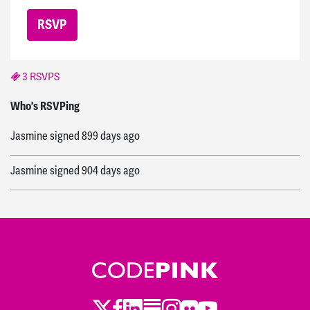
3 RSVPS
Ruby
signed
898 days ago
Who's RSVPing
Jasmine
signed
899 days ago
Jasmine
signed
904 days ago
Twitter
Facebook
LinkedIn
Substack
Instagram
Flickr
Youtube