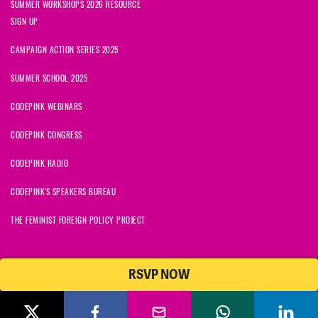
SUMMER WORKSHOPS 2026 RESOURCE
SIGN UP
CAMPAIGN ACTION SERIES 2025
SUMMER SCHOOL 2025
CODEPINK WEBINARS
CODEPINK CONGRESS
CODEPINK RADIO
CODEPINK'S SPEAKERS BUREAU
THE FEMINIST FOREIGN POLICY PROJECT
RSVP NOW
NationBuilder
© 2026 CODEPINK | All Rights Reserved | Built on
CODEPINK is a non-profit charity with 501(c)(3) tax exempt status in
the United States. Our Tax Identification Number is 26-2823386.