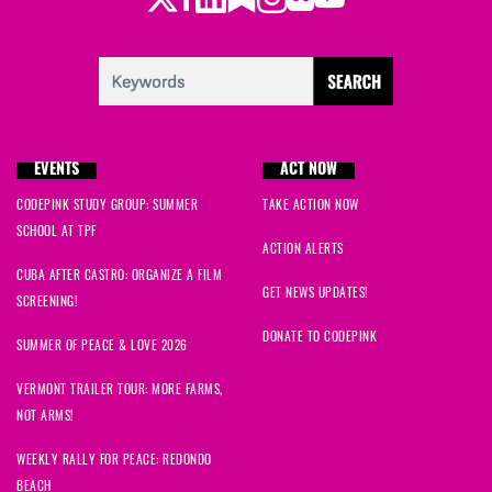
EVENTS
ACT NOW
CODEPINK STUDY GROUP: SUMMER
TAKE ACTION NOW
SCHOOL AT TPF
ACTION ALERTS
CUBA AFTER CASTRO: ORGANIZE A FILM
GET NEWS UPDATES!
SCREENING!
DONATE TO CODEPINK
SUMMER OF PEACE & LOVE 2026
VERMONT TRAILER TOUR: MORE FARMS,
NOT ARMS!
WEEKLY RALLY FOR PEACE: REDONDO
BEACH