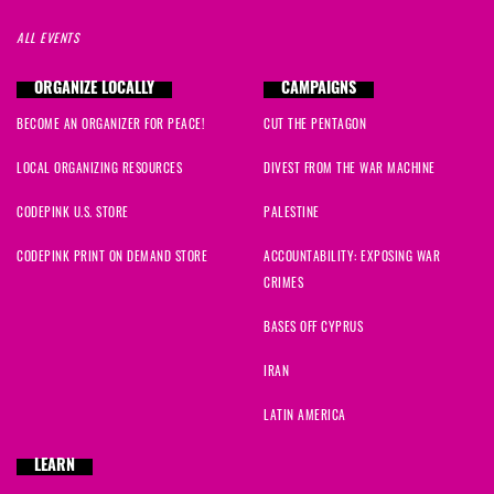
ALL EVENTS
ORGANIZE LOCALLY
CAMPAIGNS
BECOME AN ORGANIZER FOR PEACE!
CUT THE PENTAGON
LOCAL ORGANIZING RESOURCES
DIVEST FROM THE WAR MACHINE
CODEPINK U.S. STORE
PALESTINE
CODEPINK PRINT ON DEMAND STORE
ACCOUNTABILITY: EXPOSING WAR
CRIMES
BASES OFF CYPRUS
IRAN
LATIN AMERICA
LEARN