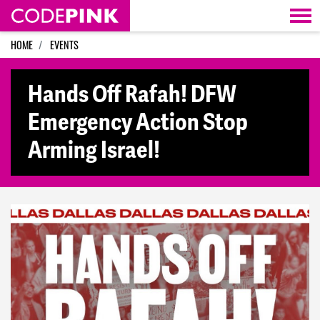
Skip navigation
HOME
EVENTS
Hands Off Rafah! DFW
Emergency Action Stop
Arming Israel!