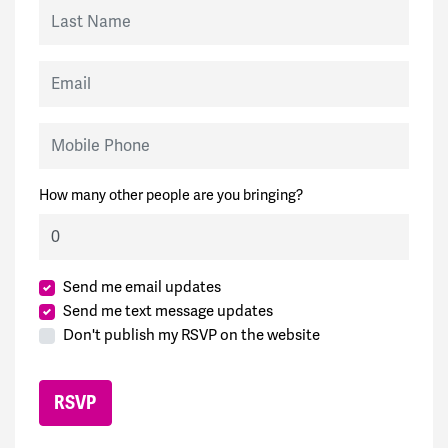
Last Name
Email
Mobile Phone
How many other people are you bringing?
Send me email updates
Send me text message updates
Don't publish my RSVP on the website