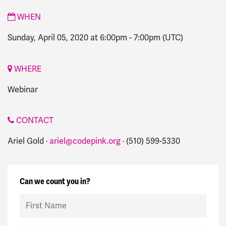
WHEN
Sunday, April 05, 2020 at 6:00pm
-
7:00pm
(UTC)
WHERE
Webinar
CONTACT
Ariel Gold ·
ariel@codepink.org
· (510) 599-5330
Can we count you in?
First Name