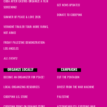
CUBA AFTER CASTRO: ORGANIZE A FILM
GET NEWS UPDATES!
SCREENING!
DONATE TO CODEPINK
SUMMER OF PEACE & LOVE 2026
VERMONT TRAILER TOUR: MORE FARMS,
NOT ARMS!
FRIDAY PALESTINE DEMONSTRATION:
LOS ANGELES
ALL EVENTS
ORGANIZE LOCALLY
CAMPAIGNS
BECOME AN ORGANIZER FOR PEACE!
CUT THE PENTAGON
LOCAL ORGANIZING RESOURCES
DIVEST FROM THE WAR MACHINE
CODEPINK U.S. STORE
PALESTINE
CODEPINK PRINT ON DEMAND STORE
ACCOUNTABILITY: EXPOSING WAR