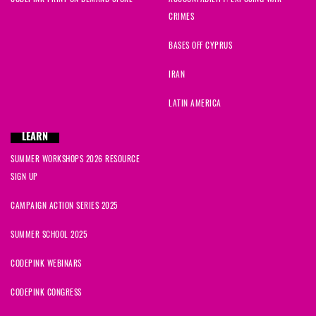
CRIMES
BASES OFF CYPRUS
IRAN
LATIN AMERICA
LEARN
SUMMER WORKSHOPS 2026 RESOURCE
SIGN UP
CAMPAIGN ACTION SERIES 2025
SUMMER SCHOOL 2025
CODEPINK WEBINARS
CODEPINK CONGRESS