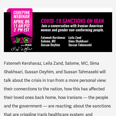
Fatemeh Kershavaz, Leila Zand, Salome, MC, Sima
Shakhsari, Sussan Deyhim, and Sussan Tahmasebi will
talk about the crisis in Iran from a more personal view:
their connections to the nation, how this has affected
their loved ones back home, how Iranians — the people
and the government — are reacting; about the sanctions
that are crippling Iran’s healthcare system; and