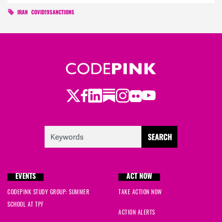
IRAN
COVID19SANCTIONS
Twitter
LinkedIn
Substack
Instagram
Youtube
Facebook
Flickr
EVENTS
ACT NOW
CODEPINK STUDY GROUP: SUMMER
TAKE ACTION NOW
SCHOOL AT TPF
ACTION ALERTS