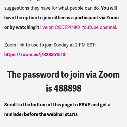
You will
suggestions they have for what people can do.
have the option to join either
as a participant via Zoom
or by watching it
.
live on CODEPINK’s YouTube channel
Zoom link to use to join Sunday at 2 PM EST:
https://zoom.us/j/328351510
The password to join via Zoom
is 488898
Scroll to the bottom of this page to RSVP and get a
reminder before the webinar starts