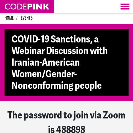
Skip navigation
HOME
EVENTS
COVID-19 Sanctions, a
Webinar Discussion with
Iranian-American
Women/Gender-
Nonconforming people
The password to join via Zoom
is 488898