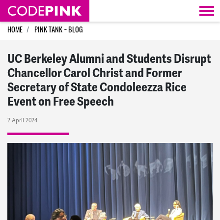
Skip navigation
HOME
PINK TANK ~ BLOG
UC Berkeley Alumni and Students Disrupt
Chancellor Carol Christ and Former
Secretary of State Condoleezza Rice
Event on Free Speech
2 April 2024