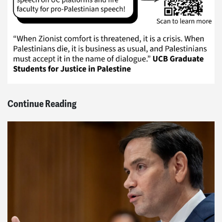
Continue Reading