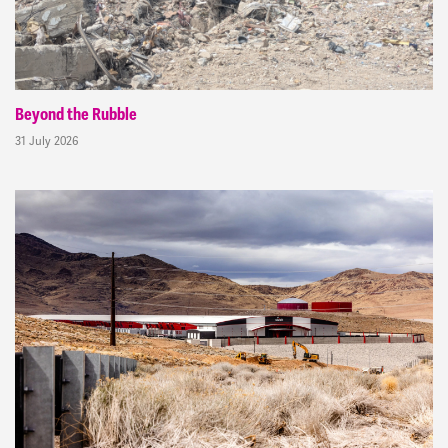
Beyond the Rubble
31 July 2026