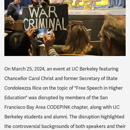
On March 25, 2024, an event at UC Berkeley featuring
Chancellor Carol Christ and former Secretary of State
Condoleezza Rice on the topic of "Free Speech in Higher
Education" was disrupted by members of the San
Francisco Bay Area CODEPINK chapter, along with UC
Berkeley students and alumni. The disruption highlighted
the controversial backgrounds of both speakers and their