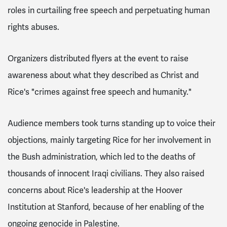
roles in curtailing free speech and perpetuating human
rights abuses.
Organizers distributed flyers at the event to raise
awareness about what they described as Christ and
Rice's "crimes against free speech and humanity."
Audience members took turns standing up to voice their
objections, mainly targeting Rice for her involvement in
the Bush administration, which led to the deaths of
thousands of innocent Iraqi civilians. They also raised
concerns about Rice's leadership at the Hoover
Institution at Stanford, because of her enabling of the
ongoing genocide in Palestine.