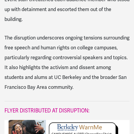
up with detainment and escorted them out of the
building.
The disruption underscores ongoing tensions surrounding
free speech and human rights on college campuses,
particularly regarding controversial speakers and topics.
It also highlights the activism and dissent among
students and alums at UC Berkeley and the broader San
Francisco Bay Area community.
FLYER DISTRIBUTED AT DISRUPTION: