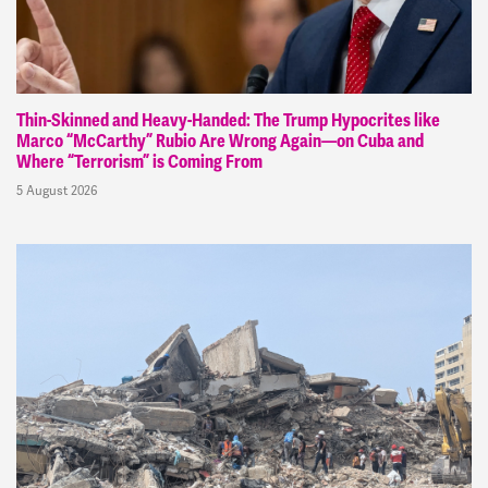
Thin-Skinned and Heavy-Handed: The Trump Hypocrites like
Marco “McCarthy” Rubio Are Wrong Again—on Cuba and
Where “Terrorism” is Coming From
5 August 2026