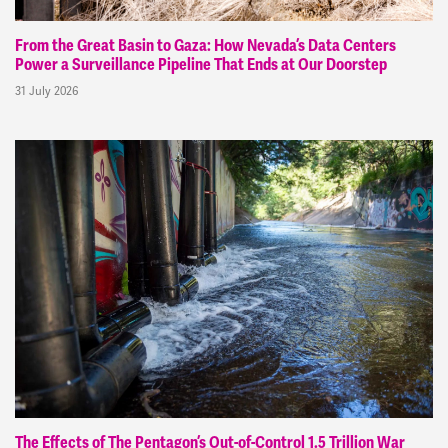
From the Great Basin to Gaza: How Nevada’s Data Centers
Power a Surveillance Pipeline That Ends at Our Doorstep
31 July 2026
The Effects of The Pentagon’s Out-of-Control 1.5 Trillion War