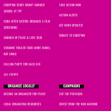
CODEPINK STUDY GROUP: SUMMER
TAKE ACTION NOW
SCHOOL AT TPF
ACTION ALERTS
CUBA AFTER CASTRO: ORGANIZE A FILM
GET NEWS UPDATES!
SCREENING!
DONATE TO CODEPINK
SUMMER OF PEACE & LOVE 2026
VERMONT TRAILER TOUR: MORE FARMS,
NOT ARMS!
CALLING PARTY FOR GAZA! 8/6
ALL EVENTS
ORGANIZE LOCALLY
CAMPAIGNS
BECOME AN ORGANIZER FOR PEACE!
CUT THE PENTAGON
LOCAL ORGANIZING RESOURCES
DIVEST FROM THE WAR MACHINE