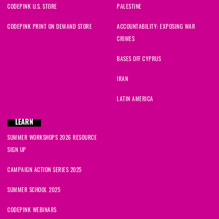
CODEPINK U.S. STORE
PALESTINE
CODEPINK PRINT ON DEMAND STORE
ACCOUNTABILITY: EXPOSING WAR
CRIMES
BASES OFF CYPRUS
IRAN
LATIN AMERICA
LEARN
SUMMER WORKSHOPS 2026 RESOURCE
SIGN UP
CAMPAIGN ACTION SERIES 2025
SUMMER SCHOOL 2025
CODEPINK WEBINARS