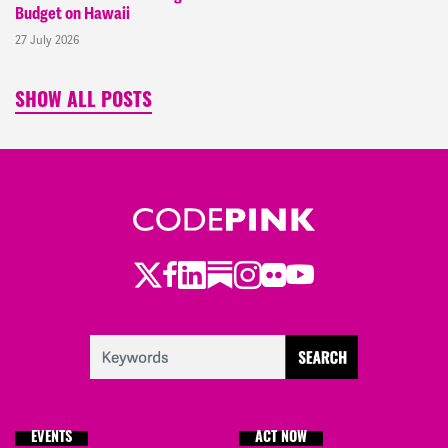
Budget on Hawaii
27 July 2026
SHOW ALL POSTS
Twitter
LinkedIn
Substack
Instagram
Youtube
Facebook
Flickr
EVENTS
ACT NOW