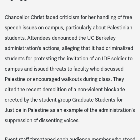
Chancellor Christ faced criticism for her handling of free
speech issues on campus, particularly about Palestinian
students. Attendees denounced the UC Berkeley
administration's actions, alleging that it had criminalized
students for protesting the invitation of an IDF soldier to
campus and issued threats to faculty who discussed
Palestine or encouraged walkouts during class. They
cited the recent demolition of a non-violent blockade
erected by the student group Graduate Students for
Justice in Palestine as an example of the administration's
suppression of dissenting voices.
Event staff threatened each audience member who stood