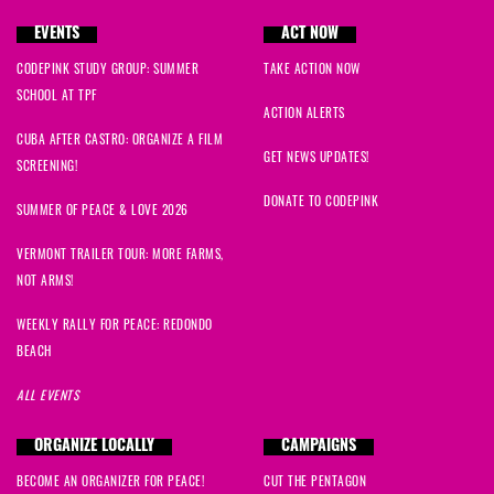
EVENTS
ACT NOW
CODEPINK STUDY GROUP: SUMMER
TAKE ACTION NOW
SCHOOL AT TPF
ACTION ALERTS
CUBA AFTER CASTRO: ORGANIZE A FILM
GET NEWS UPDATES!
SCREENING!
DONATE TO CODEPINK
SUMMER OF PEACE & LOVE 2026
VERMONT TRAILER TOUR: MORE FARMS,
NOT ARMS!
WEEKLY RALLY FOR PEACE: REDONDO
BEACH
ALL EVENTS
ORGANIZE LOCALLY
CAMPAIGNS
BECOME AN ORGANIZER FOR PEACE!
CUT THE PENTAGON