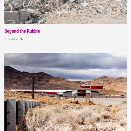
Beyond the Rubble
31 July 2026