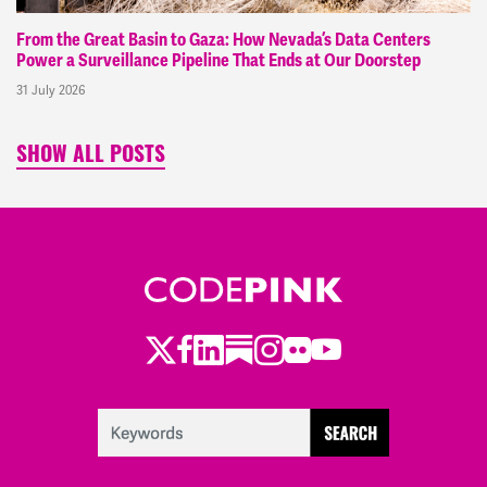
From the Great Basin to Gaza: How Nevada’s Data Centers
Power a Surveillance Pipeline That Ends at Our Doorstep
31 July 2026
SHOW ALL POSTS
Twitter
Facebook
LinkedIn
Substack
Instagram
Flickr
Youtube