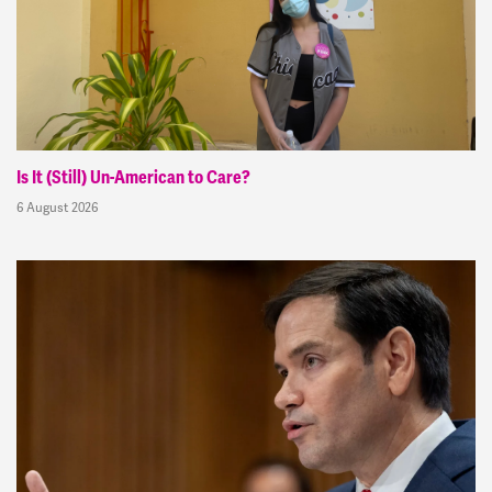
Is It (Still) Un-American to Care?
6 August 2026