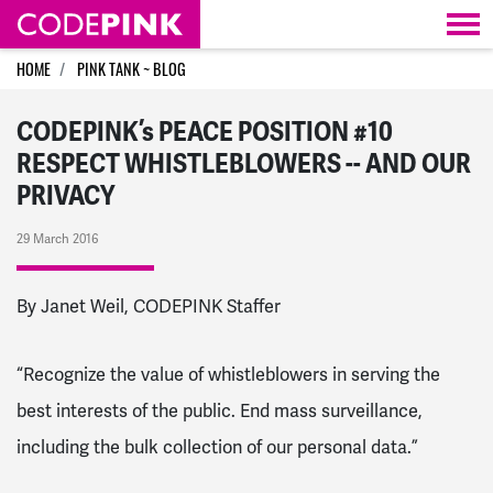
Skip navigation
HOME
PINK TANK ~ BLOG
CODEPINK’s PEACE POSITION #10
RESPECT WHISTLEBLOWERS -- AND OUR
PRIVACY
29 March 2016
By Janet Weil, CODEPINK Staffer
“Recognize the value of whistleblowers in serving the
best interests of the public. End mass surveillance,
including the bulk collection of our personal data.”