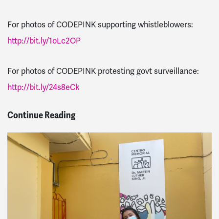
For photos of CODEPINK supporting whistleblowers:
http://bit.ly/1oLc2OP
For photos of CODEPINK protesting govt surveillance:
http://bit.ly/24s8eCk
Continue Reading