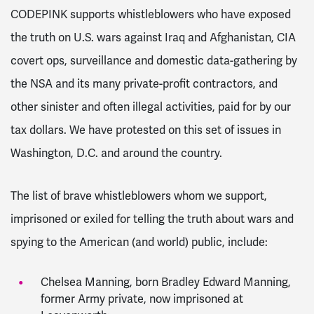
CODEPINK supports whistleblowers who have exposed
the truth on U.S. wars against Iraq and Afghanistan, CIA
covert ops, surveillance and domestic data-gathering by
the NSA and its many private-profit contractors, and
other sinister and often illegal activities, paid for by our
tax dollars. We have protested on this set of issues in
Washington, D.C. and around the country.
The list of brave whistleblowers whom we support,
imprisoned or exiled for telling the truth about wars and
spying to the American (and world) public, include:
Chelsea Manning, born Bradley Edward Manning,
former Army private, now imprisoned at