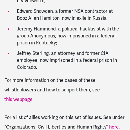
Leavenworth;
Edward Snowden, a former NSA contractor at
Booz Allen Hamilton, now in exile in Russia;
Jeremy Hammond, a political hacktivist with the
group Anonymous, now imprisoned in a federal
prison in Kentucky;
Jeffrey Sterling, an attorney and former CIA
employee, now imprisoned in a federal prison in
Colorado.
For more information on the cases of these
whistleblowers and how to support them, see
this webpage
.
For a list of allies working on this set of issues: See under
“
Organizations: Civil Liberties and Human Rights”
here.