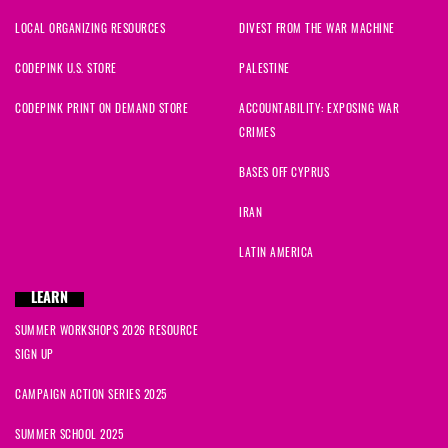
LOCAL ORGANIZING RESOURCES
DIVEST FROM THE WAR MACHINE
CODEPINK U.S. STORE
PALESTINE
CODEPINK PRINT ON DEMAND STORE
ACCOUNTABILITY: EXPOSING WAR
CRIMES
BASES OFF CYPRUS
IRAN
LATIN AMERICA
LEARN
SUMMER WORKSHOPS 2026 RESOURCE
SIGN UP
CAMPAIGN ACTION SERIES 2025
SUMMER SCHOOL 2025