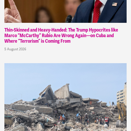
Thin-Skinned and Heavy-Handed: The Trump Hypocrites like
Marco “McCarthy” Rubio Are Wrong Again—on Cuba and
Where “Terrorism” is Coming From
5 August 2026