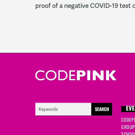
proof of a negative COVID-19 test c
EVE
CODEP
GROUP
SCHOOL