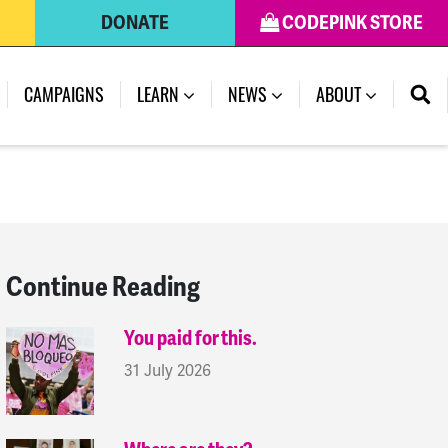
DONATE
CODEPINK STORE
(CURRENT)
CAMPAIGNS
LEARN
NEWS
ABOUT
Continue Reading
You paid for this.
31 July 2026