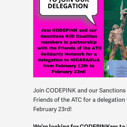
Join CODEPINK and our Sanctions Ki
Friends of the ATC for a delegation
February 23rd!
We’re looking for CODEPINKers to j