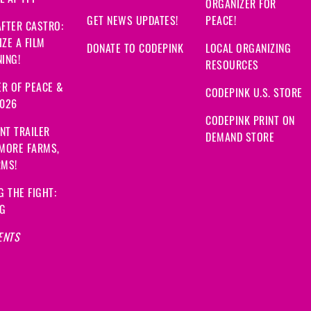
ORGANIZER FOR
GET NEWS UPDATES!
PEACE!
FTER CASTRO:
ZE A FILM
DONATE TO CODEPINK
LOCAL ORGANIZING
ING!
RESOURCES
R OF PEACE &
CODEPINK U.S. STORE
2026
CODEPINK PRINT ON
NT TRAILER
DEMAND STORE
 MORE FARMS,
RMS!
G THE FIGHT:
NG
ENTS