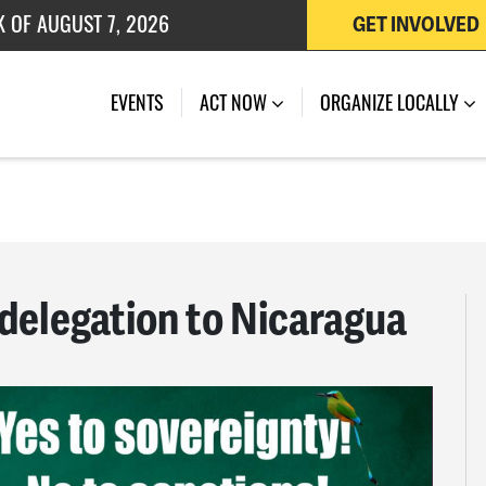
K OF AUGUST 7, 2026
GET INVOLVED
 OF JULY 27, 2026
EVENTS
ACT NOW
ORGANIZE LOCALLY
delegation to Nicaragua