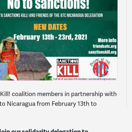
ll! coalition members in partnership with
 to Nicaragua from February 13th to
oin our solidarity delegation to