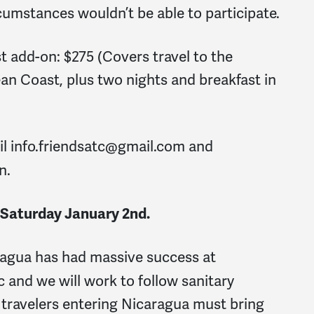
rcumstances wouldn’t be able to participate.
 add-on: $275 (Covers travel to the
ean Coast, plus two nights and breakfast in
il
info.friendsatc@gmail.com
and
n.
 Saturday January 2
nd
.
agua has had massive success at
 and we will work to follow sanitary
 travelers entering Nicaragua must bring