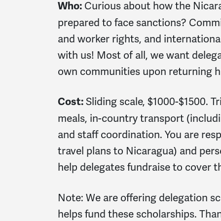
Curious about how the Nicar
Who:
prepared to face sanctions? Commit
and worker rights, and internationali
with us! Most of all, we want deleg
own communities upon returning ho
Sliding scale, $1000-$1500. T
Cost:
meals, in-country transport (includin
and staff coordination. You are resp
travel plans to Nicaragua) and per
help delegates fundraise to cover the
Note: We are offering delegation sc
helps fund these scholarships. Thank