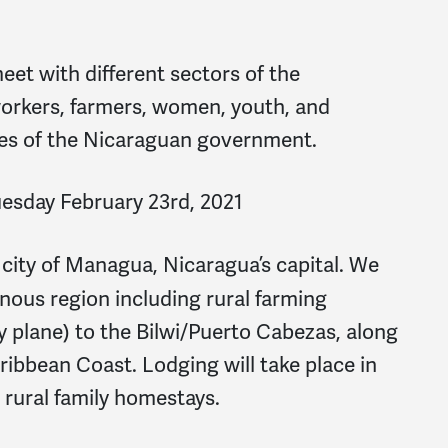
eet with different sectors of the
orkers, farmers, women, youth, and
ives of the Nicaraguan government.
uesday February 23rd, 2021
e city of Managua, Nicaragua’s capital. We
inous region including rural farming
y plane) to the Bilwi/Puerto Cabezas, along
ribbean Coast. Lodging will take place in
 rural family homestays.