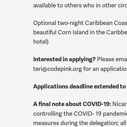
available to others who in other ci
Optional two-night Caribbean Coast
beautiful Corn Island in the Caribb
hotel)
Please ema
Interested in applying?
teri@codepink.org
for an applicatio
Applications deadline extended to
Nicar
A final note about COVID-19:
controlling the COVID- 19 pandemic
measures during the delegation; all