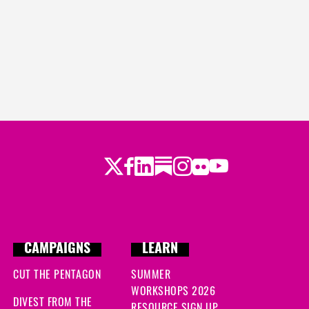
Twitter
Facebook
LinkedIn
Substack
Instagram
Flickr
Youtube
CAMPAIGNS
LEARN
CUT THE PENTAGON
SUMMER
WORKSHOPS 2026
DIVEST FROM THE
RESOURCE SIGN UP