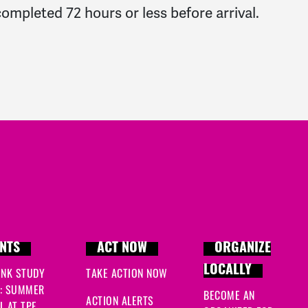
ompleted 72 hours or less before arrival.
NTS
ACT NOW
ORGANIZE
LOCALLY
INK STUDY
TAKE ACTION NOW
: SUMMER
BECOME AN
ACTION ALERTS
 AT TPF