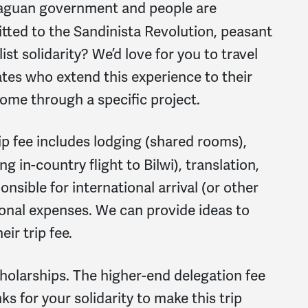
aguan government and people are
ted to the Sandinista Revolution, peasant
st solidarity? We’d love for you to travel
ates who extend this experience to their
me through a specific project.
rip fee includes lodging (shared rooms),
g in-country flight to Bilwi), translation,
onsible for international arrival (or other
sonal expenses. We can provide ideas to
ir trip fee.
holarships. The higher-end delegation fee
s for your solidarity to make this trip