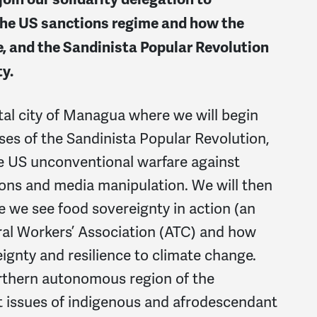
the US sanctions regime and how the
, and the Sandinista Popular Revolution
ty.
ital city of Managua where we will begin
ses of the Sandinista Popular Revolution,
he US unconventional warfare against
ions and media manipulation. We will then
e we see food sovereignty in action (an
ral Workers’ Association (ATC) and how
ignty and resilience to climate change.
northern autonomous region of the
t issues of indigenous and afrodescendant