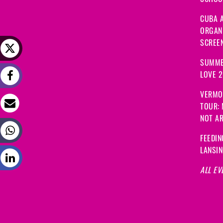
CUBA A
ORGANI
SCREEN
SUMME
LOVE 
VERMO
TOUR:
NOT A
FEEDIN
LANSI
ALL EV