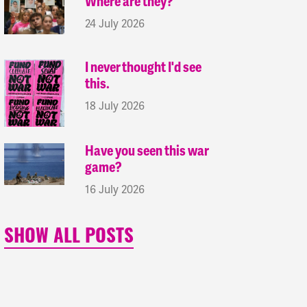
Where are they?
24 July 2026
I never thought I'd see
this.
18 July 2026
Have you seen this war
game?
16 July 2026
SHOW ALL POSTS