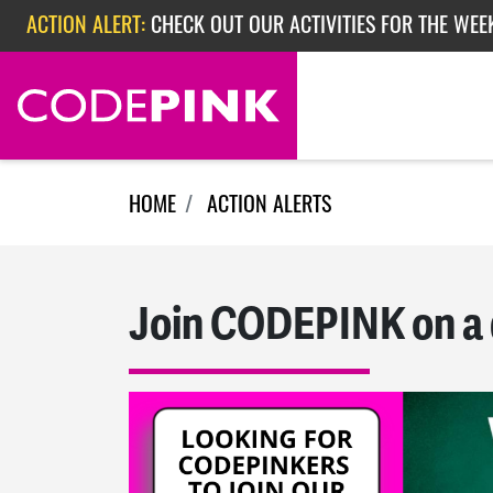
ACTION ALERT:
CHECK OUT OUR ACTIVITIES FOR THE WEE
Skip navigation
ACTION ALERT:
CHECK OUT OUR ACTIVITIES FOR THE WEEK
ACTION ALERT:
EPISODE 362: RUBIO'S RED SCARE
HOME
ACTION ALERTS
Join CODEPINK on a 