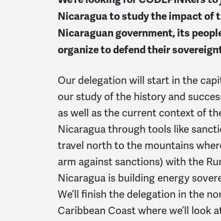
Nicaragua to study the impact of 
Nicaraguan government, its people
organize to defend their sovereign
Our delegation will start in the cap
our study of the history and succes
as well as the current context of t
Nicaragua through tools like sanct
travel north to the mountains wher
arm against sanctions) with the Ru
Nicaragua is building energy sovere
We’ll finish the delegation in the 
Caribbean Coast where we’ll look a