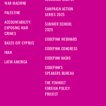
WAR MACHINE
CAMPAIGN ACTION
PALESTINE
SERIES 2025
ACCOUNTABILITY:
SUMMER SCHOOL
EXPOSING WAR
2025
CRIMES
CODEPINK WEBINARS
BASES OFF CYPRUS
CODEPINK CONGRESS
IRAN
CODEPINK RADIO
LATIN AMERICA
CODEPINK'S
SPEAKERS BUREAU
THE FEMINIST
FOREIGN POLICY
PROJECT