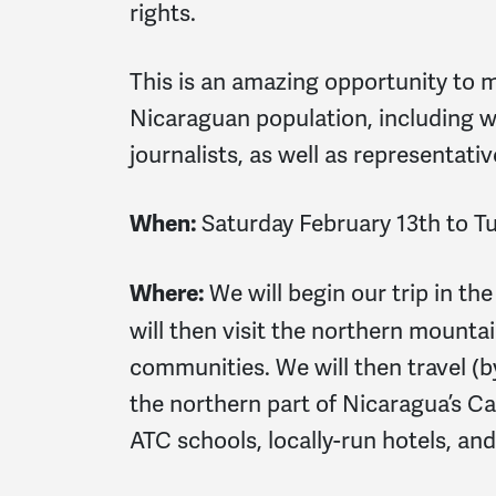
rights.
This is an amazing opportunity to m
Nicaraguan population, including w
journalists, as well as representat
Saturday February 13th to T
When:
We will begin our trip in th
Where:
will then visit the northern mounta
communities. We will then travel (b
the northern part of Nicaragua’s Ca
ATC schools, locally-run hotels, and