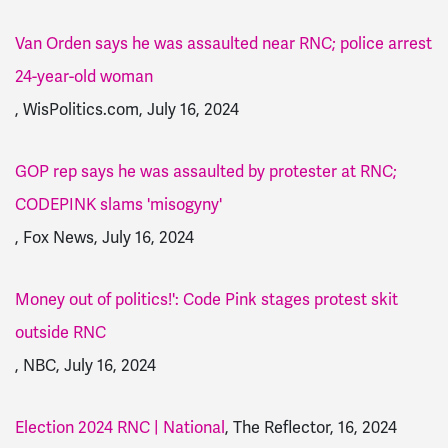
Van Orden says he was assaulted near RNC; police arrest
24-year-old woman
, WisPolitics.com, July 16, 2024
GOP rep says he was assaulted by protester at RNC;
CODEPINK slams 'misogyny'
, Fox News, July 16, 2024
Money out of politics!': Code Pink stages protest skit
outside RNC
, NBC, July 16, 2024
Election 2024 RNC | National
, The Reflector, 16, 2024