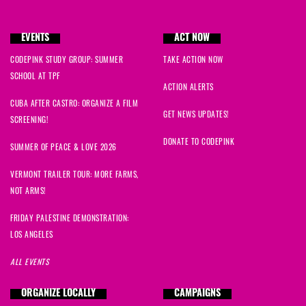
EVENTS
ACT NOW
CODEPINK STUDY GROUP: SUMMER
TAKE ACTION NOW
SCHOOL AT TPF
ACTION ALERTS
CUBA AFTER CASTRO: ORGANIZE A FILM
GET NEWS UPDATES!
SCREENING!
DONATE TO CODEPINK
SUMMER OF PEACE & LOVE 2026
VERMONT TRAILER TOUR: MORE FARMS,
NOT ARMS!
FRIDAY PALESTINE DEMONSTRATION:
LOS ANGELES
ALL EVENTS
ORGANIZE LOCALLY
CAMPAIGNS