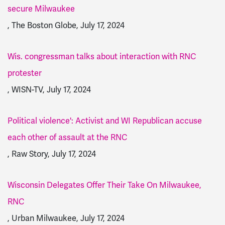
secure Milwaukee
, The Boston Globe, July 17, 2024
Wis. congressman talks about interaction with RNC
protester
, WISN-TV, July 17, 2024
Political violence': Activist and WI Republican accuse
each other of assault at the RNC
, Raw Story, July 17, 2024
Wisconsin Delegates Offer Their Take On Milwaukee,
RNC
, Urban Milwaukee, July 17, 2024