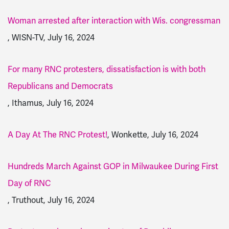
Woman arrested after interaction with Wis. congressman
, WISN-TV, July 16, 2024
For many RNC protesters, dissatisfaction is with both
Republicans and Democrats
, Ithamus, July 16, 2024
A Day At The RNC Protest!
, Wonkette, July 16, 2024
Hundreds March Against GOP in Milwaukee During First
Day of RNC
, Truthout, July 16, 2024