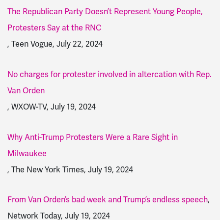
The Republican Party Doesn’t Represent Young People,
Protesters Say at the RNC
, Teen Vogue, July 22, 2024
No charges for protester involved in altercation with Rep.
Van Orden
, WXOW-TV, July 19, 2024
Why Anti-Trump Protesters Were a Rare Sight in
Milwaukee
, The New York Times, July 19, 2024
From Van Orden’s bad week and Trump’s endless speech
,
Network Today, July 19, 2024