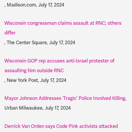
, Madison.com, July 17, 2024
Wisconsin congressman claims assault at RNC; others
differ
, The Center Square, July 17, 2024
Wisconsin GOP rep accuses anti-Israel protester of
assaulting him outside RNC
, New York Post, July 17, 2024
Mayor Johnson Addresses ‘Tragic’ Police Involved Killing
,
Urban Milwaukee, July 17, 2024
Derrick Van Orden says Code Pink activists attacked