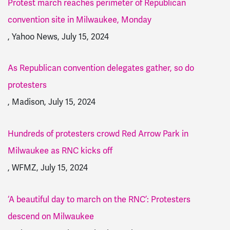
Protest march reaches perimeter of Republican
convention site in Milwaukee, Monday
, Yahoo News, July 15, 2024
As Republican convention delegates gather, so do
protesters
, Madison, July 15, 2024
Hundreds of protesters crowd Red Arrow Park in
Milwaukee as RNC kicks off
, WFMZ, July 15, 2024
‘A beautiful day to march on the RNC’: Protesters
descend on Milwaukee