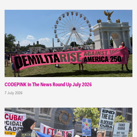
CODEPINK In The News Round Up July 2026
7 July 2026