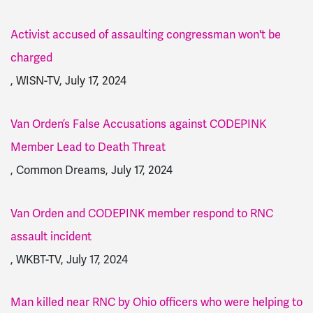
Activist accused of assaulting congressman won't be
charged
, WISN-TV, July 17, 2024
Van Orden’s False Accusations against CODEPINK
Member Lead to Death Threat
, Common Dreams, July 17, 2024
Van Orden and CODEPINK member respond to RNC
assault incident
, WKBT-TV, July 17, 2024
Man killed near RNC by Ohio officers who were helping to