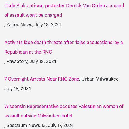
Code Pink anti-war protester Derrick Van Orden accused
of assault won't be charged
, Yahoo News, July 18, 2024
Activists face death threats after 'false accusations' by a
Republican at the RNC
, Raw Story, July 18, 2024
7 Overnight Arrests Near RNC Zone
, Urban Milwaukee,
July 18, 2024
Wisconsin Rep­re­sen­tative accuses Pales­tinian woman of
assault outside Milwaukee hotel
, Spectrum News 13, July 17, 2024