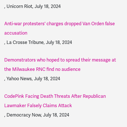
, Unicorn Riot, July 18, 2024
Anti-war protesters' charges dropped Van Orden false
accusation
, La Crosse Tribune, July 18, 2024
Demonstrators who hoped to spread their message at
the Milwaukee RNC find no audience
, Yahoo News, July 18, 2024
CodePink Facing Death Threats After Republican
Lawmaker Falsely Claims Attack
, Democracy Now, July 18, 2024