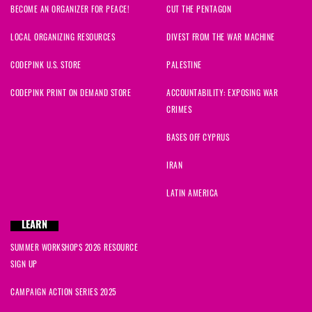
BECOME AN ORGANIZER FOR PEACE!
CUT THE PENTAGON
LOCAL ORGANIZING RESOURCES
DIVEST FROM THE WAR MACHINE
CODEPINK U.S. STORE
PALESTINE
CODEPINK PRINT ON DEMAND STORE
ACCOUNTABILITY: EXPOSING WAR
CRIMES
BASES OFF CYPRUS
IRAN
LATIN AMERICA
LEARN
SUMMER WORKSHOPS 2026 RESOURCE
SIGN UP
CAMPAIGN ACTION SERIES 2025