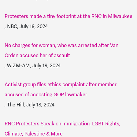
Protesters made a tiny footprint at the RNC in Milwaukee
, NBC, July 19, 2024
No charges for woman, who was arrested after Van
Orden accused her of assault
, WIZM-AM, July 19, 2024
Activist group files ethics complaint after member
accused of accosting GOP lawmaker
, The Hill, July 18, 2024
RNC Protesters Speak on Immigration, LGBT Rights,
Climate, Palestine & More