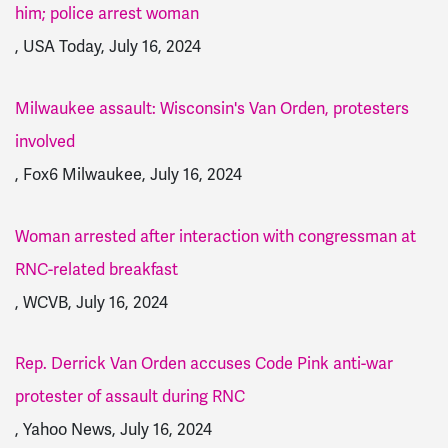
him; police arrest woman
, USA Today, July 16, 2024
Milwaukee assault: Wisconsin's Van Orden, protesters
involved
, Fox6 Milwaukee, July 16, 2024
Woman arrested after interaction with congressman at
RNC-related breakfast
, WCVB, July 16, 2024
Rep. Derrick Van Orden accuses Code Pink anti-war
protester of assault during RNC
, Yahoo News, July 16, 2024