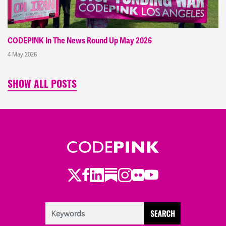
CODEPINK In The News Round Up May 2026
4 May 2026
SHOW ALL POSTS
Twitter
Facebook
LinkedIn
Substack
Instagram
Flickr
Youtube