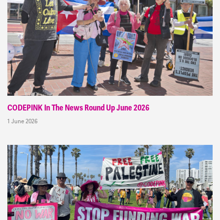
CODEPINK In The News Round Up June 2026
1 June 2026