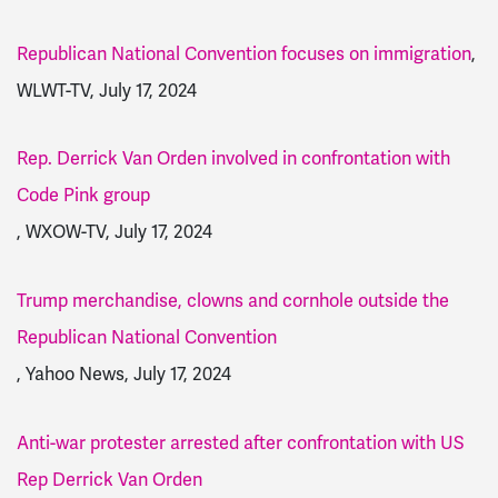
Republican National Convention focuses on immigration
,
WLWT-TV, July 17, 2024
Rep. Derrick Van Orden involved in confrontation with
Code Pink group
, WXOW-TV, July 17, 2024
Trump merchandise, clowns and cornhole outside the
Republican National Convention
, Yahoo News, July 17, 2024
Anti-war protester arrested after confrontation with US
Rep Derrick Van Orden