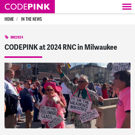
Skip navigation
HOME
IN THE NEWS
RNC2024
CODEPINK at 2024 RNC in Milwaukee