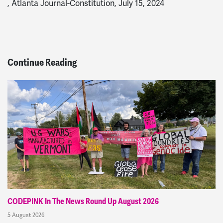
, Atlanta Journal-Constitution, July 15, 2024
Continue Reading
CODEPINK In The News Round Up August 2026
5 August 2026