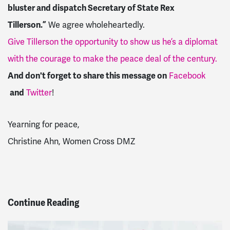
bluster and dispatch Secretary of State Rex
Tillerson.”
We agree wholeheartedly.
Give Tillerson the opportunity to show us he’s a diplomat
with the courage to make the peace deal of the century.
And don't forget to share this message on
Facebook
and
Twitter
!
Yearning for peace,
Christine Ahn, Women Cross DMZ
Continue Reading