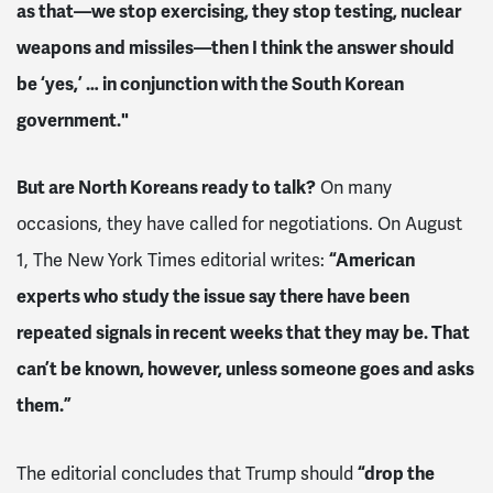
as that—we stop exercising, they stop testing, nuclear
weapons and missiles—then I think the answer should
be ‘yes,’ … in conjunction with the South Korean
government."
But are North Koreans ready to talk?
On many
occasions, they have called for negotiations. On August
1, The New York Times editorial writes:
“American
experts who study the issue say there have been
repeated signals in recent weeks that they may be. That
can’t be known, however, unless someone goes and asks
them.”
The editorial concludes that Trump should
“drop the