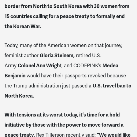
border from North to South Korea with 30 women from
15 countries calling for a peace treaty to formally end
the Korean War.
Today, many of the American women on that journey,
feminist author
Gloria Steinem,
retired U.S.
Army
Colonel Ann Wrigh
t, and CODEPINK’s
Medea
Benjamin
would have their passports revoked because
the Trump administration just passed a
U.S. travel ban to
North Korea.
With tensions at its worst today, it’s time for a bold
initiative by those with the power to move forward a
peace treaty.
Rex Tillerson recently said:
“We would like