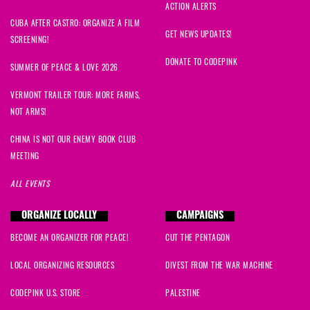
ACTION ALERTS
CUBA AFTER CASTRO: ORGANIZE A FILM
GET NEWS UPDATES!
SCREENING!
DONATE TO CODEPINK
SUMMER OF PEACE & LOVE 2026
VERMONT TRAILER TOUR: MORE FARMS,
NOT ARMS!
CHINA IS NOT OUR ENEMY BOOK CLUB
MEETING
ALL EVENTS
ORGANIZE LOCALLY
CAMPAIGNS
BECOME AN ORGANIZER FOR PEACE!
CUT THE PENTAGON
LOCAL ORGANIZING RESOURCES
DIVEST FROM THE WAR MACHINE
CODEPINK U.S. STORE
PALESTINE