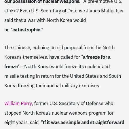
our possession of nuclear weapons.”
A pre-emptive U.S.
strike? Even U.S. Secretary of Defense James Mattis has
said that a war with North Korea would
be
“catastrophic.”
The Chinese, echoing an old proposal from the North
Koreans themselves, have called for
“a freeze for a
freeze”
—North Korea would freeze its nuclear and
missile testing in return for the United States and South
Korea freezing their annual military exercises.
William Perry
, former U.S. Secretary of Defense who
stopped North Korea’s nuclear weapons program for
eight years, said,
“If it was as simple and straightforward