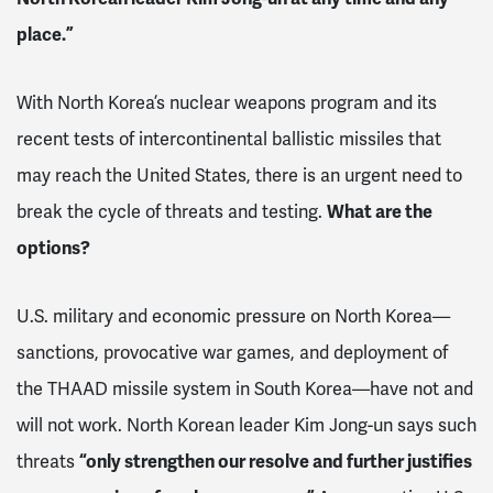
place.”
With North Korea’s nuclear weapons program and its
recent tests of intercontinental ballistic missiles that
may reach the United States, there is an urgent need to
break the cycle of threats and testing.
What are the
options?
U.S. military and economic pressure on North Korea—
sanctions, provocative war games, and deployment of
the THAAD missile system in South Korea—have not and
will not work. North Korean leader Kim Jong-un says such
threats
“only strengthen our resolve and further justifies