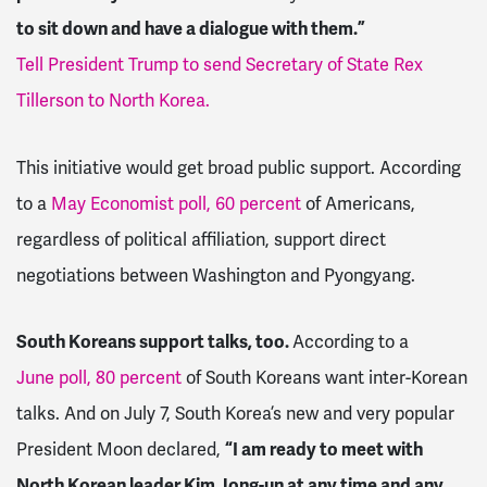
to sit down and have a dialogue with them.”
Tell President Trump to send Secretary of State Rex
Tillerson to North Korea.
This initiative would get broad public support. According
to a
May Economist poll, 60 percent
of Americans,
regardless of political affiliation, support direct
negotiations between Washington and Pyongyang.
South Koreans support talks, too.
According to a
June poll, 80 percent
of South Koreans want inter-Korean
talks. And on July 7, South Korea’s new and very popular
President Moon declared,
“I am ready to meet with
North Korean leader Kim Jong-un at any time and any