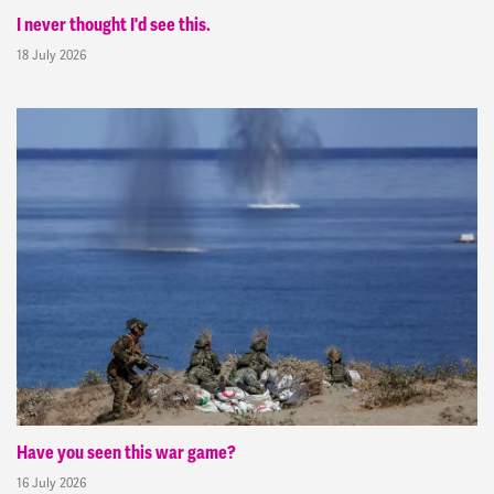
I never thought I'd see this.
18 July 2026
Have you seen this war game?
16 July 2026