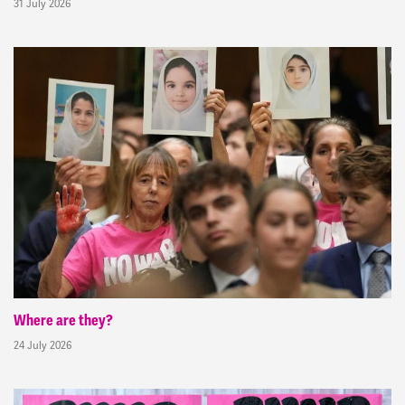
31 July 2026
Where are they?
24 July 2026