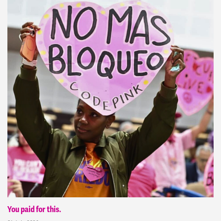
You paid for this.