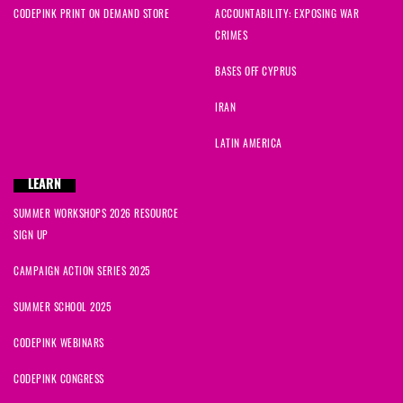
CODEPINK PRINT ON DEMAND STORE
ACCOUNTABILITY: EXPOSING WAR
CRIMES
BASES OFF CYPRUS
IRAN
LATIN AMERICA
LEARN
SUMMER WORKSHOPS 2026 RESOURCE
SIGN UP
CAMPAIGN ACTION SERIES 2025
SUMMER SCHOOL 2025
CODEPINK WEBINARS
CODEPINK CONGRESS