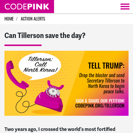
Skip navigation
HOME
ACTION ALERTS
Can Tillerson save the day?
Two years ago, I crossed the world’s most fortified