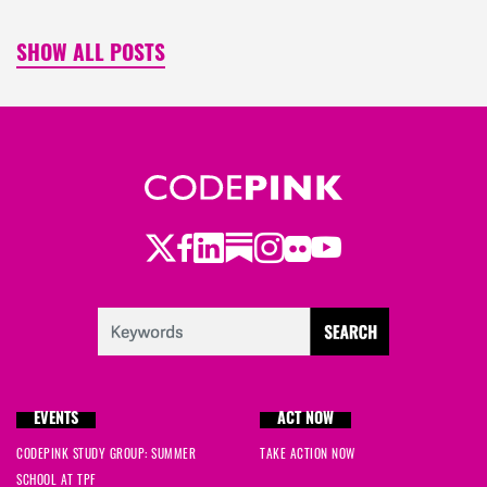
SHOW ALL POSTS
Twitter
Facebook
LinkedIn
Substack
Instagram
Flickr
Youtube
EVENTS
ACT NOW
CODEPINK STUDY GROUP: SUMMER
TAKE ACTION NOW
SCHOOL AT TPF