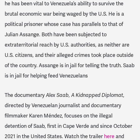
he has been vital to Venezuela’s ability to survive the
brutal economic war being waged by the U.S. He is a
political prisoner whose case has parallels to that of
Julian Assange. Both have been subjected to
extraterritorial reach by U.S. authorities, as neither are
U.S. citizens, and their alleged crimes took place outside
of the country. Assange is in jail for telling the truth. Saab
is in jail for helping feed Venezuelans
The documentary
Alex Saab, A Kidnapped Diplomat
,
directed by Venezuelan journalist and documentary
filmmaker Karen Méndez, focuses on the illegal
detention of Saab, first in Cape Verde and since October
2021 in the United States.
Watch the trailer
here
and