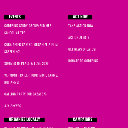
Roger
signed
1389 days ago
EVENTS
ACT NOW
Barbara
signed
1389 days ago
CODEPINK STUDY GROUP: SUMMER
TAKE ACTION NOW
Carissa
signed
1389 days ago
SCHOOL AT TPF
ACTION ALERTS
CUBA AFTER CASTRO: ORGANIZE A FILM
Sabine
signed
1389 days ago
GET NEWS UPDATES!
SCREENING!
Charlie
signed
1389 days ago
DONATE TO CODEPINK
SUMMER OF PEACE & LOVE 2026
Susan
signed
1389 days ago
VERMONT TRAILER TOUR: MORE FARMS,
NOT ARMS!
Judith
signed
1389 days ago
CALLING PARTY FOR GAZA! 8/6
Darlene
signed
1389 days ago
ALL EVENTS
Adrienne
signed
1389 days ago
ORGANIZE LOCALLY
CAMPAIGNS