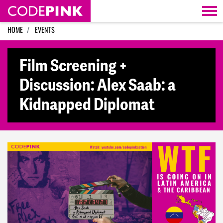
Skip navigation
HOME
EVENTS
Film Screening +
Discussion: Alex Saab: a
Kidnapped Diplomat