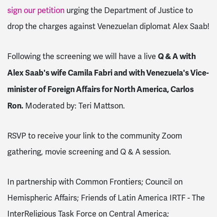
sign our petition
urging the Department of Justice to
drop the charges against Venezuelan diplomat Alex Saab!
Q & A with
Following the screening we will have a live
Alex Saab's wife Camila Fabri and with Venezuela's Vice-
minister of Foreign Affairs for North America, Carlos
Ron.
Moderated by: Teri Mattson.
RSVP to receive your link to the community Zoom
gathering, movie screening and Q & A session.
In partnership with Common Frontiers; Council on
Hemispheric Affairs; Friends of Latin America IRTF - The
InterReligious Task Force on Central America;