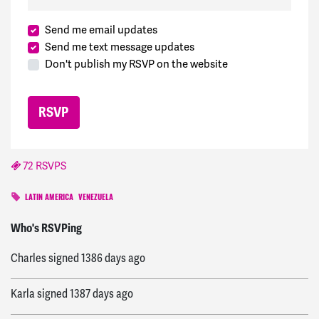
Send me email updates
Send me text message updates
Don't publish my RSVP on the website
72 RSVPS
LATIN AMERICA
VENEZUELA
Davism
signed
1209 days ago
Who's RSVPing
Charles
signed
1386 days ago
Karla
signed
1387 days ago