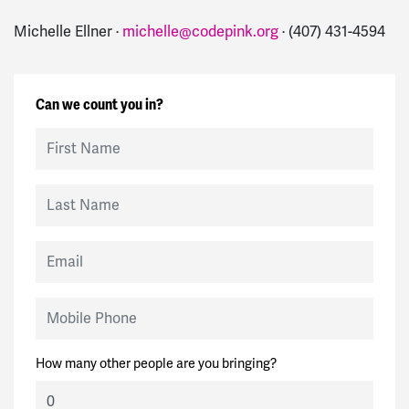
Michelle Ellner ·
michelle@codepink.org
· (407) 431-4594
Can we count you in?
First Name
Last Name
Email
Mobile Phone
How many other people are you bringing?