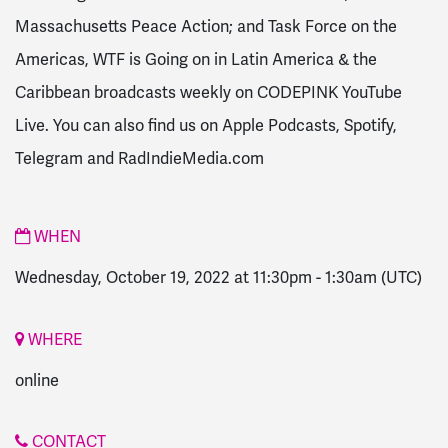
Massachusetts Peace Action; and Task Force on the
Americas, WTF is Going on in Latin America & the
Caribbean broadcasts weekly on CODEPINK YouTube
Live. You can also find us on Apple Podcasts, Spotify,
Telegram and RadIndieMedia.com
WHEN
Wednesday, October 19, 2022 at 11:30pm
-
1:30am
(UTC)
WHERE
online
CONTACT