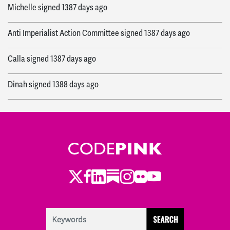
Michelle
signed
1387 days ago
Anti Imperialist Action Committee
signed
1387 days ago
Calla
signed
1387 days ago
Dinah
signed
1388 days ago
Fahim
signed
1388 days ago
Eileen
signed
1388 days ago
Elena
signed
1389 days ago
Twitter
LinkedIn
Substack
Instagram
Youtube
Facebook
Flickr
Katie
signed
1389 days ago
Timothea Timi
signed
1389 days ago