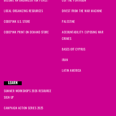
BECOME AN ORGANIZER FOR PEACE!
CUT THE PENTAGON
Barbara
signed
1389 days ago
LOCAL ORGANIZING RESOURCES
DIVEST FROM THE WAR MACHINE
MaryLu
signed
1390 days ago
CODEPINK U.S. STORE
PALESTINE
Steev
signed
1390 days ago
CODEPINK PRINT ON DEMAND STORE
ACCOUNTABILITY: EXPOSING WAR
CRIMES
Jovanni
signed
1390 days ago
BASES OFF CYPRUS
Dwayne
signed
1390 days ago
IRAN
Micayla
signed
1390 days ago
LATIN AMERICA
Sally
signed
1390 days ago
LEARN
SUMMER WORKSHOPS 2026 RESOURCE
Laura
signed
1390 days ago
SIGN UP
Monica
signed
1390 days ago
CAMPAIGN ACTION SERIES 2025