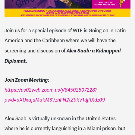
Join us for a special episode of WTF is Going on in Latin
America and the Caribbean where we will have the
Alex Saab: a Kidnapped
screening and discussion of
Diplomat.
Join Zoom Meeting:
https://us02web.zoom.us/j/84502807228?
pwd=aXUxajdMakM3VzhFN2tZbkV1djRXdz09
Alex Saab is virtually unknown in the United States,
where he is currently languishing in a Miami prison, but