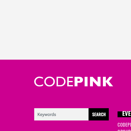
EVE
CODEP