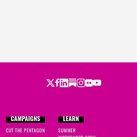
Twitter
Facebook
LinkedIn
Substack
Instagram
Flickr
Youtube
CAMPAIGNS
LEARN
CUT THE PENTAGON
SUMMER