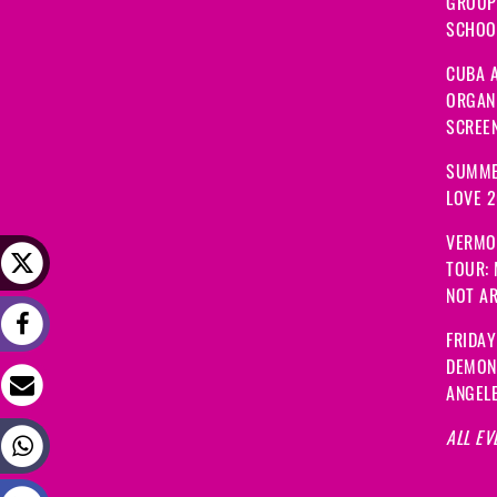
GROUP
SCHOOL
CUBA A
ORGANI
SCREEN
SUMME
LOVE 
VERMO
TOUR:
NOT A
FRIDAY
DEMON
ANGEL
ALL EV