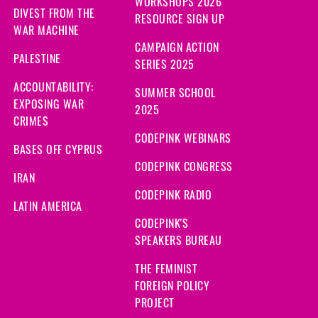
WORKSHOPS 2026
DIVEST FROM THE
RESOURCE SIGN UP
WAR MACHINE
CAMPAIGN ACTION
PALESTINE
SERIES 2025
ACCOUNTABILITY:
SUMMER SCHOOL
EXPOSING WAR
2025
CRIMES
CODEPINK WEBINARS
BASES OFF CYPRUS
CODEPINK CONGRESS
IRAN
CODEPINK RADIO
LATIN AMERICA
CODEPINK'S
SPEAKERS BUREAU
THE FEMINIST
FOREIGN POLICY
PROJECT