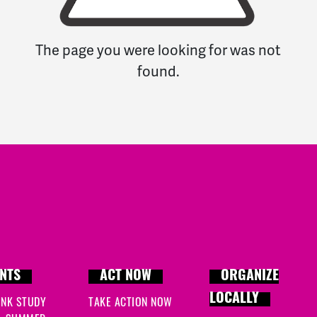
The page you were looking for was not
found.
NTS
ACT NOW
ORGANIZE
LOCALLY
INK STUDY
TAKE ACTION NOW