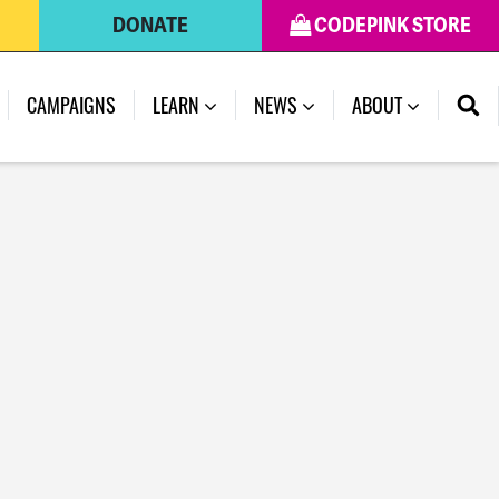
DONATE
CODEPINK STORE
CAMPAIGNS
LEARN
NEWS
ABOUT