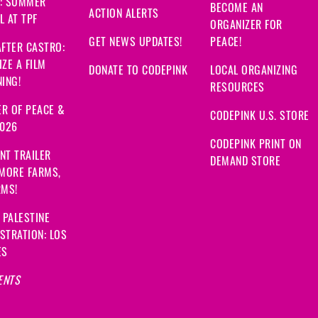
: SUMMER
BECOME AN
ACTION ALERTS
 AT TPF
ORGANIZER FOR
GET NEWS UPDATES!
PEACE!
FTER CASTRO:
ZE A FILM
DONATE TO CODEPINK
LOCAL ORGANIZING
ING!
RESOURCES
R OF PEACE &
CODEPINK U.S. STORE
2026
CODEPINK PRINT ON
NT TRAILER
DEMAND STORE
 MORE FARMS,
RMS!
 PALESTINE
STRATION: LOS
ES
ENTS