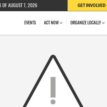
K OF AUGUST 7, 2026
GET INVOLVED
 OF JULY 27, 2026
EVENTS
ACT NOW
ORGANIZE LOCALLY