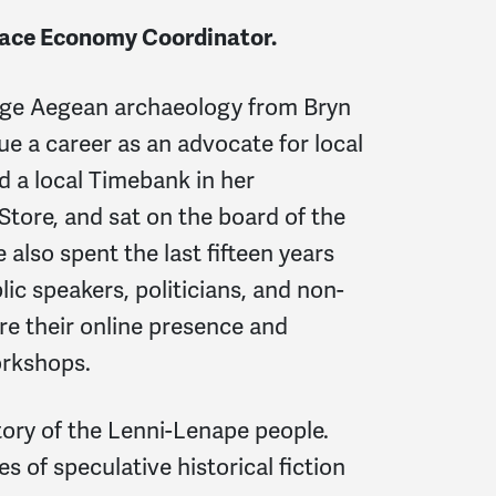
ace Economy Coordinator.
Age Aegean archaeology from Bryn
e a career as an advocate for local
d a local Timebank in her
tore, and sat on the board of the
 also spent the last fifteen years
ic speakers, politicians, and non-
ure their online presence and
orkshops.
tory of the Lenni-Lenape people.
s of speculative historical fiction