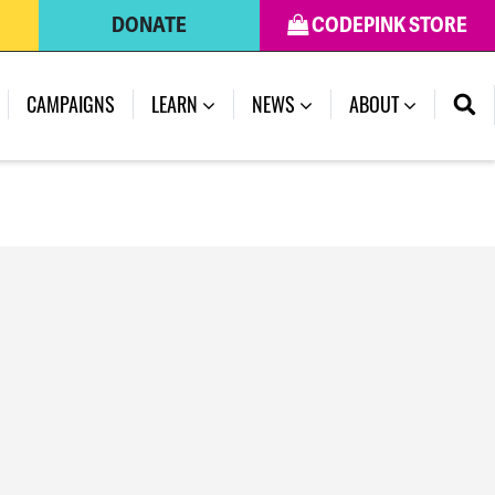
DONATE
CODEPINK STORE
(CURRENT)
CAMPAIGNS
LEARN
NEWS
ABOUT