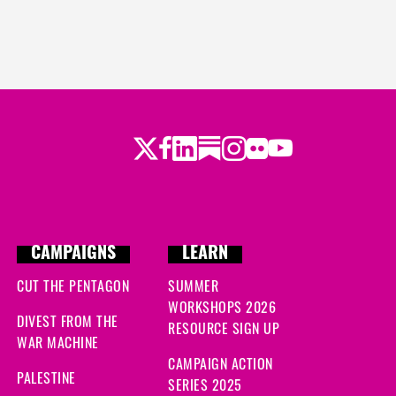
Twitter
Facebook
LinkedIn
Substack
Instagram
Flickr
Youtube
CAMPAIGNS
LEARN
CUT THE PENTAGON
SUMMER
WORKSHOPS 2026
DIVEST FROM THE
RESOURCE SIGN UP
WAR MACHINE
CAMPAIGN ACTION
PALESTINE
SERIES 2025