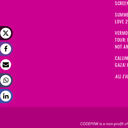
SCREEN
SUMME
LOVE 
VERMO
TOUR:
NOT A
CALLIN
GAZA! 
ALL EV
CODEPINK is a non-profit cha