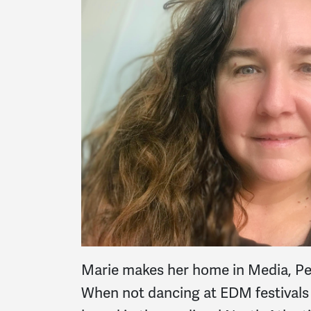
Marie makes her home in Media, Pen
When not dancing at EDM festivals wi