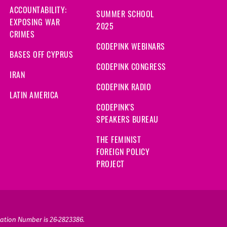
ACCOUNTABILITY:
SUMMER SCHOOL
EXPOSING WAR
2025
CRIMES
CODEPINK WEBINARS
BASES OFF CYPRUS
CODEPINK CONGRESS
IRAN
CODEPINK RADIO
LATIN AMERICA
CODEPINK'S
SPEAKERS BUREAU
THE FEMINIST
FOREIGN POLICY
PROJECT
ication Number is 26-2823386.