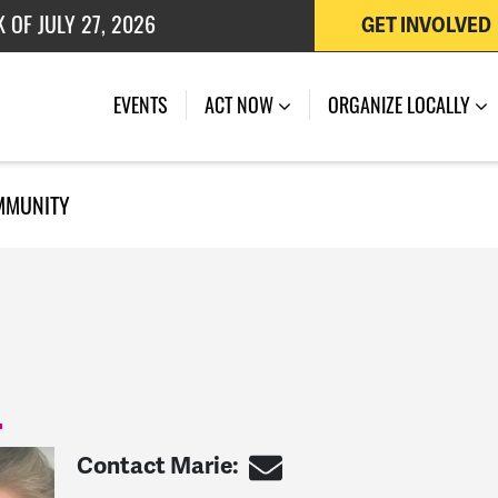
 OF JULY 27, 2026
GET INVOLVED
EVENTS
ACT NOW
ORGANIZE LOCALLY
MMUNITY
Contact Marie: