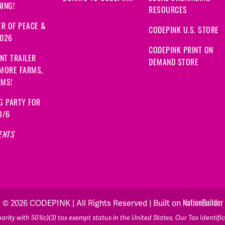
ING!
RESOURCES
R OF PEACE &
CODEPINK U.S. STORE
2026
CODEPINK PRINT ON
NT TRAILER
DEMAND STORE
 MORE FARMS,
RMS!
G PARTY FOR
8/6
ENTS
NationBuilder
© 2026 CODEPINK | All Rights Reserved | Built on
rity with 501(c)(3) tax exempt status in the United States. Our Tax Identif