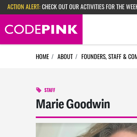
Skip navigation
ACTION ALERT:
CHECK OUT OUR ACTIVITIES FOR THE WEEK
ACTION ALERT:
EPISODE 362: RUBIO'S RED SCARE
HOME
ABOUT
FOUNDERS, STAFF & CO
STAFF
Marie Goodwin