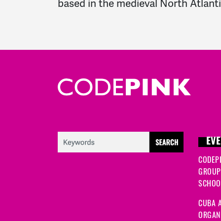
based in the medieval North Atlanti
EVE
CODEP
GROUP
SCHOOL
CUBA A
ORGANI