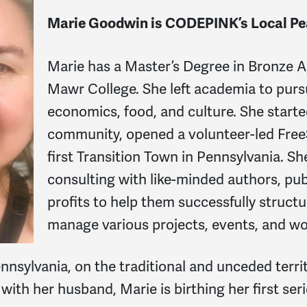
Marie Goodwin is CODEPINK’s Local Pe
Marie has a Master’s Degree in Bronze 
Mawr College. She left academia to pursu
economics, food, and culture. She starte
community, opened a volunteer-led FreeS
first Transition Town in Pennsylvania. She
consulting with like-minded authors, publ
profits to help them successfully struct
manage various projects, events, and w
nsylvania, on the traditional and unceded terri
th her husband, Marie is birthing her first serie