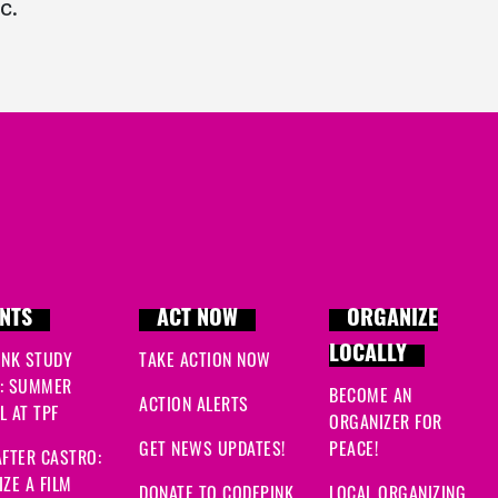
c.
NTS
ACT NOW
ORGANIZE
LOCALLY
INK STUDY
TAKE ACTION NOW
: SUMMER
BECOME AN
ACTION ALERTS
 AT TPF
ORGANIZER FOR
GET NEWS UPDATES!
PEACE!
FTER CASTRO:
ZE A FILM
DONATE TO CODEPINK
LOCAL ORGANIZING