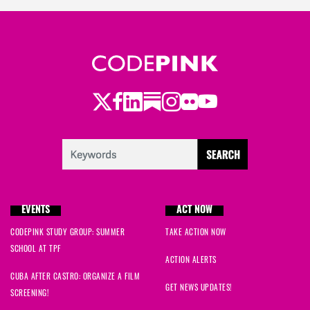
Twitter
Facebook
LinkedIn
Substack
Instagram
Flickr
Youtube
EVENTS
ACT NOW
CODEPINK STUDY GROUP: SUMMER
TAKE ACTION NOW
SCHOOL AT TPF
ACTION ALERTS
CUBA AFTER CASTRO: ORGANIZE A FILM
GET NEWS UPDATES!
SCREENING!