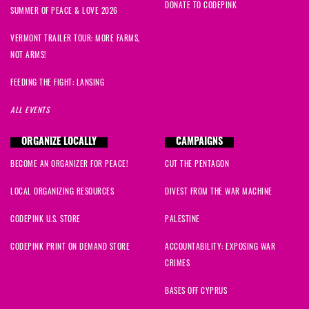
DONATE TO CODEPINK
SUMMER OF PEACE & LOVE 2026
VERMONT TRAILER TOUR: MORE FARMS,
NOT ARMS!
FEEDING THE FIGHT: LANSING
ALL EVENTS
ORGANIZE LOCALLY
CAMPAIGNS
BECOME AN ORGANIZER FOR PEACE!
CUT THE PENTAGON
LOCAL ORGANIZING RESOURCES
DIVEST FROM THE WAR MACHINE
CODEPINK U.S. STORE
PALESTINE
CODEPINK PRINT ON DEMAND STORE
ACCOUNTABILITY: EXPOSING WAR
CRIMES
BASES OFF CYPRUS