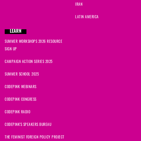
IRAN
LATIN AMERICA
LEARN
SUMMER WORKSHOPS 2026 RESOURCE
SIGN UP
CAMPAIGN ACTION SERIES 2025
SUMMER SCHOOL 2025
CODEPINK WEBINARS
CODEPINK CONGRESS
CODEPINK RADIO
CODEPINK'S SPEAKERS BUREAU
THE FEMINIST FOREIGN POLICY PROJECT