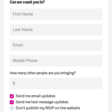
Can we count you in?
First Name
Last Name
Email
Mobile Phone
How many other people are you bringing?
Send me email updates
Send me text message updates
Don't publish my RSVP on the website