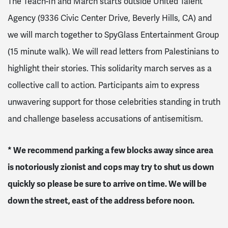
The Teach-In and March starts outside United Talent
Agency (9336 Civic Center Drive, Beverly Hills, CA) and
we will march together to SpyGlass Entertainment Group
(15 minute walk). We will read letters from Palestinians to
highlight their stories. This solidarity march serves as a
collective call to action. Participants aim to express
unwavering support for those celebrities standing in truth
and challenge baseless accusations of antisemitism.
* We recommend parking a few blocks away since area
is notoriously zionist and cops may try to shut us down
quickly so please be sure to arrive on time. We will be
down the street, east of the address before noon.