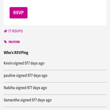
77 RSVPS
PALESTINE
silas
signed
974 days ago
Who's RSVPing
Kevin
signed
977 days ago
pauline
signed
977 days ago
Nabiha
signed
977 days ago
Samantha
signed
977 days ago