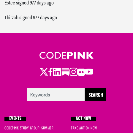
Estee
signed
977 days ago
Thirzah
signed
977 days ago
Dave
signed
977 days ago
Maya
signed
977 days ago
Ale
signed
978 days ago
Twitter
Facebook
LinkedIn
Substack
Instagram
Flickr
Youtube
Wendy
signed
978 days ago
Michael
signed
978 days ago
Amy
signed
978 days ago
EVENTS
ACT NOW
Carolfrances
signed
978 days ago
CODEPINK STUDY GROUP: SUMMER
TAKE ACTION NOW