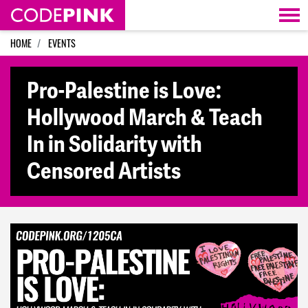
Skip navigation
HOME
EVENTS
Pro-Palestine is Love:
Hollywood March & Teach
In in Solidarity with
Censored Artists