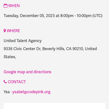
WHEN
Tuesday, December 05, 2023 at 8:00pm
-
10:00pm
(UTC)
WHERE
United Talent Agency
9336 Civic Center Dr, Beverly Hills, CA 90210, United
States,
Google map and directions
CONTACT
Ysa ·
ysabel@codepink.org