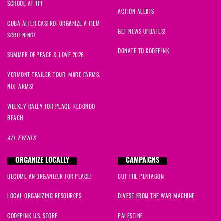
SCHOOL AT TPF
Jacqueline
signed
978 days ago
ACTION ALERTS
CUBA AFTER CASTRO: ORGANIZE A FILM
Nahid
signed
978 days ago
GET NEWS UPDATES!
SCREENING!
DONATE TO CODEPINK
Joseph
signed
978 days ago
SUMMER OF PEACE & LOVE 2026
VERMONT TRAILER TOUR: MORE FARMS,
Amy
signed
978 days ago
NOT ARMS!
Samia
signed
978 days ago
WEEKLY RALLY FOR PEACE: REDONDO
BEACH
Ben
signed
978 days ago
ALL EVENTS
Nicole
signed
978 days ago
ORGANIZE LOCALLY
CAMPAIGNS
BECOME AN ORGANIZER FOR PEACE!
CUT THE PENTAGON
Sadia
signed
978 days ago
LOCAL ORGANIZING RESOURCES
DIVEST FROM THE WAR MACHINE
Ajeya
signed
978 days ago
CODEPINK U.S. STORE
PALESTINE