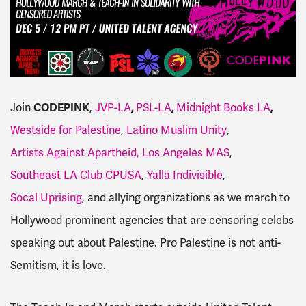
Join
CODEPINK
,
JVP-LA
,
PSL-LA
,
Midnight Books LA
,
Westside for Palestine
,
Latino Muslim Unity
,
Artists Against Apartheid,
Los Angeles MAS
,
Southeast LA Club CPUSA
,
Yalla Indivisible
,
Socal Uprising
, and allying organizations as we march to
Hollywood prominent agencies that are censoring celebs
speaking out about Palestine. Pro Palestine is not anti-
Semitism, it is love.