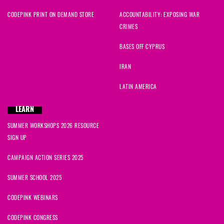
Lisa
signed
978 days ago
CODEPINK PRINT ON DEMAND STORE
ACCOUNTABILITY: EXPOSING WAR
CRIMES
Sammy
signed
978 days ago
BASES OFF CYPRUS
Andrea
signed
978 days ago
IRAN
Jarod
signed
979 days ago
LATIN AMERICA
Nyabingi
signed
979 days ago
LEARN
SUMMER WORKSHOPS 2026 RESOURCE
Shay
signed
979 days ago
SIGN UP
Donna
signed
979 days ago
CAMPAIGN ACTION SERIES 2025
SUMMER SCHOOL 2025
CODEPINK WEBINARS
CODEPINK CONGRESS