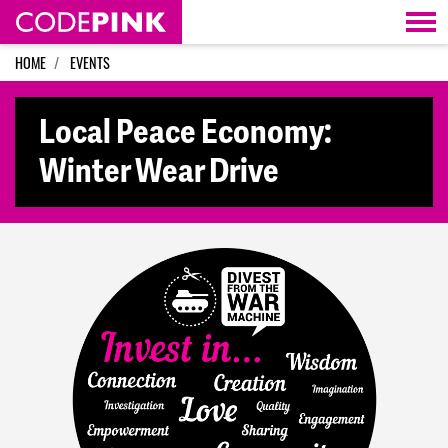
Skip navigation
HOME
EVENTS
Local Peace Economy:
Winter Wear Drive