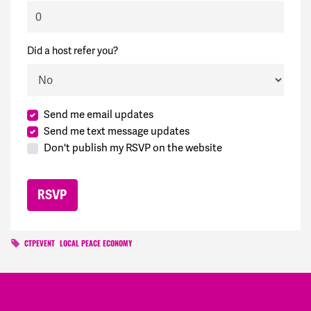
Did a host refer you?
Send me email updates
Send me text message updates
Don't publish my RSVP on the website
CTPEVENT
LOCAL PEACE ECONOMY