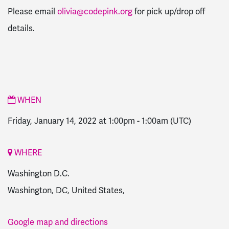
Please email
olivia@codepink.org
for pick up/drop off
details.
WHEN
Friday, January 14, 2022 at 1:00pm
-
1:00am
(UTC)
WHERE
Washington D.C.
Washington, DC, United States,
Google map and directions