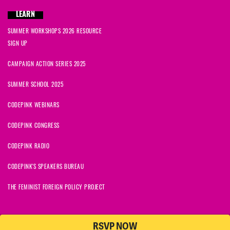
LEARN
SUMMER WORKSHOPS 2026 RESOURCE
SIGN UP
CAMPAIGN ACTION SERIES 2025
SUMMER SCHOOL 2025
CODEPINK WEBINARS
CODEPINK CONGRESS
CODEPINK RADIO
CODEPINK'S SPEAKERS BUREAU
THE FEMINIST FOREIGN POLICY PROJECT
RSVP NOW
NationBuilder
© 2026 CODEPINK | All Rights Reserved | Built on