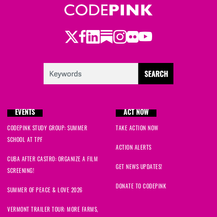
Twitter
Facebook
LinkedIn
Substack
Instagram
Flickr
Youtube
EVENTS
ACT NOW
CODEPINK STUDY GROUP: SUMMER
TAKE ACTION NOW
SCHOOL AT TPF
ACTION ALERTS
CUBA AFTER CASTRO: ORGANIZE A FILM
GET NEWS UPDATES!
SCREENING!
DONATE TO CODEPINK
SUMMER OF PEACE & LOVE 2026
VERMONT TRAILER TOUR: MORE FARMS,