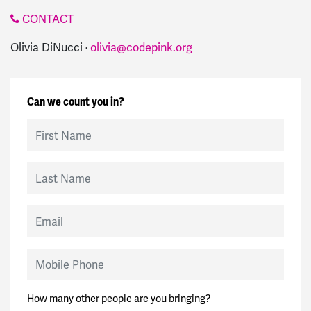
CONTACT
Olivia DiNucci ·
olivia@codepink.org
Can we count you in?
First Name
Last Name
Email
Mobile Phone
How many other people are you bringing?