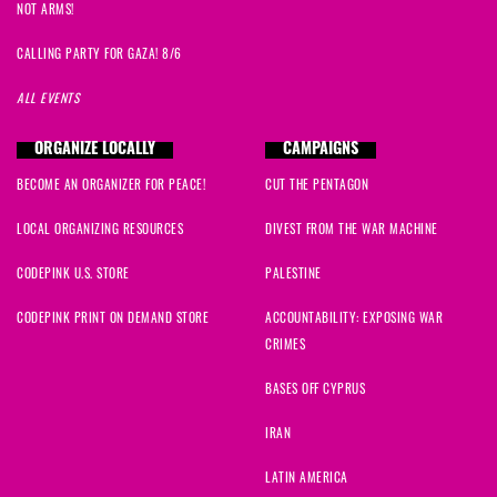
NOT ARMS!
CALLING PARTY FOR GAZA! 8/6
ALL EVENTS
ORGANIZE LOCALLY
CAMPAIGNS
BECOME AN ORGANIZER FOR PEACE!
CUT THE PENTAGON
LOCAL ORGANIZING RESOURCES
DIVEST FROM THE WAR MACHINE
CODEPINK U.S. STORE
PALESTINE
CODEPINK PRINT ON DEMAND STORE
ACCOUNTABILITY: EXPOSING WAR
CRIMES
BASES OFF CYPRUS
IRAN
LATIN AMERICA