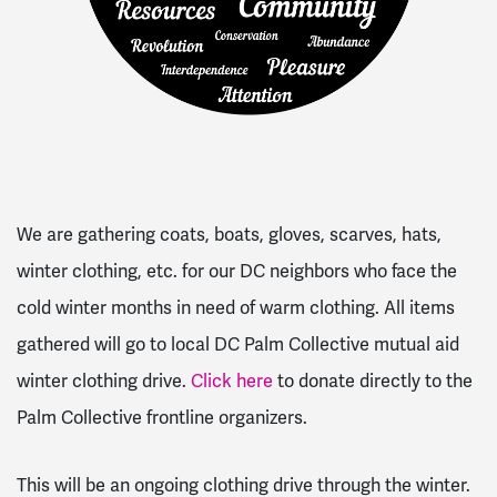
We are gathering coats, boats, gloves, scarves, hats,
winter clothing, etc. for our DC neighbors who face the
cold winter months in need of warm clothing. All items
gathered will go to local DC Palm Collective mutual aid
winter clothing drive.
Click here
to donate directly to the
Palm Collective frontline organizers.
This will be an ongoing clothing drive through the winter.