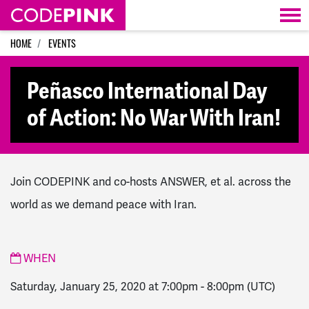
Skip navigation
HOME
EVENTS
Peñasco International Day
of Action: No War With Iran!
Join CODEPINK and co-hosts ANSWER, et al. across the
world as we demand peace with Iran.
WHEN
Saturday, January 25, 2020 at 7:00pm
-
8:00pm
(UTC)