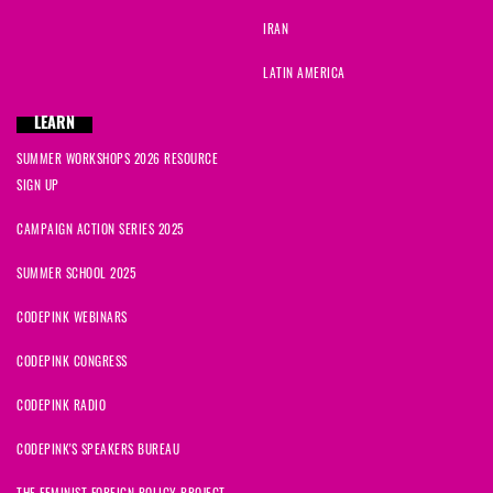
IRAN
LATIN AMERICA
LEARN
SUMMER WORKSHOPS 2026 RESOURCE
SIGN UP
CAMPAIGN ACTION SERIES 2025
SUMMER SCHOOL 2025
CODEPINK WEBINARS
CODEPINK CONGRESS
CODEPINK RADIO
CODEPINK'S SPEAKERS BUREAU
THE FEMINIST FOREIGN POLICY PROJECT