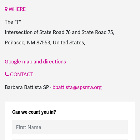
WHERE
The "T"
Intersection of State Road 76 and State Road 75,
Peñasco, NM 87553, United States,
Google map and directions
CONTACT
Barbara Battista SP ·
bbattista@spsmw.org
Can we count you in?
First Name