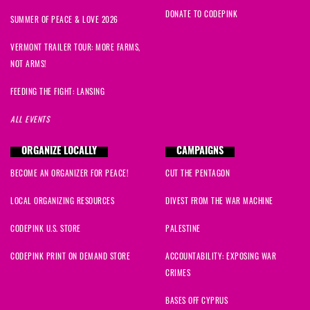
DONATE TO CODEPINK
SUMMER OF PEACE & LOVE 2026
VERMONT TRAILER TOUR: MORE FARMS,
NOT ARMS!
FEEDING THE FIGHT: LANSING
ALL EVENTS
ORGANIZE LOCALLY
CAMPAIGNS
BECOME AN ORGANIZER FOR PEACE!
CUT THE PENTAGON
LOCAL ORGANIZING RESOURCES
DIVEST FROM THE WAR MACHINE
CODEPINK U.S. STORE
PALESTINE
CODEPINK PRINT ON DEMAND STORE
ACCOUNTABILITY: EXPOSING WAR
CRIMES
BASES OFF CYPRUS