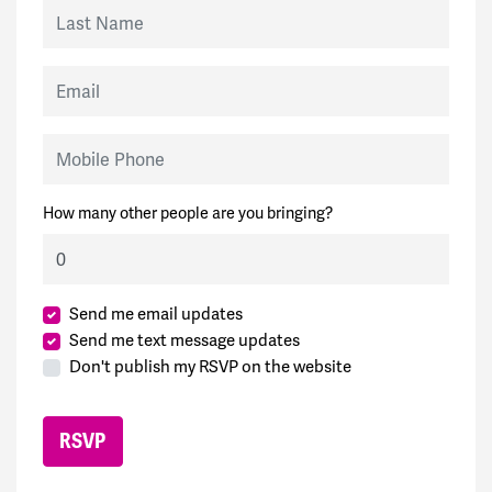
Last Name
Email
Mobile Phone
How many other people are you bringing?
Send me email updates
Send me text message updates
Don't publish my RSVP on the website