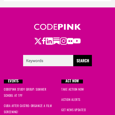
Twitter
Facebook
LinkedIn
Substack
Instagram
Flickr
Youtube
EVENTS
ACT NOW
CODEPINK STUDY GROUP: SUMMER
TAKE ACTION NOW
SCHOOL AT TPF
ACTION ALERTS
CUBA AFTER CASTRO: ORGANIZE A FILM
GET NEWS UPDATES!
SCREENING!