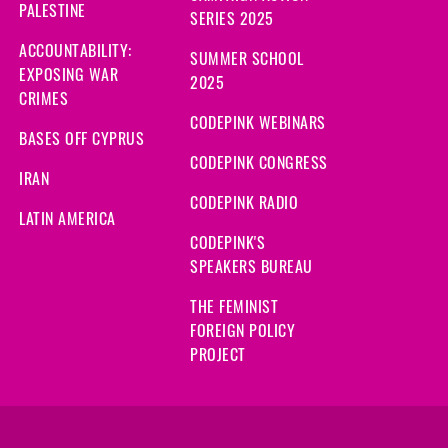
PALESTINE
SERIES 2025
ACCOUNTABILITY:
SUMMER SCHOOL
EXPOSING WAR
2025
CRIMES
CODEPINK WEBINARS
BASES OFF CYPRUS
CODEPINK CONGRESS
IRAN
CODEPINK RADIO
LATIN AMERICA
CODEPINK'S
SPEAKERS BUREAU
THE FEMINIST
FOREIGN POLICY
PROJECT