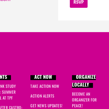
NTS
ACT NOW
ORGANIZE
LOCALLY
INK STUDY
TAKE ACTION NOW
: SUMMER
BECOME AN
ACTION ALERTS
 AT TPF
ORGANIZER FOR
GET NEWS UPDATES!
PEACE!
FTER CASTRO: