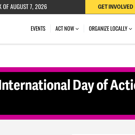
K OF AUGUST 7, 2026
GET INVOLVED
 OF JULY 27, 2026
(CURRENT)
EVENTS
ACT NOW
ORGANIZE LOCALLY
International Day of Act