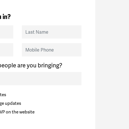
 in?
Last Name
Mobile Phone
eople are you bringing?
tes
ge updates
VP on the website