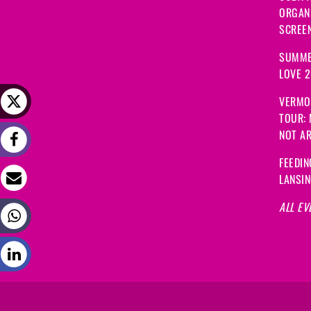
ORGANI
SCREEN
SUMME
LOVE 
VERMO
TOUR:
NOT A
FEEDIN
LANSI
ALL EV