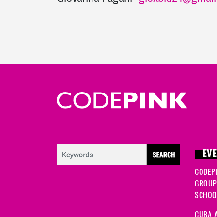
EVE
CODEP
GROUP
SCHOOL
CUBA A