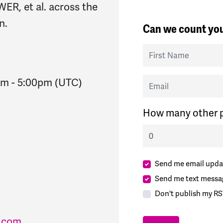
R, et al. across the
n.
Can we count you
First Name
Email
pm
-
5:00pm
(UTC)
How many other p
Send me email upda
Send me text messa
Don't publish my RS
l.com