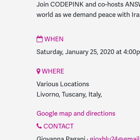
Join CODEPINK and co-hosts ANSWE
world as we demand peace with Ira
WHEN
Saturday, January 25, 2020 at 4:00
WHERE
Various Locations
Livorno, Tuscany, Italy,
Google map and directions
CONTACT
Giovanna Pagani ·
gioxblu24@gmai