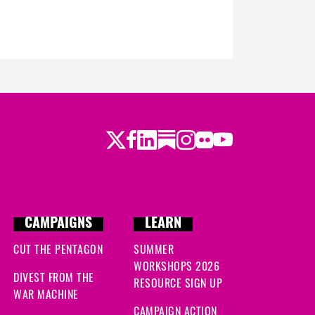
Twitter
Facebook
LinkedIn
Substack
Instagram
Flickr
Youtube
CAMPAIGNS
LEARN
CUT THE PENTAGON
SUMMER
WORKSHOPS 2026
DIVEST FROM THE
RESOURCE SIGN UP
WAR MACHINE
CAMPAIGN ACTION