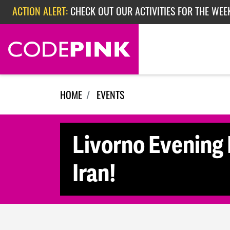
Skip navigation
ACTION ALERT:
CHECK OUT OUR ACTIVITIES FOR THE WEE
ACTION ALERT:
CHECK OUT OUR ACTIVITIES FOR THE WEEK
ACTION ALERT:
EPISODE 362: RUBIO'S RED SCARE
HOME
EVENTS
Livorno Evening 
Iran!