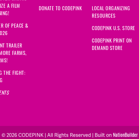
ZE A FILM
DONATE TO CODEPINK
LOCAL ORGANIZING
ING!
RESOURCES
R OF PEACE &
CODEPINK U.S. STORE
2026
CODEPINK PRINT ON
NT TRAILER
DEMAND STORE
 MORE FARMS,
RMS!
G THE FIGHT:
NG
ENTS
NationBuilder
© 2026 CODEPINK | All Rights Reserved | Built on