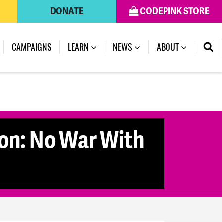
DONATE
CODEPINK STORE
CAMPAIGNS
LEARN
NEWS
ABOUT
ion: No War With