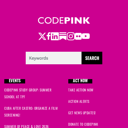
Twitter
Facebook
LinkedIn
Substack
Instagram
Flickr
Youtube
EVENTS
ACT NOW
CODEPINK STUDY GROUP: SUMMER
TAKE ACTION NOW
SCHOOL AT TPF
ACTION ALERTS
CUBA AFTER CASTRO: ORGANIZE A FILM
GET NEWS UPDATES!
SCREENING!
DONATE TO CODEPINK
SUMMER OF PEACE & LOVE 2026