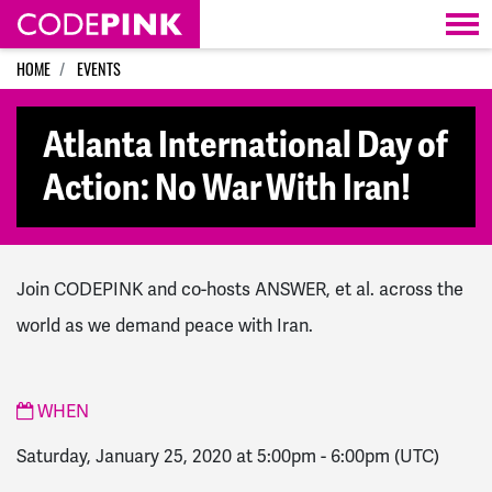
Skip navigation
HOME
EVENTS
Atlanta International Day of
Action: No War With Iran!
Join CODEPINK and co-hosts ANSWER, et al. across the
world as we demand peace with Iran.
WHEN
Saturday, January 25, 2020 at 5:00pm
-
6:00pm
(UTC)