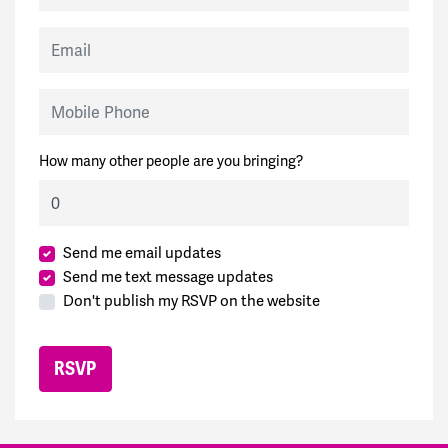
Email
Mobile Phone
How many other people are you bringing?
Send me email updates
Send me text message updates
Don't publish my RSVP on the website