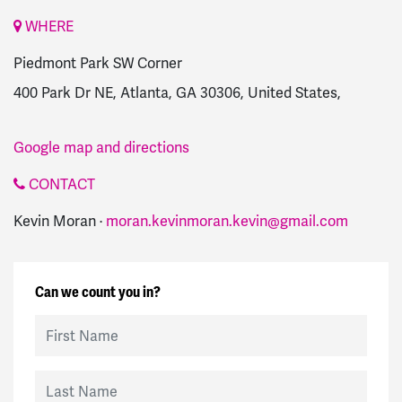
WHERE
Piedmont Park SW Corner
400 Park Dr NE, Atlanta, GA 30306, United States,
Google map and directions
CONTACT
Kevin Moran ·
moran.kevinmoran.kevin@gmail.com
Can we count you in?
First Name
Last Name