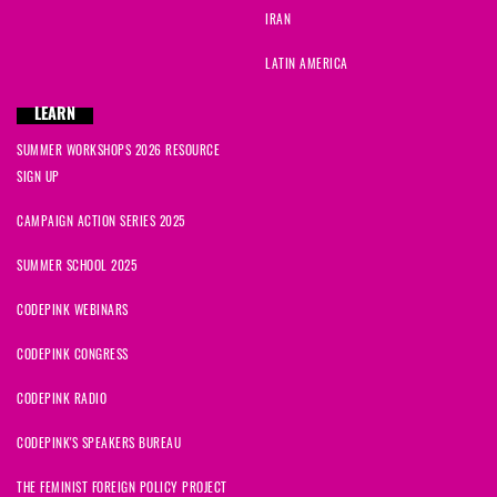
IRAN
LATIN AMERICA
LEARN
SUMMER WORKSHOPS 2026 RESOURCE
SIGN UP
CAMPAIGN ACTION SERIES 2025
SUMMER SCHOOL 2025
CODEPINK WEBINARS
CODEPINK CONGRESS
CODEPINK RADIO
CODEPINK'S SPEAKERS BUREAU
THE FEMINIST FOREIGN POLICY PROJECT