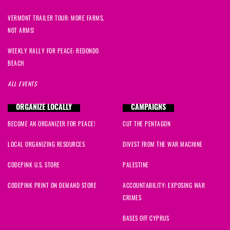
VERMONT TRAILER TOUR: MORE FARMS,
NOT ARMS!
WEEKLY RALLY FOR PEACE: REDONDO
BEACH
ALL EVENTS
ORGANIZE LOCALLY
CAMPAIGNS
BECOME AN ORGANIZER FOR PEACE!
CUT THE PENTAGON
LOCAL ORGANIZING RESOURCES
DIVEST FROM THE WAR MACHINE
CODEPINK U.S. STORE
PALESTINE
CODEPINK PRINT ON DEMAND STORE
ACCOUNTABILITY: EXPOSING WAR
CRIMES
BASES OFF CYPRUS