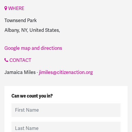
WHERE
Townsend Park
Albany, NY, United States,
Google map and directions
CONTACT
Jamaica Miles ·
jimiles@citizenaction.org
Can we count you in?
First Name
Last Name