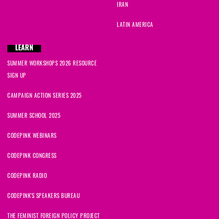
IRAN
LATIN AMERICA
LEARN
SUMMER WORKSHOPS 2026 RESOURCE
SIGN UP
CAMPAIGN ACTION SERIES 2025
SUMMER SCHOOL 2025
CODEPINK WEBINARS
CODEPINK CONGRESS
CODEPINK RADIO
CODEPINK'S SPEAKERS BUREAU
THE FEMINIST FOREIGN POLICY PROJECT