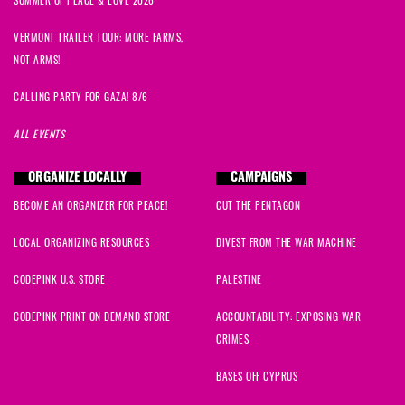
SUMMER OF PEACE & LOVE 2026
VERMONT TRAILER TOUR: MORE FARMS,
NOT ARMS!
CALLING PARTY FOR GAZA! 8/6
ALL EVENTS
ORGANIZE LOCALLY
CAMPAIGNS
BECOME AN ORGANIZER FOR PEACE!
CUT THE PENTAGON
LOCAL ORGANIZING RESOURCES
DIVEST FROM THE WAR MACHINE
CODEPINK U.S. STORE
PALESTINE
CODEPINK PRINT ON DEMAND STORE
ACCOUNTABILITY: EXPOSING WAR
CRIMES
BASES OFF CYPRUS