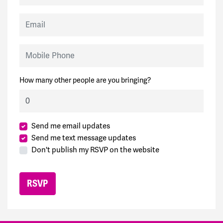
Email
Mobile Phone
How many other people are you bringing?
Send me email updates
Send me text message updates
Don't publish my RSVP on the website