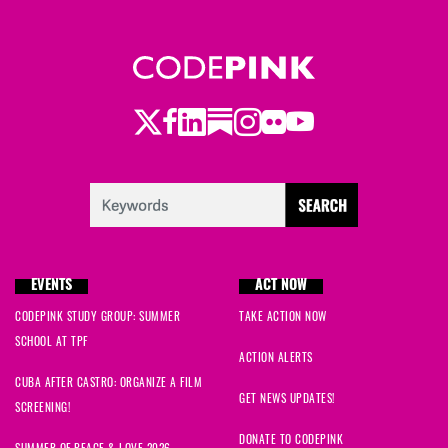
Twitter
LinkedIn
Substack
Instagram
Youtube
Facebook
Flickr
EVENTS
ACT NOW
CODEPINK STUDY GROUP: SUMMER
TAKE ACTION NOW
SCHOOL AT TPF
ACTION ALERTS
CUBA AFTER CASTRO: ORGANIZE A FILM
GET NEWS UPDATES!
SCREENING!
DONATE TO CODEPINK