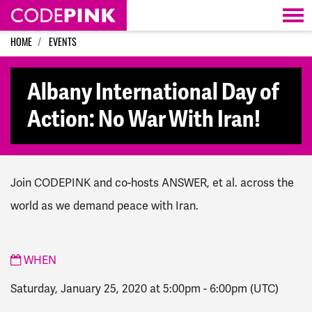
Skip navigation
HOME
EVENTS
Albany International Day of
Action: No War With Iran!
Join CODEPINK and co-hosts ANSWER, et al. across the
world as we demand peace with Iran.
WHEN
Saturday, January 25, 2020 at 5:00pm
-
6:00pm
(UTC)