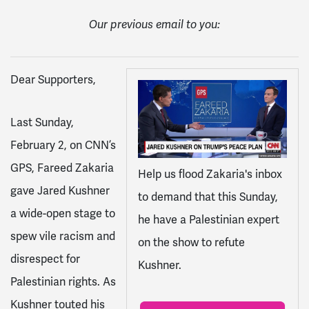
Our previous email to you:
Dear Supporters,
Last Sunday,
February 2, on CNN’s
GPS, Fareed Zakaria
Help us flood Zakaria's inbox
gave Jared Kushner
to demand that this Sunday,
a wide-open stage to
he have a Palestinian expert
spew vile racism and
on the show to refute
disrespect for
Kushner.
Palestinian rights. As
Kushner touted his