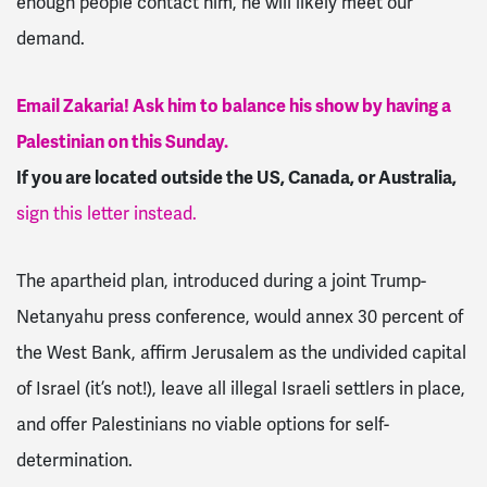
enough people contact him, he will likely meet our
demand.
Email Zakaria! Ask him to balance his show by having a
Palestinian on this Sunday.
If you are located outside the US, Canada, or Australia,
sign this letter instead.
The apartheid plan, introduced during a joint Trump-
Netanyahu press conference, would annex 30 percent of
the West Bank, affirm Jerusalem as the undivided capital
of Israel (it’s not!), leave all illegal Israeli settlers in place,
and offer Palestinians no viable options for self-
determination.