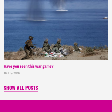
Have you seen this war game?
16 July 2026
SHOW ALL POSTS