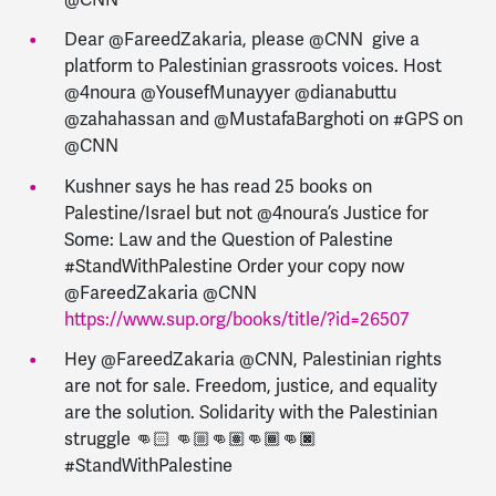
Dear @FareedZakaria, please @CNN give a
platform to Palestinian grassroots voices. Host
@4noura @YousefMunayyer @dianabuttu
@zahahassan and @MustafaBarghoti on #GPS on
@CNN
Kushner says he has read 25 books on
Palestine/Israel but not @4noura’s Justice for
Some: Law and the Question of Palestine
#StandWithPalestine Order your copy now
@FareedZakaria @CNN
https://www.sup.org/books/title/?id=26507
Hey @FareedZakaria @CNN, Palestinian rights
are not for sale. Freedom, justice, and equality
are the solution. Solidarity with the Palestinian
struggle 👊🏻 👊🏼👊🏽👊🏾👊🏿
#StandWithPalestine