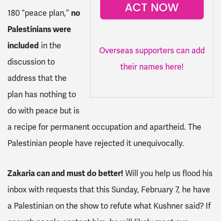
180 “peace plan,”
no
Palestinians were
included
in the
Overseas supporters can add
discussion to
their names here!
address that the
plan has nothing to
do with peace but is
a recipe for permanent occupation and apartheid. The
Palestinian people have rejected it unequivocally.
Zakaria can and must do better!
Will you help us flood his
inbox with requests that this Sunday, February 7, he have
a Palestinian on the show to refute what Kushner said? If