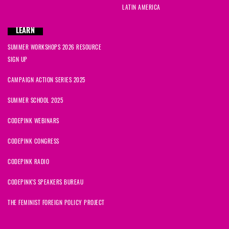
LATIN AMERICA
LEARN
SUMMER WORKSHOPS 2026 RESOURCE
SIGN UP
CAMPAIGN ACTION SERIES 2025
SUMMER SCHOOL 2025
CODEPINK WEBINARS
CODEPINK CONGRESS
CODEPINK RADIO
CODEPINK'S SPEAKERS BUREAU
THE FEMINIST FOREIGN POLICY PROJECT