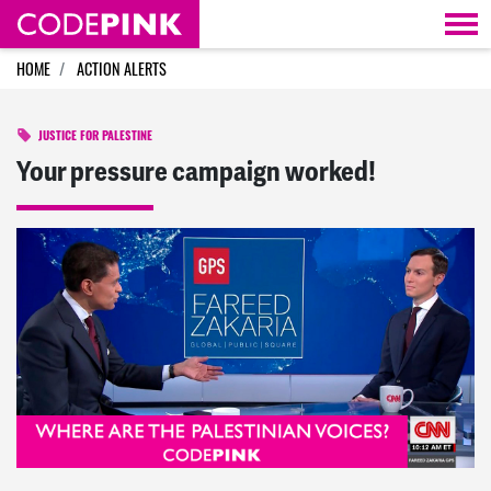
Skip navigation
HOME
ACTION ALERTS
JUSTICE FOR PALESTINE
Your pressure campaign worked!