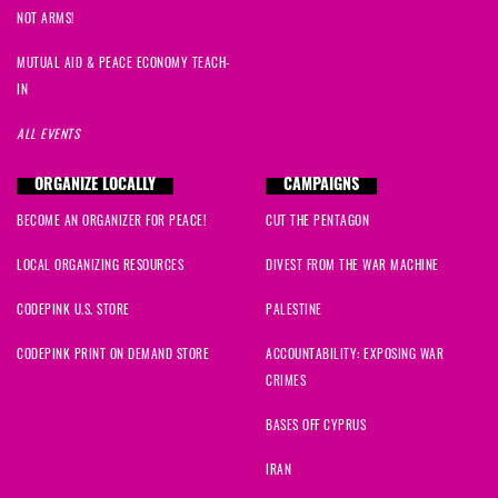
NOT ARMS!
MUTUAL AID & PEACE ECONOMY TEACH-
IN
ALL EVENTS
ORGANIZE LOCALLY
CAMPAIGNS
BECOME AN ORGANIZER FOR PEACE!
CUT THE PENTAGON
LOCAL ORGANIZING RESOURCES
DIVEST FROM THE WAR MACHINE
CODEPINK U.S. STORE
PALESTINE
CODEPINK PRINT ON DEMAND STORE
ACCOUNTABILITY: EXPOSING WAR
CRIMES
BASES OFF CYPRUS
IRAN