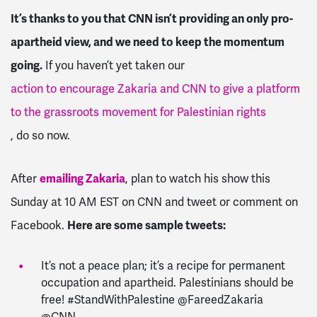
It’s thanks to you that CNN isn’t providing an only pro-
apartheid view, and we need to keep the momentum
going.
If you haven’t yet taken our
action to encourage Zakaria and CNN to give a platform
to the grassroots movement for Palestinian rights
, do so now.
After
emailing Zakaria
, plan to watch his show this
Sunday at 10 AM EST on CNN and tweet or comment on
Facebook.
Here are some sample tweets:
It’s not a peace plan; it’s a recipe for permanent
occupation and apartheid. Palestinians should be
free! #StandWithPalestine @FareedZakaria
@CNN