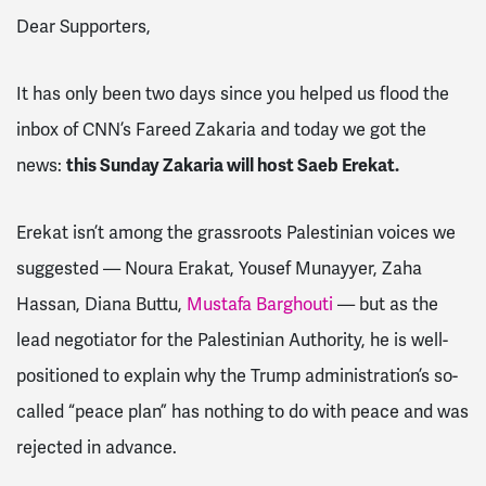
Dear Supporters,
It has only been two days since you helped us flood the
inbox of CNN’s Fareed Zakaria and today we got the
news:
this Sunday Zakaria will host Saeb Erekat.
Erekat isn’t among the grassroots Palestinian voices we
suggested — Noura Erakat, Yousef Munayyer, Zaha
Hassan, Diana Buttu,
Mustafa Barghouti
— but as the
lead negotiator for the Palestinian Authority, he is well-
positioned to explain why the Trump administration’s so-
called “peace plan” has nothing to do with peace and was
rejected in advance.