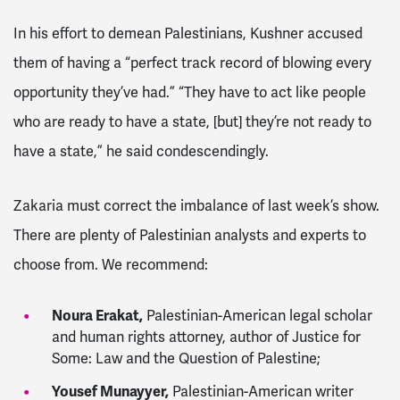
In his effort to demean Palestinians, Kushner accused
them of having a “perfect track record of blowing every
opportunity they’ve had.” “They have to act like people
who are ready to have a state, [but] they’re not ready to
have a state,” he said condescendingly.
Zakaria must correct the imbalance of last week’s show.
There are plenty of Palestinian analysts and experts to
choose from. We recommend:
Noura Erakat,
Palestinian-American legal scholar
and human rights attorney, author of Justice for
Some: Law and the Question of Palestine;
Yousef Munayyer,
Palestinian-American writer