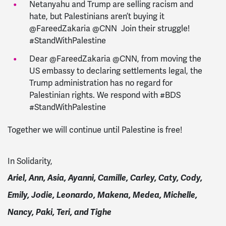
Netanyahu and Trump are selling racism and
hate, but Palestinians aren’t buying it
@FareedZakaria @CNN Join their struggle!
#StandWithPalestine
Dear @FareedZakaria @CNN, from moving the
US embassy to declaring settlements legal, the
Trump administration has no regard for
Palestinian rights. We respond with #BDS
#StandWithPalestine
Together we will continue until Palestine is free!
In Solidarity,
Ariel, Ann, Asia, Ayanni,
Camille,
Carley, Caty, Cody,
Emily, Jodie, Leonardo, Makena, Medea, Michelle,
Nancy, Paki, Teri, and Tighe