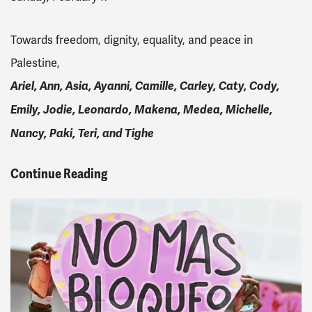
Towards freedom, dignity, equality, and peace in
Palestine,
Ariel, Ann, Asia, Ayanni,
Camille,
Carley, Caty, Cody,
Emily, Jodie, Leonardo, Makena, Medea, Michelle,
Nancy, Paki, Teri, and Tighe
Continue Reading