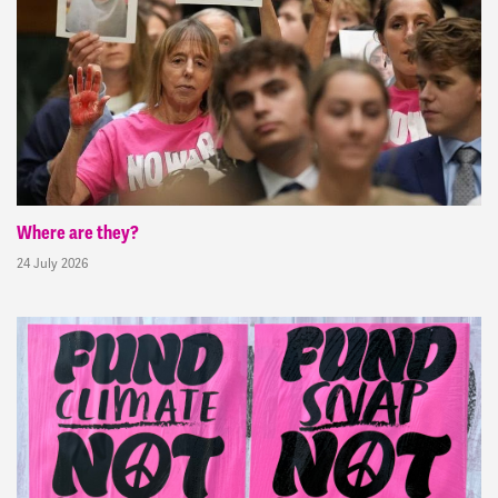
Where are they?
24 July 2026