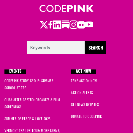
Twitter
Facebook
LinkedIn
Substack
Instagram
Flickr
Youtube
EVENTS
ACT NOW
CODEPINK STUDY GROUP: SUMMER
TAKE ACTION NOW
SCHOOL AT TPF
ACTION ALERTS
CUBA AFTER CASTRO: ORGANIZE A FILM
GET NEWS UPDATES!
SCREENING!
DONATE TO CODEPINK
SUMMER OF PEACE & LOVE 2026
VERMONT TRAILER TOUR: MORE FARMS,