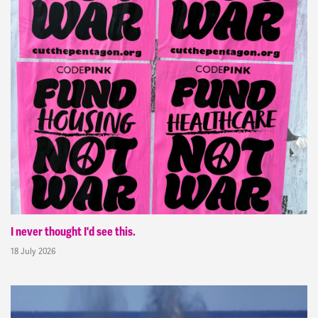
I never thought I'd see this.
18 July 2026