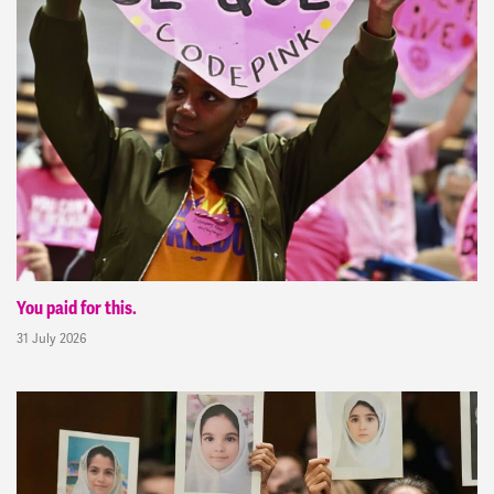
You paid for this.
31 July 2026