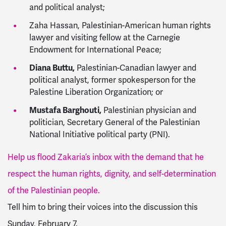
and political analyst;
Zaha Hassan, Palestinian-American human rights
lawyer and visiting fellow at the Carnegie
Endowment for International Peace;
Diana Buttu,
Palestinian-Canadian lawyer and
political analyst, former spokesperson for the
Palestine Liberation Organization; or
Mustafa Barghouti,
Palestinian physician and
politician, Secretary General of the Palestinian
National Initiative political party (PNI).
Help us flood Zakaria’s inbox with the demand that he
respect the human rights, dignity, and self-determination
of the Palestinian people.
Tell him to bring their voices into the discussion this
Sunday, February 7.