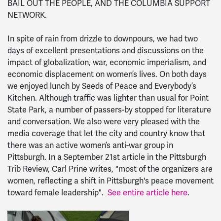
BAIL OUT THE PEOPLE, AND THE COLUMBIA SUPPORT
NETWORK.
In spite of rain from drizzle to downpours, we had two
days of excellent presentations and discussions on the
impact of globalization, war, economic imperialism, and
economic displacement on women’s lives. On both days
we enjoyed lunch by Seeds of Peace and Everybody’s
Kitchen. Although traffic was lighter than usual for Point
State Park, a number of passers-by stopped for literature
and conversation. We also were very pleased with the
media coverage that let the city and country know that
there was an active women’s anti-war group in
Pittsburgh. In a September 21st article in the Pittsburgh
Trib Review, Carl Prine writes, "most of the organizers are
women, reflecting a shift in Pittsburgh's peace movement
toward female leadership".
See entire article here
.