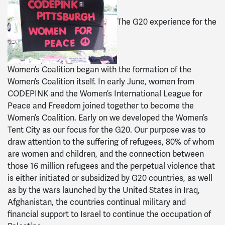
The G20 experience for the
Women’s Coalition began with the formation of the
Women’s Coalition itself. In early June, women from
CODEPINK and the Women’s International League for
Peace and Freedom joined together to become the
Women’s Coalition. Early on we developed the Women’s
Tent City as our focus for the G20. Our purpose was to
draw attention to the suffering of refugees, 80% of whom
are women and children, and the connection between
those 16 million refugees and the perpetual violence that
is either initiated or subsidized by G20 countries, as well
as by the wars launched by the United States in Iraq,
Afghanistan, the countries continual military and
financial support to Israel to continue the occupation of