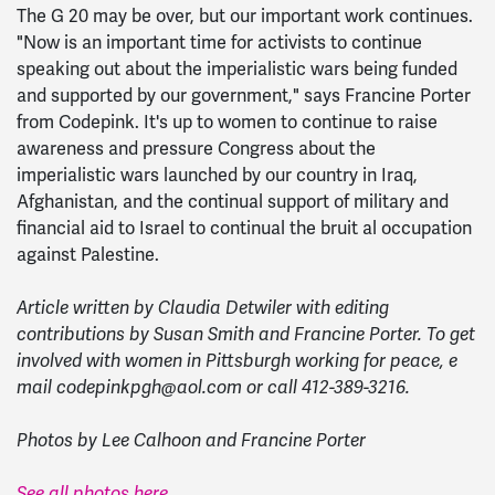
The G 20 may be over, but our important work continues.
"Now is an important time for activists to continue
speaking out about the imperialistic wars being funded
and supported by our government," says Francine Porter
from Codepink. It's up to women to continue to raise
awareness and pressure Congress about the
imperialistic wars launched by our country in Iraq,
Afghanistan, and the continual support of military and
financial aid to Israel to continual the bruit al occupation
against Palestine.
Article written by Claudia Detwiler with editing
contributions by Susan Smith and Francine Porter. To get
involved with women in Pittsburgh working for peace, e
mail
codepinkpgh@aol.com
or call 412-389-3216.
Photos by Lee Calhoon and Francine Porter
See all photos here.