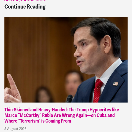
Continue Reading
Thin-Skinned and Heavy-Handed: The Trump Hypocrites like
Marco “McCarthy” Rubio Are Wrong Again—on Cuba and
Where “Terrorism” is Coming From
5 August 2026