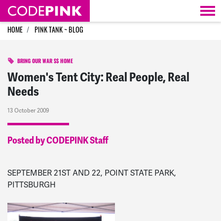
Skip navigation
HOME
PINK TANK ~ BLOG
BRING OUR WAR $$ HOME
Women's Tent City: Real People, Real
Needs
13 October 2009
Posted by CODEPINK Staff
SEPTEMBER 21ST AND 22, POINT STATE PARK,
PITTSBURGH