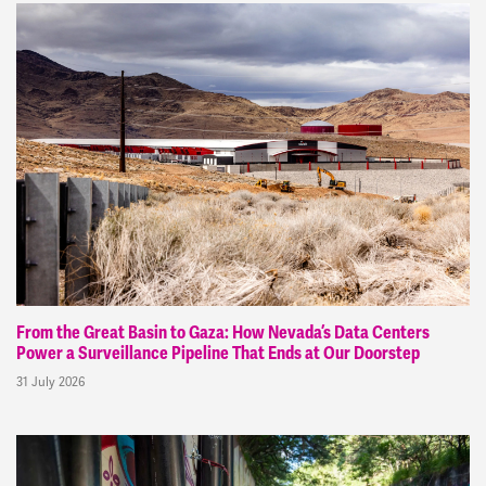
From the Great Basin to Gaza: How Nevada’s Data Centers
Power a Surveillance Pipeline That Ends at Our Doorstep
31 July 2026