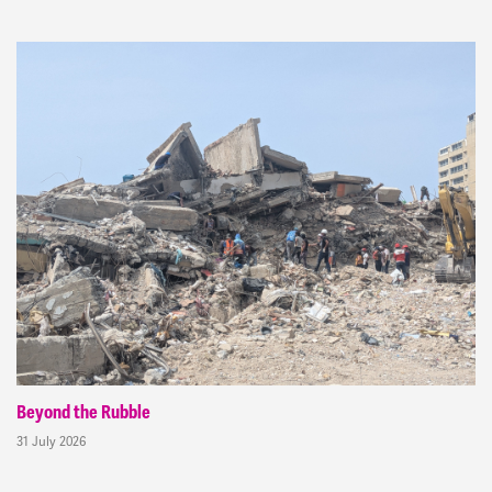
Beyond the Rubble
31 July 2026