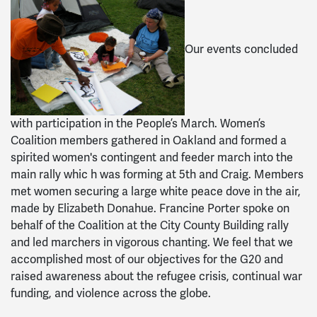
Our events concluded
with participation in the People’s March. Women’s
Coalition members gathered in Oakland and formed a
spirited women's contingent and feeder march into the
main rally whic h was forming at 5th and Craig. Members
met women securing a large white peace dove in the air,
made by Elizabeth Donahue. Francine Porter spoke on
behalf of the Coalition at the City County Building rally
and led marchers in vigorous chanting. We feel that we
accomplished most of our objectives for the G20 and
raised awareness about the refugee crisis, continual war
funding, and violence across the globe.