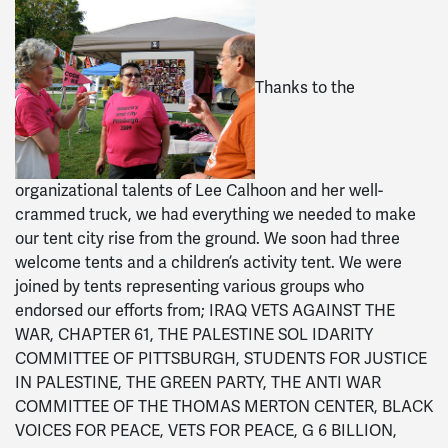
Thanks to the
organizational talents of Lee Calhoon and her well-
crammed truck, we had everything we needed to make
our tent city rise from the ground. We soon had three
welcome tents and a children’s activity tent. We were
joined by tents representing various groups who
endorsed our efforts from; IRAQ VETS AGAINST THE
WAR, CHAPTER 61, THE PALESTINE SOL IDARITY
COMMITTEE OF PITTSBURGH, STUDENTS FOR JUSTICE
IN PALESTINE, THE GREEN PARTY, THE ANTI WAR
COMMITTEE OF THE THOMAS MERTON CENTER, BLACK
VOICES FOR PEACE, VETS FOR PEACE, G 6 BILLION,