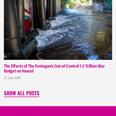
The Effects of The Pentagon’s Out-of-Control 1.5 Trillion War
Budget on Hawaii
27 July 2026
SHOW ALL POSTS