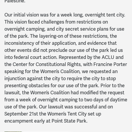
Palestine.
Our initial vision was for a week long, overnight tent city.
This vision faced challenges from restrictions on
overnight camping, and city secret service plans for use
of the park. The layering-on of these restrictions, the
inconsistency of their application, and evidence that
other events did not preclude our use of the park led us
into federal court action. Represented by the ACLU and
the Center for Constitutional Rights, with Francine Porter
speaking for the Women’s Coalition, we requested an
injunction against the city to require the city to stop
presenting obstacles for our use of the park. Prior to the
lawsuit, the Women’s Coalition had modified the request
from a week of overnight camping to two days of daytime
use of the park. Our lawsuit was successful and on
September 21st the Women’s Tent City set up
encampment early at Point State Park.