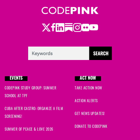
Twitter
LinkedIn
Substack
Instagram
Youtube
Facebook
Flickr
EVENTS
ACT NOW
CODEPINK STUDY GROUP: SUMMER
TAKE ACTION NOW
SCHOOL AT TPF
ACTION ALERTS
CUBA AFTER CASTRO: ORGANIZE A FILM
GET NEWS UPDATES!
SCREENING!
DONATE TO CODEPINK
SUMMER OF PEACE & LOVE 2026