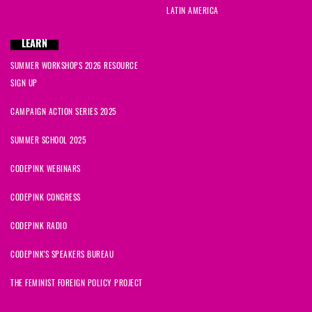
LATIN AMERICA
LEARN
SUMMER WORKSHOPS 2026 RESOURCE
SIGN UP
CAMPAIGN ACTION SERIES 2025
SUMMER SCHOOL 2025
CODEPINK WEBINARS
CODEPINK CONGRESS
CODEPINK RADIO
CODEPINK'S SPEAKERS BUREAU
THE FEMINIST FOREIGN POLICY PROJECT