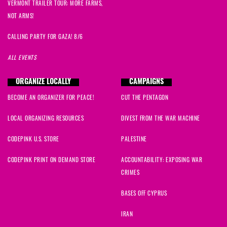
VERMONT TRAILER TOUR: MORE FARMS,
NOT ARMS!
CALLING PARTY FOR GAZA! 8/6
ALL EVENTS
ORGANIZE LOCALLY
CAMPAIGNS
BECOME AN ORGANIZER FOR PEACE!
CUT THE PENTAGON
LOCAL ORGANIZING RESOURCES
DIVEST FROM THE WAR MACHINE
CODEPINK U.S. STORE
PALESTINE
CODEPINK PRINT ON DEMAND STORE
ACCOUNTABILITY: EXPOSING WAR
CRIMES
BASES OFF CYPRUS
IRAN