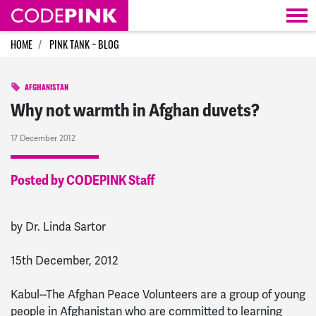
Skip navigation
HOME
PINK TANK ~ BLOG
AFGHANISTAN
Why not warmth in Afghan duvets?
17 December 2012
Posted by CODEPINK Staff
by Dr. Linda Sartor
15th December, 2012
Kabul--The Afghan Peace Volunteers are a group of young
people in Afghanistan who are committed to learning