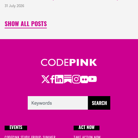
31 July 2026
SHOW ALL POSTS
Twitter
Facebook
LinkedIn
Substack
Instagram
Flickr
Youtube
EVENTS
ACT NOW
CODEPINK STUDY GROUP: SUMMER
TAKE ACTION NOW