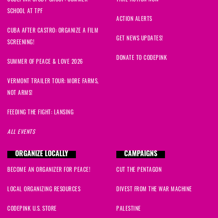
SCHOOL AT TPF
ACTION ALERTS
CUBA AFTER CASTRO: ORGANIZE A FILM
GET NEWS UPDATES!
SCREENING!
DONATE TO CODEPINK
SUMMER OF PEACE & LOVE 2026
VERMONT TRAILER TOUR: MORE FARMS,
NOT ARMS!
FEEDING THE FIGHT: LANSING
ALL EVENTS
ORGANIZE LOCALLY
CAMPAIGNS
BECOME AN ORGANIZER FOR PEACE!
CUT THE PENTAGON
LOCAL ORGANIZING RESOURCES
DIVEST FROM THE WAR MACHINE
CODEPINK U.S. STORE
PALESTINE