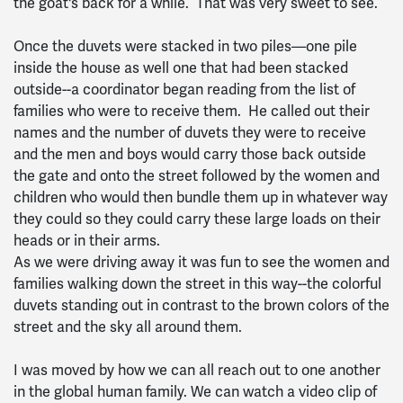
the goat's back for a while. That was very sweet to see.
Once the duvets were stacked in two piles—one pile
inside the house as well one that had been stacked
outside--a coordinator began reading from the list of
families who were to receive them. He called out their
names and the number of duvets they were to receive
and the men and boys would carry those back outside
the gate and onto the street followed by the women and
children who would then bundle them up in whatever way
they could so they could carry these large loads on their
heads or in their arms.
As we were driving away it was fun to see the women and
families walking down the street in this way--the colorful
duvets standing out in contrast to the brown colors of the
street and the sky all around them.
I was moved by how we can all reach out to one another
in the global human family. We can watch a video clip of