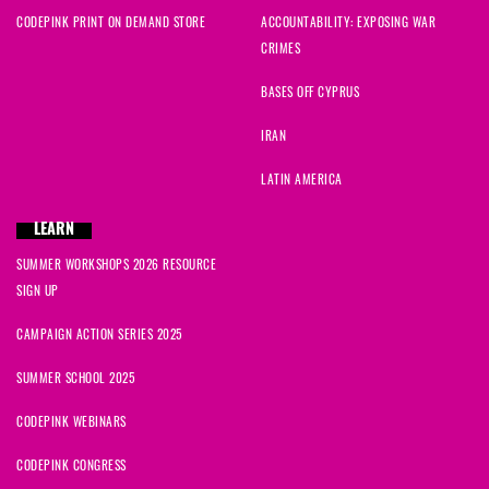
CODEPINK PRINT ON DEMAND STORE
ACCOUNTABILITY: EXPOSING WAR
CRIMES
BASES OFF CYPRUS
IRAN
LATIN AMERICA
LEARN
SUMMER WORKSHOPS 2026 RESOURCE
SIGN UP
CAMPAIGN ACTION SERIES 2025
SUMMER SCHOOL 2025
CODEPINK WEBINARS
CODEPINK CONGRESS