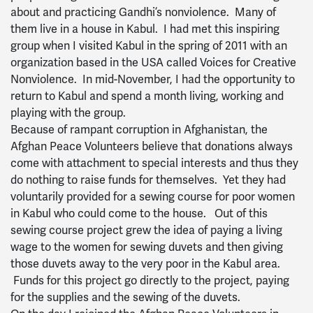
about and practicing Gandhi’s nonviolence. Many of
them live in a house in Kabul. I had met this inspiring
group when I visited Kabul in the spring of 2011 with an
organization based in the USA called Voices for Creative
Nonviolence. In mid-November, I had the opportunity to
return to Kabul and spend a month living, working and
playing with the group.
Because of rampant corruption in Afghanistan, the
Afghan Peace Volunteers believe that donations always
come with attachment to special interests and thus they
do nothing to raise funds for themselves. Yet they had
voluntarily provided for a sewing course for poor women
in Kabul who could come to the house. Out of this
sewing course project grew the idea of paying a living
wage to the women for sewing duvets and then giving
those duvets away to the very poor in the Kabul area.
Funds for this project go directly to the project, paying
for the supplies and the sewing of the duvets.