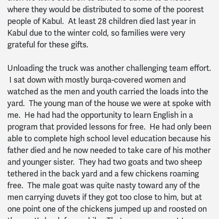
where they would be distributed to some of the poorest
people of Kabul. At least 28 children died last year in
Kabul due to the winter cold, so families were very
grateful for these gifts.
Unloading the truck was another challenging team effort.
I sat down with mostly burqa-covered women and
watched as the men and youth carried the loads into the
yard. The young man of the house we were at spoke with
me. He had had the opportunity to learn English in a
program that provided lessons for free. He had only been
able to complete high school level education because his
father died and he now needed to take care of his mother
and younger sister. They had two goats and two sheep
tethered in the back yard and a few chickens roaming
free. The male goat was quite nasty toward any of the
men carrying duvets if they got too close to him, but at
one point one of the chickens jumped up and roosted on