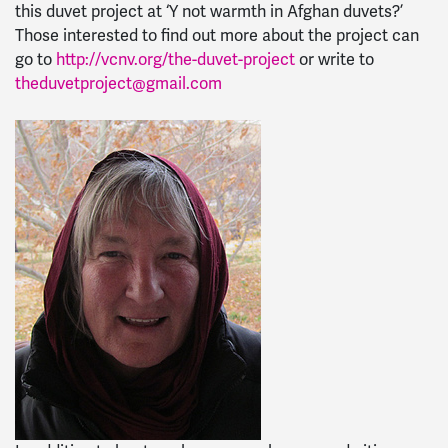
this duvet project at ‘Y not warmth in Afghan duvets?’
Those interested to find out more about the project can
go to
http://vcnv.org/the-duvet-project
or write to
theduvetproject@gmail.com