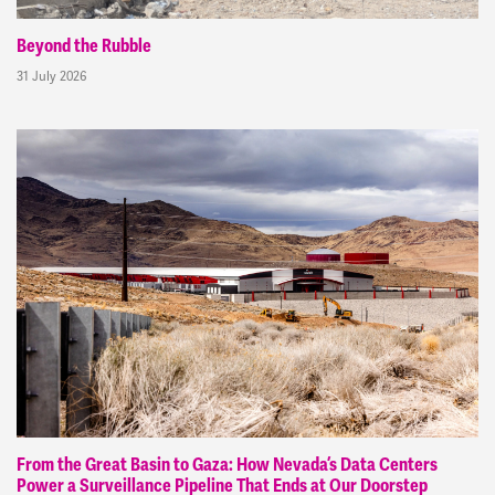
Beyond the Rubble
31 July 2026
From the Great Basin to Gaza: How Nevada’s Data Centers
Power a Surveillance Pipeline That Ends at Our Doorstep