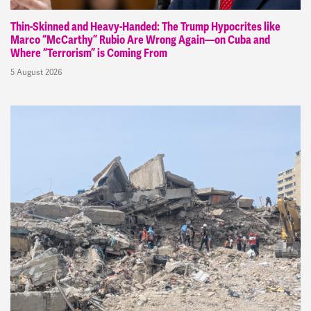
Thin-Skinned and Heavy-Handed: The Trump Hypocrites like
Marco “McCarthy” Rubio Are Wrong Again—on Cuba and
Where “Terrorism” is Coming From
5 August 2026