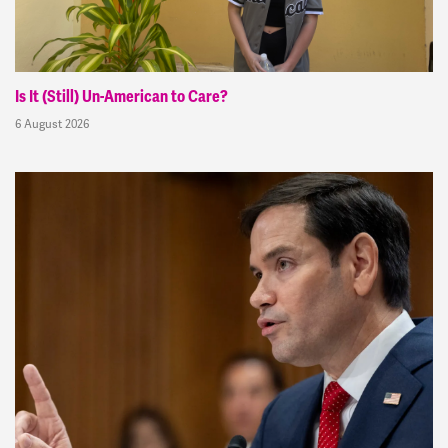
Is It (Still) Un-American to Care?
6 August 2026