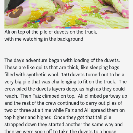
Ali on top of the pile of duvets on the truck,
with me watching in the background
The day’s adventure began with loading of the duvets.
These are like quilts that are thick, like sleeping bags
filled with synthetic wool. 150 duvets turned out to be a
very big pile that was challenging to fit on the truck. The
crew piled the duvets layers deep, as high as they could
reach. Then Faiz climbed on top. Ali climbed partway up
and the rest of the crew continued to carry out piles of
two or three at a time while Faiz and Ali spread them on
top higher and higher. Once they got that tall pile
strapped down they started another the same way and
then we were soon off to take the duvets to a house