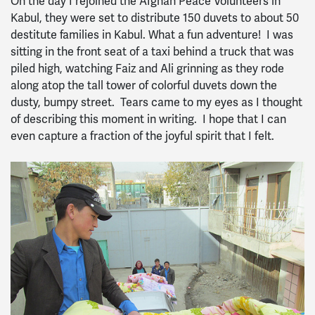
On the day I rejoined the Afghan Peace Volunteers in
Kabul, they were set to distribute 150 duvets to about 50
destitute families in Kabul. What a fun adventure! I was
sitting in the front seat of a taxi behind a truck that was
piled high, watching Faiz and Ali grinning as they rode
along atop the tall tower of colorful duvets down the
dusty, bumpy street. Tears came to my eyes as I thought
of describing this moment in writing. I hope that I can
even capture a fraction of the joyful spirit that I felt.