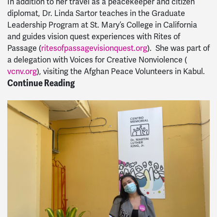
In addition to her travel as a peacekeeper and citizen
diplomat, Dr. Linda Sartor teaches in the Graduate
Leadership Program at St. Mary’s College in California
and guides vision quest experiences with Rites of
Passage (
ritesofpassagevisionquest.org
). She was part of
a delegation with Voices for Creative Nonviolence (
vcnv.org
), visiting the Afghan Peace Volunteers in Kabul.
Continue Reading