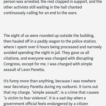
person was arrested, the rest clapped in support, and the
other activists still waiting in the hall chanted
continuously calling for an end to the wars.
The eight of us were rounded up outside the building,
then hauled off in a paddy wagon to the police station,
where I spent over 6 hours being processed and narrowly
avoided spending the night in jail. They gave us all
citations, and everyone was charged with disrupting
Congress, except for me. I was charged with simple
assault of Leon Panetta.
It’s funny more than anything, because I was nowhere
near Secretary Panetta during my outburst. It turns out
that my charge, “simple assault”, is a crime that causes
“a victim to fear violence”. It is a sad day when a
government official feels endangered by a citizen