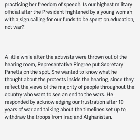
practicing her freedom of speech. Is our highest military
official after the President frightened by a young woman
with a sign calling for our funds to be spent on education,
not war?
A little while after the activists were thrown out of the
hearing room, Representative Pingree put Secretary
Panetta on the spot. She wanted to know what he
thought about the protests inside the hearing, since they
reflect the views of the majority of people throughout the
country who want to see an end to the wars. He
responded by acknowledging our frustration after 10
years of war and talking about the timelines set up to
withdraw the troops from Iraq and Afghanistan.