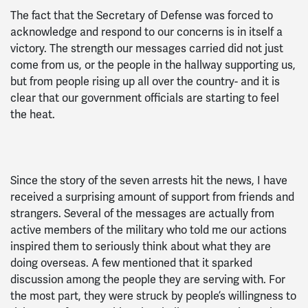
The fact that the Secretary of Defense was forced to
acknowledge and respond to our concerns is in itself a
victory. The strength our messages carried did not just
come from us, or the people in the hallway supporting us,
but from people rising up all over the country- and it is
clear that our government officials are starting to feel
the heat.
Since the story of the seven arrests hit the news, I have
received a surprising amount of support from friends and
strangers. Several of the messages are actually from
active members of the military who told me our actions
inspired them to seriously think about what they are
doing overseas. A few mentioned that it sparked
discussion among the people they are serving with. For
the most part, they were struck by people’s willingness to