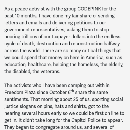
As a peace activist with the group CODEPINK for the
past 10 months, I have done my fair share of sending
letters and emails and delivering petitions to our
government representatives, asking them to stop
pouring trillions of our taxpayer dollars into the endless
cycle of death, destruction and reconstruction halfway
across the world. There are so many critical things that
we could spend that money on here in America, such as
education, healthcare, helping the homeless, the elderly,
the disabled, the veterans.
The activists who I have been camping out with in
th
Freedom Plaza since October 6
share the same
sentiments. That morning about 25 of us, sporting social
justice slogans on pins, hats and shirts, got to the
hearing several hours early so we could be first on line to
get in. It didn’t take long for the Capitol Police to appear.
They began to congregate around us, and several of