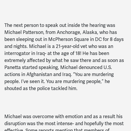
The next person to speak out inside the hearing was
Michael Patterson, from Anchorage, Alaska, who has
been sleeping out in McPherson Square in DC for 8 days
and nights. Michael is a 21-year-old vet who was an
interrogator in Iraq- at the age of 18! He has been
extremely affected by what he saw there and as soon as
Panetta started speaking, Michael denounced U.S.
actions in Afghanistan and Iraq. “You are murdering
people. I’ve seen it. You are murdering people,” he
shouted as the police tackled him.
Michael was overcome with emotion and as a result his
disruption was the most intense- and hopefully the most
effective. Some reports mention that members of