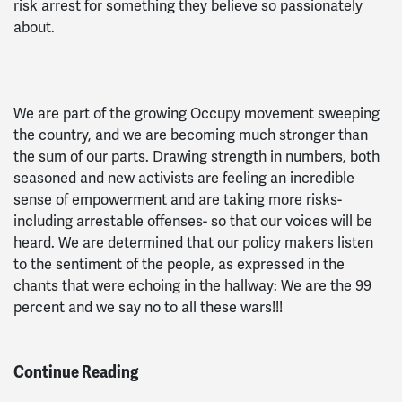
risk arrest for something they believe so passionately
about.
We are part of the growing Occupy movement sweeping
the country, and we are becoming much stronger than
the sum of our parts. Drawing strength in numbers, both
seasoned and new activists are feeling an incredible
sense of empowerment and are taking more risks-
including arrestable offenses- so that our voices will be
heard. We are determined that our policy makers listen
to the sentiment of the people, as expressed in the
chants that were echoing in the hallway: We are the 99
percent and we say no to all these wars!!!
Continue Reading