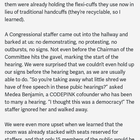
them were already holding the flexi-cuffs they use now in
lieu of traditional handcuffs (they’re recyclable, so I
learned).
A Congressional staffer came out into the hallway and
barked at us: no demonstrating, no protesting, no
outbursts, no signs. Not even before the Chairman of the
Committee hits the gavel, marking the start of the
hearing. We were surprised that we couldn’t even hold up
our signs before the hearing began, as we are usually
able to do. “So you’re taking away what little shred we
have of free speech in these pubic hearings?” asked
Medea Benjamin, a CODEPINK cofounder who has been
to many a hearing. “I thought this was a democracy!” The
staffer ignored her and walked away.
We were even more upset when we learned that the
room was already stacked with seats reserved for
staffers, and that only 15 members of the public would be