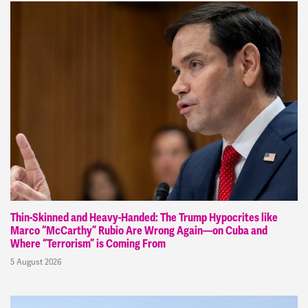
Thin-Skinned and Heavy-Handed: The Trump Hypocrites like
Marco “McCarthy” Rubio Are Wrong Again—on Cuba and
Where “Terrorism” is Coming From
5 August 2026