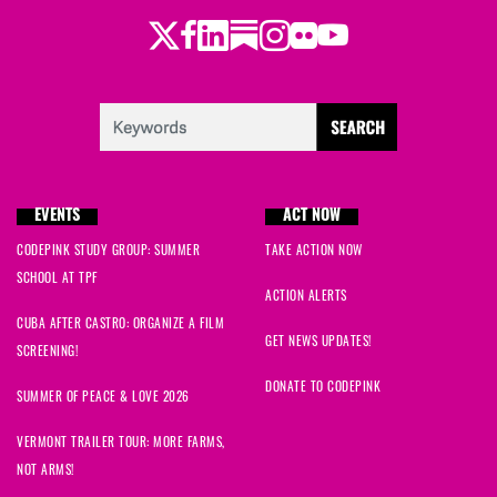
Twitter
LinkedIn
Substack
Instagram
Youtube
Facebook
Flickr
EVENTS
ACT NOW
CODEPINK STUDY GROUP: SUMMER
TAKE ACTION NOW
SCHOOL AT TPF
ACTION ALERTS
CUBA AFTER CASTRO: ORGANIZE A FILM
GET NEWS UPDATES!
SCREENING!
DONATE TO CODEPINK
SUMMER OF PEACE & LOVE 2026
VERMONT TRAILER TOUR: MORE FARMS,
NOT ARMS!