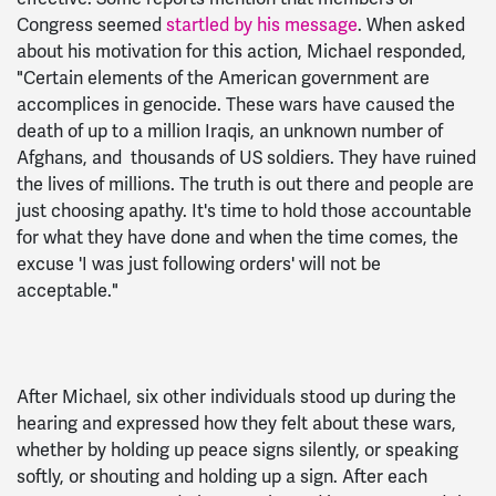
Congress seemed
startled by his message
. When asked
about his motivation for this action, Michael responded,
"Certain elements of the American government are
accomplices in genocide. These wars have caused the
death of up to a million Iraqis, an unknown number of
Afghans, and thousands of US soldiers. They have ruined
the lives of millions. The truth is out there and people are
just choosing apathy. It's time to hold those accountable
for what they have done and when the time comes, the
excuse 'I was just following orders' will not be
acceptable."
After Michael, six other individuals stood up during the
hearing and expressed how they felt about these wars,
whether by holding up peace signs silently, or speaking
softly, or shouting and holding up a sign. After each