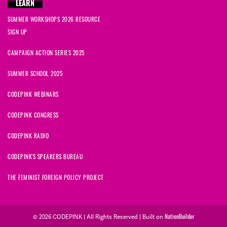
LEARN
SUMMER WORKSHOPS 2026 RESOURCE
SIGN UP
CAMPAIGN ACTION SERIES 2025
SUMMER SCHOOL 2025
CODEPINK WEBINARS
CODEPINK CONGRESS
CODEPINK RADIO
CODEPINK'S SPEAKERS BUREAU
THE FEMINIST FOREIGN POLICY PROJECT
© 2026 CODEPINK | All Rights Reserved | Built on
NationBuilder