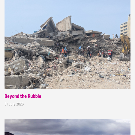
Beyond the Rubble
31 July 2026