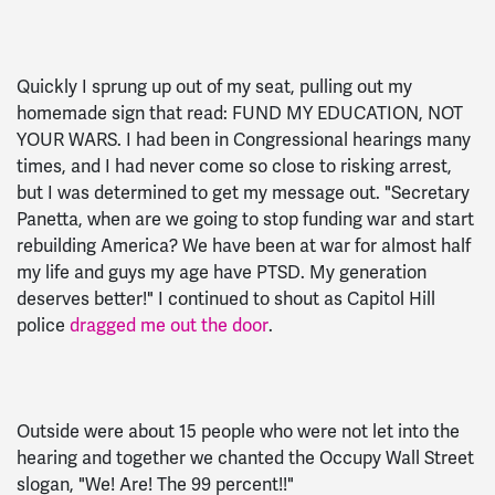
Quickly I sprung up out of my seat, pulling out my
homemade sign that read: FUND MY EDUCATION, NOT
YOUR WARS. I had been in Congressional hearings many
times, and I had never come so close to risking arrest,
but I was determined to get my message out. "Secretary
Panetta, when are we going to stop funding war and start
rebuilding America? We have been at war for almost half
my life and guys my age have PTSD. My generation
deserves better!" I continued to shout as Capitol Hill
police
dragged me out the door
.
Outside were about 15 people who were not let into the
hearing and together we chanted the Occupy Wall Street
slogan, "We! Are! The 99 percent!!"