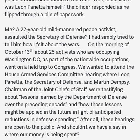
was Leon Panetta himself," the officer responded as he
flipped through a pile of paperwork.
Me? A 22-year-old mild-mannered peace activist,
assaulted the Secretary of Defense? I had simply tried to
tell him how I felt about the wars. On the morning of
th
October 13
about 25 activists who are occupying
Washington DC, as part of the nationwide occupations,
went on a field trip to Congress. We wanted to attend the
House Armed Services Committee hearing where Leon
Panetta, the Secretary of Defense, and Martin Dempsy,
Chairman of the Joint Chiefs of Staff, were testifying
about “lessons learned by the Department of Defense
over the preceding decade” and “how those lessons
might be applied in the future in light of anticipated
reductions in defense spending.” After all, these hearings
are open to the public. And shouldn’t we have a say in
where our money is being spent?