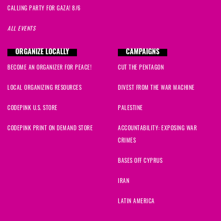
CALLING PARTY FOR GAZA! 8/6
ALL EVENTS
ORGANIZE LOCALLY
CAMPAIGNS
BECOME AN ORGANIZER FOR PEACE!
CUT THE PENTAGON
LOCAL ORGANIZING RESOURCES
DIVEST FROM THE WAR MACHINE
CODEPINK U.S. STORE
PALESTINE
CODEPINK PRINT ON DEMAND STORE
ACCOUNTABILITY: EXPOSING WAR
CRIMES
BASES OFF CYPRUS
IRAN
LATIN AMERICA