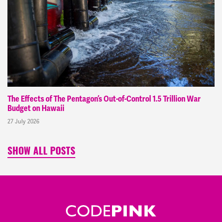
The Effects of The Pentagon’s Out-of-Control 1.5 Trillion War
Budget on Hawaii
27 July 2026
SHOW ALL POSTS