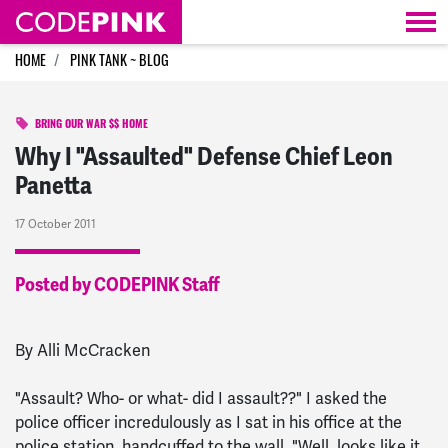
Skip navigation
HOME
PINK TANK ~ BLOG
BRING OUR WAR $$ HOME
Why I "Assaulted" Defense Chief Leon
Panetta
17 October 2011
Posted by CODEPINK Staff
By Alli McCracken
"Assault? Who- or what- did I assault??" I asked the
police officer incredulously as I sat in his office at the
police station, handcuffed to the wall. "Well, looks like it