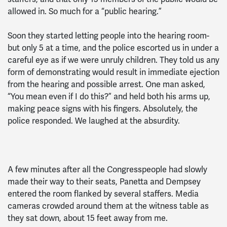
allowed in. So much for a “public hearing.”
Soon they started letting people into the hearing room-
but only 5 at a time, and the police escorted us in under a
careful eye as if we were unruly children. They told us any
form of demonstrating would result in immediate ejection
from the hearing and possible arrest. One man asked,
“You mean even if I do this?” and held both his arms up,
making peace signs with his fingers. Absolutely, the
police responded. We laughed at the absurdity.
A few minutes after all the Congresspeople had slowly
made their way to their seats, Panetta and Dempsey
entered the room flanked by several staffers. Media
cameras crowded around them at the witness table as
they sat down, about 15 feet away from me.