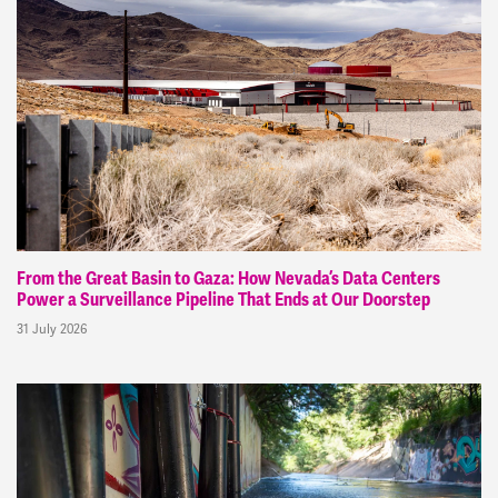
From the Great Basin to Gaza: How Nevada’s Data Centers
Power a Surveillance Pipeline That Ends at Our Doorstep
31 July 2026