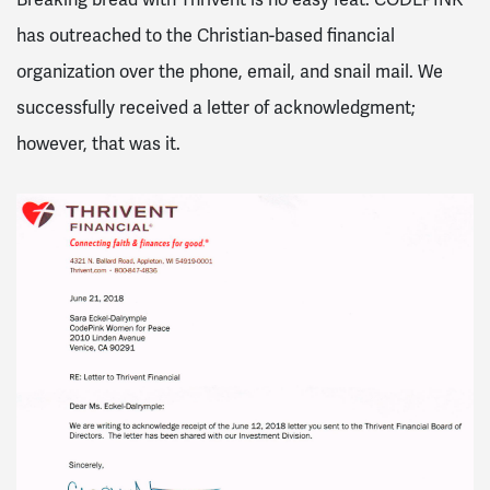
has outreached to the Christian-based financial
organization over the phone, email, and snail mail. We
successfully received a letter of acknowledgment;
however, that was it.