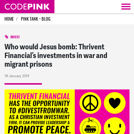
Skip navigation
HOME
PINK TANK ~ BLOG
DIVEST
Who would Jesus bomb: Thrivent
Financial’s investments in war and
migrant prisons
18 January 2019