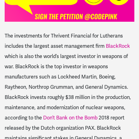
The investments for Thrivent Financial for Lutherans
includes the largest asset management firm
BlackRock
which is also the world’s largest investor in weapons of
war. BlackRock is the top investor in weapons
manufacturers such as Lockheed Martin, Boeing,
Raytheon, Northrop Grumman, and General Dynamics.
BlackRock invests roughly $38 million in the production,
maintenance, and modernization of nuclear weapons,
according to the
Don’t Bank on the Bomb
2018 report
released by the Dutch organization PAX. BlackRock
maintains significant stakes in General Dynamics, a