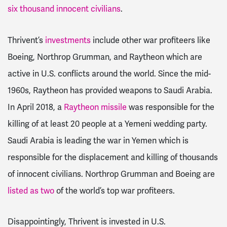
six thousand innocent civilians
.
Thrivent’s
investments
include other war profiteers like
Boeing, Northrop Grumman, and Raytheon which are
active in U.S. conflicts around the world. Since the mid-
1960s, Raytheon has provided weapons to Saudi Arabia.
In April 2018, a
Raytheon missile
was responsible for the
killing of at least 20 people at a Yemeni wedding party.
Saudi Arabia is leading the war in Yemen which is
responsible for the displacement and killing of thousands
of innocent civilians. Northrop Grumman and Boeing are
listed as two
of the world’s top war profiteers.
Disappointingly, Thrivent is invested in U.S.