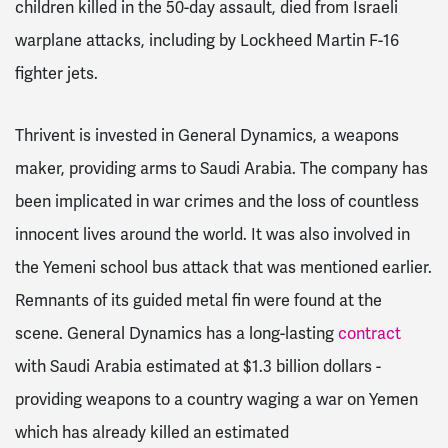
children killed in the 50-day assault, died from Israeli
warplane attacks, including by Lockheed Martin F-16
fighter jets.
Thrivent is invested in General Dynamics, a weapons
maker, providing arms to Saudi Arabia. The company has
been implicated in war crimes and the loss of countless
innocent lives around the world. It was also involved in
the Yemeni school bus attack that was mentioned earlier.
Remnants of its guided metal fin were found at the
scene. General Dynamics has a long-lasting
contract
with Saudi Arabia estimated at $1.3 billion dollars -
providing weapons to a country waging a war on Yemen
which has already killed an estimated