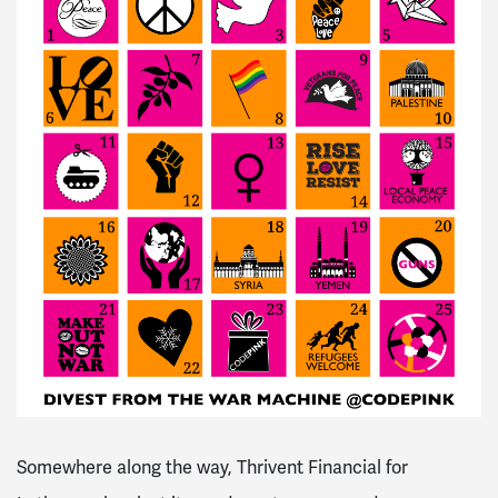
Somewhere along the way, Thrivent Financial for