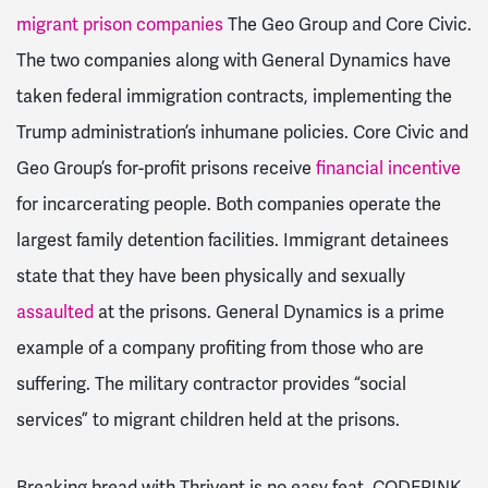
migrant prison companies
The Geo Group and Core Civic.
The two companies along with General Dynamics have
taken federal immigration contracts, implementing the
Trump administration’s inhumane policies. Core Civic and
Geo Group’s for-profit prisons receive
financial incentive
for incarcerating people. Both companies operate the
largest family detention facilities. Immigrant detainees
state that they have been physically and sexually
assaulted
at the prisons. General Dynamics is a prime
example of a company profiting from those who are
suffering. The military contractor provides “social
services” to migrant children held at the prisons.
Breaking bread with Thrivent is no easy feat. CODEPINK