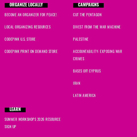
ORGANIZE LOCALLY
CAMPAIGNS
BECOME AN ORGANIZER FOR PEACE!
CUT THE PENTAGON
LOCAL ORGANIZING RESOURCES
DIVEST FROM THE WAR MACHINE
CODEPINK U.S. STORE
PALESTINE
CODEPINK PRINT ON DEMAND STORE
ACCOUNTABILITY: EXPOSING WAR
CRIMES
BASES OFF CYPRUS
IRAN
LATIN AMERICA
LEARN
SUMMER WORKSHOPS 2026 RESOURCE
SIGN UP