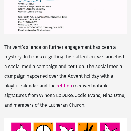
Thrivent’s silence on further engagement has been a
mystery. In hopes of getting their attention, we launched
a social media campaign and petition. The social media
campaign happened over the Advent holiday with a
playful calendar and the
petition
received notable
signatures from Winona LaDuke, Jodie Evans, Nina Utne,
and members of the Lutheran Church.