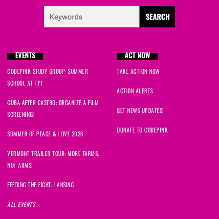
EVENTS
ACT NOW
CODEPINK STUDY GROUP: SUMMER
TAKE ACTION NOW
SCHOOL AT TPF
ACTION ALERTS
CUBA AFTER CASTRO: ORGANIZE A FILM
GET NEWS UPDATES!
SCREENING!
DONATE TO CODEPINK
SUMMER OF PEACE & LOVE 2026
VERMONT TRAILER TOUR: MORE FARMS,
NOT ARMS!
FEEDING THE FIGHT: LANSING
ALL EVENTS