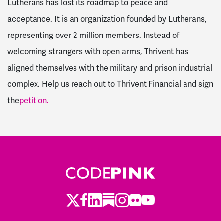
Lutherans has lost its roadmap to peace and
acceptance. It is an organization founded by Lutherans,
representing over 2 million members. Instead of
welcoming strangers with open arms, Thrivent has
aligned themselves with the military and prison industrial
complex. Help us reach out to Thrivent Financial and sign
the
petition.
Twitter
Facebook
LinkedIn
Substack
Instagram
Flickr
Youtube