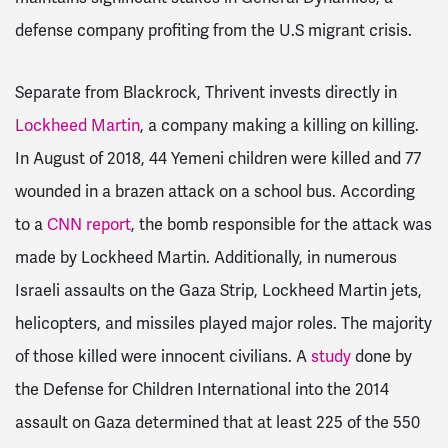
defense company profiting from the U.S migrant crisis.
Separate from Blackrock, Thrivent invests directly in
Lockheed Martin
, a company making a killing on killing.
In August of 2018, 44 Yemeni children were killed and 77
wounded in a brazen attack on a school bus. According
to a
CNN report
, the bomb responsible for the attack was
made by Lockheed Martin. Additionally, in numerous
Israeli assaults on the Gaza Strip, Lockheed Martin jets,
helicopters, and missiles played major roles. The majority
of those killed were innocent civilians. A
study
done by
the Defense for Children International into the 2014
assault on Gaza determined that at least 225 of the 550