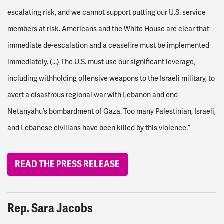
escalating risk, and we cannot support putting our U.S. service
members at risk. Americans and the White House are clear that
immediate de-escalation and a ceasefire must be implemented
immediately. (...)
The U.S. must use our significant leverage,
including withholding offensive weapons to the Israeli military, to
avert a disastrous regional war with Lebanon and end
Netanyahu’s bombardment of Gaza. Too many Palestinian, Israeli,
and Lebanese civilians have been killed by this violence.”
READ THE PRESS RELEASE
Rep. Sara Jacobs