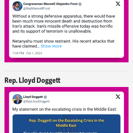
Rep. Lloyd Doggett