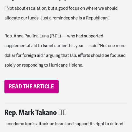
[
Not about escalation, but a good focus on where we should
allocate our funds. Just a reminder, she is a Republican.
]
Rep. Anna Paulina Luna (R-FL) — who had supported
supplemental aid to Israel earlier this year — said “Not one more
dollar for foreign aid,” arguing that U.S. efforts should be focused
solely on responding to Hurricane Helene.
READ THE ARTICLE
Rep. Mark Takano 👎🏽
I condemn Iran's attack on Israel and support its right to defend