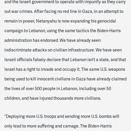
and the Israeli government to operate with impunity as they carry
out war crimes. After facing no red line in Gaza, in an attempt to
remain in power, Netanyahu is now expanding his genocidal
campaign to Lebanon, using the same tactics the Biden-Harris
administration has endorsed. We have already seen
indiscriminate attacks on civilian infrastructure. We have seen
Israeli officials falsely declare that Lebanon isn’t a state, and that
Israel has a right to invade and occupy it. The same U.S. weapons
being used to kill innocent civilians in Gaza have already claimed
the lives of over 500 people in Lebanon, including over 50
children, and have injured thousands more civilians.
“Deploying more U.S. troops and sending more U.S. bombs will
only lead to more suffering and carnage. The Biden-Harris