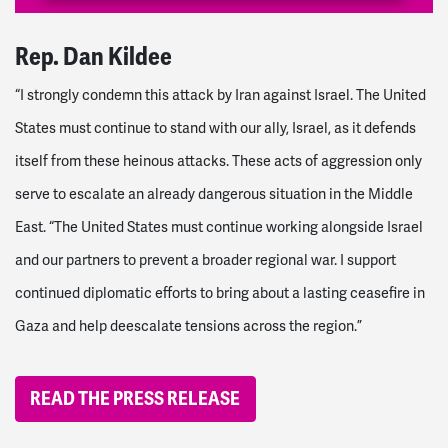
Rep. Dan Kildee
“I strongly condemn this attack by Iran against Israel. The United
States must continue to stand with our ally, Israel, as it defends
itself from these heinous attacks. These acts of aggression only
serve to escalate an already dangerous situation in the Middle
East.
“The United States must continue working alongside Israel
and our partners to prevent a broader regional war. I support
continued diplomatic efforts to bring about a lasting ceasefire in
Gaza and help deescalate tensions across the region.”
READ THE PRESS RELEASE