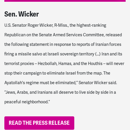
Sen. Wicker
U.S. Senator Roger Wicker, R-Miss., the highest-ranking
Republican on the Senate Armed Services Committee,
released
the following statement in response to reports of Iranian forces
firing a missile salvo at Israeli sovereign territory (...)
Iran and its
terrorist proxies – Hezbollah, Hamas, and the Houthis – will never
stop their campaign to eliminate Israel from the map. The
Ayatollah's regime must be eliminated,”
Senator Wicker said.
“Jews, Arabs, and Iranians all deserve to live side by side in a
peaceful neighborhood.”
READ THE PRESS RELEASE