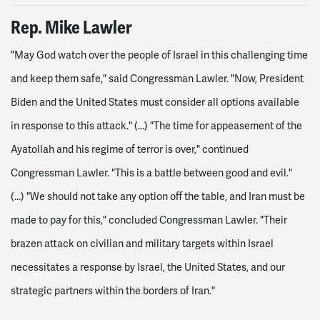
Rep. Mike Lawler
"May God watch over the people of Israel in this challenging time
and keep them safe," said Congressman Lawler. "Now, President
Biden and the United States must consider all options available
in response to this attack." (...)
"The time for appeasement of the
Ayatollah and his regime of terror is over," continued
Congressman Lawler. "This is a battle between good and evil."
(...)
"We should not take any option off the table, and Iran must be
made to pay for this," concluded Congressman Lawler. "Their
brazen attack on civilian and military targets within Israel
necessitates a response by Israel, the United States, and our
strategic partners within the borders of Iran."