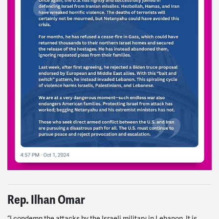
Rep. Ilhan Omar
“I condemn the attacks by the Israeli military in Lebanon. It is