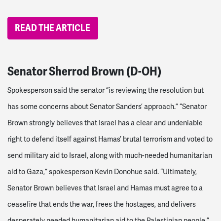
READ THE ARTICLE
Senator Sherrod Brown (D-OH)
Spokesperson said the senator “is reviewing the resolution but
has some concerns about Senator Sanders’ approach.”
“Senator
Brown strongly believes that Israel has a clear and undeniable
right to defend itself against Hamas’ brutal terrorism and voted to
send military aid to Israel, along with much-needed humanitarian
aid to Gaza,” spokesperson Kevin Donohue said. “Ultimately,
Senator Brown believes that Israel and Hamas must agree to a
ceasefire that ends the war, frees the hostages, and delivers
desperately needed humanitarian aid to the Palestinian people.”