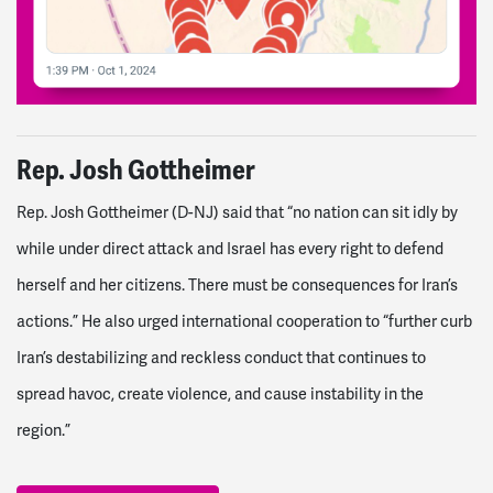
Rep. Josh Gottheimer
Rep. Josh Gottheimer (D-NJ) said that “no nation can sit idly by
while under direct attack and Israel has every right to defend
herself and her citizens. There must be consequences for Iran’s
actions.”
He also urged international cooperation to “further curb
Iran’s destabilizing and reckless conduct that continues to
spread havoc, create violence, and cause instability in the
region.”