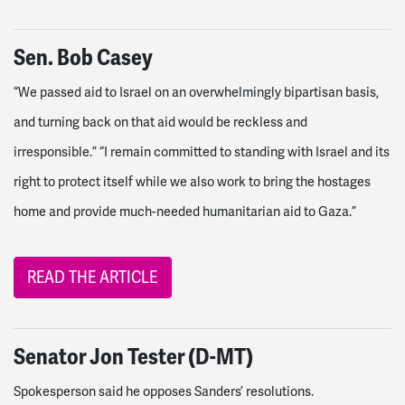
Sen. Bob Casey
“We passed aid to Israel on an overwhelmingly bipartisan basis,
and turning back on that aid would be reckless and
irresponsible.” “I remain committed to standing with Israel and its
right to protect itself while we also work to bring the hostages
home and provide much-needed humanitarian aid to Gaza.”
READ THE ARTICLE
Senator Jon Tester (D-MT)
Spokesperson said he opposes Sanders’ resolutions.