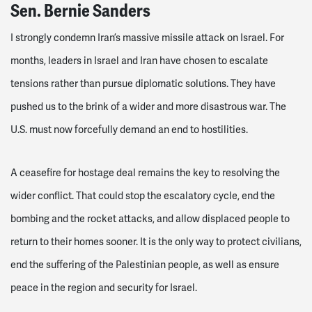
Sen. Bernie Sanders
I strongly condemn Iran’s massive missile attack on Israel. For
months, leaders in Israel and Iran have chosen to escalate
tensions rather than pursue diplomatic solutions. They have
pushed us to the brink of a wider and more disastrous war. The
U.S. must now forcefully demand an end to hostilities.
A ceasefire for hostage deal remains the key to resolving the
wider conflict. That could stop the escalatory cycle, end the
bombing and the rocket attacks, and allow displaced people to
return to their homes sooner. It is the only way to protect civilians,
end the suffering of the Palestinian people, as well as ensure
peace in the region and security for Israel.