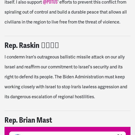
@POTUS
itself. I also support
' efforts to prevent this conflict from
spiraling out of control and build a durable peace that allows all
civilians in the region to live free from the threat of violence.
Rep. Raskin
👎🏽
👎🏽
I condemn Iran's outrageous ballistic missile attack on our ally
Israel and reaffirm our commitment to Israel's security and its
right to defend its people. The Biden Administration must keep
working closely with Israel to stop Iran’s lawless aggression and
its dangerous escalation of regional hostilities.
Rep. Brian Mast