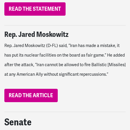
READ THE STATEMENT
Rep. Jared Moskowitz
Rep. Jared Moskowitz (D-FL) said, “Iran has made a mistake, it
has put its nuclear facilities on the board as fair game.” He added
after the attack, “Iran cannot be allowed to fire Ballistic [Missiles]
at any American Ally without significant repercussions.”
READ THE ARTICLE
Senate