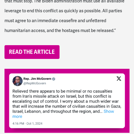
that must stop. The Biden administration must use all available
leverage to end this conflict as quickly as possible. All parties
must agree to an immediate ceasefire and unfettered
humanitarian access, and the hostages must be released.”
READ THE ARTICLE