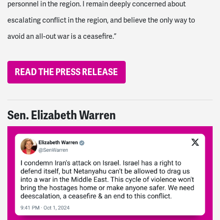
personnel in the region. I remain deeply concerned about
escalating conflict in the region, and believe the only way to
avoid an all-out war is a ceasefire.”
READ THE PRESS RELEASE
Sen. Elizabeth Warren