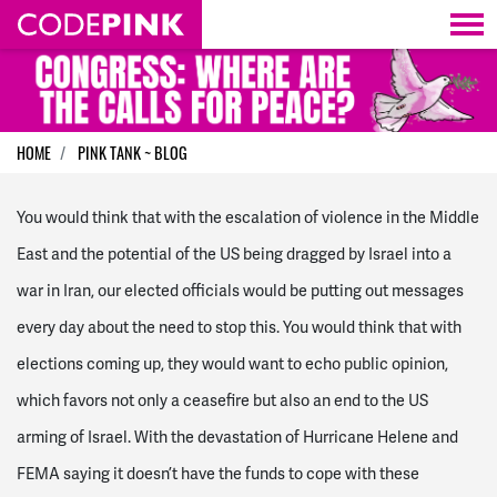
Skip navigation
HOME
PINK TANK ~ BLOG
You would think that with the escalation of violence in the Middle
East and the potential of the US being dragged by Israel into a
war in Iran, our elected officials would be putting out messages
every day about the need to stop this. You would think that with
elections coming up, they would want to echo public opinion,
which favors not only a ceasefire but also an end to the US
arming of Israel. With the devastation of Hurricane Helene and
FEMA saying it doesn’t have the funds to cope with these