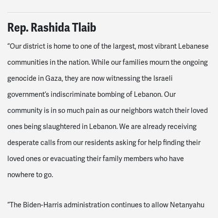
Rep. Rashida Tlaib
“Our district is home to one of the largest, most vibrant Lebanese
communities in the nation. While our families mourn the ongoing
genocide in Gaza, they are now witnessing the Israeli
government’s indiscriminate bombing of Lebanon. Our
community is in so much pain as our neighbors watch their loved
ones being slaughtered in Lebanon. We are already receiving
desperate calls from our residents asking for help finding their
loved ones or evacuating their family members who have
nowhere to go.
“The Biden-Harris administration continues to allow Netanyahu