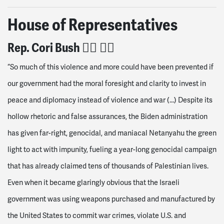
House of Representatives
Rep. Cori
Bush 👍🏽
👍🏽
“So much of this violence and more could have been prevented if
our government had the moral foresight and clarity to invest in
peace and diplomacy instead of violence and war (...)
Despite its
hollow rhetoric and false assurances, the Biden administration
has given far-right, genocidal, and maniacal Netanyahu the green
light to act with impunity, fueling a year-long genocidal campaign
that has already claimed tens of thousands of Palestinian lives.
Even when it became glaringly obvious that the Israeli
government was using weapons purchased and manufactured by
the United States to commit war crimes, violate U.S. and