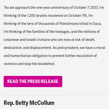
“As we approach the one-year anniversary of October 7, 2023, I’m
thinking of the 1,200 Israelis murdered on October 7
th
, I’m
thinking of the tens of thousands of Palestinians killed in Gaza,
I’m thinking of the families of the hostages, and the millions of
Lebanese and Israeli civilians who are now at risk of death,
destruction, and displacement. As policymakers, we have a moral
and humanitarian obligation to prevent further escalation of
violence and stop the bloodshed.
READ THE PRESS RELEASE
Rep.
Betty McCollum