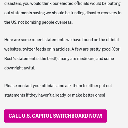
disasters, you would think our elected officials would be putting
out statements saying we should be funding disaster recovery in
the US, not bombing people overseas.
Here are some recent statements we have found on the official
websites, twitter feeds or in articles. A few are pretty good (Cori
Bush’s statement is the best!), many are mediocre, and some
downright awful.
Please contact your officials and ask them to either put out
statements if they haven’t already, or make better ones!
CALL U.S. CAPITOL SWITCHBOARD NOW!