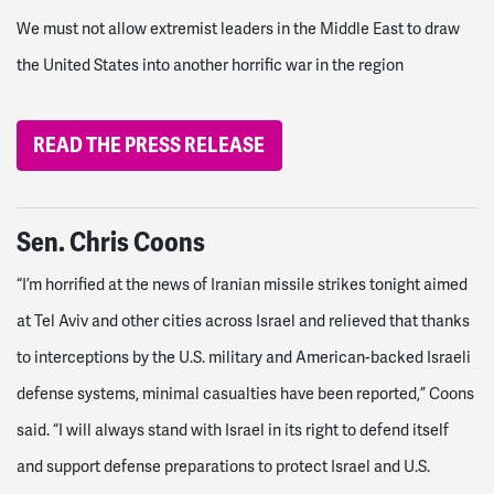
We must not allow extremist leaders in the Middle East to draw
the United States into another horrific war in the region
READ THE PRESS RELEASE
Sen. Chris Coons
“I’m horrified at the news of Iranian missile strikes tonight aimed
at Tel Aviv and other cities across Israel and relieved that thanks
to interceptions by the U.S. military and American-backed Israeli
defense systems, minimal casualties have been reported,” Coons
said. “I will always stand with Israel in its right to defend itself
and support defense preparations to protect Israel and U.S.