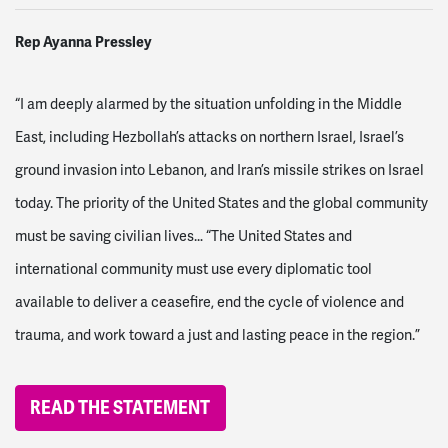
Rep Ayanna Pressley
“I am deeply alarmed by the situation unfolding in the Middle
East, including Hezbollah’s attacks on northern Israel, Israel’s
ground invasion into Lebanon, and Iran’s missile strikes on Israel
today. The priority of the United States and the global community
must be saving civilian lives… “The United States and
international community must use every diplomatic tool
available to deliver a ceasefire, end the cycle of violence and
trauma, and work toward a just and lasting peace in the region.”
READ THE STATEMENT