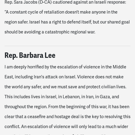
Rep. Sara Jacobs (D-CA) cautioned against an Israeli response:
“A constant cycle of retaliation doesn’t make anyone in the
region safer. Israel has a right to defend itself, but our shared goal
should be avoiding a catastrophic regional war.
Rep. Barbara Lee
I am deeply horrified by the escalation of violence in the Middle
East, including Iran's attack on Israel. Violence does not make
the world any safer, and we must save and protect civilian lives.
This includes lives in Israel, in Lebanon, in Iran, in Gaza, and
throughout the region. From the beginning of this war, it has been
clear that a ceasefire and hostage deal is the key to resolving this
conflict. An escalation of violence will only lead to a much wider