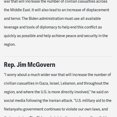
war that will increase the number of civilian casualties across
the Middle East. It will also lead to an increase of displacement
and terror. The Biden administration must use all available
leverage and tools of diplomacy to help end this conflict as
quickly as possible and help achieve peace and security in the
region.
Rep.
Jim McGovern
“I worry about a much wider war that will increase the number of
civilian casualties in Gaza, Israel, Lebanon, and throughout the
region, and where the U.S. is more directly involved,” he said on
social media following the Iranian attack. “U.S. military aid to the
Netanyahu government continues to violate our own laws, and