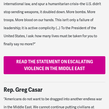
international law, and spur a humanitarian crisis–the U.S. didn’t
stop sending weapons, it doubled down. More bombs. More
troops. More blood on our hands. This isn’t only a failure of
leadership; it is active complicity (...)
To the President of the
United States, I ask: how many lives must be taken for you to
finally say no more?”
READ THE STATEMENT ON ESCALATING
VIOLENCE IN THE MIDDLE EAST
Rep. Greg Casar
“Americans do not want to be dragged into another endless war
in the Middle East. We cannot continue putting civilians at