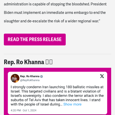
administration is capable of stopping the bloodshed. President
Biden must implement an immediate arms embargo to end the
slaughter and de-escalate the risk of a wider regional war.”
READ THE PRESS RELEASE
Rep. Ro Khanna 👎🏽