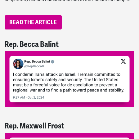
READ THE ARTICLE
Rep. Becca Balint
Rep. Maxwell Frost