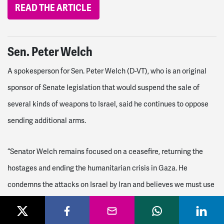
READ THE ARTICLE
Sen. Peter Welch
A spokesperson for Sen. Peter Welch (D-VT), who is an original
sponsor of Senate legislation that would suspend the sale of
several kinds of weapons to Israel, said he continues to oppose
sending additional arms.
“Senator Welch remains focused on a ceasefire, returning the
hostages and ending the humanitarian crisis in Gaza. He
condemns the attacks on Israel by Iran and believes we must use
diplomacy to calm the tensions in the region. More airstrikes and
bombs will only bring more war and suffering to this region,” the