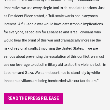
imperative we use every single tool to de-escalate tensions. Just
as President Biden stated, a ‘full-scale war is not in anyone’s
interest.’ A full-scale war would have catastrophic implications
for everyone, especially for Lebanese and Israeli civilians who
would bear the brunt of this war and dramatically increase the
risk of regional conflict involving the United States. If we are
serious about preventing the escalation of this conflict, we must
use our leverage to cut off military aid to stop the violence both in
Lebanon and Gaza. We cannot continue to stand idly by while
innocent civilians are being bombarded with our tax dollars.”
READ THE PRESS RELEASE