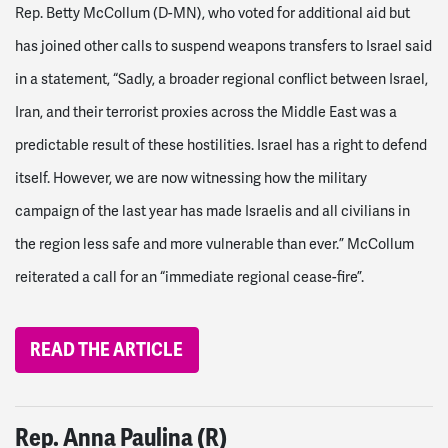
Rep. Betty McCollum (D-MN), who voted for additional aid but
has joined other calls to suspend weapons transfers to Israel said
in a statement, “Sadly, a broader regional conflict between Israel,
Iran, and their terrorist proxies across the Middle East was a
predictable result of these hostilities. Israel has a right to defend
itself. However, we are now witnessing how the military
campaign of the last year has made Israelis and all civilians in
the region less safe and more vulnerable than ever.”
McCollum
reiterated a call for an “immediate regional cease-fire”.
READ THE ARTICLE
Rep. Anna Paulina (R)