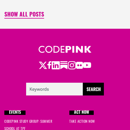
SHOW ALL POSTS
Twitter
LinkedIn
Substack
Instagram
Youtube
Facebook
Flickr
EVENTS
ACT NOW
CODEPINK STUDY GROUP: SUMMER
TAKE ACTION NOW
SCHOOL AT TPF