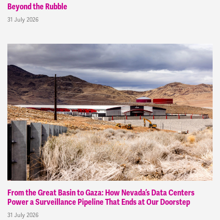
Beyond the Rubble
31 July 2026
From the Great Basin to Gaza: How Nevada’s Data Centers
Power a Surveillance Pipeline That Ends at Our Doorstep
31 July 2026