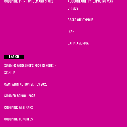
CODEPINK PRINT ON DEMAND STORE
ACCOUNTABILITY: EXPOSING WAR
CRIMES
BASES OFF CYPRUS
IRAN
LATIN AMERICA
LEARN
SUMMER WORKSHOPS 2026 RESOURCE
SIGN UP
CAMPAIGN ACTION SERIES 2025
SUMMER SCHOOL 2025
CODEPINK WEBINARS
CODEPINK CONGRESS