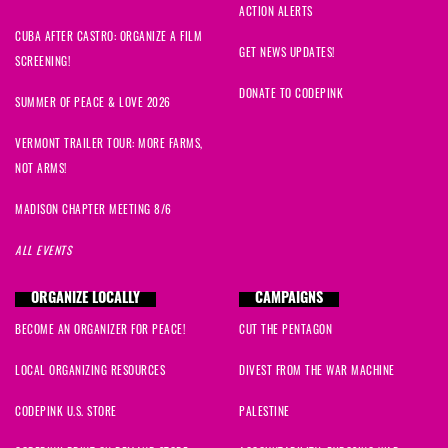
ACTION ALERTS
CUBA AFTER CASTRO: ORGANIZE A FILM
GET NEWS UPDATES!
SCREENING!
DONATE TO CODEPINK
SUMMER OF PEACE & LOVE 2026
VERMONT TRAILER TOUR: MORE FARMS,
NOT ARMS!
MADISON CHAPTER MEETING 8/6
ALL EVENTS
ORGANIZE LOCALLY
CAMPAIGNS
BECOME AN ORGANIZER FOR PEACE!
CUT THE PENTAGON
LOCAL ORGANIZING RESOURCES
DIVEST FROM THE WAR MACHINE
CODEPINK U.S. STORE
PALESTINE