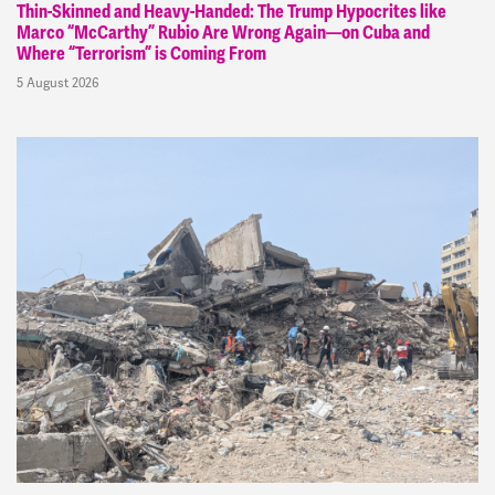
Thin-Skinned and Heavy-Handed: The Trump Hypocrites like
Marco “McCarthy” Rubio Are Wrong Again—on Cuba and
Where “Terrorism” is Coming From
5 August 2026