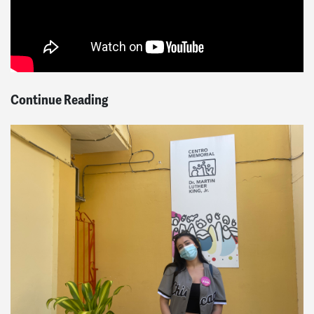
Continue Reading