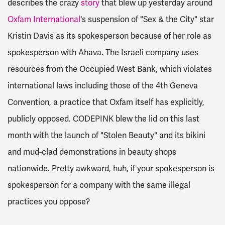
describes the crazy
story
that blew up yesterday around
Oxfam International
's suspension of "Sex & the City" star
Kristin Davis as its spokesperson because of her role as
spokesperson with Ahava. The Israeli company uses
resources from the Occupied West Bank, which violates
international laws including those of the 4th Geneva
Convention, a practice that Oxfam itself has explicitly,
publicly opposed. CODEPINK blew the lid on this last
month with the launch of "Stolen Beauty" and its bikini
and mud-clad demonstrations in beauty shops
nationwide. Pretty awkward, huh, if your spokesperson is
spokesperson for a company with the same illegal
practices you oppose?