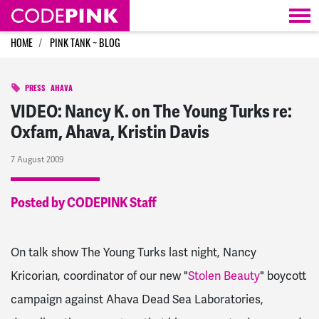
Skip navigation
HOME
PINK TANK ~ BLOG
PRESS
AHAVA
VIDEO: Nancy K. on The Young Turks re:
Oxfam, Ahava, Kristin Davis
7 August 2009
Posted by CODEPINK Staff
On talk show The Young Turks last night, Nancy
Kricorian, coordinator of our new "
Stolen Beauty
" boycott
campaign against Ahava Dead Sea Laboratories,