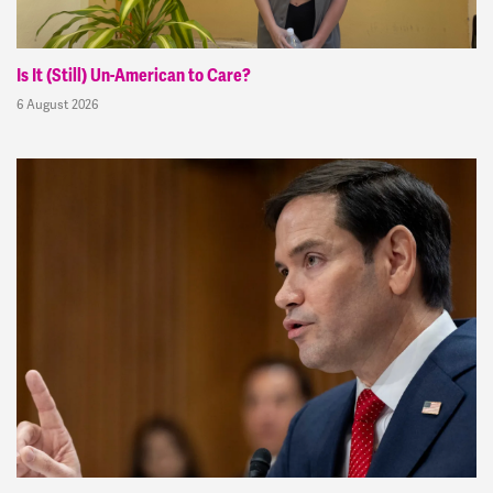
Is It (Still) Un-American to Care?
6 August 2026