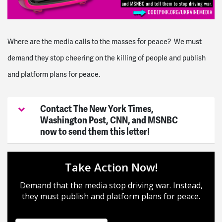
Where are the media calls to the masses for peace? We must
demand they stop cheering on the killing of people and publish
and platform plans for peace.
Contact The New York Times,
Washington Post, CNN, and MSNBC
now to send them this letter!