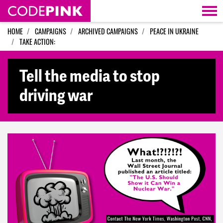
Skip navigation
HOME
CAMPAIGNS
ARCHIVED CAMPAIGNS
PEACE IN UKRAINE
TAKE ACTION:
Tell the media to stop
driving war