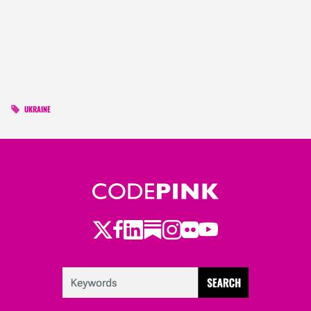
UKRAINE
Twitter
Facebook
LinkedIn
Substack
Instagram
Flickr
Youtube