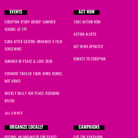
EVENTS
ACT NOW
CODEPINK STUDY GROUP: SUMMER
TAKE ACTION NOW
SCHOOL AT TPF
ACTION ALERTS
CUBA AFTER CASTRO: ORGANIZE A FILM
GET NEWS UPDATES!
SCREENING!
DONATE TO CODEPINK
SUMMER OF PEACE & LOVE 2026
VERMONT TRAILER TOUR: MORE FARMS,
NOT ARMS!
WEEKLY RALLY FOR PEACE: REDONDO
BEACH
ALL EVENTS
ORGANIZE LOCALLY
CAMPAIGNS
BECOME AN ORGANIZER FOR PEACE!
CUT THE PENTAGON