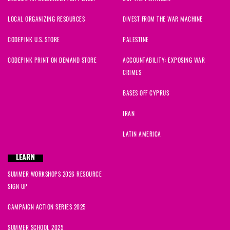
LOCAL ORGANIZING RESOURCES
DIVEST FROM THE WAR MACHINE
CODEPINK U.S. STORE
PALESTINE
CODEPINK PRINT ON DEMAND STORE
ACCOUNTABILITY: EXPOSING WAR
CRIMES
BASES OFF CYPRUS
IRAN
LATIN AMERICA
LEARN
SUMMER WORKSHOPS 2026 RESOURCE
SIGN UP
CAMPAIGN ACTION SERIES 2025
SUMMER SCHOOL 2025