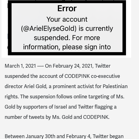
March 1, 2021 —- On February 24, 2021, Twitter
suspended the account of CODEPINK co-executive
director Ariel Gold, a prominent activist for Palestinian
rights. The suspension follows online targeting of Ms.
Gold by supporters of Israel and Twitter flagging a
number of tweets by Ms. Gold and CODEPINK.
Between January 30th and February 4, Twitter began