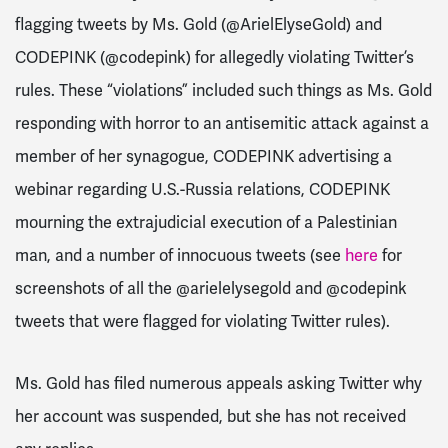
flagging tweets by Ms. Gold (@ArielElyseGold) and
CODEPINK (@codepink) for allegedly violating Twitter’s
rules. These “violations” included such things as Ms. Gold
responding with horror to an antisemitic attack against a
member of her synagogue, CODEPINK advertising a
webinar regarding U.S.-Russia relations, CODEPINK
mourning the extrajudicial execution of a Palestinian
man, and a number of innocuous tweets (see
here
for
screenshots of all the @arielelysegold and @codepink
tweets that were flagged for violating Twitter rules).
Ms. Gold has filed numerous appeals asking Twitter why
her account was suspended, but she has not received