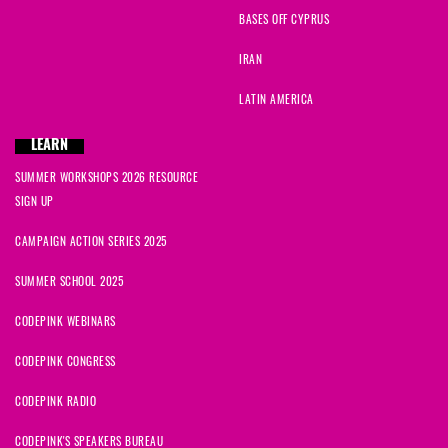
BASES OFF CYPRUS
IRAN
LATIN AMERICA
LEARN
SUMMER WORKSHOPS 2026 RESOURCE
SIGN UP
CAMPAIGN ACTION SERIES 2025
SUMMER SCHOOL 2025
CODEPINK WEBINARS
CODEPINK CONGRESS
CODEPINK RADIO
CODEPINK'S SPEAKERS BUREAU