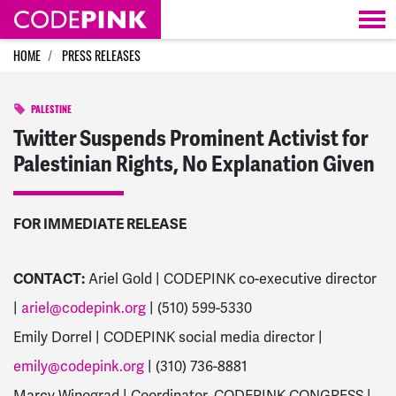
Skip navigation
HOME
PRESS RELEASES
PALESTINE
Twitter Suspends Prominent Activist for
Palestinian Rights, No Explanation Given
FOR IMMEDIATE RELEASE
CONTACT:
Ariel Gold | CODEPINK co-executive director
|
ariel@codepink.org
| (510) 599-5330
Emily Dorrel | CODEPINK social media director |
emily@codepink.org
| (310) 736-8881
Marcy Winograd | Coordinator, CODEPINK CONGRESS |