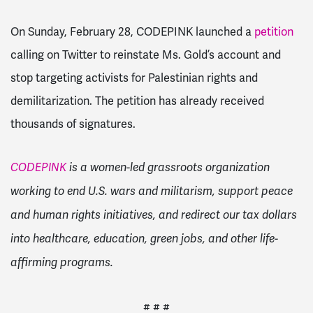
On Sunday, February 28, CODEPINK launched a
petition
calling on Twitter to reinstate Ms. Gold’s account and
stop targeting activists for Palestinian rights and
demilitarization. The petition has already received
thousands of signatures.
CODEPINK
is a women-led grassroots organization
working to end U.S. wars and militarism, support peace
and human rights initiatives, and redirect our tax dollars
into healthcare, education, green jobs, and other life-
affirming programs.
# # #