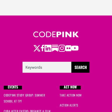
Twitter
Facebook
LinkedIn
Substack
Instagram
Flickr
Youtube
EVENTS
ACT NOW
CODEPINK STUDY GROUP: SUMMER
TAKE ACTION NOW
SCHOOL AT TPF
ACTION ALERTS
CUBA AFTER CASTRO: ORGANIZE A FILM