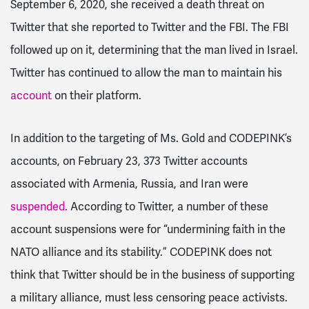
September 6, 2020, she received a death threat on
Twitter that she reported to Twitter and the FBI. The FBI
followed up on it, determining that the man lived in Israel.
Twitter has continued to allow the man to maintain his
account
on their platform.
In addition to the targeting of Ms. Gold and CODEPINK’s
accounts, on February 23, 373 Twitter accounts
associated with Armenia, Russia, and Iran were
suspended
.
According to Twitter, a number of these
account suspensions were for “undermining faith in the
NATO alliance and its stability.” CODEPINK does not
think that Twitter should be in the business of supporting
a military alliance, must less censoring peace activists.