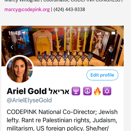
marcy@codepink.org
| (424) 443-9338