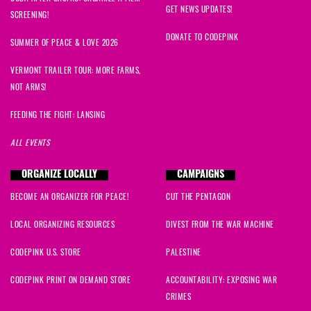
GET NEWS UPDATES!
SCREENING!
DONATE TO CODEPINK
SUMMER OF PEACE & LOVE 2026
VERMONT TRAILER TOUR: MORE FARMS,
NOT ARMS!
FEEDING THE FIGHT: LANSING
ALL EVENTS
ORGANIZE LOCALLY
CAMPAIGNS
BECOME AN ORGANIZER FOR PEACE!
CUT THE PENTAGON
LOCAL ORGANIZING RESOURCES
DIVEST FROM THE WAR MACHINE
CODEPINK U.S. STORE
PALESTINE
CODEPINK PRINT ON DEMAND STORE
ACCOUNTABILITY: EXPOSING WAR
CRIMES