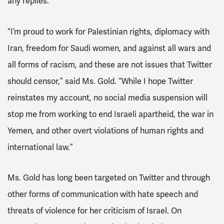
any replies.
“I’m proud to work for Palestinian rights, diplomacy with
Iran, freedom for Saudi women, and against all wars and
all forms of racism, and these are not issues that Twitter
should censor,” said Ms. Gold. “While I hope Twitter
reinstates my account, no social media suspension will
stop me from working to end Israeli apartheid, the war in
Yemen, and other overt violations of human rights and
international law.”
Ms. Gold has long been targeted on Twitter and through
other forms of communication with hate speech and
threats of violence for her criticism of Israel.
On