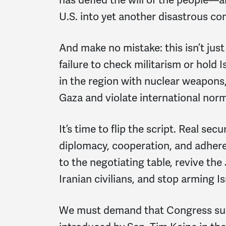
U.S. into yet another disastrous con
And make no mistake: this isn’t just 
failure to check militarism or hold I
in the region with nuclear weapons
Gaza and violate international norm
It’s time to flip the script. Real s
diplomacy, cooperation, and adhere
to the negotiating table, revive the
Iranian civilians, and stop arming Is
We must demand that Congress sup