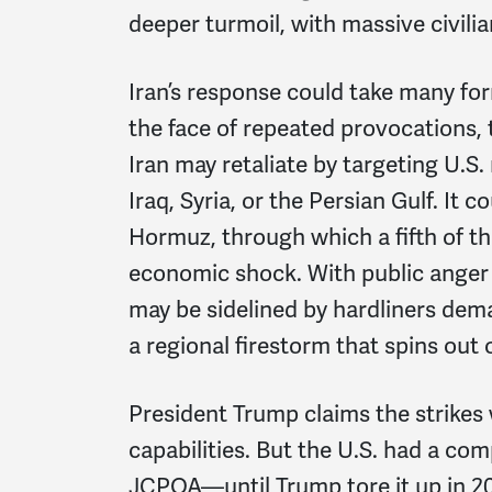
deeper turmoil, with massive civili
Iran’s response could take many form
the face of repeated provocations,
Iran may retaliate by targeting U.S. 
Iraq, Syria, or the Persian Gulf. It c
Hormuz, through which a fifth of th
economic shock. With public anger
may be sidelined by hardliners dema
a regional firestorm that spins out 
President Trump claims the strikes 
capabilities. But the U.S. had a c
JCPOA—until Trump tore it up in 20