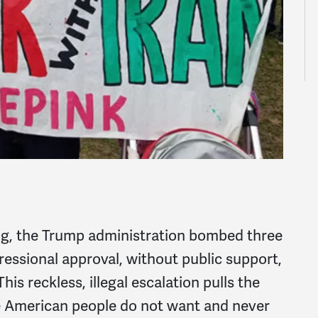
ng, the Trump administration bombed three
essional approval, without public support,
This reckless, illegal escalation pulls the
he American people do not want and never