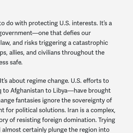
o do with protecting U.S. interests. It’s a
 government—one that defies our
 law, and risks triggering a catastrophic
ps, allies, and civilians throughout the
ess safe.
t’s about regime change. U.S. efforts to
 to Afghanistan to Libya—have brought
ange fantasies ignore the sovereignty of
 for political solutions. Iran is a complex,
ry of resisting foreign domination. Trying
almost certainly plunge the region into