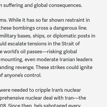
an suffering and global consequences.
s. While it has so far shown restraint in
 these bombings cross a dangerous line.
military bases, ships, or diplomatic posts in
ould escalate tensions in the Strait of
e world’s oil passes—risking global
 mounting, even moderate Iranian leaders
nding revenge. These strikes could ignite
of anyone’s control.
were needed to cripple Iran’s nuclear
omprehensive nuclear deal with Iran—the
18. Since then, he’s sabotaged every