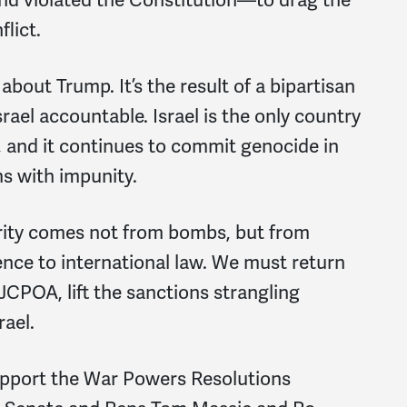
flict.
about Trump. It’s the result of a bipartisan
srael accountable. Israel is the only country
, and it continues to commit genocide in
s with impunity.
ecurity comes not from bombs, but from
nce to international law. We must return
 JCPOA, lift the sanctions strangling
rael.
port the War Powers Resolutions