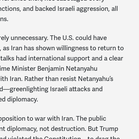
ctions, and backed Israeli aggression, all
ns.
tirely unnecessary. The U.S. could have
 as Iran has shown willingness to return to
talks had international support and a clear
 Prime Minister Benjamin Netanyahu
h Iran. Rather than resist Netanyahu’s
d—greenlighting Israeli attacks and
led diplomacy.
osition to war with Iran. The public
nt diplomacy, not destruction. But Trump
and violated the Constitution—to drag the