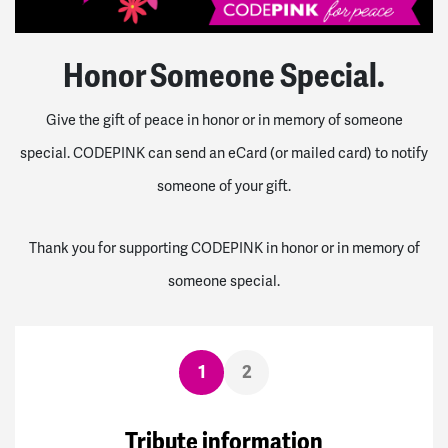
Honor Someone Special.
Give the gift of peace in honor or in memory of someone
special. CODEPINK can send an eCard (or mailed card) to notify
someone of your gift.
Thank you for supporting CODEPINK in honor or in memory of
someone special.
1
2
Tribute information