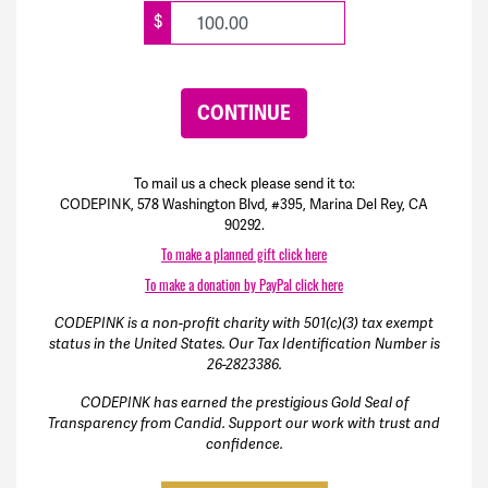
$
CONTINUE
To mail us a check please send it to:
CODEPINK, 578 Washington Blvd, #395, Marina Del Rey, CA
90292.
To make a planned gift click here
To make a donation by PayPal click here
CODEPINK is a non-profit charity with 501(c)(3) tax exempt
status in the United States. Our Tax Identification Number is
26-2823386.
CODEPINK has earned the prestigious Gold Seal of
Transparency from Candid. Support our work with trust and
confidence.