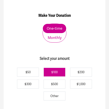
Make Your Donation
Donation frequency
One-time
Monthly
Select your amount
$50
$100
$200
$300
$500
$1,000
Other