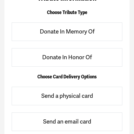
Choose Tribute Type
Donate In Memory Of
Donate In Honor Of
Choose Card Delivery Options
Send a physical card
Send an email card