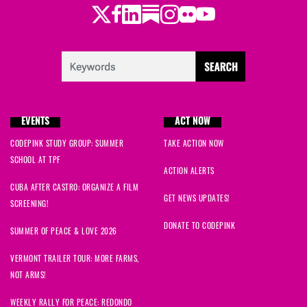
Twitter
Facebook
LinkedIn
Substack
Instagram
Flickr
Youtube
EVENTS
ACT NOW
CODEPINK STUDY GROUP: SUMMER
TAKE ACTION NOW
SCHOOL AT TPF
ACTION ALERTS
CUBA AFTER CASTRO: ORGANIZE A FILM
GET NEWS UPDATES!
SCREENING!
DONATE TO CODEPINK
SUMMER OF PEACE & LOVE 2026
VERMONT TRAILER TOUR: MORE FARMS,
NOT ARMS!
WEEKLY RALLY FOR PEACE: REDONDO