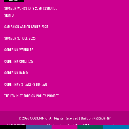
SUMMER WORKSHOPS 2026 RESOURCE
SIGN UP
CAMPAIGN ACTION SERIES 2025
SUMMER SCHOOL 2025
CODEPINK WEBINARS
CODEPINK CONGRESS
CODEPINK RADIO
CODEPINK'S SPEAKERS BUREAU
THE FEMINIST FOREIGN POLICY PROJECT
NationBuilder
© 2026 CODEPINK | All Rights Reserved | Built on
CODEPINK is a non-profit charity with 501(c)(3) tax exempt status in