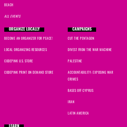
BEACH
ALL EVENTS
ORGANIZE LOCALLY
CAMPAIGNS
BECOME AN ORGANIZER FOR PEACE!
CUT THE PENTAGON
LOCAL ORGANIZING RESOURCES
DIVEST FROM THE WAR MACHINE
CODEPINK U.S. STORE
PALESTINE
CODEPINK PRINT ON DEMAND STORE
ACCOUNTABILITY: EXPOSING WAR
CRIMES
BASES OFF CYPRUS
IRAN
LATIN AMERICA
LEARN