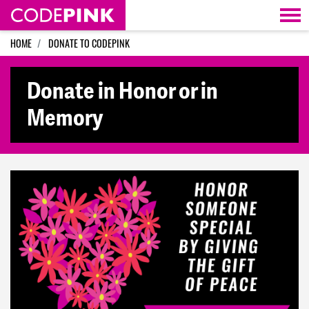
Skip navigation
HOME
DONATE TO CODEPINK
Donate in Honor or in
Memory