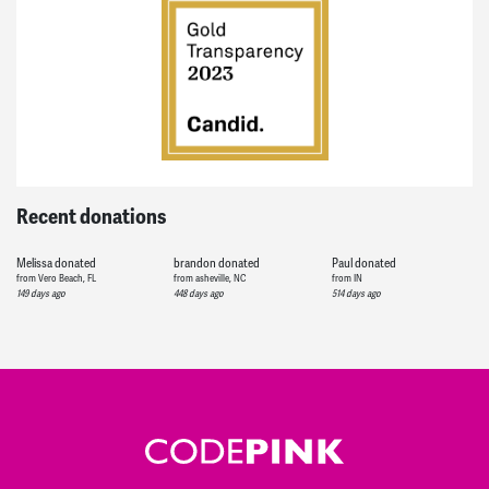
Recent donations
Melissa
donated
brandon
donated
Paul
donated
from Vero Beach, FL
from asheville, NC
from IN
149 days ago
448 days ago
514 days ago