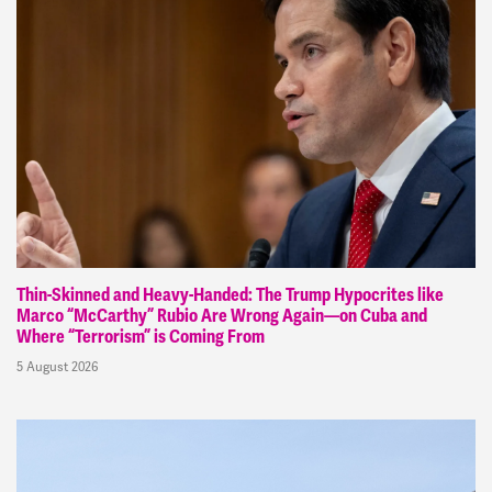
Thin-Skinned and Heavy-Handed: The Trump Hypocrites like
Marco “McCarthy” Rubio Are Wrong Again—on Cuba and
Where “Terrorism” is Coming From
5 August 2026