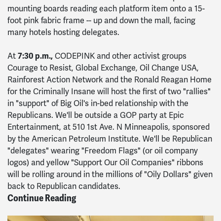
mounting boards reading each platform item onto a 15-
foot pink fabric frame -- up and down the mall, facing
many hotels hosting delegates.
At
7:30 p.m.,
CODEPINK and other activist groups
Courage to Resist, Global Exchange, Oil Change USA,
Rainforest Action Network and the Ronald Reagan Home
for the Criminally Insane will host the first of two "rallies"
in "support" of Big Oil's in-bed relationship with the
Republicans. We'll be outside a GOP party at Epic
Entertainment, at 510 1st Ave. N Minneapolis, sponsored
by the American Petroleum Institute. We'll be Republican
"delegates" wearing "Freedom Flags" (or oil company
logos) and yellow "Support Our Oil Companies" ribbons
will be rolling around in the millions of "Oily Dollars" given
back to Republican candidates.
Continue Reading