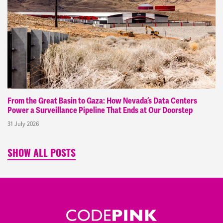
From the Great Basin to Gaza: How Nevada’s Data Centers
Power a Surveillance Pipeline That Ends at Our Doorstep
31 July 2026
SHOW ALL POSTS