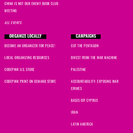
CHINA IS NOT OUR ENEMY BOOK CLUB
MEETING
ALL EVENTS
ORGANIZE LOCALLY
CAMPAIGNS
BECOME AN ORGANIZER FOR PEACE!
CUT THE PENTAGON
LOCAL ORGANIZING RESOURCES
DIVEST FROM THE WAR MACHINE
CODEPINK U.S. STORE
PALESTINE
CODEPINK PRINT ON DEMAND STORE
ACCOUNTABILITY: EXPOSING WAR
CRIMES
BASES OFF CYPRUS
IRAN
LATIN AMERICA