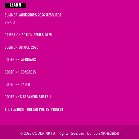
LEARN
SUMMER WORKSHOPS 2026 RESOURCE
SIGN UP
CAMPAIGN ACTION SERIES 2025
SUMMER SCHOOL 2025
CODEPINK WEBINARS
CODEPINK CONGRESS
CODEPINK RADIO
CODEPINK'S SPEAKERS BUREAU
THE FEMINIST FOREIGN POLICY PROJECT
NationBuilder
© 2026 CODEPINK | All Rights Reserved | Built on