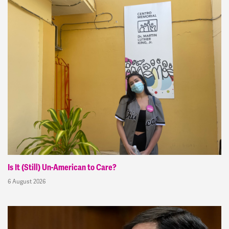
Is It (Still) Un-American to Care?
6 August 2026