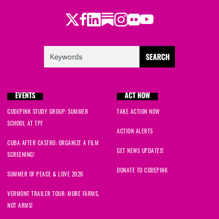
Twitter
Facebook
LinkedIn
Substack
Instagram
Flickr
Youtube
EVENTS
ACT NOW
CODEPINK STUDY GROUP: SUMMER
TAKE ACTION NOW
SCHOOL AT TPF
ACTION ALERTS
CUBA AFTER CASTRO: ORGANIZE A FILM
GET NEWS UPDATES!
SCREENING!
DONATE TO CODEPINK
SUMMER OF PEACE & LOVE 2026
VERMONT TRAILER TOUR: MORE FARMS,
NOT ARMS!