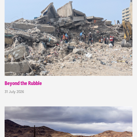
Beyond the Rubble
31 July 2026