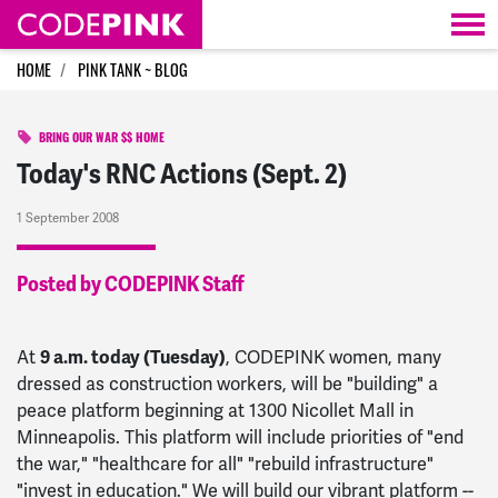
Skip navigation
HOME
PINK TANK ~ BLOG
BRING OUR WAR $$ HOME
Today's RNC Actions (Sept. 2)
1 September 2008
Posted by CODEPINK Staff
At
9 a.m. today (Tuesday)
, CODEPINK women, many
dressed as construction workers, will be "building" a
peace platform beginning at 1300 Nicollet Mall in
Minneapolis. This platform will include priorities of "end
the war," "healthcare for all" "rebuild infrastructure"
"invest in education." We will build our vibrant platform --