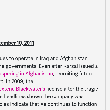
tember 10, 2011
ues to operate in Iraq and Afghanistan
he governments. Even after Karzai issued a
ospering in Afghanistan
, recruiting future
t. In 2009, the
 extend Blackwater's
license after the tragic
news headlines shown the company was
bles indicate that Xe continues to function