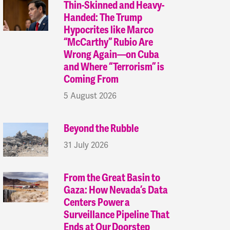
Thin-Skinned and Heavy-
Handed: The Trump
Hypocrites like Marco
“McCarthy” Rubio Are
Wrong Again—on Cuba
and Where “Terrorism” is
Coming From
5 August 2026
Beyond the Rubble
31 July 2026
From the Great Basin to
Gaza: How Nevada’s Data
Centers Power a
Surveillance Pipeline That
Ends at Our Doorstep