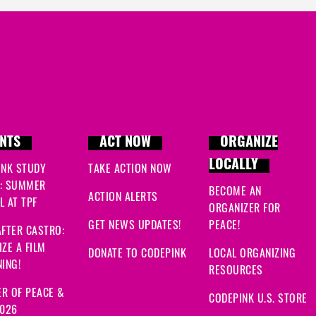
NTS
ACT NOW
ORGANIZE
LOCALLY
INK STUDY
TAKE ACTION NOW
: SUMMER
BECOME AN
ACTION ALERTS
 AT TPF
ORGANIZER FOR
GET NEWS UPDATES!
PEACE!
FTER CASTRO:
ZE A FILM
DONATE TO CODEPINK
LOCAL ORGANIZING
ING!
RESOURCES
R OF PEACE &
CODEPINK U.S. STORE
2026