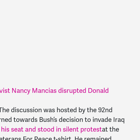
ist Nancy Mancias disrupted Donald
The discussion was hosted by the 92nd
rned towards Bush’s decision to invade Iraq
is seat and stood in silent protest
at the
eterans For Peace t-shirt. He remained