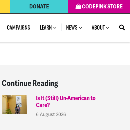
DONATE
CODEPINK STORE
(CURRENT)
CAMPAIGNS
LEARN
NEWS
ABOUT
Continue Reading
Is It (Still) Un-American to
Care?
6 August 2026