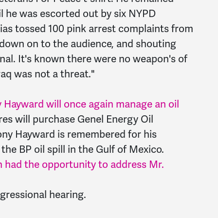
il he was escorted out by six NYPD
cias tossed 100 pink arrest complaints from
 down on to the audience, and shouting
inal. It's known there were no weapon's of
raq was not a threat."
 Hayward will once again manage an oil
res will purchase Genel Energy Oil
ony Hayward is remembered for his
the BP oil spill in the Gulf of Mexico.
had the opportunity to address Mr.
gressional hearing.