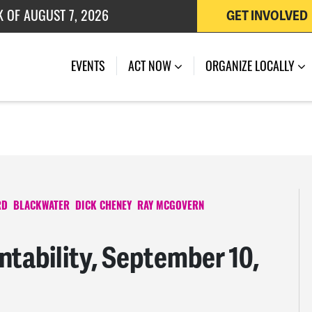
K OF AUGUST 7, 2026
GET INVOLVED
 OF JULY 27, 2026
EVENTS
ACT NOW
ORGANIZE LOCALLY
RD
BLACKWATER
DICK CHENEY
RAY MCGOVERN
tability, September 10,