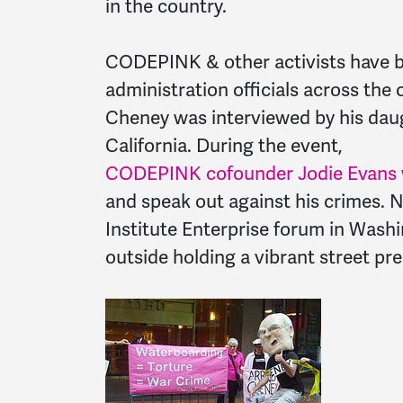
in the country.
CODEPINK & other activists have 
administration officials across the
Cheney was interviewed by his daugh
California. During the event,
CODEPINK cofounder Jodie Evans wa
and speak out against his crimes. 
Institute Enterprise forum in Was
outside holding a vibrant street p