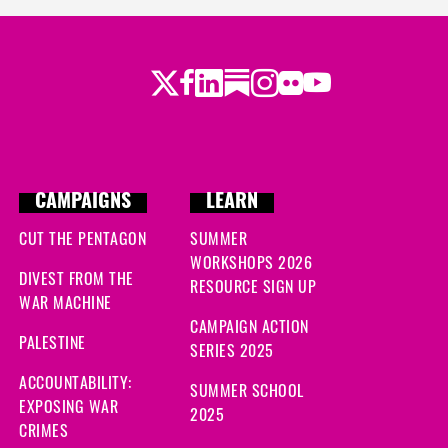
Twitter
Facebook
LinkedIn
Substack
Instagram
Flickr
Youtube
CAMPAIGNS
LEARN
CUT THE PENTAGON
SUMMER
WORKSHOPS 2026
DIVEST FROM THE
RESOURCE SIGN UP
WAR MACHINE
CAMPAIGN ACTION
PALESTINE
SERIES 2025
ACCOUNTABILITY:
SUMMER SCHOOL
EXPOSING WAR
2025
CRIMES