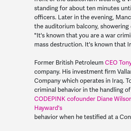
standing for about ten minutes unt
officers. Later in the evening, Man
the auditorium balcony, showering
"It's known that you are a war crim
mass destruction. It's known that I
Former British Petroleum
CEO Tony
company. His investment firm Valla
Company which operates in Iraq. T
criminal behavior in the handling of 
CODEPINK cofounder Diane Wilson 
Hayward's
behavior when he testified at a Con