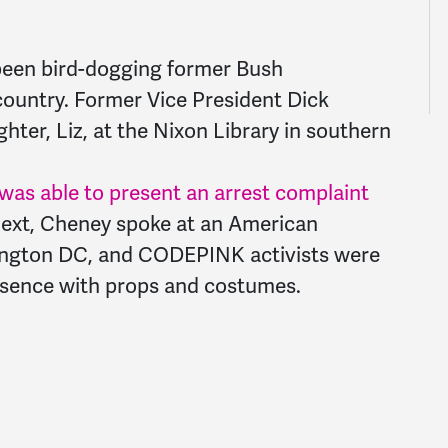
been bird-dogging former Bush
 country. Former Vice President Dick
ter, Liz, at the Nixon Library in southern
s able to present an arrest complaint
Next, Cheney spoke at an American
hington DC, and CODEPINK activists were
resence with props and costumes.