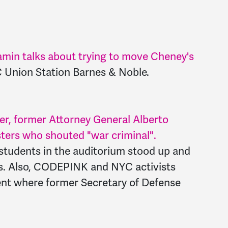
n talks about trying to move Cheney's
C Union Station Barnes & Noble.
er, former Attorney General Alberto
ters who shouted "war criminal".
 students in the auditorium stood up and
ds. Also, CODEPINK and NYC activists
ent where former Secretary of Defense