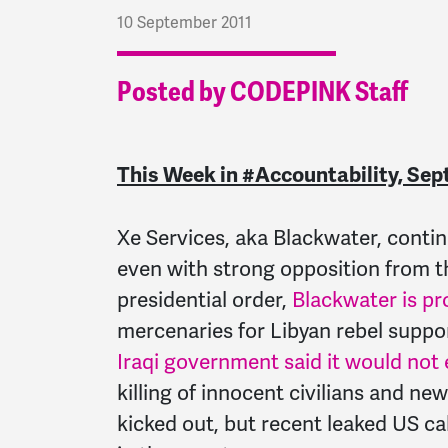
10 September 2011
Posted by CODEPINK Staff
This Week in #Accountability, Sep
Xe Services, aka Blackwater, contin
even with strong opposition from t
presidential order,
Blackwater is pr
mercenaries for Libyan rebel suppor
Iraqi government said it would not
killing of innocent civilians and 
kicked out, but recent leaked US ca