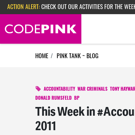
ACTION ALERT:
CHECK OUT OUR ACTIVITIES FOR THE WEE
Skip navigation
ACTION ALERT:
CHECK OUT OUR ACTIVITIES FOR THE WEEK
ACTION ALERT:
EPISODE 362: RUBIO'S RED SCARE
HOME
PINK TANK ~ BLOG
ACCOUNTABILITY
WAR CRIMINALS
TONY HAYWA
DONALD RUMSFELD
BP
This Week in #Accoun
2011