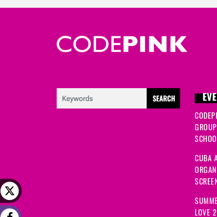
EVE
CODEP
GROUP
SCHOOL
CUBA A
ORGANI
SCREEN
SUMME
LOVE 