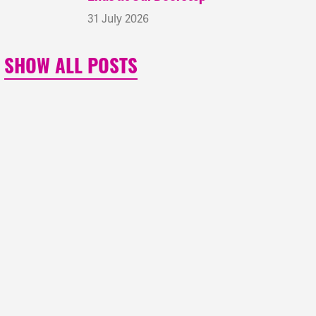
31 July 2026
SHOW ALL POSTS