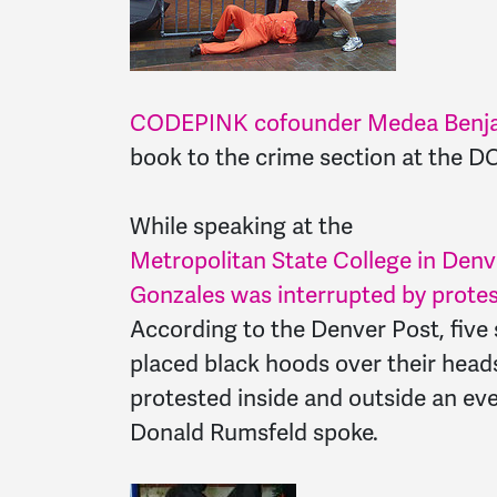
CODEPINK cofounder Medea Benjami
book to the crime section at the D
While speaking at the
Metropolitan State College in Denv
Gonzales was interrupted by protes
According to the Denver Post, five
placed black hoods over their hea
protested inside and outside an ev
Donald Rumsfeld spoke.