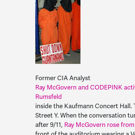
Former CIA Analyst
Ray McGovern and CODEPINK activ
Rumsfeld
inside the Kaufmann Concert Hall. 
Street Y. When the conversation tu
after 9/11,
Ray McGovern rose from h
front of the auditorium wearing a V