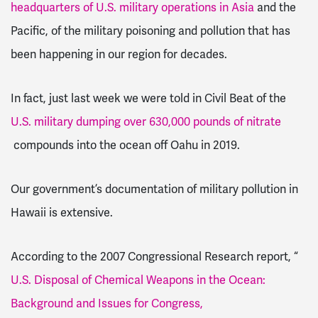
headquarters of U.S. military operations in Asia
and the
Pacific, of the military poisoning and pollution that has
been happening in our region for decades.
In fact, just last week we were told in Civil Beat of the
U.S. military dumping over 630,000 pounds of nitrate
compounds into the ocean off Oahu in 2019.
Our government’s documentation of military pollution in
Hawaii is extensive.
According to the 2007 Congressional Research report, “
U.S. Disposal of Chemical Weapons in the Ocean:
Background and Issues for Congress,