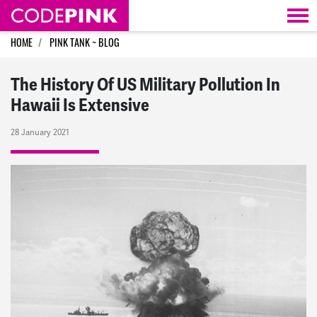
Skip navigation
HOME
PINK TANK ~ BLOG
The History Of US Military Pollution In
Hawaii Is Extensive
28 January 2021