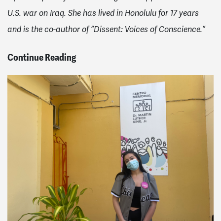
U.S. war on Iraq. She has lived in Honolulu for 17 years
and is the co-author of “Dissent: Voices of Conscience.”
Continue Reading