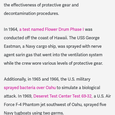
the effectiveness of protective gear and
decontamination procedures.
In 1964,
a test named Flower Drum Phase I
was
conducted off the coast of Hawaii. The USS George
Eastman, a Navy cargo ship, was sprayed with nerve
agent sarin gas that went into the ventilation system
while the crew wore various levels of protective gear.
Additionally, in 1965 and 1966, the U.S. military
sprayed bacteria over Oahu
to simulate a biological
attack. In 1969,
Deseret Test Center Test 69-32,
a U.S. Air
Force F-4 Phantom jet southwest of Oahu, sprayed five
Navy tugboats using two germs.