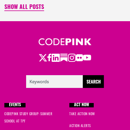
SHOW ALL POSTS
Twitter
LinkedIn
Substack
Instagram
Youtube
Facebook
Flickr
EVENTS
ACT NOW
CODEPINK STUDY GROUP: SUMMER
TAKE ACTION NOW
SCHOOL AT TPF
ACTION ALERTS