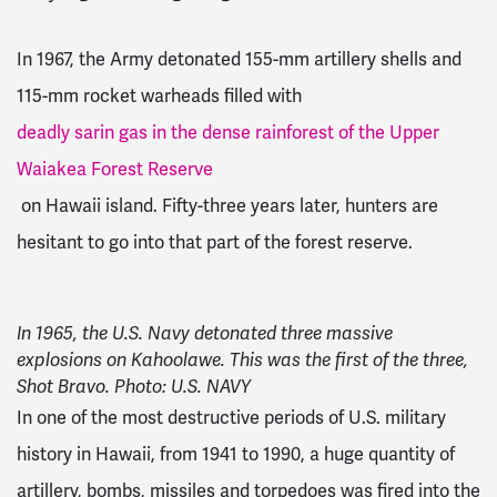
In 1967, the Army detonated 155-mm artillery shells and
115-mm rocket warheads filled with
deadly sarin gas in the dense rainforest of the Upper
Waiakea Forest Reserve
on Hawaii island. Fifty-three years later, hunters are
hesitant to go into that part of the forest reserve.
In 1965, the U.S. Navy detonated three massive
explosions on Kahoolawe. This was the first of the three,
Shot Bravo. Photo: U.S. NAVY
In one of the most destructive periods of U.S. military
history in Hawaii, from 1941 to 1990, a huge quantity of
artillery, bombs, missiles and torpedoes was fired into the