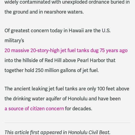
widely contaminated with unexploded ordnance buried in
the ground and in nearshore waters.
Of greatest concern today in Hawaii are the U.S.
military’s
20 massive 20-story-high jet fuel tanks dug 75 years ago
into the hillside of Red Hill above Pearl Harbor that
together hold 250 million gallons of jet fuel.
The ancient leaking jet fuel tanks are only 100 feet above
the drinking water aquifer of Honolulu and have been
a source of citizen concern
for decades.
This article first appeared in Honolulu Civil Beat.