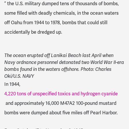
” the U.S. military dumped tens of thousands of bombs,
some filled with deadly chemicals, in the ocean waters
off Oahu from 1944 to 1978, bombs that could still
accidentally be dredged up.
The ocean erupted off Lanikai Beach last April when
Navy ordnance personnel detonated two World War II-era
bombs found in the waters offshore. Photo: Charles
Oki/U.S. NAVY
In 1944,
4,220 tons of unspecified toxics and hydrogen cyanide
and approximately 16,000 M47A2 100-pound mustard
bombs were dumped about five miles off Pearl Harbor.