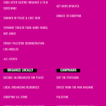
CUBA AFTER CASTRO: ORGANIZE A FILM
GET NEWS UPDATES!
SCREENING!
DONATE TO CODEPINK
SUMMER OF PEACE & LOVE 2026
VERMONT TRAILER TOUR: MORE FARMS,
NOT ARMS!
FRIDAY PALESTINE DEMONSTRATION:
LOS ANGELES
ALL EVENTS
ORGANIZE LOCALLY
CAMPAIGNS
BECOME AN ORGANIZER FOR PEACE!
CUT THE PENTAGON
LOCAL ORGANIZING RESOURCES
DIVEST FROM THE WAR MACHINE
CODEPINK U.S. STORE
PALESTINE