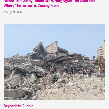
Marco “McCarthy” Rubio Are Wrong Again—on Cuba and
Where “Terrorism” is Coming From
5 August 2026
Beyond the Rubble