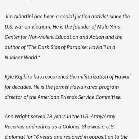
Jim Albertini has been a social justice activist since the
U.S. war on Vietnam. He is the founder of Malu ‘Aina
Center for Non-violent Education and Action and the
author of "The Dark Side of Paradise: Hawai'i in a
Nuclear World."
Kyle Kajihiro has researched the militarization of Hawaii
for decades. He is the former Hawaii area program
director of the American Friends Service Committee.
Ann Wright served 29 years in the U.S. Army/Army
Reserves and retired as a Colonel. She was a U.S.
diplomat for 16 years and resigned in opposition to the