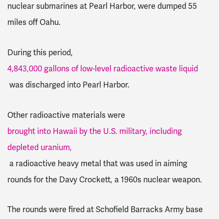
nuclear submarines at Pearl Harbor, were dumped 55
miles off Oahu.
During this period,
4,843,000 gallons of low-level radioactive waste liquid
was discharged into Pearl Harbor.
Other radioactive materials were
brought into Hawaii by the U.S. military, including
depleted uranium,
a radioactive heavy metal that was used in aiming
rounds for the Davy Crockett, a 1960s nuclear weapon.
The rounds were fired at Schofield Barracks Army base