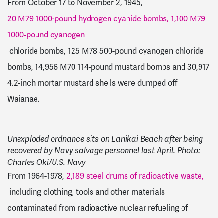
From October 17 to November 2, 1945,
20 M79 1000-pound hydrogen cyanide bombs, 1,100 M79
1000-pound cyanogen
chloride bombs, 125 M78 500-pound cyanogen chloride
bombs, 14,956 M70 114-pound mustard bombs and 30,917
4.2-inch mortar mustard shells were dumped off
Waianae.
Unexploded ordnance sits on Lanikai Beach after being
recovered by Navy salvage personnel last April. Photo:
Charles Oki/U.S. Navy
From 1964-1978,
2,189 steel drums of radioactive waste,
including clothing, tools and other materials
contaminated from radioactive nuclear refueling of