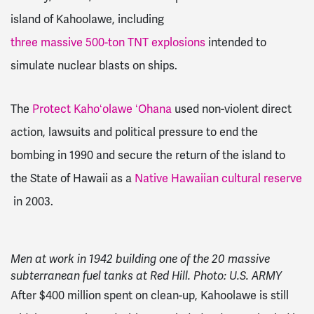
island of Kahoolawe, including
three massive 500-ton TNT explosions
intended to
simulate nuclear blasts on ships.
The
Protect Kahoʻolawe ʻOhana
used non-violent direct
action, lawsuits and political pressure to end the
bombing in 1990 and secure the return of the island to
the State of Hawaii as a
Native Hawaiian cultural reserve
in 2003.
Men at work in 1942 building one of the 20 massive
subterranean fuel tanks at Red Hill. Photo: U.S. ARMY
After $400 million spent on clean-up, Kahoolawe is still