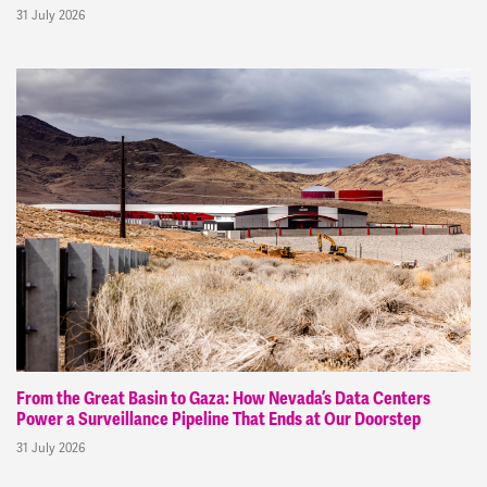
31 July 2026
From the Great Basin to Gaza: How Nevada’s Data Centers
Power a Surveillance Pipeline That Ends at Our Doorstep
31 July 2026