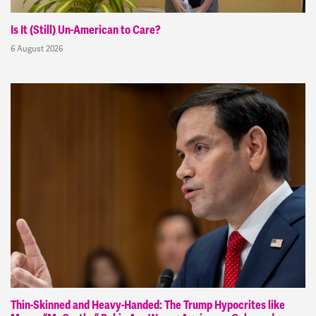
Is It (Still) Un-American to Care?
6 August 2026
Thin-Skinned and Heavy-Handed: The Trump Hypocrites like