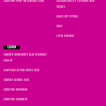
CODEPINK PRINT ON DEMAND STORE
ACCOUNTABILITY: EXPOSING WAR
CRIMES
BASES OFF CYPRUS
IRAN
LATIN AMERICA
LEARN
SUMMER WORKSHOPS 2026 RESOURCE
SIGN UP
CAMPAIGN ACTION SERIES 2025
SUMMER SCHOOL 2025
CODEPINK WEBINARS
CODEPINK CONGRESS