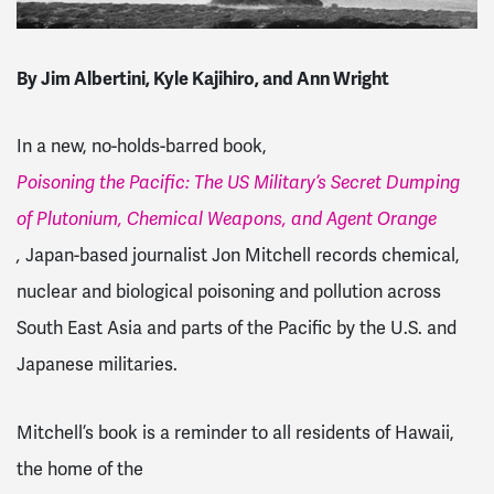
By Jim Albertini, Kyle Kajihiro, and Ann Wright
In a new, no-holds-barred book,
Poisoning the Pacific: The US Military’s Secret Dumping
of Plutonium, Chemical Weapons, and Agent Orange
,
Japan-based journalist Jon Mitchell records chemical,
nuclear and biological poisoning and pollution across
South East Asia and parts of the Pacific by the U.S. and
Japanese militaries.
Mitchell’s book is a reminder to all residents of Hawaii,
the home of the