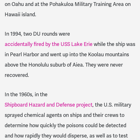
on Oahu and at the Pohakuloa Military Training Area on
Hawaii island.
In 1994, two DU rounds were
accidentally fired by the USS Lake Erie
while the ship was
in Pearl Harbor and went up into the Koolau mountains
above the Honolulu suburb of Aiea. They were never
recovered.
In the 1960s, in the
Shipboard Hazard and Defense project
, the U.S. military
sprayed chemical agents on ships and their crews to
determine how quickly the poisons could be detected
and how rapidly they would disperse, as well as to test